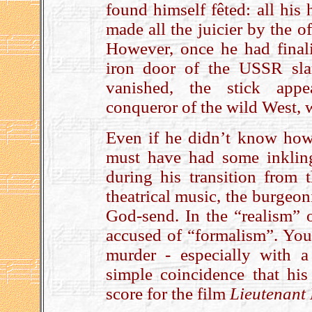
found himself fêted: all his 
made all the juicier by the 
However, once he had finali
iron door of the USSR sl
vanished, the stick appe
conqueror of the wild West,
Even if he didn’t know how s
must have had some inklin
during his transition from 
theatrical music, the burgeo
God-send. In the “realism” 
accused of “formalism”. You
murder - especially with a
simple coincidence that his
score for the film
Lieutenant 