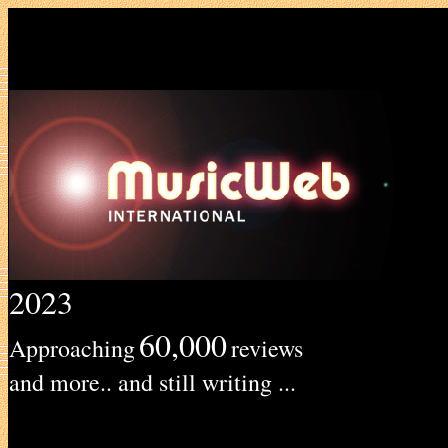
2023
60,000
Approaching
reviews
and more.. and still writing ...