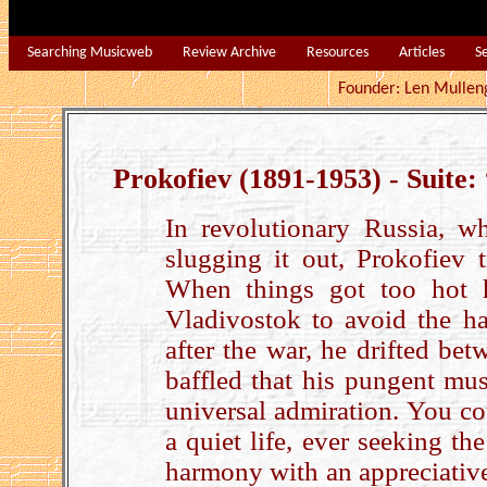
Searching Musicweb
Review Archive
Resources
Articles
S
Founder: Len Mu
Prokofiev (1891-1953) - Suite:
In revolutionary Russia, w
slugging it out, Prokofiev 
When things got too hot h
Vladivostok to avoid the ha
after the war, he drifted be
baffled that his pungent mus
universal admiration. You co
a quiet life, ever seeking the
harmony with an appreciative