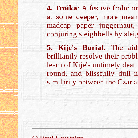
4. Troika
: A festive frolic 
at some deeper, more meani
madcap paper juggernaut,
conjuring sleighbells by slei
5. Kije's Burial
: The aid
brilliantly resolve their pro
learn of Kije's untimely death.
round, and blissfully dull n
similarity between the Czar a
.