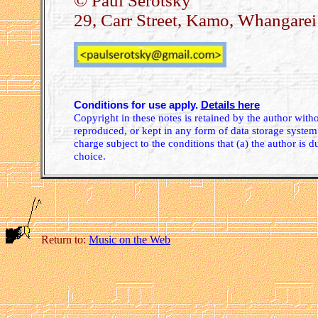
© Paul Serotsky
29, Carr Street, Kamo, Whangare
Conditions for use apply.
Details here
Copyright in these notes is retained by the author wit
reproduced, or kept in any form of data storage system.
charge subject to the conditions that (a) the author is d
choice.
Return to:
Music on the Web