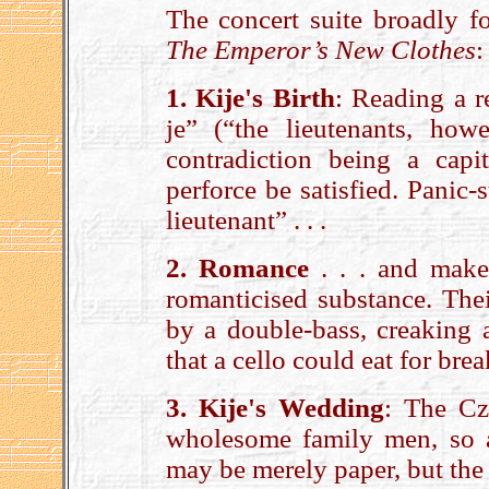
The concert suite broadly fo
The Emperor’s New Clothes
1. Kije's Birth
: Reading a r
je” (“the lieutenants, how
contradiction being a capit
perforce be satisfied. Panic
lieutenant” . . .
2. Romance
. . . and make
romanticised substance. Thei
by a double-bass, creaking 
that a cello could eat for bre
3. Kije's Wedding
: The Cza
wholesome family men, so 
may be merely paper, but the 