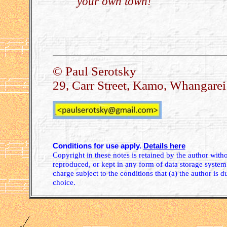
your own town!
.
© Paul Serotsky
29, Carr Street, Kamo, Whangare
Conditions for use apply.
Details here
Copyright in these notes is retained by the author wit
reproduced, or kept in any form of data storage system.
charge subject to the conditions that (a) the author is d
choice.