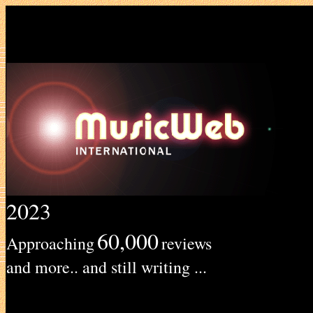
2023
60,000
Approaching
reviews
and more.. and still writing ...