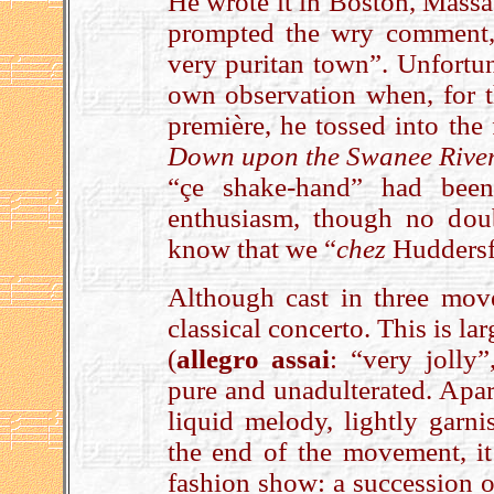
He wrote it in Boston, Massa
prompted the wry comment, “
very puritan town”. Unfortun
own observation when, for t
première, he tossed into the
Down upon the Swanee Rive
“çe shake-hand” had been
enthusiasm, though no dou
know that we “
chez
Huddersfi
Although cast in three mov
classical concerto. This is la
(
allegro assai
: “very jolly”
pure and unadulterated. Apar
liquid melody, lightly garni
the end of the movement, it 
fashion show­: a succession o