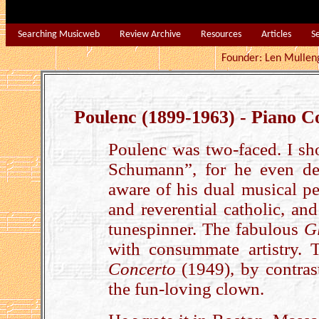
Searching Musicweb
Review Archive
Resources
Articles
S
Founder: Len Mu
Poulenc (1899-1963) - Piano C
Poulenc was two-faced. I sh
Schumann”, for he even des
aware of his dual musical pe
and reverential catholic, an
tunespinner. The fabulous
G
with consummate artistry. 
Concerto
(1949), by contrast
the fun-loving clown.