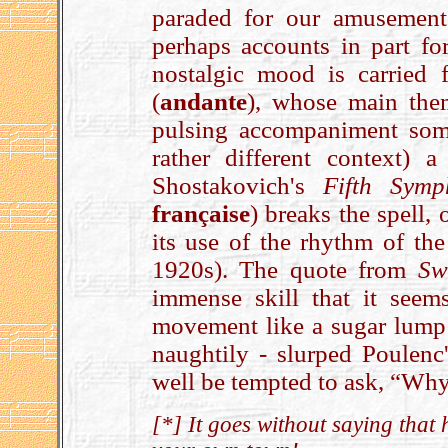
paraded for our amusement
perhaps accounts in part for
nostalgic mood is carried 
(
andante
), whose main the
pulsing accompaniment som
rather different context) 
Shostakovich's
Fifth Symp
française
) breaks the spell,
its use of the rhythm of th
1920s). The quote from
Sw
immense skill that it seems
movement like a sugar lump i
naughtily - slurped Poulenc
well be tempted to ask, “Why
[*] It goes without saying that 