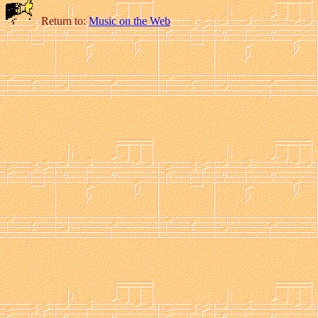
Return to:
Music on the Web