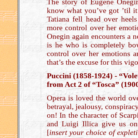
The story of Eugene Onegin
know what you’ve got ’til i
Tatiana fell head over heels
more control over her emotio
Onegin again encounters a no
is he who is completely bow
control over her emotions a
that’s the excuse for this vi
Puccini (1858-1924) - “Vole
from Act 2 of “Tosca” (190
Opera is loved the world over
betrayal, jealousy, conspiracy,
on! In the character of Scarp
and Luigi Illica give us on
[
insert your choice of explet