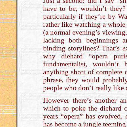
Just a second: did I say “s
have to be, wouldn’t they?
particularly if they’re by W
rather like watching a whole
(a normal evening’s viewing,
lacking both beginnings a
binding storylines? That’s
e
why diehard “opera puri
fundamentalist, wouldn’t
anything short of complete 
phrase, they would probabl
people who don’t really like 
However there’s another an
which to poke the diehard o
years “opera” has evolved, c
has become a jungle teeming 