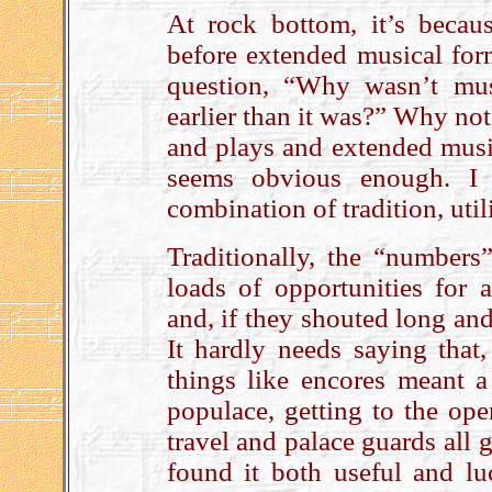
At rock bottom, it’s beca
before extended musical form
question, “Why wasn’t mu
earlier than it was?” Why not
and plays and extended music
seems obvious enough. I 
combination of tradition, util
Traditionally, the “numbers
loads of opportunities for 
and, if they shouted long and
It hardly needs saying that,
things like encores meant a
populace, getting to the oper
travel and palace guards all
found it both useful and luc