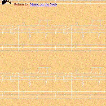
Return to:
Music on the Web