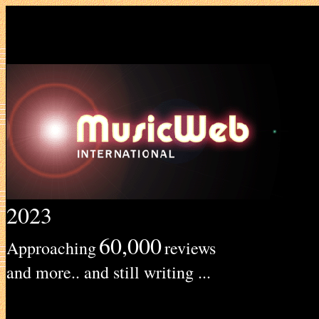
2023
60,000
Approaching
reviews
and more.. and still writing ...