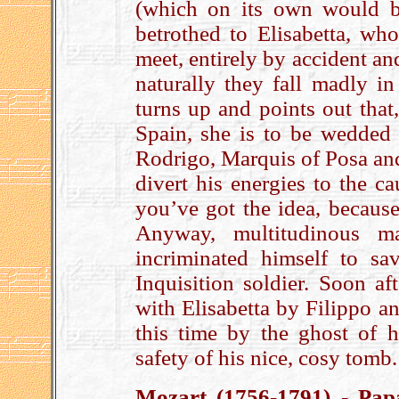
(which on its own would b
betrothed to Elisabetta, w
meet, entirely by accident an
naturally they fall madly i
turns up and points out that
Spain, she is to be wedded 
Rodrigo, Marquis of Posa and
divert his energies to the c
you’ve got the idea, becaus
Anyway, multitudinous ma
incriminated himself to s
Inquisition soldier. Soon af
with Elisabetta by Filippo an
this time by the ghost of 
safety of his nice, cosy tomb
Mozart (1756-1791) - Pap