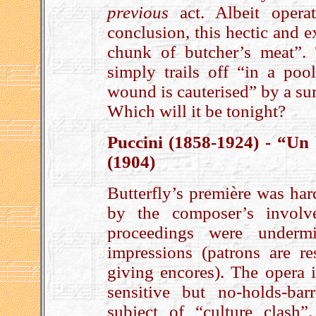
previous
act. Albeit opera
conclusion, this hectic and ex
chunk of butcher’s meat”.
simply trails off “in a po
wound is cauterised” by a su
Which will it be tonight?
Puccini (1858-1924) - “Un
(1904)
Butterfly’s première was har
by the composer’s involv
proceedings were underm
impressions (patrons are re
giving encores). The opera 
sensitive but no-holds-bar
subject of “culture clash”