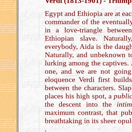
Verdi (1813-1901) - Triump
Egypt and Ethiopia are at ea
commander of the eventually
in a love-triangle betwe
Ethiopian slave. Natural
everybody, Aida is the daugh
Naturally, and unbeknown t
lurking among the captives. A
one, and we are not going
eloquence Verdi first builds
between the characters. Slap
places his high spot, a
publi
the descent into the
inti
maximum contrast, that pub
breathtaking in its sheer opu
.