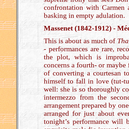
confrontation with Carmen 
basking in empty adulation.
Massenet (1842-1912) - Méd
This is about as much of
Tha
- performances are rare, rec
the plot, which is improba
concerns a fourth- or maybe 
of converting a courtesan to
himself to fall in love (tut-t
well: she is so thoroughly c
intermezzo from the secon
arrangement prepared by one 
arranged for just about eve
tonight’s performance will b