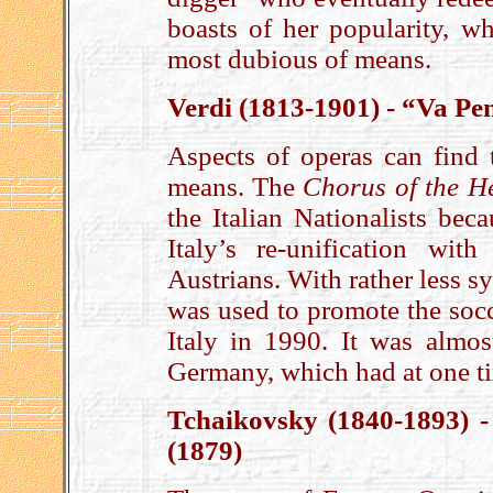
boasts of her popularity, w
most dubious of means.
Verdi (1813-1901) - “Va Pe
Aspects of operas can find 
means. The
Chorus of the H
the Italian Nationalists beca
Italy’s re-unification wi
Austrians. With rather less 
was used to promote the soc
Italy in 1990. It was almos
Germany, which had at one t
Tchaikovsky (1840-1893) 
(1879)