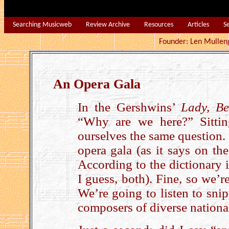
Searching Musicweb
Review Archive
Resources
Articles
S
Founder: Len Mu
An Opera Gala
In the Gershwins’
Lady, B
“Why are we here?” Sittin
ourselves the same question. 
opera gala (as it says on the
According to the dictionary it
I guess, both). Fine, so we’r
We’re going to listen to sni
composers of diverse national