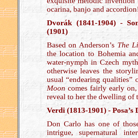
exquisite melodic invention 
ocarina, banjo and accordion
Dvorák (1841-1904) - So
(1901)
Based on Anderson’s
The Li
the location to Bohemia and
water-nymph in Czech mytho
otherwise leaves the storyli
usual “endearing qualities”
Moon
comes fairly early on, 
reveal to her the dwelling of 
Verdi (1813-1901) - Posa’s
Don Carlo has one of those
intrigue, supernatural inte