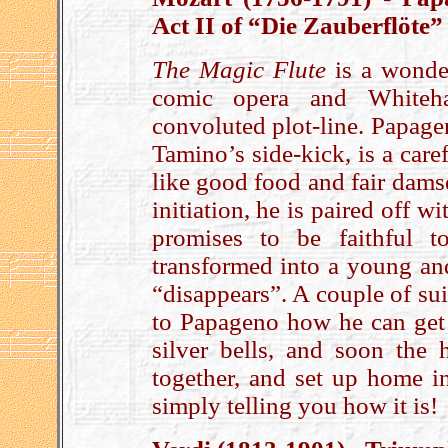
Act II of “Die Zauberflöte”
The Magic Flute
is a wonder
comic opera and Whitehal
convoluted plot-line. Papage
Tamino’s side-kick, is a car
like good food and fair dams
initiation, he is paired off w
promises to be faithful 
transformed into a young an
“disappears”. A couple of suic
to Papageno how he can get
silver bells, and soon the h
together, and set up home in
simply telling you how it is!