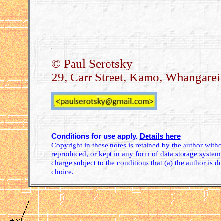
.
© Paul Serotsky
29, Carr Street, Kamo, Whangare
Conditions for use apply.
Details here
Copyright in these notes is retained by the author wit
reproduced, or kept in any form of data storage system.
charge subject to the conditions that (a) the author is d
choice.