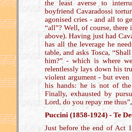
the least averse to inter
boyfriend Cavaradossi torture
agonised cries - and all to g
“all”? Well, of course, there
above). Having just had Cava
has all the leverage he need
table, and asks Tosca, “Shall
him?” - which is where we
relentlessly lays down his t
violent argument - but even 
his hands: he is not of the
Finally, exhausted by purs
Lord, do you repay me thus”,
Puccini (1858-1924) - Te D
Just before the end of Act 1