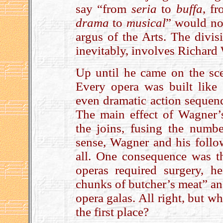
say “from
seria
to
buffa
, f
drama
to
musical
” would no 
argus of the Arts. The divis
inevitably, involves Richard
Up until he came on the sc
Every opera was built like
even dramatic action sequenc
The main effect of Wagner
the joins, fusing the numbe
sense, Wagner and his follo
all. One consequence was tha
operas required surgery, h
chunks of butcher’s meat” an
opera galas. All right, but 
the first place?