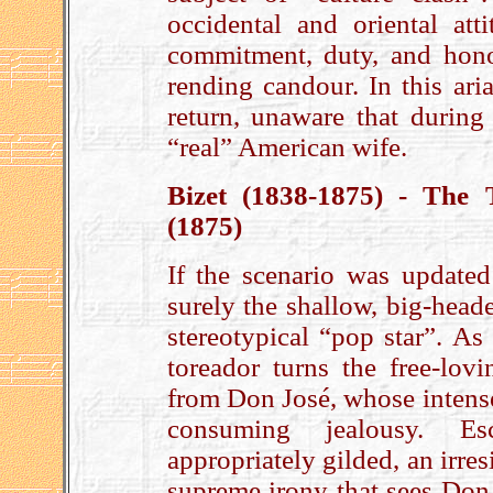
occidental and oriental att
commitment, duty, and hono
rending candour. In this ari
return, unaware that during
“real” American wife.
Bizet (1838-1875) - The
(1875)
If the scenario was updated
surely the shallow, big-head
stereotypical “pop star”. A
toreador turns the free-lo
from Don José, whose intense
consuming jealousy. Es
appropriately gilded, an irres
supreme irony that sees Don 