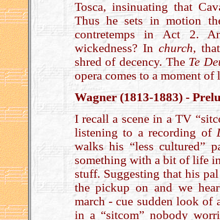
Tosca, insinuating that Cav
Thus he sets in motion th
contretemps in Act 2. An
wickedness? In
church
, tha
shred of decency. The
Te D
opera comes to a moment of li
Wagner (1813-1883) - Prelu
I recall a scene in a TV “sit
listening to a recording of
walks his “less cultured” p
something with a bit of life i
stuff. Suggesting that his pa
the pickup on and we hear
march - cue sudden look of a
in a “sitcom” nobody worri