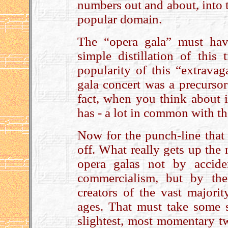
numbers out and about, into t
popular domain.
The “opera gala” must hav
simple distillation of this
popularity of this “extravag
gala concert was a precurso
fact, when you think about it
has - a lot in common with t
Now for the punch-line that
off. What really gets up the 
opera galas not by acciden
commercialism, but by the
creators of the vast majori
ages. That must take some s
slightest, most momentary twi