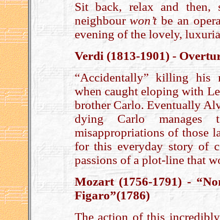
Sit back, relax and then,
neighbour
won’t
be an opera
evening of the lovely, luxuri
Verdi (1813-1901) - Overtu
“Accidentally” killing his r
when caught eloping with Leo
brother Carlo. Eventually Alv
dying Carlo manages t
misappropriations of those l
for this everyday story of c
passions of a plot-line that 
Mozart (1756-1791) - “No
Figaro”(1786)
The action of this incredibl