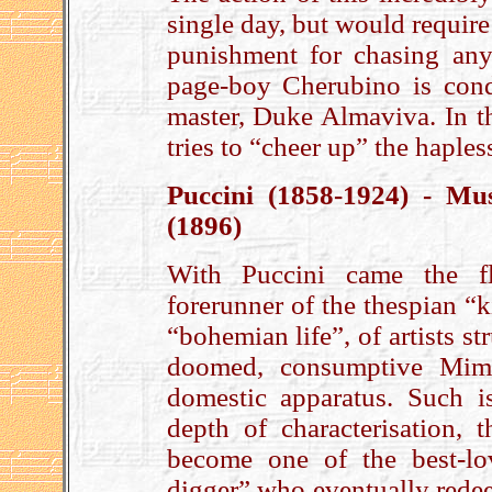
single day, but would require 
punishment for chasing anyt
page-boy Cherubino is cond
master, Duke Almaviva. In th
tries to “cheer up” the haples
Puccini (1858-1924) - Mu
(1896)
With Puccini came the 
forerunner of the thespian “k
“bohemian life”, of artists st
doomed, consumptive Mimì
domestic apparatus. Such i
depth of characterisation, 
become one of the best-lov
digger” who eventually redeem