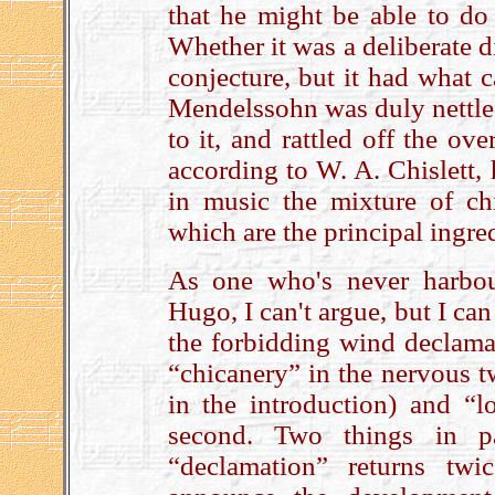
that he might be able to do 
Whether it was a deliberate 
conjecture, but it had what c
Mendelssohn was duly nettled
to it, and rattled off the ov
according to W. A. Chislett,
in music the mixture of ch
which are the principal ingr
As one who's never harbou
Hugo, I can't argue, but I ca
the forbidding wind declamat
“chicanery” in the nervous tw
in the introduction) and “l
second. Two things in part
“declamation” returns tw