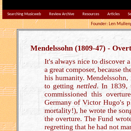
Searching Musicweb
Review Archive
Resources
Articles
S
Founder: Len Mu
Mendelssohn (1809-47) - Over
It's always nice to discover 
a great composer, because the
his humanity. Mendelssohn, i
to getting
nettled
. In 1839,
commissioned this overtur
Germany of Victor Hugo's pl
mortality!), he wrote the son
the overture. The Fund wrote
regretting that he had not m