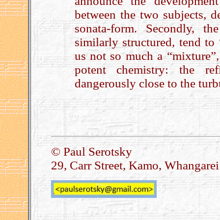
announce the development 
between the two subjects, de
sonata-form. Secondly, th
similarly structured, tend to
us not so much a “mixture”
potent chemistry: the re
dangerously close to the turb
.
© Paul Serotsky
29, Carr Street, Kamo, Whangare