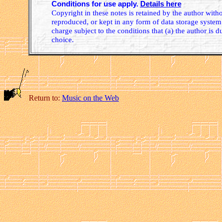
Conditions for use apply.
Details here
Copyright in these notes is retained by the author wit
reproduced, or kept in any form of data storage system.
charge subject to the conditions that (a) the author is d
choice.
Return to:
Music on the Web