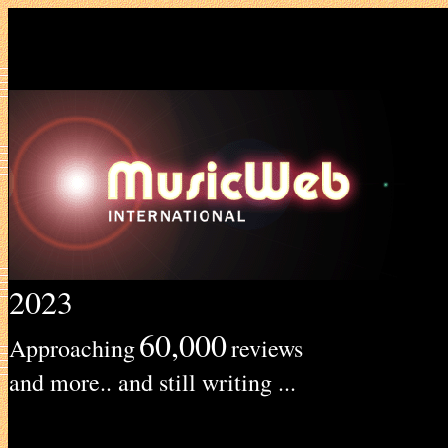
2023
60,000
Approaching
reviews
and more.. and still writing ...