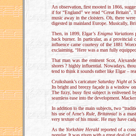
An observation, first mooted in 1866, sugge
if for “England” we read “Great Britain”. T
music away in the cloisters. Oh, there were
digested in mainland Europe. Musically, Bri
Then, in 1899, Elgar’s
Enigma Variations
p
back burner. In particular, as a provincial
influence came courtesy of the 1881 Worce
exclaiming, “Here was a man fully equippe
That man was the eminent Scot, Alexander
shores ? highly influential. Nowadays, thou
tend to think it sounds rather like Elgar – re
Cruikshank’s caricature
Saturday Night at 
Its bright and breezy façade is a window on
The fizzy, busy first subject is enlivened 
seamless ease into the development. Mackenzi
In addition to the main subjects, two “tradi
his use of Arne’s
Rule, Britannia!
is a mast
very texture of his music. He may have cad
As the
Yorkshire Herald
reported of a con
popular. It was given with a great deal of sp