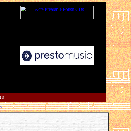
Map
n