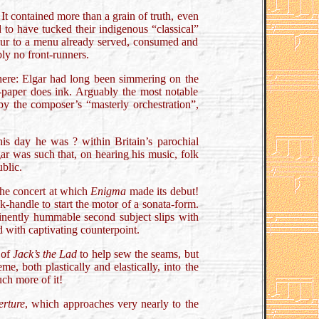
It contained more than a grain of truth, even
 to have tucked their indigenous “classical”
avour to a menu already served, consumed and
bly no front-runners.
here: Elgar had long been simmering on the
ng-paper does ink. Arguably the most notable
y the composer’s “masterly orchestration”,
s day he was ? within Britain’s parochial
ar was such that, on hearing his music, folk
ublic.
the concert at which
Enigma
made its debut!
-handle to start the motor of a sonata-form.
eminently hummable second subject slips with
d with captivating counterpoint.
 of
Jack’s the Lad
to help sew the seams, but
, both plastically and elastically, into the
uch more of it!
erture
, which approaches very nearly to the