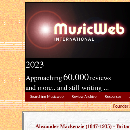
2023
60,000
Approaching
reviews
and more.. and still writing ...
Searching Musicweb
Review Archive
Resources
Founde
Alexander Mackenzie (1847-1935) - Britan