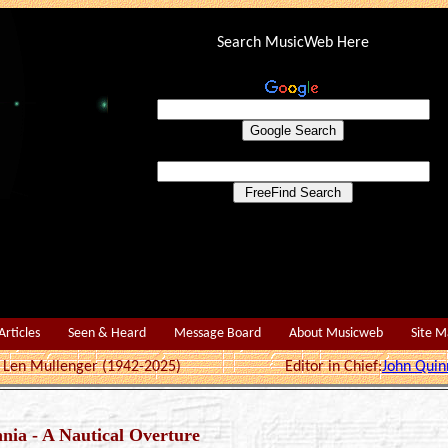
Search MusicWeb Here
Articles
Seen & Heard
Message Board
About Musicweb
Site 
r: Len Mullenger (1942-2025) Editor in Chief:
John Quin
nia - A Nautical Overture