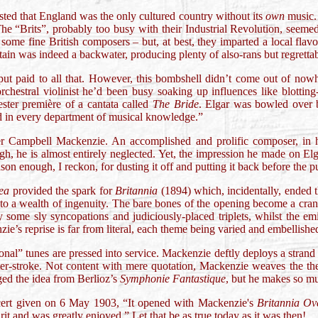
sted that England was the only cultured country without its
own
music. 
he “Brits”, probably too busy with their Industrial Revolution, seemed
 some fine British composers – but, at best, they imparted a local fl
tain was indeed a backwater, producing plenty of also-rans but regretta
ut paid to all that. However, this bombshell didn’t come out of now
 orchestral violinist he’d been busy soaking up influences like blotti
ster première of a cantata called
The Bride
. Elgar was bowled over b
d in every department of musical knowledge.”
 Campbell Mackenzie. An accomplished and prolific composer, in hi
gh, he is almost entirely neglected. Yet, the impression he made on Elg
ason enough, I reckon, for dusting it off and putting it back before the p
Sea
provided the spark for
Britannia
(1894) which, incidentally, ended 
to a wealth of ingenuity. The bare bones of the opening become a crank
by some sly syncopations and judiciously-placed triplets, whilst the 
e’s reprise is far from literal, each theme being varied and embellishe
tional” tunes are pressed into service. Mackenzie deftly deploys a strand
er-stroke. Not content with mere quotation, Mackenzie weaves the theme
ged the idea from Berlioz’s
Symphonie Fantastique
, but he makes so m
cert given on 6 May 1903, “It opened with Mackenzie's
Britannia Ov
irit and was greatly enjoyed.” Let that be as true today as it was then!