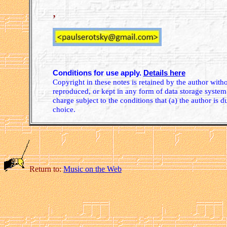
,
Conditions for use apply.
Details here
Copyright in these notes is retained by the author wit
reproduced, or kept in any form of data storage system.
charge subject to the conditions that (a) the author is d
choice.
Return to:
Music on the Web