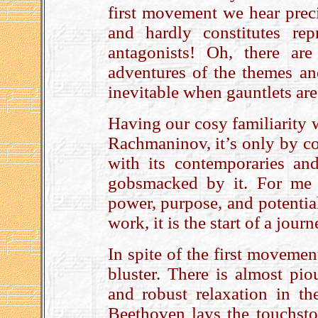
first movement we hear precis
and hardly constitutes rep
antagonists! Oh, there are 
adventures of the themes and
inevitable when gauntlets are 
Having our cosy familiarity 
Rachmaninov, it’s only by co
with its contemporaries an
gobsmacked by it. For me 
power, purpose, and potential:
work, it is the start of a jou
In spite of the first movemen
bluster. There is almost pi
and robust relaxation in t
Beethoven lays the touchsto