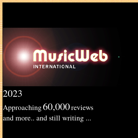
2023
60,000
Approaching
reviews
and more.. and still writing ...