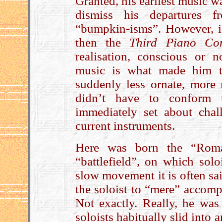
Granted, his earliest music w
dismiss his departures f
“bumpkin-isms”. However, i
then the
Third Piano Con
realisation, conscious or 
music is what made him tr
suddenly less ornate, more 
didn’t have to conform t
immediately set about chall
current instruments.
Here was born the “Roma
“battlefield”, on which sol
slow movement it is often sai
the soloist to “mere” accom
Not exactly. Really, he wa
soloists habitually slid into a