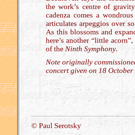
the work’s centre of gravit
cadenza comes a wondrous p
articulates arpeggios over s
As this blossoms and expands
here’s another “little acorn”
of the
Ninth Symphony
.
Note originally commissione
concert given on 18 October
.
© Paul Serotsky