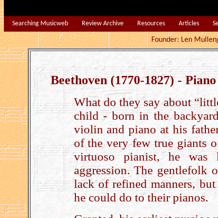
Searching Musicweb
Review Archive
Resources
Articles
S
Founder: Len Mu
Beethoven (1770-1827) - Piano
What do they say about “litt
child - born in the backyar
violin and piano at his fath
of the very few true giants
virtuoso pianist, he was
aggression. The gentlefolk 
lack of refined manners, but
he could do to their pianos.