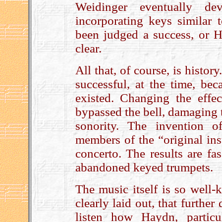
Weidinger eventually dev
incorporating keys similar
been judged a success, or 
clear.
All that, of course, is histo
successful, at the time, bec
existed. Changing the effe
bypassed the bell, damaging 
sonority. The invention o
members of the “original ins
concerto. The results are fa
abandoned keyed trumpets.
The music itself is so well
clearly laid out, that furthe
listen how Haydn, particu