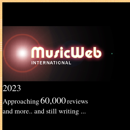
2023
60,000
Approaching
reviews
and more.. and still writing ...