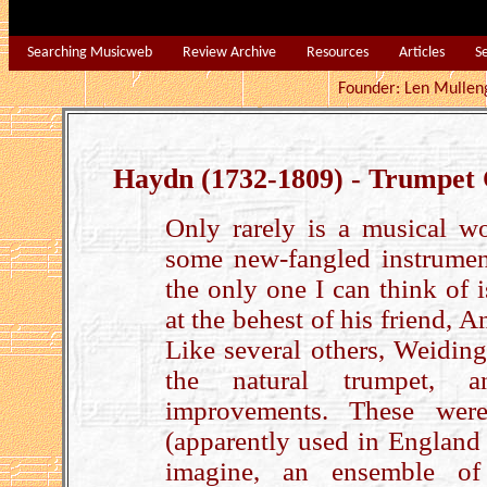
Searching Musicweb
Review Archive
Resources
Articles
S
Founder: Len Mu
Haydn (1732-1809) - Trumpet
Only rarely is a musical wo
some new-fangled instrumen
the only one I can think of
at the behest of his friend, 
Like several others, Weiding
the natural trumpet, a
improvements. These were
(apparently used in England u
imagine, an ensemble of 