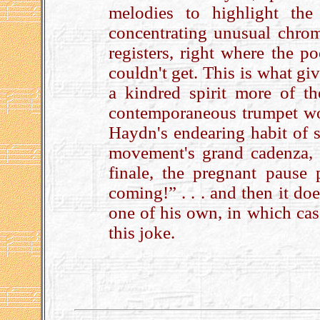
melodies to highlight the
concentrating unusual chrom
registers, right where the p
couldn't get. This is what giv
a kindred spirit more of 
contemporaneous trumpet work
Haydn's endearing habit of sli
movement's grand cadenza, 
finale, the pregnant pause 
coming!” . . . and then it doe
one of his own, in which cas
this joke.
.