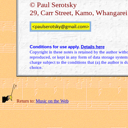
© Paul Serotsky
29, Carr Street, Kamo, Whangare
Conditions for use apply.
Details here
Copyright in these notes is retained by the author wit
reproduced, or kept in any form of data storage system.
charge subject to the conditions that (a) the author is d
choice.
Return to:
Music on the Web