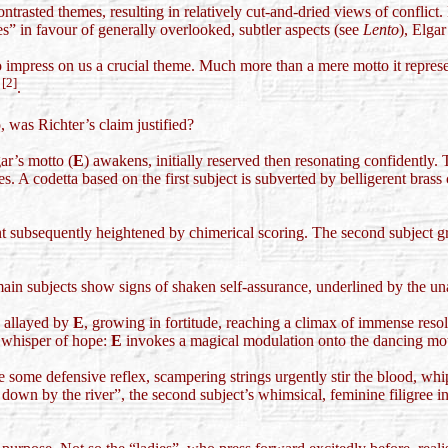
trasted themes, resulting in relatively cut-and-dried views of conflict
es” in favour of generally overlooked, subtler aspects (see
Lento
), Elgar
to impress on us a crucial theme. Much more than a mere motto it repres
[2]
k
.
 was Richter’s claim justified?
gar’s motto (
E
) awakens, initially reserved then resonating confidently. T
. A codetta based on the first subject is subverted by belligerent brass 
t subsequently heightened by chimerical scoring. The second subject gr
main subjects show signs of shaken self-assurance, underlined by the unab
e allayed by
E
, growing in fortitude, reaching a climax of immense resol
l whisper of hope:
E
invokes a magical modulation onto the dancing moti
ome defensive reflex, scampering strings urgently stir the blood, whip
own by the river”, the second subject’s whimsical, feminine filigree inci