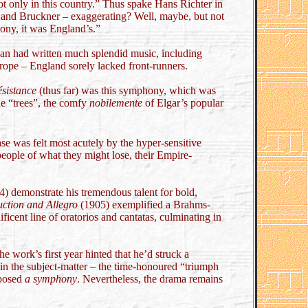
t only in this country.” Thus spake Hans Richter in
nd Bruckner – exaggerating? Well, maybe, but not
ony, it was England’s.”
van had written much splendid music, including
rope – England sorely lacked front-runners.
ésistance
(thus far) was this symphony, which was
he “trees”, the comfy
nobilemente
of Elgar’s popular
se was felt most acutely by the hyper-sensitive
eople of what they might lose, their Empire-
) demonstrate his tremendous talent for bold,
uction and Allegro
(1905) exemplified a Brahms-
ficent line of oratorios and cantatas, culminating in
 work’s first year hinted that he’d struck a
 in the subject-matter – the time-honoured “triumph
mposed
a symphony
. Nevertheless, the drama remains