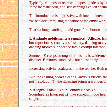
Typically, composers represent opposing ideas by con
same
thematic coin, and sidestepping explicit “battl
The introduction is impressive with intent – intent 
“wise elder”, fertilising the fabric of the
entire
wor
That’s a long-standing mould gone for a burton – so,
1. Andante nobilemente e semplice – Allegro
: El
but capricious second via subsidiary, dancing motives
dancing motive’s innocence into a corrupt inferno!
Stunned,
E
creeps among the ruins, its bewildermen
disquiet.
E
returns, subdued – but questioning.
Increasing activity coalesces into the reprise. Both 
But, the ensuing coda’s fleeting, anxious visions ar
not “resolution”!), the gloaming brings a wonderfu
2. Allegro
: Think, “Your Country Needs You!” Like s
Sounding (as Elgar put it) “like something you hear d
subject.