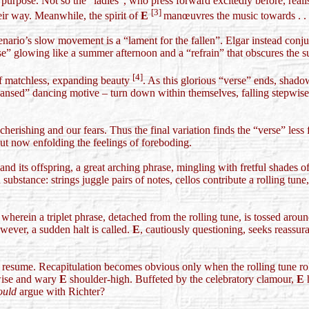
urpose. Not so the “ladies”, who press forward excitedly before, reali
[3]
ir way. Meanwhile, the spirit of
E
manœuvres the music towards . . 
nario’s slow movement is a “lament for the fallen”. Elgar instead conjur
se” glowing like a summer afternoon and a “refrain” that obscures the s
[4]
f matchless, expanding beauty
. As this glorious “verse” ends, shado
“cleansed” dancing motive – turn down within themselves, falling stepwi
cherishing and our fears. Thus the final variation finds the “verse” le
 but now enfolding the feelings of foreboding.
and its offspring, a great arching phrase, mingling with fretful shades 
bstance: strings juggle pairs of notes, cellos contribute a rolling tune, 
 wherein a triplet phrase, detached from the rolling tune, is tossed aro
wever, a sudden halt is called.
E
, cautiously questioning, seeks reassuran
resume. Recapitulation becomes obvious only when the rolling tune rolls 
e wise and wary
E
shoulder-high. Buffeted by the celebratory clamour,
E
h
ould
argue with Richter?