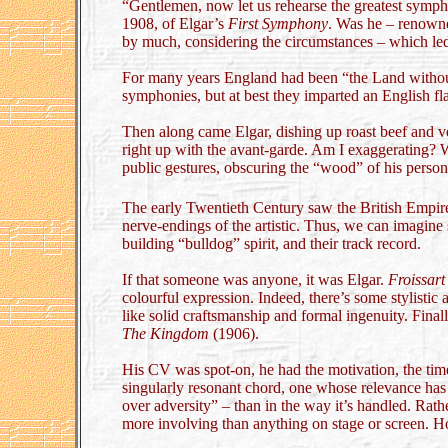
“Gentlemen, now let us rehearse the greatest symph
1908, of Elgar’s
First Symphony
. Was he – renown
by much, considering the circumstances – which led
For many years England had been “the Land without 
symphonies, but at best they imparted an English f
Then along came Elgar, dishing up roast beef and ve
right up with the avant-garde. Am I exaggerating? 
public gestures, obscuring the “wood” of his person
The early Twentieth Century saw the British Empi
nerve-endings of the artistic. Thus, we can imagin
building “bulldog” spirit, and their track record.
If that someone was anyone, it was Elgar.
Froissart
colourful expression. Indeed, there’s some stylistic af
like solid craftsmanship and formal ingenuity. Finall
The Kingdom
(1906).
His CV was spot-on, he had the motivation, the time
singularly resonant chord, one whose relevance has r
over adversity” – than in the way it’s handled. Ra
more involving than anything on stage or screen.