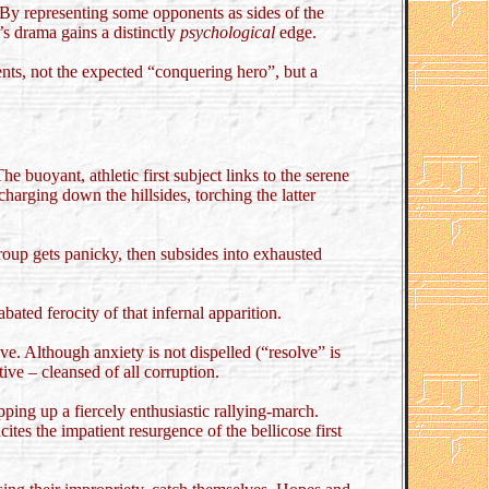
. By representing some opponents as sides of the
’s drama gains a distinctly
psychological
edge.
ents, not the expected “conquering hero”, but a
he buoyant, athletic first subject links to the serene
charging down the hillsides, torching the latter
oup gets panicky, then subsides into exhausted
ated ferocity of that infernal apparition.
ve. Although anxiety is not dispelled (“resolve” is
ve – cleansed of all corruption.
ping up a fiercely enthusiastic rallying-march.
tes the impatient resurgence of the bellicose first