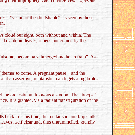
sing their impropriety, catch themselves. Hopes and
.
es a “vision of the cherishable”, as seen by those
un.
ws cloud our sight, both without and within. The
se like autumn leaves, omens underlined by the
ss fulsome, becoming submerged by the “refrain”. As
of themes to come. A pregnant pause – and the
and an assertive, militaristic march gets a big build-
und the orchestra with joyous abandon. The “troops”,
ce. It is granted, via a radiant transfiguration of the
back in. This time, the militaristic build-up spills
eaves itself clear and, thus untrammelled, grandly