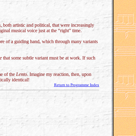
both artistic and political, that were increasingly
inal musical voice just at the “right” time.
 more of a guiding hand, which through many variants
e
that some subtle variant must be at work. If such
me of the
Lento
. Imagine my reaction, then, upon
cally identical!
Return to Programme Index