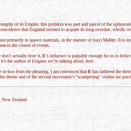
grity of its Empire, this problem was part and parcel of the upheavals, 
coincidence that England seemed to acquire its long-overdue, wholly orig
 not primarily to spawn materials, in the manner of (say) Mahler. It is
uences the course of events.
 don’t actually
hear
it,
E
’s influence is palpable enough for us to
believ
it’s the author of
Enigma
we’re talking about, here.
ue or two from the phrasing, I am convinced that
E
has fathered the the
 this theme and of the second movement’s “scampering” violins are practi
d, New Zealand