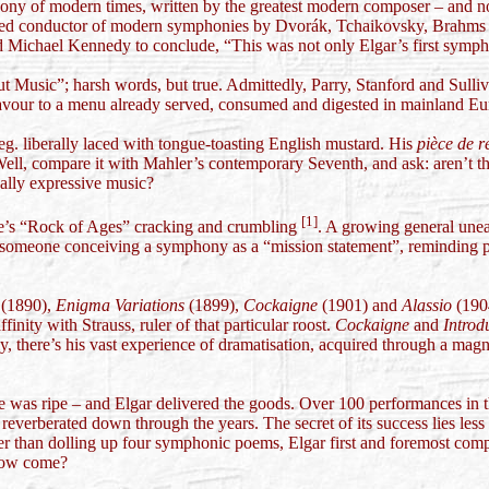
ony of modern times, written by the greatest modern composer – and no
ed conductor of modern symphonies by Dvorák, Tchaikovsky, Brahms a
 Michael Kennedy to conclude, “This was not only Elgar’s first symph
Music”; harsh words, but true. Admittedly, Parry, Stanford and Sulli
lavour to a menu already served, consumed and digested in mainland Eu
g. liberally laced with tongue-toasting English mustard. His
pi
èce de r
Well, compare it with Mahler’s contemporary Seventh, and ask: aren’t t
ally expressive music?
[1]
re’s “Rock of Ages” cracking and crumbling
. A growing general unea
e someone conceiving a symphony as a “mission statement”, reminding p
(1890),
Enigma Variations
(1899),
Cockaigne
(1901) and
Alassio
(1904
finity with Strauss, ruler of that particular roost.
Cockaigne
and
Introd
y, there’s his vast experience of dramatisation, acquired through a magni
 was ripe – and Elgar delivered the goods. Over 100 performances in the
everberated down through the years. The secret of its success lies less
ther than dolling up four symphonic poems, Elgar first and foremost co
 How come?