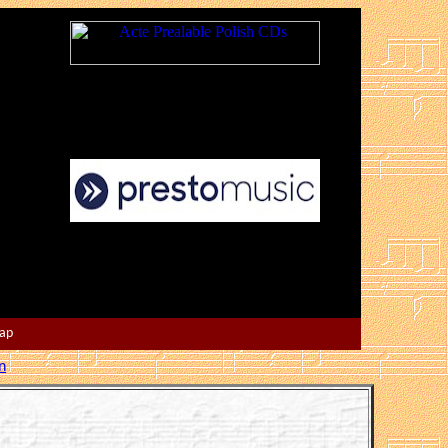
Map
n