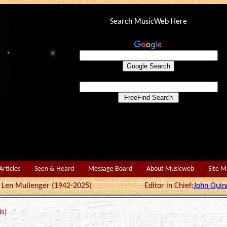
Search MusicWeb Here
Articles
Seen & Heard
Message Board
About Musicweb
Site 
r: Len Mullenger (1942-2025) Editor in Chief:
John Quin
s]