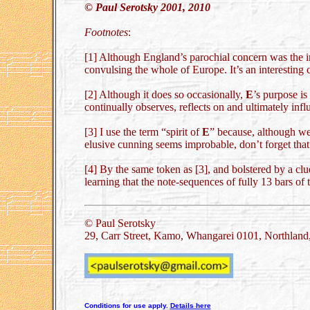
© Paul Serotsky 2001, 2010
Footnotes
:
[1] Although England’s parochial concern was the inte
convulsing the whole of Europe. It’s an interesting 
[2] Although it does so occasionally,
E
’s purpose is
continually observes, reflects on and ultimately infl
[3] I use the term “spirit of
E
” because, although we
elusive cunning seems improbable, don’t forget that 
[4] By the same token as [3], and bolstered by a cl
learning that the note-sequences of fully 13 bars of
© Paul Serotsky
29, Carr Street, Kamo, Whangarei 0101, Northlan
Conditions for use apply.
Details here