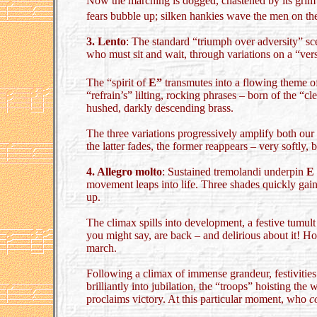
Now the marching is dogged, chastened by its grim p
fears bubble up; silken hankies wave the men on the
3. Lento
: The standard “triumph over adversity” sce
who must sit and wait, through variations on a “ver
The “spirit of
E”
transmutes into a flowing theme o
“refrain’s” lilting, rocking phrases – born of the 
hushed, darkly descending brass.
The three variations progressively amplify both our 
the latter fades, the former reappears – very softly,
4. Allegro molto
: Sustained tremolandi underpin
E
movement leaps into life. Three shades quickly gain su
up.
The climax spills into development, a festive tumult
you might say, are back – and delirious about it! Ho
march.
Following a climax of immense grandeur, festivities 
brilliantly into jubilation, the “troops” hoisting th
proclaims victory. At this particular moment, who
c