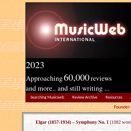
2023
60,000
Approaching
reviews
and more.. and still writing ...
Searching Musicweb
Review Archive
Resources
Founde
Elgar (1857-1934) – Symphony No. 1
[1082 word