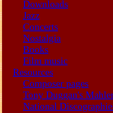
Downloads
Jazz
Concerts
Nostalgia
Books
Film music
Resources
Composer pages
Tony Duggan's Mahle
National Discographie