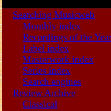
Searching Musicweb
Monthly index
Recordings of the Yea
Label index
Masterwork index
Series index
Search engines
Review Archive
Classical