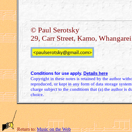
© Paul Serotsky
29, Carr Street, Kamo, Whangare
Conditions for use apply.
Details here
Copyright in these notes is retained by the author wit
reproduced, or kept in any form of data storage system.
charge subject to the conditions that (a) the author is d
choice.
Return to:
Music on the Web