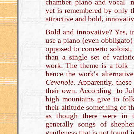
chamber, piano and vocal mu
yet is remembered by only th
attractive and bold, innova
Bold and innovative? Yes, in
use a piano (even obbligato)
opposed to concerto soloist,
than a single set of variat
work. The theme is a folk 
hence the work's alternativ
Cevenole
. Apparently, these
their own. According to Juli
high mountains give to fol
their altitude something of t
as though there were in 
generally songs of shephe
gentleness that is not found i