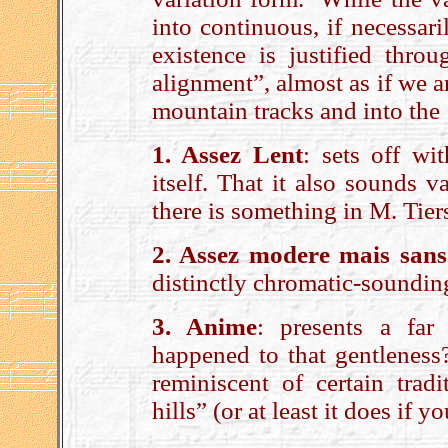
into continuous, if necessar
existence is justified throu
alignment”, almost as if we 
mountain tracks and into the 
1. Assez Lent
: sets off wi
itself. That it also sounds
there is something in M. Tier
2. Assez modere mais sans
distinctly chromatic-soundin
3. Anime
: presents a far
happened to that gentleness?
reminiscent of certain trad
hills” (or at least it does if 
.