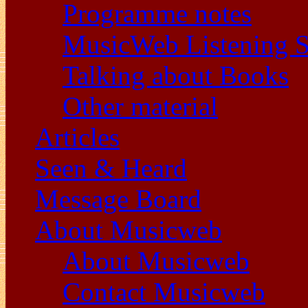
Programme notes
MusicWeb Listening S
Talking about Books
Other material
Articles
Seen & Heard
Message Board
About Musicweb
About Musicweb
Contact Musicweb