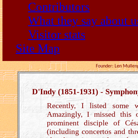
Contributors
What they say about u
Visitor stats
Site Map
Founder: Len Mu
D'Indy (1851-1931) - Symphon
Recently, I listed some 
Amazingly, I missed this
prominent disciple of Cés
(including concertos and th