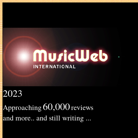
2023
60,000
Approaching
reviews
and more.. and still writing ...