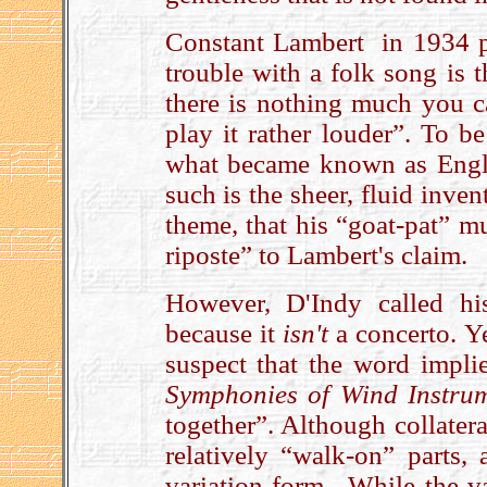
Constant Lambert in 1934 p
trouble with a folk song is 
there is nothing much you c
play it rather louder”. To be
what became known as Engli
such is the sheer, fluid inve
theme, that his “goat-pat” m
riposte” to Lambert's claim.
However, D'Indy called h
because it
isn't
a concerto. Y
suspect that the word impli
Symphonies of Wind Instru
together”. Although collater
relatively “walk-on” parts,
variation form. While the v