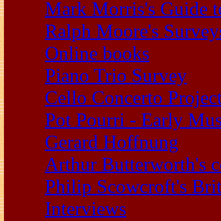
Mark Morris's Guide 
Ralph Moore's Survey
Online books
Piano Trio Survey
Cello Concerto Projec
Pot Pourri - Early Mu
Gerard Hoffnung
Arthur Butterworth's 
Philip Scowcroft's Bri
Interviews