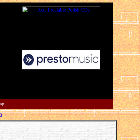
Map
n