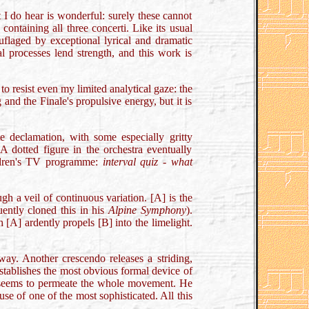
 I do hear is wonderful: surely these cannot
ontaining all three concerti. Like its usual
uflaged by exceptional lyrical and dramatic
l processes lend strength, and this work is
o resist even my limited analytical gaze: the
nd the Finale's propulsive energy, but it is
e declamation, with some especially gritty
A dotted figure in the orchestra eventually
ildren's TV programme:
interval quiz - what
h a veil of continuous variation. [A] is the
uently cloned this in his
Alpine Symphony
).
 [A] ardently propels [B] into the limelight.
ay. Another crescendo releases a striding,
establishes the most obvious formal device of
at seems to permeate the whole movement. He
se of one of the most sophisticated. All this