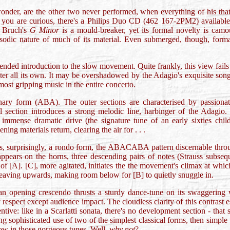
onder, are the other two never performed, when everything of his that
 you are curious, there's a Philips Duo CD (462 167-2PM2) available c
, Bruch's
G Minor
is a mould-breaker, yet its formal novelty is camo
apsodic nature of much of its material. Even submerged, though, forma
nded introduction to the slow movement. Quite frankly, this view fails t
er all its own. It may be overshadowed by the Adagio's exquisite song a
 most gripping music in the entire concerto.
nary form (ABA). The outer sections are characterised by passionat
al section introduces a strong melodic line, harbinger of the Adagio. 
 immense dramatic drive (the signature tune of an early sixties ch
ning materials return, clearing the air for . . .
is, surprisingly, a rondo form, the ABACABA pattern discernable throug
appears on the horns, three descending pairs of notes (Strauss subseq
of [A]. [C], more agitated, initiates the the movement's climax at which
 weaving upwards, making room below for [B] to quietly snuggle in.
n opening crescendo thrusts a sturdy dance-tune on its swaggering w
 respect except audience impact. The cloudless clarity of this contrast 
ntive: like in a Scarlatti sonata, there's no development section - th
sophisticated use of two of the simplest classical forms, then simple u
ow in those gorgeous tunes. Well,
why not
?