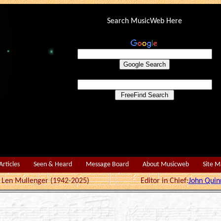
Search MusicWeb Here
Articles
Seen & Heard
Message Board
About Musicweb
Site 
r: Len Mullenger (1942-2025) Editor in Chief:
John Quin
1