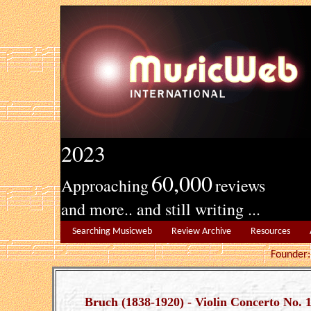
2023
60,000
Approaching
reviews
and more.. and still writing ...
Searching Musicweb
Review Archive
Resources
Founde
Bruch (1838-1920) - Violin Concerto No. 