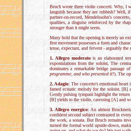
Bruch wrote three violin concerti. Why, I w
languish because they are rubbish? Well, if
partner-on-record, Mendelssohn's concerto
qualities, a disguise reinforced by the rh
stronger than it might seem.
Many hold that the opening is merely an exte
first movement possesses a form and charact
tense, expectant, and fervent - arguably the
1. Allegro moderato
is an elaborated ter
expostulations from the soloist. The centr
dominates a remarkable bridge passage of
programme, and who presented it
?). The ope
2. Adagio
: The concerto's emotional heart 
famed ecstatic melody for the soloist. [B] 
Gently pulsing tympani highlight the return 
[B] yields to the violin, caressing [A] and
3. Allegro energico
: An almost Bruckneria
confident second subject contrasted in every
the work, a sonata. But Bruch remains inve
turned the formal world upside-down, making 
going on, and what do we do? We just wall