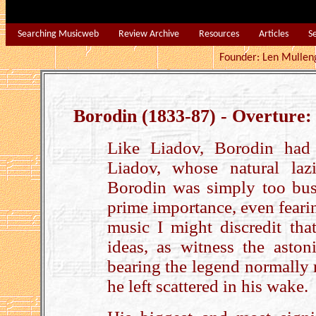
Searching Musicweb
Review Archive
Resources
Articles
S
Founder: Len Mu
Borodin (1833-87) - Overture:
Like Liadov, Borodin had 
Liadov, whose natural laz
Borodin was simply too busy
prime importance, even feari
music I might discredit th
ideas, as witness the aston
bearing the legend normally 
he left scattered in his wake.