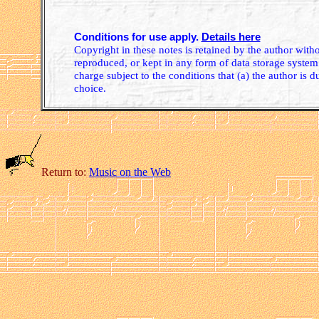
Conditions for use apply.
Details here
Copyright in these notes is retained by the author wit
reproduced, or kept in any form of data storage system.
charge subject to the conditions that (a) the author is d
choice.
Return to:
Music on the Web