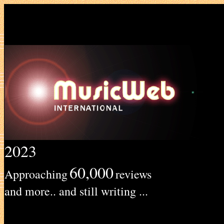
2023
60,000
Approaching
reviews
and more.. and still writing ...