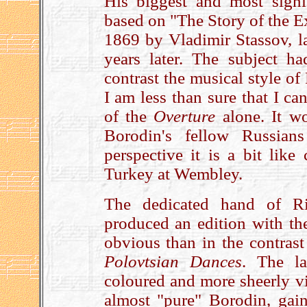
His biggest and most sign
based on "The Story of the E
1869 by Vladimir Stassov, la
years later. The subject h
contrast the musical style of
I am less than sure that I can
of the
Overture
alone. It w
Borodin's fellow Russian
perspective it is a bit lik
Turkey at Wembley.
The dedicated hand of Ri
produced an edition with th
obvious than in the contras
Polovtsian Dances
. The la
coloured and more sheerly vi
almost "pure" Borodin, gains