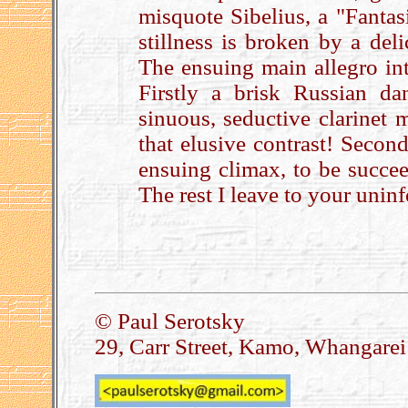
misquote Sibelius, a "Fanta
stillness is broken by a del
The ensuing main allegro int
Firstly a brisk Russian d
sinuous, seductive clarinet m
that elusive contrast! Secon
ensuing climax, to be succe
The rest I leave to your uni
.
© Paul Serotsky
29, Carr Street, Kamo, Whangare