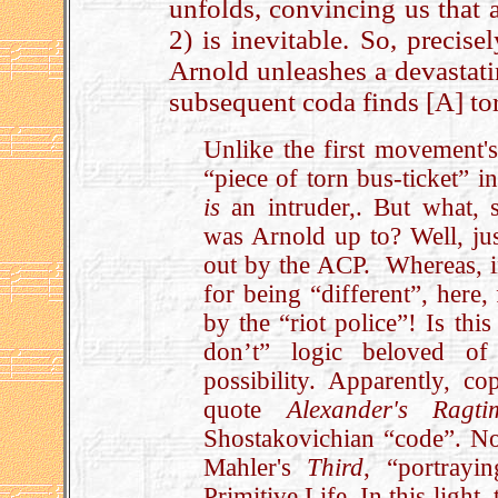
unfolds, convincing us that a
2) is inevitable. So, precis
Arnold unleashes a devastat
subsequent coda finds [A] to
Unlike the first movement's
“piece of torn bus-ticket” i
is
an intruder,. But what, sh
was Arnold up to? Well, just
out by the ACP. Whereas, i
for being “different”, here
by the “riot police”! Is th
don’t” logic beloved of
possibility. Apparently, co
quote
Alexander's Ragt
Shostakovichian “code”. Now
Mahler's
Third
, “portrayi
Primitive Life. In this light