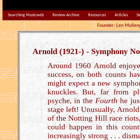
Searching Musicweb
Review Archive
Resources
Articles
S
Founder: Len Mu
Arnold (1921-) - Symphony No
Around 1960 Arnold enjoyed 
success, on both counts hav
might expect a new symphony
knuckles. But, far from 
psyche, in the
Fourth
he jus
stage left! Unusually, Arnold 
of the Notting Hill race riot
could happen in this count
increasingly strong . . . dism