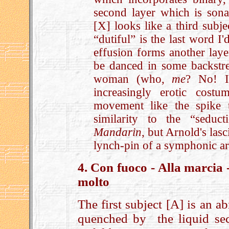
second layer which is sonat
[X] looks like a third subjec
“dutiful” is the last word I
effusion forms another laye
be danced in some backstree
woman (who,
me
? No! I
increasingly erotic cost
movement like the spike 
similarity to the “sedu
Mandarin
, but Arnold's las
lynch-pin of a symphonic a
4. Con fuoco - Alla marcia
molto
The first subject [A] is an a
quenched by the liquid sec