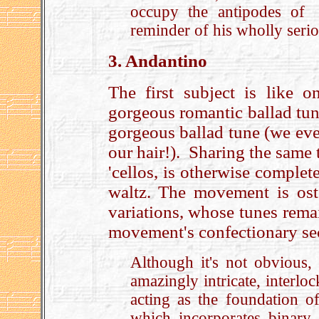
occupy the antipodes of “
reminder of his wholly serio
3. Andantino
The first subject is like 
gorgeous romantic ballad tu
gorgeous ballad tune (we even
our hair!). Sharing the same 
'cellos, is otherwise complete
waltz. The movement is oste
variations, whose tunes remai
movement's confectionary se
Although it's not obvious, 
amazingly intricate, interlo
acting as the foundation of
which incorporates binary