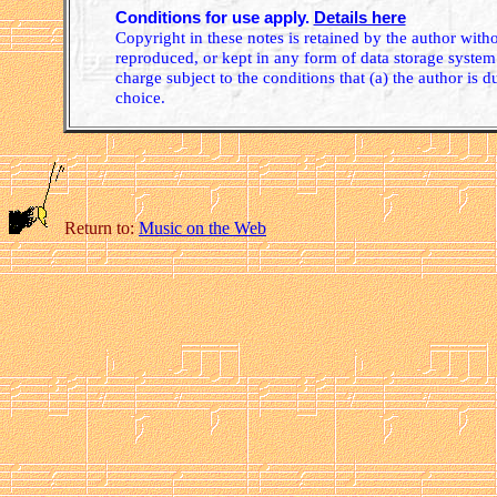
Conditions for use apply.
Details here
Copyright in these notes is retained by the author wit
reproduced, or kept in any form of data storage system.
charge subject to the conditions that (a) the author is d
choice.
Return to:
Music on the Web