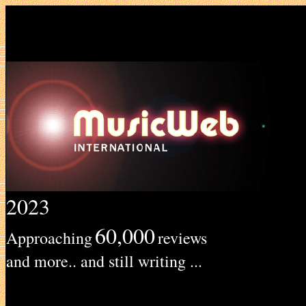
2023
60,000
Approaching
reviews
and more.. and still writing ...