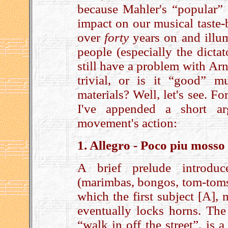
because Mahler's “popular” 
impact on our musical taste-
over
forty
years on and illu
people (especially the dicta
still have a problem with Ar
trivial, or is it “good” mu
materials? Well, let's see. F
I've appended a short a
movement's action:
1. Allegro - Poco piu moss
A brief prelude introduc
(marimbas, bongos, tom-toms 
which the first subject [A],
eventually locks horns. The
“walk in off the street”, is