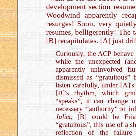
development section resume
Woodwind apparently recap
resurges! Soon, very quietl
resumes, belligerently! The 
[B] recapitulates. [A] just drift
Curiously, the ACP behave l
while the unexpected (a
apparently uninvolved flu
dismissed as “gratuitous”
listen carefully, under [A]'s
[B]'s rhythm, which grad
“speaks”, it can change 
necessary “authority” to in
Juliet
, [B] could be Fri
“gratuitous”, this use of a s
reflection of the failure