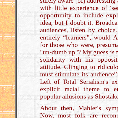
surely aware [of] addressing a
with little experience of 's
opportunity to include expli
idea, but I doubt it. Broadc
audiences, listen by choice
entirely “learners”, would
for those who were, presuma
"un-dumb up"? My guess is th
solidarity with his opposi
attitude. Clinging to ridicu
must stimulate its audience”
Left of Total Serialism's e
explicit racial theme to
popular allusions as Shostak
About then, Mahler's sym
Now, most folk are reconc