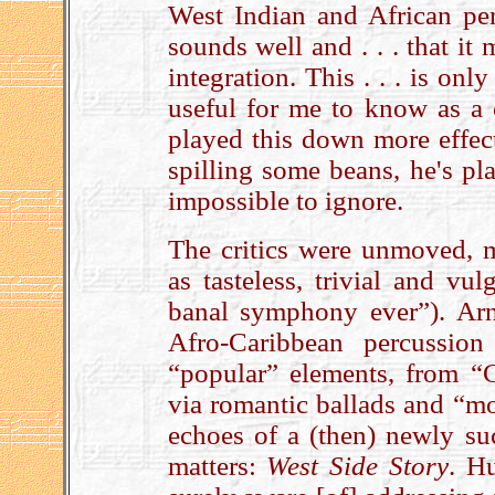
West Indian and African perc
sounds well and . . . that it 
integration. This . . . is onl
useful for me to know as a
played this down more effec
spilling some beans, he's pl
impossible to ignore.
The critics were unmoved, 
as tasteless, trivial and vu
banal symphony ever”). Arn
Afro-Caribbean percussion 
“popular” elements, from 
via romantic ballads and “mo
echoes of a (then) newly suc
matters:
West Side Story
. H