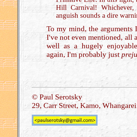
Hill Carnival! Whichever,
anguish sounds a dire warn
To my mind, the arguments I
I've not even mentioned, all 
well as a hugely enjoyabl
again, I'm probably just
prej
.
© Paul Serotsky
29, Carr Street, Kamo, Whangare