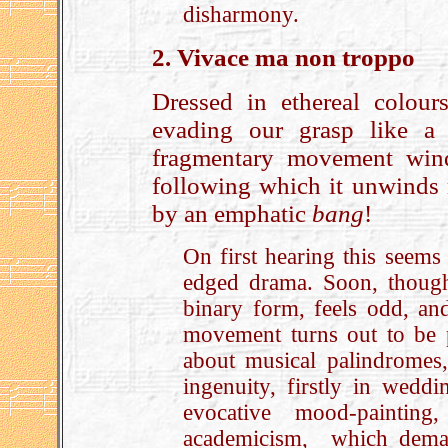
disharmony.
2. Vivace ma non troppo
Dressed in ethereal colour
evading our grasp like a 
fragmentary movement winds
following which it unwinds 
by an emphatic
bang
!
On first hearing this seems s
edged drama. Soon, though
binary form, feels odd, and
movement turns out to be 
about musical palindromes
ingenuity, firstly in wedd
evocative mood-paintin
academicism, which demand