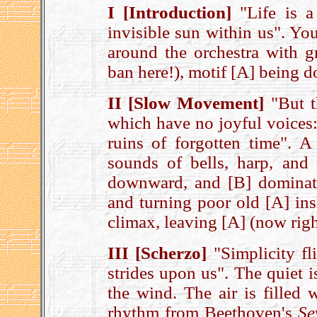
I [Introduction]
"Life is a
invisible sun within us". Yo
around the orchestra with g
ban here!), motif [A] being 
II [Slow Movement]
"But th
which have no joyful voices: 
ruins of forgotten time". A
sounds of bells, harp, and
downward, and [B] dominate
and turning poor old [A] ins
climax, leaving [A] (now righ
III [Scherzo]
"Simplicity fl
strides upon us". The quiet 
the wind. The air is filled w
rhythm from Beethoven's
Se