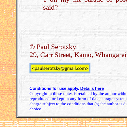
said?
.
© Paul Serotsky
29, Carr Street, Kamo, Whangare
Conditions for use apply.
Details here
Copyright in these notes is retained by the author wit
reproduced, or kept in any form of data storage system.
charge subject to the conditions that (a) the author is d
choice.