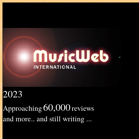
2023
60,000
Approaching
reviews
and more.. and still writing ...