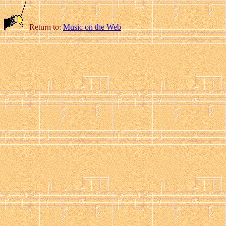
Return to:
Music on the Web