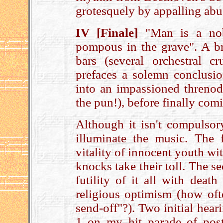
grotesquely by appalling abu
IV [Finale]
"Man is a nobl
pompous in the grave". A bri
bars (several orchestral c
prefaces a solemn conclusi
into an impassioned threnod
the pun!), before finally comi
Although it isn't compulsor
illuminate the music. The f
vitality of innocent youth wit
knocks take their toll. The s
futility of it all with death
religious optimism (how oft
send-off"?). Two initial heari
1 on my hit parade of pos