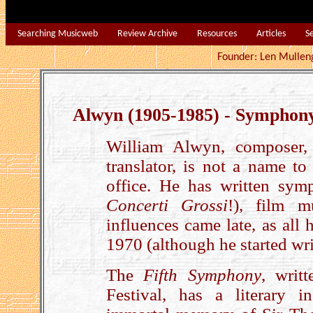
Searching Musicweb
Review Archive
Resources
Articles
S
Founder: Len Mu
Alwyn (1905-1985) - Symphony
William Alwyn, composer, pi
translator, is not a name to
office. He has written symp
Concerti Grossi
!), film m
influences came late, as all 
1970 (although he started wr
The
Fifth Symphony
, writ
Festival, has a literary i