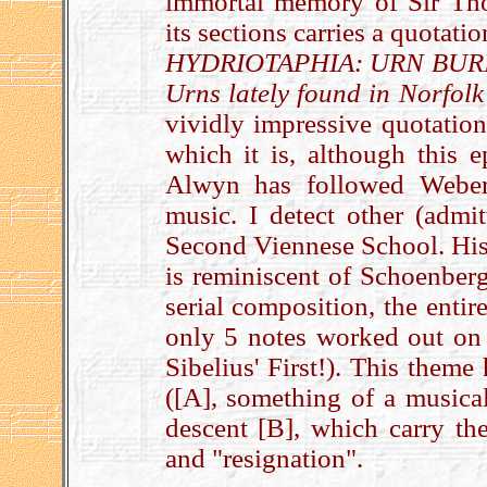
immortal memory of Sir Th
its sections carries a quotat
HYDRIOTAPHIA: URN BURIAL,
Urns lately found in Norfolk
vividly impressive quotatio
which it is, although this e
Alwyn has followed Weber
music. I detect other (admit
Second Viennese School. His 
is reminiscent of Schoenberg
serial composition, the enti
only 5 notes worked out on s
Sibelius' First!). This theme
([A], something of a musical
descent [B], which carry the
and "resignation".