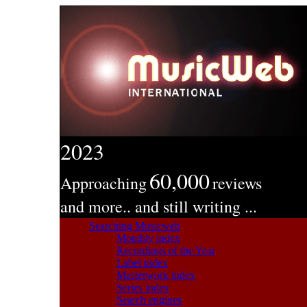
2023
60,000
Approaching
reviews
and more.. and still writing ...
Searching Musicweb
Monthly index
Recordings of the Year
Label index
Masterwork index
Series index
Search engines