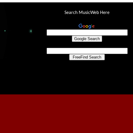
Search MusicWeb Here