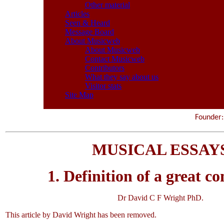
Other material
Articles
Seen & Heard
Message Board
About Musicweb
About Musicweb
Contact Musicweb
Contributors
What they say about us
Visitor stats
Site Map
Founde
MUSICAL ESSAY
1. Definition of a great c
Dr David C F Wright PhD.
This article by David Wright has been removed.