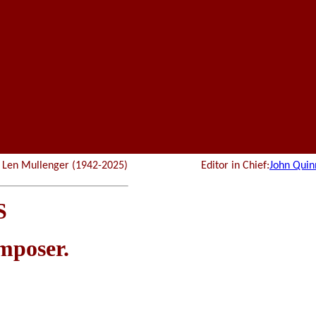
r: Len Mullenger (1942-2025) Editor in Chief:
John Quin
S
omposer.