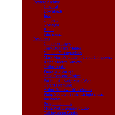
Review Archive
Classical
Downloads
Jazz
Concerts
Nostalgia
Books
Film music
Resources
Composer pages
Tony Duggan's Mahler
National Discographies
Mark Morris's Guide to C20th Composers
Ralph Moore's Surveys
Online books
Piano Trio Survey
Cello Concerto Project
Pot Pourri - Early MusicWeb
Gerard Hoffnung
Arthur Butterworth's columns
Philip Scowcroft's British light music
Interviews
Programme notes
MusicWeb Listening Studio
Talking about Books