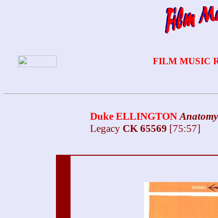
FILM MUSIC 
Duke ELLINGTON
Anatomy
Legacy
CK 65569
[75:57]