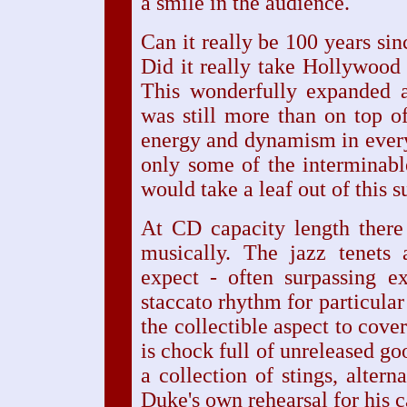
a smile in the audience.
Can it really be 100 years sin
Did it really take Hollywood 
This wonderfully expanded
was still more than on top of
energy and dynamism in every 
only some of the interminab
would take a leaf out of this s
At CD capacity length there
musically. The jazz tenets
expect - often surpassing e
staccato rhythm for particular 
the collectible aspect to cover
is chock full of unreleased go
a collection of stings, alter
Duke's own rehearsal for his 