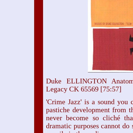
Duke ELLINGTON Anatom
Legacy CK 65569 [75:57]
'Crime Jazz' is a sound you c
pastiche development from th
never become so cliché tha
dramatic purposes cannot do s