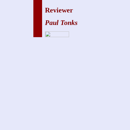
Reviewer
Paul Tonks