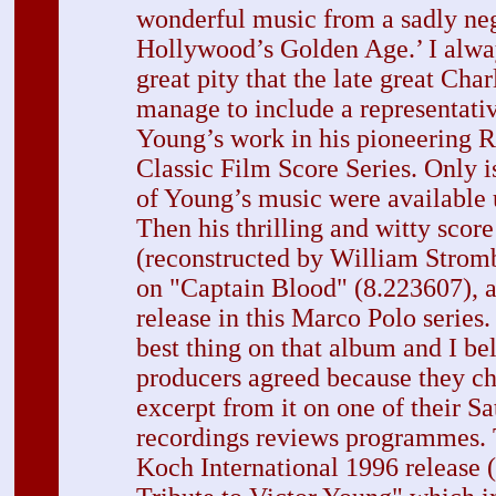
wonderful music from a sadly neg
Hollywood’s Golden Age.’ I alway
great pity that the late great Cha
manage to include a representati
Young’s work in his pioneering 
Classic Film Score Series. Only i
of Young’s music were available 
Then his thrilling and witty score
(reconstructed by William Strom
on "Captain Blood" (8.223607), an
release in this Marco Polo series.
best thing on that album and I b
producers agreed because they ch
excerpt from it on one of their 
recordings reviews programmes.
Koch International 1996 release