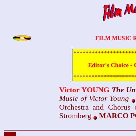
FILM MUSIC 
********************
Editor's Choice - 
********************
Victor YOUNG
The Un
Music of Victor Young
Orchestra and Chorus 
Stromberg
MARCO PO