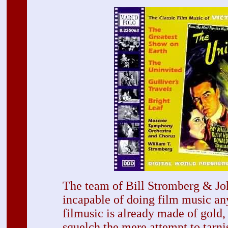
The team of Bill Stromberg & J
incapable of doing film music any
filmusic is already made of gold,
squelch the mere attempt to tarni