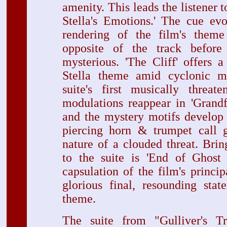
amenity. This leads the listener 
Stella's Emotions.' The cue ev
rendering of the film's theme 
opposite of the track befor
mysterious. 'The Cliff' offers a
Stella theme amid cyclonic m
suite's first musically threa
modulations reappear in 'Grandf
and the mystery motifs develop 
piercing horn & trumpet call g
nature of a clouded threat. Brin
to the suite is 'End of Ghost 
capsulation of the film's princip
glorious final, resounding stat
theme.
The suite from "Gulliver's Tr