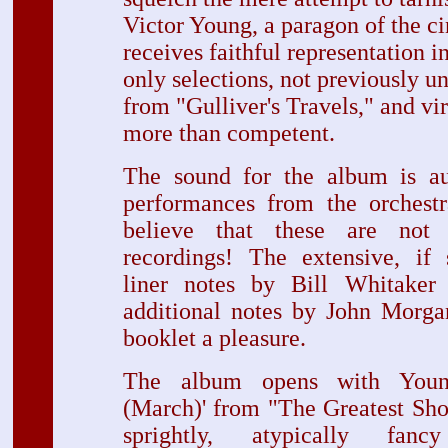
Victor Young, a paragon of the ci
receives faithful representation i
only selections, not previously u
from "Gulliver's Travels," and vir
more than competent.
The sound for the album is aut
performances from the orchestra
believe that these are not 
recordings! The extensive, if 
liner notes by Bill Whitaker 
additional notes by John Morga
booklet a pleasure.
The album opens with Young
(March)' from "The Greatest Sho
sprightly, atypically fan