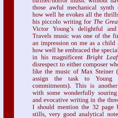
thriller/horror music without hav
those awful mechanical synth e
how well he evokes all the thrill
his piccolo writing for
The Grea
Victor Young’s delightful and 
Travels music was one of the fi
an impression on me as a child 
how well he embraced the specia
in his magnificent
Bright Leaf
disrespect to either composer whe
like the music of Max Steiner 
assign the task to Young 
commitments). This is another
with some wonderfully souring
and evocative writing in the thr
I should mention the 32 page 
stills, very good analytical no