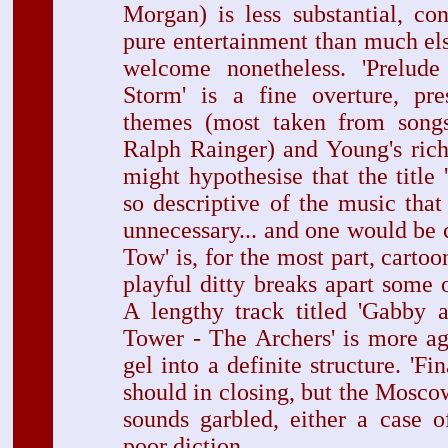
Morgan) is less substantial, co
pure entertainment than much el
welcome nonetheless. 'Prelud
Storm' is a fine overture, pre
themes (most taken from son
Ralph Rainger) and Young's ric
might hypothesise that the title 
so descriptive of the music tha
unnecessary... and one would be co
Tow' is, for the most part, cartoon
playful ditty breaks apart some o
A lengthy track titled 'Gabby 
Tower - The Archers' is more ag
gel into a definite structure. 'Fin
should in closing, but the Mos
sounds garbled, either a case o
poor diction.