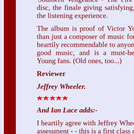
disc, the finale giving satisfying,
the listening experience.
The album is proof of Victor Yo
than just a composer of music for 
heartily recommendable to anyone
good music, and is a must-he
Young fans. (Old ones, too...)
Reviewer
Jeffrey Wheeler.
And Ian Lace adds:-
I heartily agree with Jeffrey Whe
assessment - - this is a first class