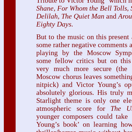
Tribute to Victor Young" which 
Shane, For Whom the Bell Tolls,
Delilah, The Quiet Man
and
Arou
Eighty Days
.
But to the music on this present
some rather negative comments a
playing by the Moscow Symp
some fellow critics but on this
very much more secure (the e
Moscow chorus leaves something 
nitpick) and Victor Young’s op
absolutely glorious. His truly 
Starlight theme is only one el
atmospheric score for
The Un
younger composers could take 
Young’s book’ on learning how 