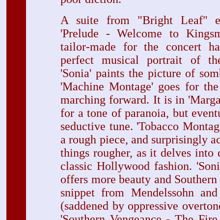
A suite from "Bright Leaf" e
'Prelude - Welcome to Kingsm
tailor-made for the concert ha
perfect musical portrait of t
'Sonia' paints the picture of so
'Machine Montage' goes for the 
marching forward. It is in 'Marga
for a tone of paranoia, but event
seductive tune. 'Tobacco Montage,
a rough piece, and surprisingly a
things rougher, as it delves into
classic Hollywood fashion. 'Son
offers more beauty and Southern
snippet from Mendelssohn and
(saddened by oppressive overton
'Southern Vengeance - The Fire 