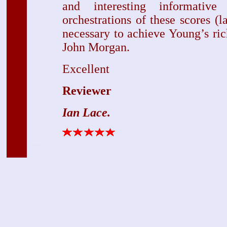
and interesting informativ
orchestrations of these scores (l
necessary to achieve Young’s ri
John Morgan.
Excellent
Reviewer
Ian Lace.