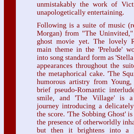
unmistakably the work of Vic
unapologetically entertaining.
Following is a suite of music (
Morgan) from "The Uninvited," 
ghost movie yet. The lovely R
main theme in the 'Prelude' wo
into song standard form as 'Stella 
appearances throughout the suit
the metaphorical cake. 'The Squ
humorous artistry from Young, 
brief pseudo-Romantic interlud
smile, and 'The Village' is a 
journey introducing a delicatel
the score. 'The Sobbing Ghost' is 
the presence of otherworldly in
but then it brightens into a