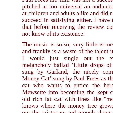
pitched at too universal an audienc
at children and adults alike and did n
succeed in satisfying either. I have
that before receiving the review co
not know of its existence.
The music is so-so, very little is m
and frankly is a waste of the talent 
I would just single out the ev
melancholy ballad ‘Little drops of 
sung by Garland, the nicely com
Money Cat’ sung by Paul Frees as the
cat who wants to entice the her
Mewsette into becoming the kept c
old rich fat cat with lines like "m
knows where the money tree grow
out the aristocats and mooch along 