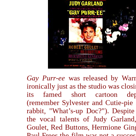
Gay Purr-ee
was released by Warn
ironically just as the studio was clo
its famed short cartoon dep
(remember Sylvester and Cutie-pie 
rabbit, "What’s-up Doc?"). Despite 
the vocal talents of Judy Garland
Goulet, Red Buttons, Hermione Gin
Paul Frees the film was not a succes