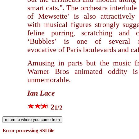
smart cats.". The orchestra interlude 
of Mewsette’ is also attractively
with musical figures strongly sugge
feline purring, scratching and ca
‘Bubbles’ is one of several 
evocative of Paris boulevards and ca
Amusing in parts but the music f
Warner Bros animated oddity is
unmemorable.
Ian Lace
2
1/2
Error processing SSI file