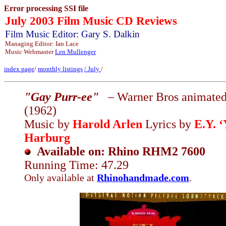
Error processing SSI file
July 2003 Film Music CD Reviews
Film Music Editor: Gary S. Dalkin
Managing Editor: Ian Lace
Music Webmaster
Len Mullenger
index page
/
monthly listings
/
July
/
"Gay Purr-ee"
– Warner Bros animated
(1962)
Music by
Harold Arlen
Lyrics by
E.Y. ‘
Harburg
Available on: Rhino RHM2 7600
Running Time: 47.29
Only available at
Rhinohandmade.com
.