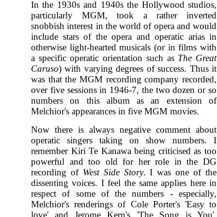
In the 1930s and 1940s the Hollywood studios,
particularly MGM, took a rather inverted
snobbish interest in the world of opera and would
include stars of the opera and operatic arias in
otherwise light-hearted musicals (or in films with
a specific operatic orientation such as
The Great
Caruso
) with varying degrees of success. Thus it
was that the MGM recording company recorded,
over five sessions in 1946-7, the two dozen or so
numbers on this album as an extension of
Melchior's appearances in five MGM movies.
Now there is always negative comment about
operatic singers taking on show numbers. I
remember Kiri Te Kanawa being criticised as too
powerful and too old for her role in the DG
recording of
West Side Story
. I was one of the
dissenting voices. I feel the same applies here in
respect of some of the numbers - especially,
Melchior's renderings of Cole Porter's 'Easy to
love' and Jerome Kern's 'The Song is You'.