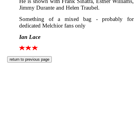
He is shown with Frank Sinatra, Esther Williams,
Jimmy Durante and Helen Traubel.
Something of a mixed bag - probably for
dedicated Melchior fans only
Ian Lace