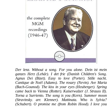
Der lenz. Without a song. For you alone. Dein ist mein
ganzes Herz (Lehár). I det frie (Danish Children's Song.
Agnus Dei (Bizet). Easy to love (Porter). Stille nacht.
Cantique de Noël (Adams). The rosary (Nevin). Ave Maria
(Bach-Gounod). The kiss in your eyes (Heuberger). Spring
came back to Vienna (Rotter). Kaiserwalzer (J. Strauss II).
Torna a Surriento. The song is you (Kern). Summer moon
(Stravinsky. arr. Klenner). Mattinata. Who is Sylvia?
(Schubert). O promise me (from Robin Hood). I love you