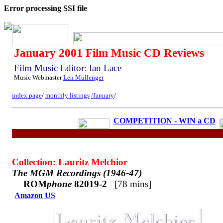
Error processing SSI file
January 2001 Film Music CD Reviews
Film Music Editor: Ian Lace
Music Webmaster
Len Mullenger
index page
/
monthly listings
/January
/
COMPETITION - WIN a CD
Collection: Lauritz Melchior
The MGM Recordings (1946-47)
ROM
phone
82019-2
[78 mins]
Amazon US