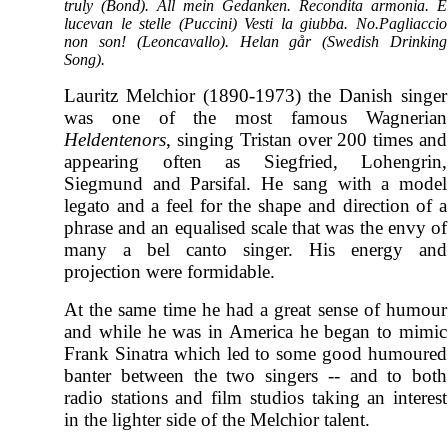
truly (Bond). All mein Gedanken. Recondita armonia. E
lucevan le stelle (Puccini) Vesti la giubba. No.Pagliaccio
non son! (Leoncavallo). Helan går (Swedish Drinking
Song).
Lauritz Melchior (1890-1973) the Danish singer
was one of the most famous Wagnerian
Heldentenors
, singing Tristan over 200 times and
appearing often as Siegfried, Lohengrin,
Siegmund and Parsifal. He sang with a model
legato and a feel for the shape and direction of a
phrase and an equalised scale that was the envy of
many a bel canto singer. His energy and
projection were formidable.
At the same time he had a great sense of humour
and while he was in America he began to mimic
Frank Sinatra which led to some good humoured
banter between the two singers -- and to both
radio stations and film studios taking an interest
in the lighter side of the Melchior talent.