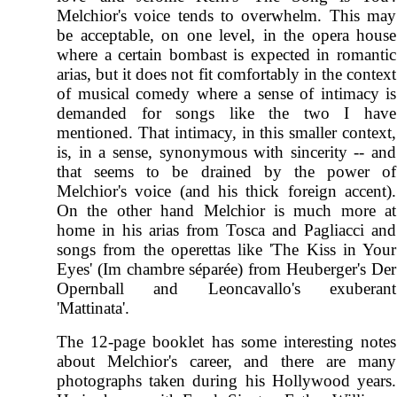
Melchior's voice tends to overwhelm. This may
be acceptable, on one level, in the opera house
where a certain bombast is expected in romantic
arias, but it does not fit comfortably in the context
of musical comedy where a sense of intimacy is
demanded for songs like the two I have
mentioned. That intimacy, in this smaller context,
is, in a sense, synonymous with sincerity -- and
that seems to be drained by the power of
Melchior's voice (and his thick foreign accent).
On the other hand Melchior is much more at
home in his arias from Tosca and Pagliacci and
songs from the operettas like 'The Kiss in Your
Eyes' (Im chambre séparée) from Heuberger's Der
Opernball and Leoncavallo's exuberant
'Mattinata'.
The 12-page booklet has some interesting notes
about Melchior's career, and there are many
photographs taken during his Hollywood years.