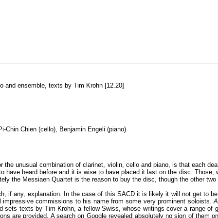
no and ensemble, texts by Tim Krohn [12.20]
Pi-Chin Chien (cello), Benjamin Engeli (piano)
he unusual combination of clarinet, violin, cello and piano, is that each deal
to have heard before and it is wise to have placed it last on the disc. Those, 
tely the Messiaen Quartet is the reason to buy the disc, though the other two
ch, if any, explanation. In the case of this SACD it is likely it will not get 
al impressive commissions to his name from some very prominent soloists.
A
nd sets texts by Tim Krohn, a fellow Swiss, whose writings cover a range of g
slations are provided. A search on Google revealed absolutely no sign of them