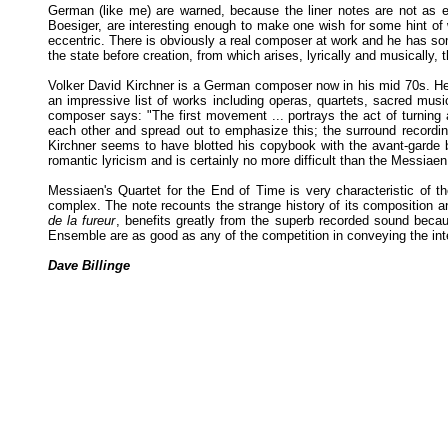
German (like me) are warned, because the liner notes are not as e
Boesiger, are interesting enough to make one wish for some hint of w
eccentric. There is obviously a real composer at work and he has some
the state before creation, from which arises, lyrically and musically, 
Volker David Kirchner is a German composer now in his mid 70s. He 
an impressive list of works including operas, quartets, sacred musi
composer says: "The first movement ... portrays the act of turning a
each other and spread out to emphasize this; the surround recordi
Kirchner seems to have blotted his copybook with the avant-garde by
romantic lyricism and is certainly no more difficult than the Messiaen
Messiaen's Quartet for the End of Time is very characteristic of t
complex. The note recounts the strange history of its composition a
de la fureur
, benefits greatly from the superb recorded sound becau
Ensemble are as good as any of the competition in conveying the int
Dave Billinge