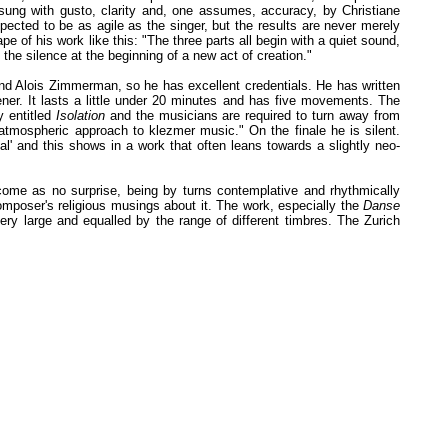
sung with gusto, clarity and, one assumes, accuracy, by Christiane
pected to be as agile as the singer, but the results are never merely
 of his work like this: "The three parts all begin with a quiet sound,
 the silence at the beginning of a new act of creation."
nd Alois Zimmerman, so he has excellent credentials. He has written
ener. It lasts a little under 20 minutes and has five movements. The
y entitled
Isolation
and the musicians are required to turn away from
atmospheric approach to klezmer music." On the finale he is silent.
l' and this shows in a work that often leans towards a slightly neo-
 come as no surprise, being by turns contemplative and rhythmically
mposer's religious musings about it. The work, especially the
Danse
ery large and equalled by the range of different timbres. The Zurich