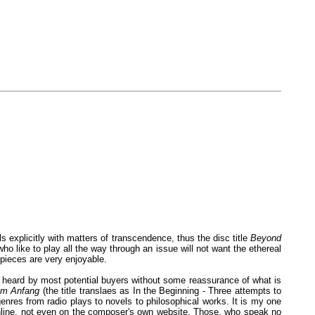
s explicitly with matters of transcendence, thus the disc title
Beyond
who like to play all the way through an issue will not want the ethereal
 pieces are very enjoyable.
to be heard by most potential buyers without some reassurance of what is
m Anfang
(the title translaes as In the Beginning - Three attempts to
enres from radio plays to novels to philosophical works. It is my one
 online, not even on the composer's own website. Those, who speak no