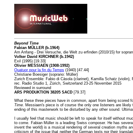
Beyond Time
Fabian MÜLLER (b.1964)
Am Anfang - Drei Versuche, die Welt zu erfinden (2010/15) for sopra
Volker David KIRCHNER (b.1942)
Exil (1995) [19.33]
Olivier MESSIAEN (1908-1992)
Quatuor pour la fin du Temps
(1940) [47.44]
Christiane Boesiger (soprano: Müller)
Zurich Ensemble: Fabio di Càsola (clarinet), Kamilla Schatz (violin), 
rec. Radio Studio 1, Zürich, Switzerland 23-25 November 2015
Reviewed in surround
ARS PRODUKTION 38205 SACD
[79.37]
What these three pieces have in common, apart from being scored for t
Time
. Messiaen's piece is of course the only one listeners are likely 
ending of this masterwork to be disturbed by any other sound. Ultima
I usually feel that music should be left to speak for itself without mu
to come. Fabian Müller is a leading Swiss composer. He has sever
invent the world) is a musical rendering of several creation myths a
criticism of the issue that neither the German texts nor their tran