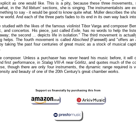
xplicit as one would like. This is a pity, because these three movements, 
hat, in the 'Ad libitum' sections, she is singing. The instrumentalists are ex
thing to say - it would be good to know quite what. Müller describes the shape
the world. And each of the three parts fades to its end in its own way back into
studied with the likes of the famous violinist Tibor Varga and composer Ber
c, and concertos. His piece, just called
Exile
, has no words to help the list
way; the second ... depicts life in isolation." The third movement is actuall
ng helps. The fourth movement is called
Abschied
(Farewell) and "offers an 
 taking 'the past four centuries of great music as a stock of musical capita
.
he composer. Unless a purchaser has never heard his music before, it will
nd first performance, in
Stalag VIII-A
near Görlitz, and quotes much of the co
se, though there are only four instruments, the dynamic range required is v
ensity and beauty of one of the 20th Century's great chamber works.
Support us financially by purchasing this from