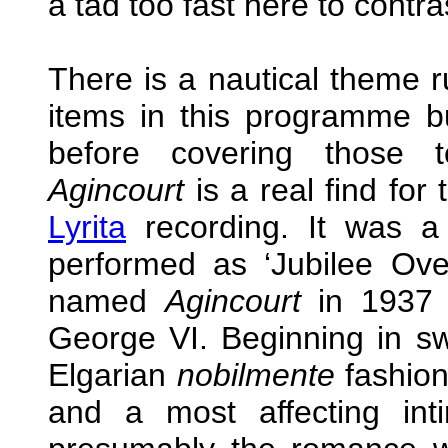
a tad too fast here to contras
There is a nautical theme 
items in this programme bu
before covering those t
Agincourt
is a real find for
Lyrita
recording. It was a
performed as ‘Jubilee Ove
named
Agincourt
in 1937 
George VI. Beginning in s
Elgarian
nobilmente
fashion 
and a most affecting int