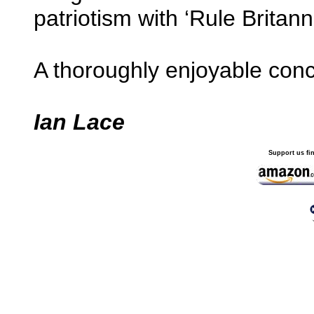
patriotism with ‘Rule Britan
A thoroughly enjoyable conce
Ian Lace
Support us fi