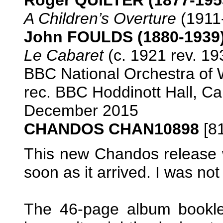
A Children’s Overture
(1911-
John FOULDS (1880-1939
Le Cabaret
(c. 1921 rev. 19
BBC National Orchestra o
rec. BBC Hoddinott Hall, Car
December 2015
CHANDOS CHAN10898
[81
This new Chandos release 
soon as it arrived. I was no
The 46-page album bookle