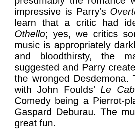
presumably the romance wi
impressive is Parry’s
Overt
learn that a critic had id
Othello
; yes, we critics 
music is appropriately dar
and bloodthirsty, the m
suggested and Parry create
the wronged Desdemona. T
with John Foulds’
Le Cab
Comedy being a Pierrot-p
Gaspard Deburau. The music
great fun.