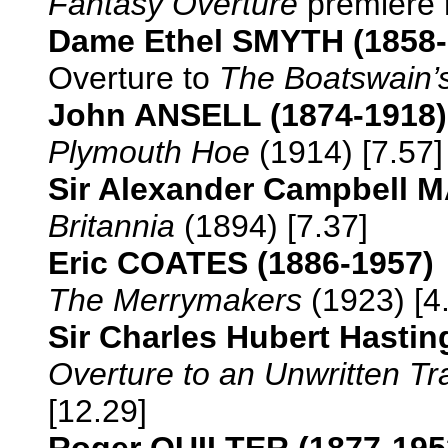
Fantasy Overture
premiere r
Dame Ethel SMYTH (1858-
Overture to
The Boatswain’
John ANSELL (1874-1918)
Plymouth Hoe
(1914) [7.57]
Sir Alexander Campbell
Britannia
(1894) [7.37]
Eric COATES (1886-1957)
The Merrymakers
(1923) [4
Sir Charles Hubert Hasti
Overture to an Unwritten T
[12.29]
Roger QUILTER (1877-195