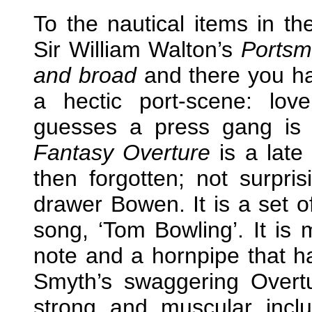
To the nautical items in t
Sir William Walton’s
Portsm
and broad
and there you hav
a hectic port-scene: love
guesses a press gang is 
Fantasy Overture
is a late
then forgotten; not surpris
drawer Bowen. It is a set o
song, ‘Tom Bowling’. It is 
note and a hornpipe that h
Smyth’s swaggering Overtu
strong and muscular inclu