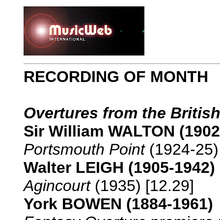
RECORDING OF MONTH
Overtures from the British
Sir William WALTON (1902
Portsmouth Point
(1924-25) 
Walter LEIGH (1905-1942)
Agincourt
(1935) [12.29]
York BOWEN (1884-1961)