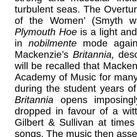
turbulent seas. The Overtur
of the Women’ (Smyth was
Plymouth Hoe
is a light an
in
nobilmente
mode again. 
Mackenzie’s
Britannia,
descr
will be recalled that Macken
Academy of Music for many 
during the student years o
Britannia
opens imposingly
dropped in favour of a wi
Gilbert & Sullivan at tim
songs. The music then assert