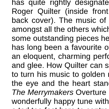
has quite rightly designate
Roger Quilter (inside fron
back cover). The music of
amongst all the others which
some outstanding pieces her
has long been a favourite
an eloquent, charming perfo
and glee. How Quilter can 
to turn his music to golden 
the eye and the heart stand
The Merrymakers
Overture h
wonderfully happy tune with 