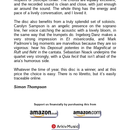
and the recorded sound is clean and close, with just enough
air around the sound. The whole thing has the energy and
pace of a lively conversation, and I loved it.
The disc also benefits from a truly splendid set of soloists.
Carolyn Sampson is an angelic presence on the soprano
line, her voice catching the acoustic with a lovely bloom, in
the same way that the trumpets do. Ingeborg Danz makes a
very strong impression in
Et misericordia
, and Mark
Padmore’s big moments are marvellous because they are so
vigorous: hear his
Deposuit potentes
in the
Magnificat
or
Ruft und fleht
in the cantata. Sebastian Noack underpins the
quartet very strongly, with a
Quia fecit
that isn’t afraid of the
aria’s humorous side.
Whatever the time of year, this disc is a winner, and at this
price the choice is easy. There is no libretto, but it’s easily
traceable online.
Simon Thompson
Support us financially by purchasing this from