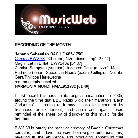
RECORDING OF THE MONTH
Johann Sebastian BACH (1685-1750)
Cantata BWV 63
, “Christen, ätzet diesen Tag” [27:42]
Magnificat in E flat, BWV243a [34:07]
Carolyn Sampson (soprano); Ingeborg Danz (mezzo); Mark
Padmore (tenor); Sebastian Noack (bass); Collegium Vocale
Gent/Philippe Herreweghe
rec. no details supplied
HARMONIA MUNDI HMA1951782
[61:49]
I first heard this disc in its original incarnation in 2005,
around the time that BBC Radio 3 did their marathon "Bach
Christmas". Listening to it now, it has lost none of its
freshness or excitement, and again and again I was
reminded of the sheer joy of discovering this music for the
first time.
BWV 63 is surely the most celebratory of Bach’s Christmas
cantatas, and I love the way Herreweghe embraces this,
revelling in the ebullience and producing something that