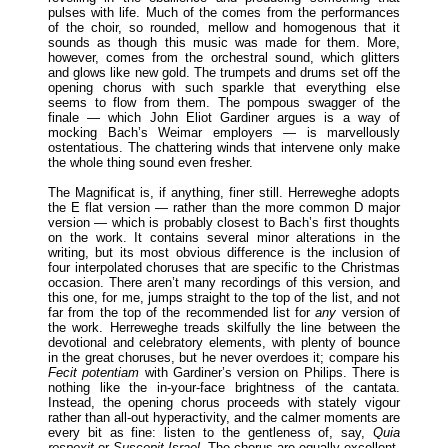
pulses with life. Much of the comes from the performances
of the choir, so rounded, mellow and homogenous that it
sounds as though this music was made for them. More,
however, comes from the orchestral sound, which glitters
and glows like new gold. The trumpets and drums set off the
opening chorus with such sparkle that everything else
seems to flow from them. The pompous swagger of the
finale — which John Eliot Gardiner argues is a way of
mocking Bach’s Weimar employers — is marvellously
ostentatious. The chattering winds that intervene only make
the whole thing sound even fresher.
The Magnificat is, if anything, finer still. Herreweghe adopts
the E flat version — rather than the more common D major
version — which is probably closest to Bach’s first thoughts
on the work. It contains several minor alterations in the
writing, but its most obvious difference is the inclusion of
four interpolated choruses that are specific to the Christmas
occasion. There aren’t many recordings of this version, and
this one, for me, jumps straight to the top of the list, and not
far from the top of the recommended list for
any
version of
the work. Herreweghe treads skilfully the line between the
devotional and celebratory elements, with plenty of bounce
in the great choruses, but he never overdoes it; compare his
Fecit potentiam
with Gardiner’s version on Philips. There is
nothing like the in-your-face brightness of the cantata.
Instead, the opening chorus proceeds with stately vigour
rather than all-out hyperactivity, and the calmer moments are
every bit as fine: listen to the gentleness of, say,
Quia
respexit
or
Suscepit Israel
. The chorus are equally excellent,