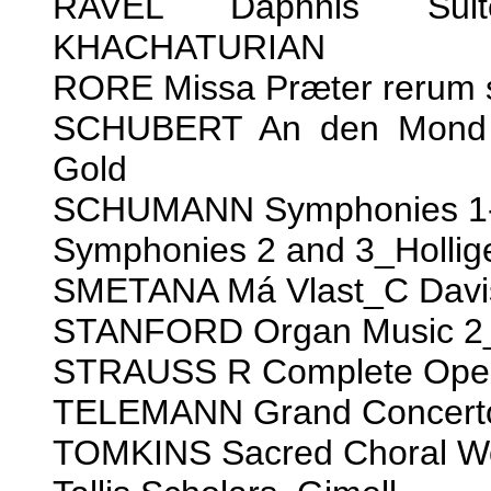
RAVEL Daphnis Suit
KHACHATURIAN
RORE Missa Præter rerum 
SCHUBERT An den Mond a
Gold
SCHUMANN Symphonies 1-4
Symphonies 2 and 3_Hollig
SMETANA Má Vlast_C Davi
STANFORD Organ Music 2_
STRAUSS R Complete Ope
TELEMANN Grand Concert
TOMKINS Sacred Choral W