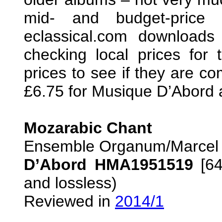
mid- and budget-price 
eclassical.com download
checking local prices for 
prices to see if they are co
£6.75 for Musique D’Abord 
Mozarabic Chant
Ensemble Organum/Marcel
D’Abord HMA1951519
[64
and lossless)
Reviewed in
2014/1