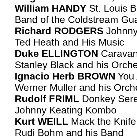
William HANDY
St. Louis B
Band of the Coldstream Gua
Richard RODGERS
Johnny
Ted Heath and His Music
Duke ELLINGTON
Carava
Stanley Black and his Orche
Ignacio Herb BROWN
You 
Werner Muller and his Orch
Rudolf FRIML
Donkey Ser
Johnny Keating Kombo
Kurt WEILL
Mack the Knife
Rudi Bohm and his Band