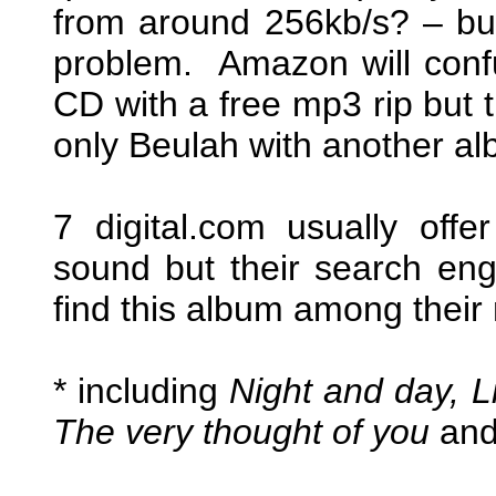
from around 256kb/s? – but
problem. Amazon will conf
CD with a free mp3 rip but
only Beulah with another a
7 digital.com usually off
sound but their search engi
find this album among their 
* including
Night and day, Li
The very thought of you
an