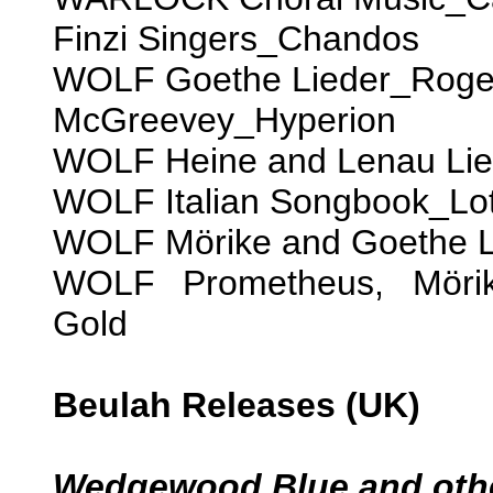
Finzi Singers_Chandos
WOLF Goethe Lieder_Roger
McGreevey_Hyperion
WOLF Heine and Lenau Li
WOLF Italian Songbook_Lot
WOLF Mörike and Goethe L
WOLF Prometheus, Mörik
Gold
Beulah Releases (UK)
Wedgewood Blue and othe