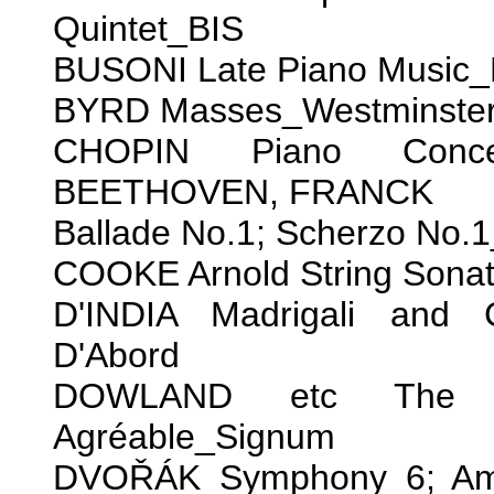
Quintet_BIS
BUSONI Late Piano Music_
BYRD Masses_Westminster 
CHOPIN Piano Concer
BEETHOVEN, FRANCK
Ballade No.1; Scherzo No.1
COOKE Arnold String Sonat
D'INDIA Madrigali and 
D'Abord
DOWLAND etc The Que
Agréable_Signum
DVOŘÁK Symphony 6; Amer