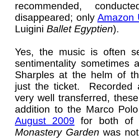
recommended, conduc
disappeared; only
Amazon
Luigini
Ballet Egyptien
).
Yes, the music is often s
sentimentality sometimes 
Sharples at the helm of 
just the ticket. Recorded
very well transferred, these
addition to the Marco Po
August 2009
for both of
Monastery Garden
was not 