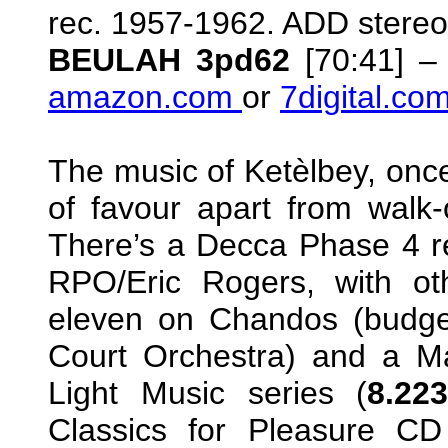
rec. 1957-1962. ADD stereo
BEULAH 3pd62
[70:41] –
amazon.com
or
7digital.co
The music of Ketèlbey, once 
of favour apart from walk
There’s a Decca Phase 4 re
RPO/Eric Rogers, with oth
eleven on Chandos (budget
Court Orchestra) and a Mar
Light Music series (
8.22
Classics for Pleasure C