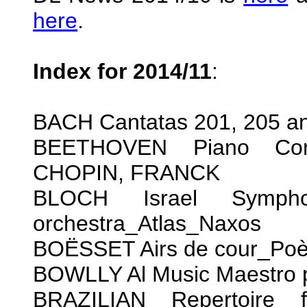
here
.
Index for 2014/11
:
BACH Cantatas 201, 205 
BEETHOVEN Piano Conc
CHOPIN, FRANCK
BLOCH Israel Sympho
orchestra_Atlas_Naxos
BOËSSET Airs de cour_Po
BOWLLY Al Music Maestro 
BRAZILIAN Repertoire 