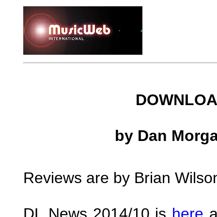
DOWNLOAD
by Dan Morga
Reviews are by Brian Wilso
DL News 2014/10 is
here
a