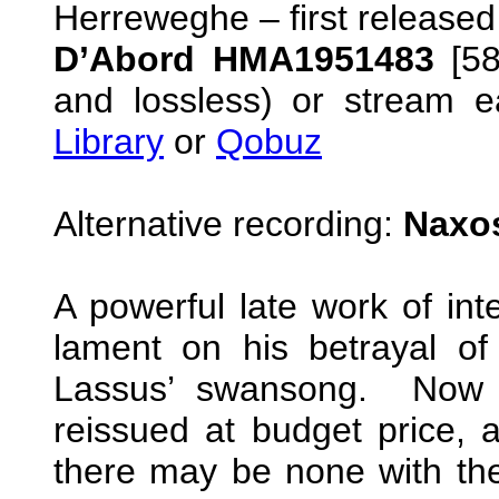
Herreweghe – first release
D’Abord HMA1951483
[5
and lossless) or stream e
Library
or
Qobuz
Alternative recording:
Naxos
A powerful late work of int
lament on his betrayal of
Lassus’ swansong. Now 
reissued at budget price, a
there may be none with the 