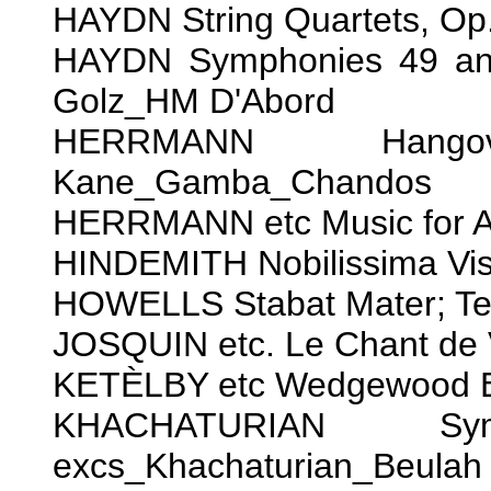
HAYDN String Quartets, O
HAYDN Symphonies 49 and
Golz_HM D'Abord
HERRMANN Hango
Kane_Gamba_Chandos
HERRMANN etc Music for Al
HINDEMITH Nobilissima Vi
HOWELLS Stabat Mater; T
JOSQUIN etc. Le Chant de 
KETÈLBY etc Wedgewood B
KHACHATURIAN Sy
excs_Khachaturian_Beulah