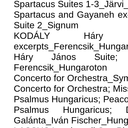
Spartacus Suites 1-3_Järv
Spartacus and Gayaneh e
Suite 2_Signum
KODÁLY Háry 
excerpts_Ferencsik_Hunga
Háry János Suite; 
Ferencsik_Hungaroton
Concerto for Orchestra_S
Concerto for Orchestra; Mi
Psalmus Hungaricus; Peaco
Psalmus Hungaricus;
Galánta_Iván Fischer_Hung