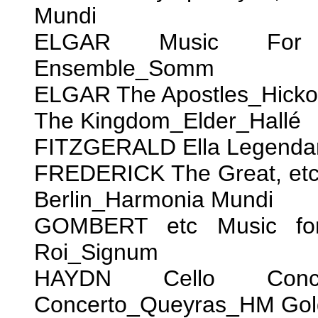
Mundi
ELGAR Music For Po
Ensemble_Somm
ELGAR The Apostles_Hick
The Kingdom_Elder_Hallé
FITZGERALD Ella Legendary
FREDERICK The Great, etc.
Berlin_Harmonia Mundi
GOMBERT etc Music for 
Roi_Signum
HAYDN Cello Con
Concerto_Queyras_HM Gol