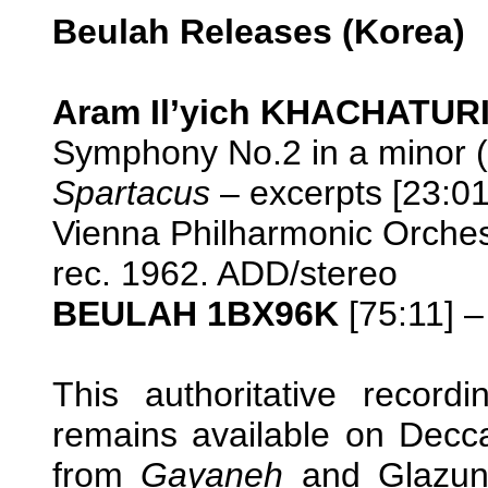
Beulah Releases (Korea)
Aram Il’yich KHACHATURI
Symphony No.2 in a minor (
Spartacus
– excerpts [23:01
Vienna Philharmonic Orche
rec. 1962. ADD/stereo
BEULAH 1BX96K
[75:11] –
This authoritative recor
remains available on Dec
from
Gayaneh
and Glazun