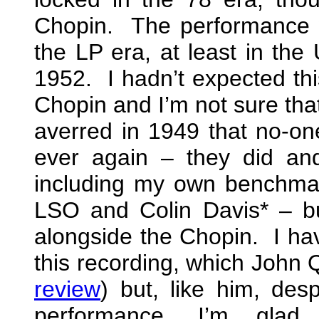
Chopin. The performance 
the LP era, at least in the 
1952. I hadn’t expected thi
Chopin and I’m not sure that
averred in 1949 that no-on
ever again – they did a
including my own benchma
LSO and Colin Davis* – but
alongside the Chopin. I have
this recording, which John Q
review
) but, like him, des
performance, I’m glad