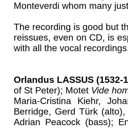
Monteverdi whom many justif
The recording is good but th
reissues, even on CD, is esp
with all the vocal recordings
Orlandus LASSUS (1532-1
of St Peter); Motet
Vide ho
Maria-Cristina Kiehr, Jo
Berridge, Gerd Türk (alto)
Adrian Peacock (bass); E