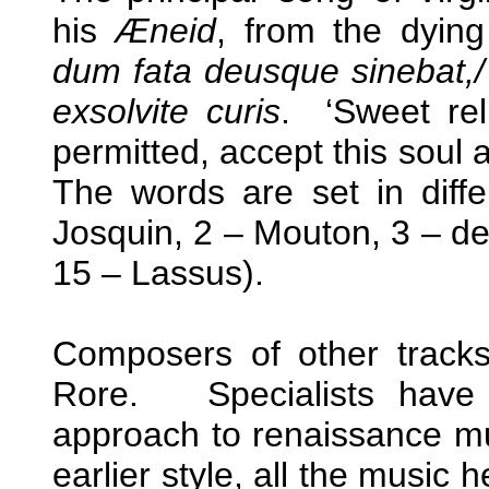
his
Æneid
, from the dyin
dum fata deusque sinebat,/
exsolvite curis
. ‘Sweet rel
permitted, accept this soul
The words are set in diffe
Josquin, 2 – Mouton, 3 – de
15 – Lassus).
Composers of other tracks
Rore. Specialists have 
approach to renaissance mu
earlier style, all the music h