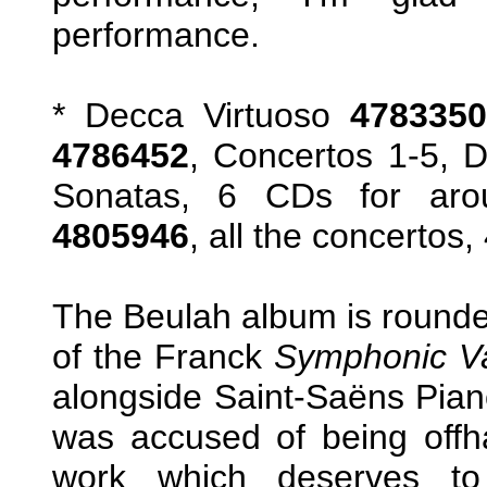
performance.
* Decca Virtuoso
4783350
4786452
, Concertos 1-5, D
Sonatas, 6 CDs for aro
4805946
, all the concertos,
The Beulah album is rounded
of the Franck
Symphonic Va
alongside Saint-Saëns Pia
was accused of being offha
work which deserves to