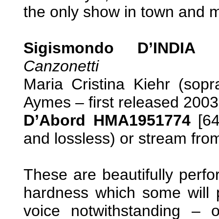
the only show in town and mos
Sigismondo D’INDIA (c
Canzonetti
Maria Cristina Kiehr (sop
Aymes – first released 2003
D’Abord HMA1951774
[64
and lossless) or stream fr
These are beautifully perfo
hardness which some will p
voice notwithstanding –