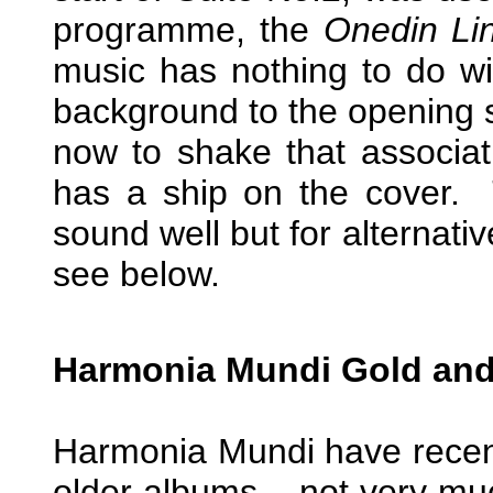
programme, the
Onedin Li
music has nothing to do wit
background to the opening sh
now to shake that associa
has a ship on the cover. T
sound well but for alternati
see below.
Harmonia Mundi Gold and
Harmonia Mundi have recent
older albums – not very muc