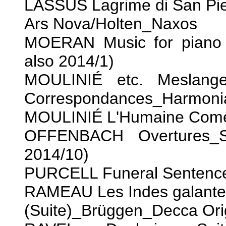
LASSUS Lagrime di San Pi
Ars Nova/Holten_Naxos
MOERAN Music for piano 
also 2014/1)
MOULINIÉ etc. Meslange
Correspondances_Harmoni
MOULINIÉ L'Humaine Com
OFFENBACH Overtures_Sc
2014/10)
PURCELL Funeral Sentenc
RAMEAU Les Indes galante
(Suite)_Brüggen_Decca Ori