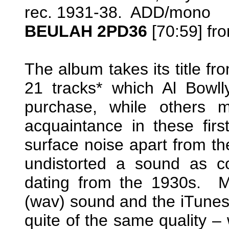
rec. 1931-38. ADD/mono
BEULAH 2PD36
[70:59] fr
The album takes its title fr
21 tracks* which Al Bowlly
purchase, while others m
acquaintance in these firs
surface noise apart from th
undistorted a sound as c
dating from the 1930s. M
(wav) sound and the iTune
quite of the same quality –