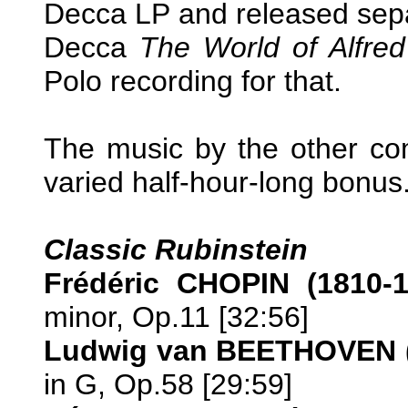
Decca LP and released sepa
Decca
The World of Alfre
Polo recording for that.
The music by the other co
varied half-hour-long bonus
Classic Rubinstein
Frédéric CHOPIN (1810-
minor, Op.11 [32:56]
Ludwig van BEETHOVEN (
in G, Op.58 [29:59]