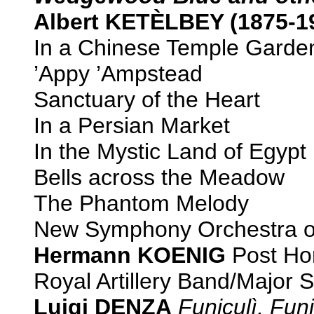
Albert KETÈLBEY (1875-1
In a Chinese Temple Garde
’Appy ’Ampstead
Sanctuary of the Heart
In a Persian Market
In the Mystic Land of Egypt
Bells across the Meadow
The Phantom Melody
New Symphony Orchestra o
Hermann KOENIG
Post Ho
Royal Artillery Band/Major 
Luigi DENZA
Funiculì, Fun