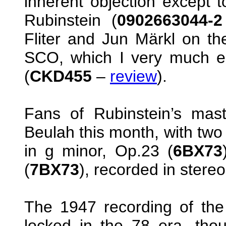
inherent objection except t
Rubinstein (
0902663044-
Fliter and Jun Märkl on the
SCO, which I very much enj
(
CKD455
–
review
).
Fans of Rubinstein’s mas
Beulah this month, with two
in g minor, Op.23 (
6BX73
(
7BX73
), recorded in stere
The 1947 recording of the
locked in the 78 era, thou