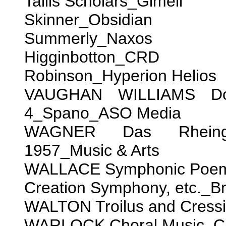
Tallis Scholars_Gimell
Skinner_Obsidian
Summerly_Naxos
Higginbotton_CRD
Robinson_Hyperion Helios
VAUGHAN WILLIAMS Do
4_Spano_ASO Media
WAGNER Das Rheingol
1957_Music & Arts
WALLACE Symphonic Poems
Creation Symphony, etc._B
WALTON Troilus and Cress
WARLOCK Choral Music_Ca