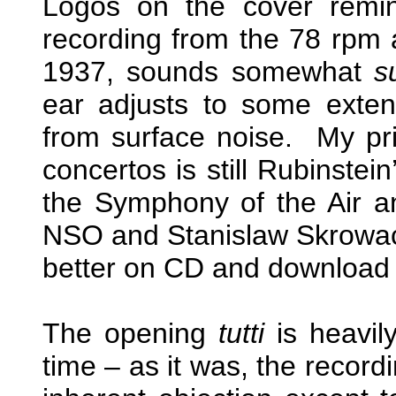
Logos on the cover remi
recording from the 78 rpm 
1937, sounds somewhat
s
ear adjusts to some extent 
from surface noise. My pr
concertos is still Rubinstei
the Symphony of the Air an
NSO and Stanislaw Skrowa
better on CD and download 
The opening
tutti
is heavil
time – as it was, the record