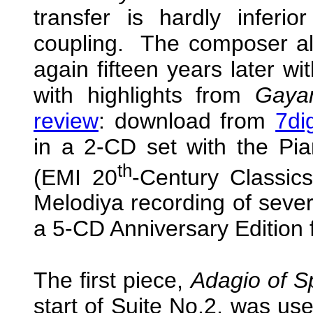
transfer is hardly infer
coupling. The composer al
again fifteen years later wi
with highlights from
Gaya
review
: download from
7di
in a 2-CD set with the Pi
th
(EMI 20
-Century Classic
Melodiya recording of severa
a 5-CD Anniversary Edition
The first piece,
Adagio of S
start of Suite No.2, was u