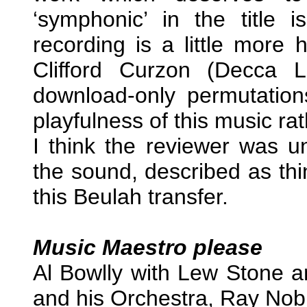
‘symphonic’ in the title
recording is a little more
Clifford Curzon (Decca
download-only permutations
playfulness of this music ra
I think the reviewer was un
the sound, described as th
this Beulah transfer.
Music Maestro please
Al Bowlly with Lew Stone a
and his Orchestra, Ray Nob