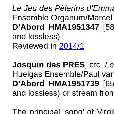
Le Jeu des Pèlerins d’Emm
Ensemble Organum/Marcel
D’Abord HMA1951347
[58
and lossless)
Reviewed in
2014/1
Josquin des PRES
, etc.
Le
Huelgas Ensemble/Paul van
D’Abord HMA1951739
[65
and lossless) or stream fr
The principal ‘song’ of Vir