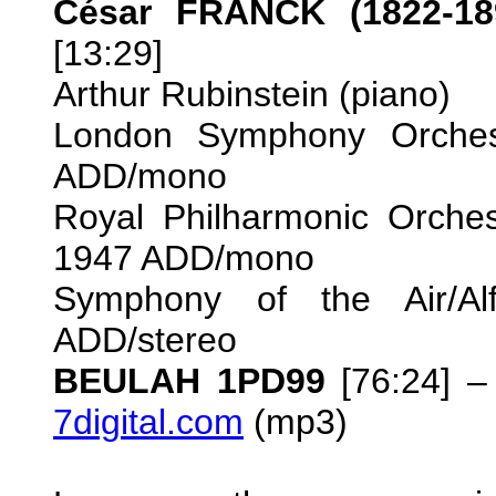
César FRANCK (1822-18
[13:29]
Arthur Rubinstein (piano)
London Symphony Orchest
ADD/mono
Royal Philharmonic Orche
1947 ADD/mono
Symphony of the Air/Al
ADD/stereo
BEULAH 1PD99
[76:24] –
7digital.com
(mp3)