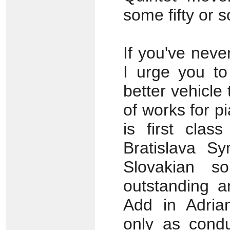
some fifty or s
If you've neve
I urge you to
better vehicle
of works for p
is first clas
Bratislava S
Slovakian s
outstanding an
Add in Adrian
only as condu