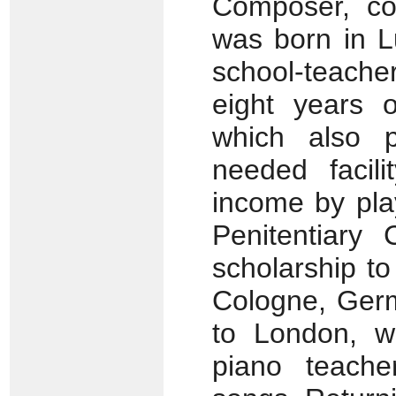
Composer, con
was born in L
school-teacher
eight years o
which also 
needed facili
income by pla
Penitentiary
scholarship to
Cologne, Germ
to London, w
piano teache