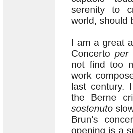
serenity to 
world, should 
I am a great 
Concerto
per
not find too 
work composed
last century. 
the Berne cri
sostenuto
slow
Brun's conce
opening is a s