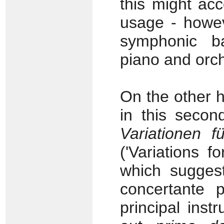
this might ac
usage - howeve
symphonic b
piano and orch
On the other h
in this seco
Variationen f
('Variations f
which sugges
concertante 
principal inst