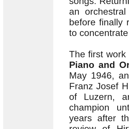
songs. Return
an orchestral
before finally 
to concentrat
The first work
Piano and Or
May 1946, and
Franz Josef Hi
of Luzern, 
champion unt
years after t
review of Hir