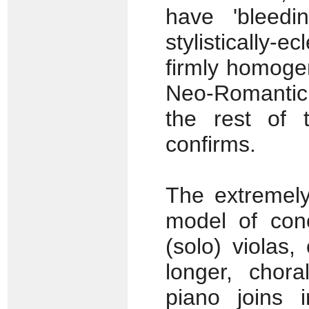
have 'bleedi
stylistically-
firmly homoge
Neo-Romantic
the rest of
confirms.
The extremely
model of conc
(solo) violas
longer, chora
piano joins 