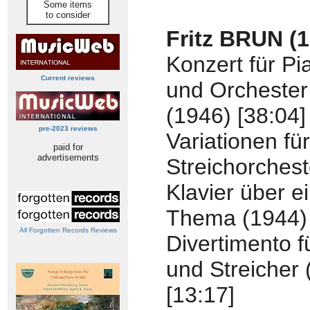
Some items
to consider
Fritz BRUN (
Konzert für Pi
Current reviews
und Orchester
(1946) [38:04]
pre-2023 reviews
Variationen für
paid for
advertisements
Streichorches
Klavier über e
Thema (1944) 
All Forgotten Records Reviews
Divertimento f
und Streicher 
[13:17]