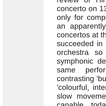
concerto on 1
only for comp
an apparently
concertos at t
succeeded in i
orchestra so
symphonic de
same perfo
contrasting 'b
'colourful, int
slow movemen
capable tod