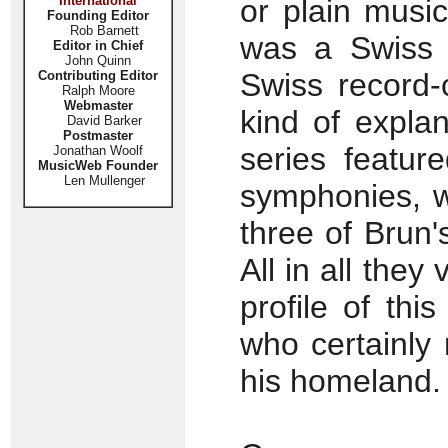
International
or plain music
Founding Editor
Rob Barnett
was a Swiss 
Editor in Chief
John Quinn
Swiss record-
Contributing Editor
Ralph Moore
Webmaster
kind of explan
David Barker
Postmaster
series featur
Jonathan Woolf
MusicWeb Founder
Len Mullenger
symphonies, w
three of Brun'
All in all the
profile of thi
who certainly
his homeland.