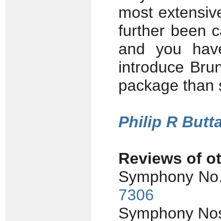
most extensiv
further been c
and you hav
introduce Brun'
package than su
Philip R Butta
Reviews of ot
Symphony No.
7306
Symphony Nos