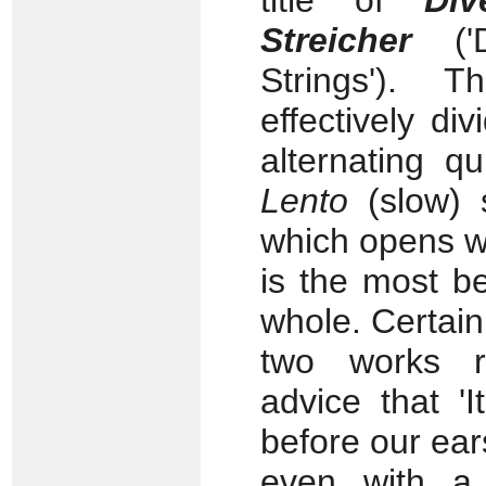
title of
Div
Streicher
('D
Strings'). 
effectively div
alternating q
Lento
(slow) 
which opens wi
is the most be
whole. Certain
two works re
advice that '
before our ear
even with a 