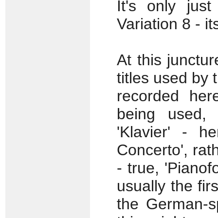
It's only just
Variation 8 - it
At this junctur
titles used by
recorded her
being used, 
'Klavier' - h
Concerto', rath
- true, 'Pianof
usually the fi
the German-sp