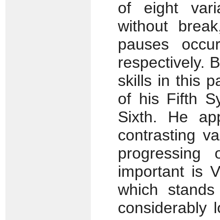
of eight vari
without break
pauses occur
respectively.
skills in this
of his Fifth 
Sixth. He ap
contrasting va
progressing 
important is V
which stands
considerably 