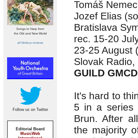
Tomáš Nemec 
Jozef Elias (sol
Bratislava Sy
Songs to Harp from
the Old and New World
rec. 15-20 Jul
all Nimbus reviews
23-25 August (
Slovak Radio, 
GUILD GMCD
It's hard to th
5 in a series
Follow us on Twitter
Brun. After a
the majority 
Editorial Board
MusicWeb