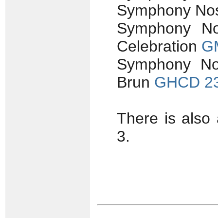
Symphony Nos
Symphony No
Celebration
G
Symphony No. 
Brun
GHCD 2
There is also
3.