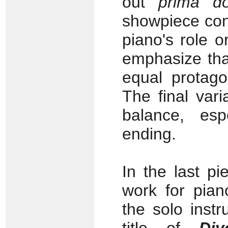
out
prima d
showpiece conc
piano's role o
emphasize tha
equal protago
The final var
balance, espe
ending.
In the last pi
work for pian
the solo instr