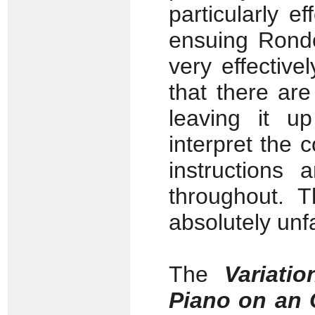
particularly e
ensuing Rondo 
very effective
that there ar
leaving it u
interpret the 
instructions 
throughout. T
absolutely unfa
The
Variati
Piano on an 