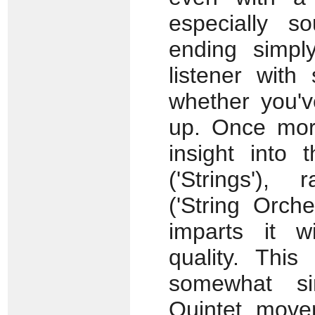
especially s
ending simp
listener with
whether you'v
up. Once more,
insight into 
('Strings'), 
('String Orche
imparts it w
quality. This
somewhat sim
Quintet move