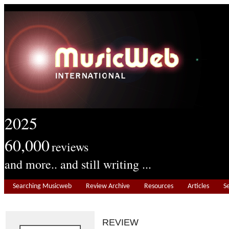
2025
60,000
reviews
and more.. and still writing ...
Searching Musicweb
Review Archive
Resources
Articles
S
REVIEW