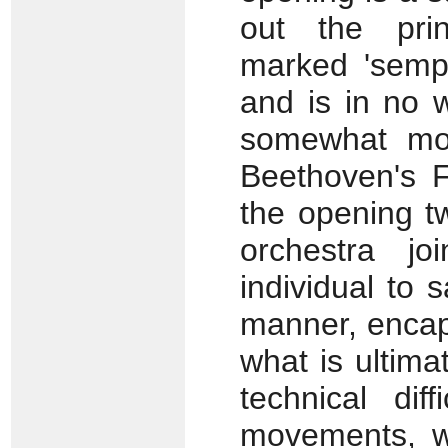
out the pri
marked 'sempl
and is in no w
somewhat mor
Beethoven's F
the opening t
orchestra j
individual to 
manner, encaps
what is ultimat
technical dif
movements, wh