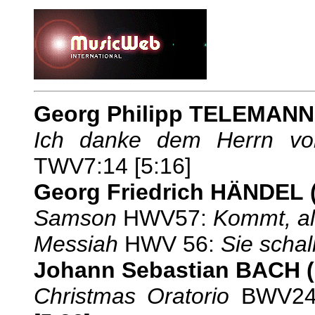
Georg Philipp TELEMANN
Ich danke dem Herrn v
TWV7:14 [5:16]
Georg Friedrich HÄNDEL
Samson
HWV57:
Kommt, al
Messiah
HWV 56:
Sie schal
Johann Sebastian BACH
Christmas Oratorio
BWV24