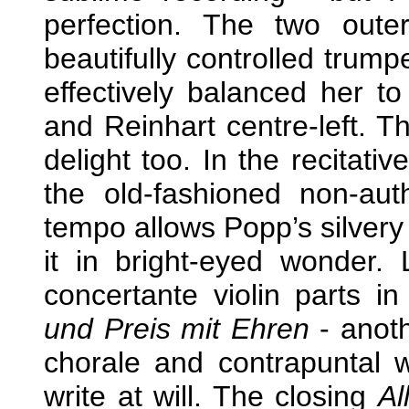
perfection. The two oute
beautifully controlled trum
effectively balanced her to
and Reinhart centre-left. 
delight too. In the recitati
the old-fashioned non-aut
tempo allows Popp’s silvery 
it in bright-eyed wonder.
concertante violin parts in
und Preis mit Ehren
- anoth
chorale and contrapuntal 
write at will. The closing
Al