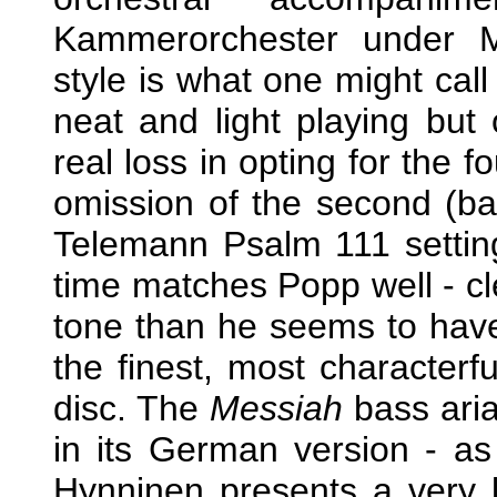
Kammerorchester under M
style is what one might call 
neat and light playing bu
real loss in opting for the f
omission of the second (bas
Telemann Psalm 111 setting
time matches Popp well - cle
tone than he seems to have 
the finest, most characterfu
disc. The
Messiah
bass ari
in its German version - a
Hynninen presents a very li