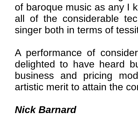
of baroque music as any I kn
all of the considerable t
singer both in terms of tess
A performance of conside
delighted to have heard b
business and pricing mod
artistic merit to attain the
Nick Barnard