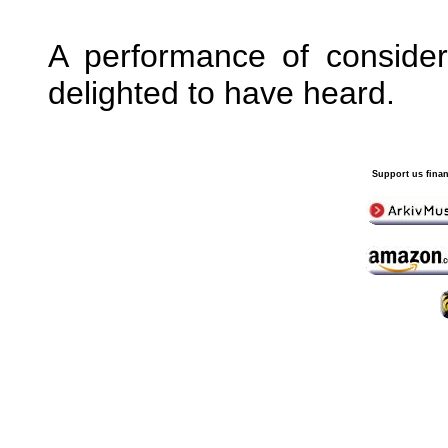
A performance of conside
delighted to have heard.
Support us finan