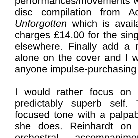
performances/movements wit
disc compilation from 
Unforgotten
which is avail
charges £14.00 for the sing
elsewhere. Finally add a 
alone on the cover and I 
anyone impulse-purchasing thi
I would rather focus on
predictably superb self.
focused tone with a palpab
she does. Reinhardt on 
orchestral accompani