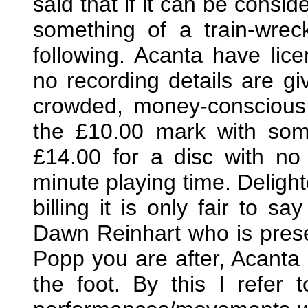
said that if it can be consi
something of a train-wrec
following. Acanta have lice
no recording details are giv
crowded, money-conscious 
the £10.00 mark with som
£14.00 for a disc with no 
minute playing time. Deligh
billing it is only fair to sa
Dawn Reinhart who is pres
Popp you are after, Acanta
the foot. By this I refer 