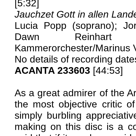
[5:32]
Jauchzet Gott in allen Land
Lucia Popp (soprano); Jo
Dawn Reinhart (t
Kammerorchester/Marinus 
No details of recording date
ACANTA 233603
[44:53]
As a great admirer of the A
the most objective critic o
simply burbling appreciativ
making on this disc is a co