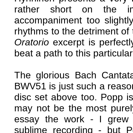
rather short on the im
accompaniment too slightly
rhythms to the detriment of 
Oratorio
excerpt is perfectl
beat a path to this particular
The glorious Bach Canta
BWV51 is just such a reason 
disc set above too. Popp is
may not be the most purely
essay the work - I grew 
sublime recording - but Po