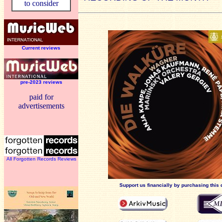
to consider
Current reviews
pre-2023 reviews
paid for
advertisements
All Forgotten Records Reviews
Support us financially by purchasing this 