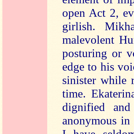
open Act 2, ev
girlish. Mikh
malevolent Hu
posturing or v
edge to his vo
sinister while
time. Ekaterin
dignified and
anonymous in h
I have seldo