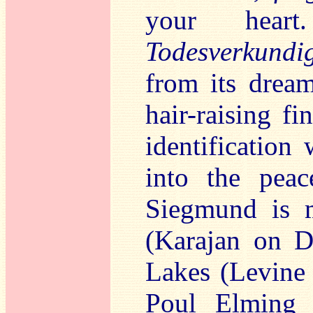
your heart
Todesverkundi
from its dream
hair-raising fi
identification 
into the pea
Siegmund is m
(Karajan on D
Lakes (Levine 
Poul Elming 