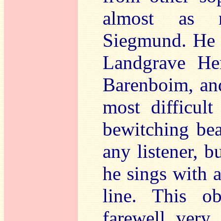
almost as r
Siegmund. He h
Landgrave He
Barenboim, and
most difficul
bewitching bea
any listener, b
he sings with 
line. This o
farewell very