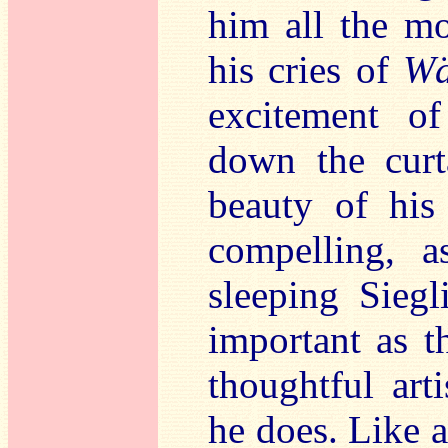
him all the mo
his cries of
Wä
excitement 
down the curt
beauty of hi
compelling, a
sleeping Sieg
important as t
thoughtful art
he does. Like a