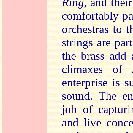
Ring
, and thei
comfortably pa
orchestras to t
strings are par
the brass add 
climaxes of
enterprise is 
sound. The en
job of capturi
and live conce