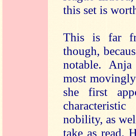
this set is wort
This is far 
though, because
notable. Anja
most movingly 
she first ap
characteristi
nobility, as we
take as read. 