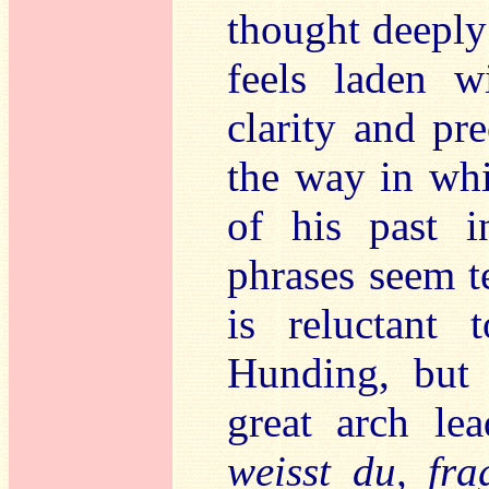
thought deeply
feels laden w
clarity and pre
the way in whi
of his past i
phrases seem te
is reluctant 
Hunding, but
great arch lea
weisst du, fr