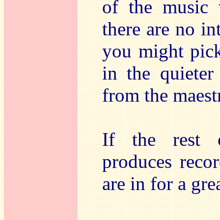
of the music 
there are no in
you might pick
in the quiete
from the maest
If the rest 
produces recor
are in for a gre