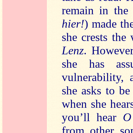
remain in the
hier!
) made the
she crests the
Lenz
. However
she has as
vulnerability
she asks to be 
when she hears
you’ll hear
O
from other so