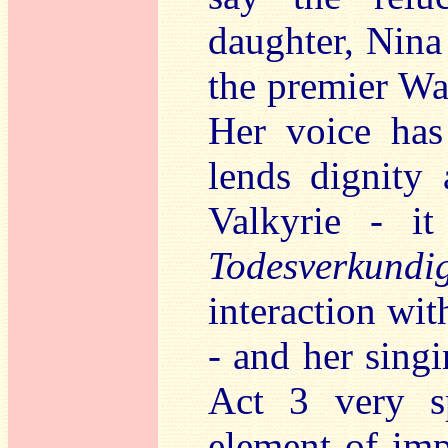
daughter, Nina
the premier Wa
Her voice has
lends dignity 
Valkyrie - i
Todesverkundi
interaction with
- and her sing
Act 3 very sp
element of imp