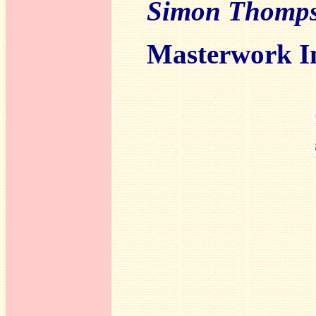
Simon Thomp
Masterwork I