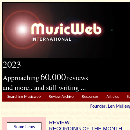
2023
60,000
Approaching
reviews
and more.. and still writing ...
Searching Musicweb
Review Archive
Resources
Articles
S
Founder: Len Mu
REVIEW
Some items
RECORDING OF THE MONTH