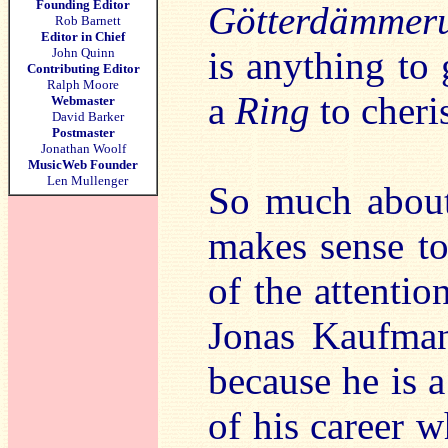
Founding Editor
Götterdämmer
Rob Barnett
Editor in Chief
is anything to 
John Quinn
Contributing Editor
Ralph Moore
a
Ring
to cheri
Webmaster
David Barker
Postmaster
Jonathan Woolf
MusicWeb Founder
Len Mullenger
So much about 
makes sense to
of the attentio
Jonas Kaufman
because he is a
of his career w