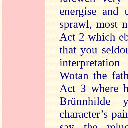
energise and 
sprawl, most n
Act 2 which eb
that you seldo
interpretati
Wotan the fat
Act 3 where h
Brünnhilde 
character’s pai
say the relu