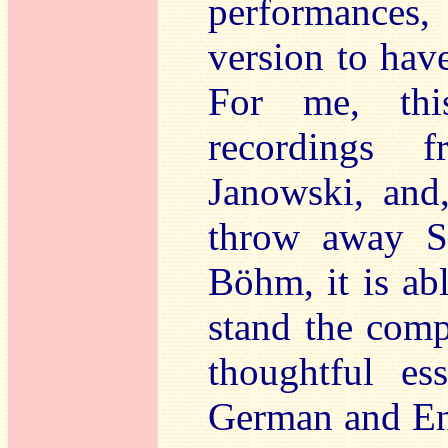
performances, 
version to hav
For me, this
recordings 
Janowski, and
throw away Sol
Böhm, it is ab
stand the comp
thoughtful es
German and Eng