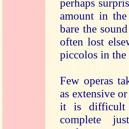
perhaps surpri
amount in the 
bare the sound 
often lost else
piccolos in the
Few operas tak
as extensive o
it is difficu
complete ju