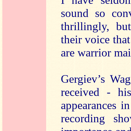
sound so conv
thrillingly, b
their voice that
are warrior ma
Gergiev’s Wag
received - h
appearances in
recording sh