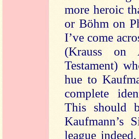
more heroic th
or Böhm on Phi
I’ve come acro
(Krauss on 
Testament) who
hue to Kaufma
complete ident
This should 
Kaufmann’s Si
league indeed,