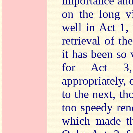
importance and
on the long v
well in Act 1,
retrieval of t
it has been so 
for Act 3,
appropriately, 
to the next, t
too speedy ren
which made th