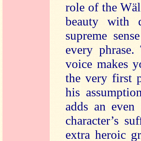
role of the Wä
beauty with 
supreme sense 
every phrase. 
voice makes yo
the very first 
his assumption
adds an even g
character’s su
extra heroic g