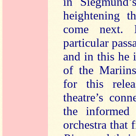
in Siegmund
heightening t
come next. 
particular pass
and in this he 
of the Mariins
for this rel
theatre’s conn
the informed 
orchestra that