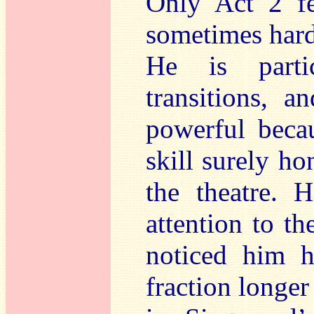
Only Act 2 fel
sometimes hard
He is partic
transitions, 
powerful beca
skill surely ho
the theatre. 
attention to t
noticed him 
fraction longer