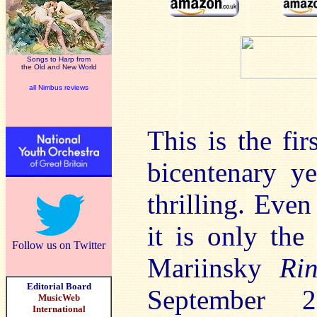
Songs to Harp from
the Old and New World
all Nimbus reviews
This is the fi
bicentenary y
thrilling. Even
it is only the
Follow us on Twitter
Mariinsky
Ri
Editorial Board
September
MusicWeb
International