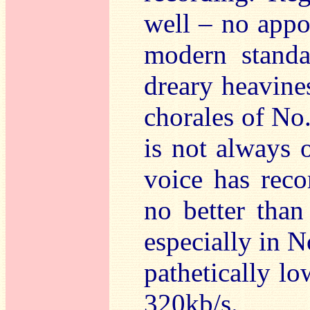
well – no appo
modern standa
dreary heavines
chorales of No
is not always 
voice has reco
no better than
especially in N
pathetically lo
320kb/s.