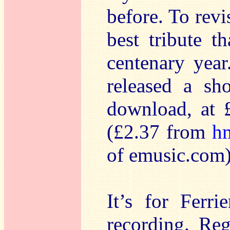
before. To revi
best tribute t
centenary yea
released a sh
download, at £
(£2.37 from
h
of emusic.com)
It’s for Ferri
recording. Re