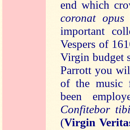
end which cr
coronat opus
–
important col
Vespers of 161
Virgin budget 
Parrott you wi
of the music f
been employe
Confitebor tib
(
Virgin Verit