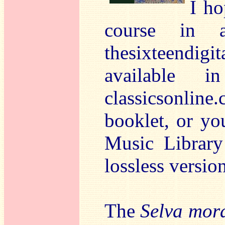
I ho
course in a
thesixteendigi
available i
classicsonlin
booklet, or yo
Music Library
lossless versio
The
Selva mor