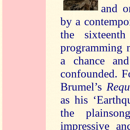
and o
by a contempo
the sixteent
programming mi
a chance and
confounded. Fo
Brumel’s
Requ
as his ‘Earthq
the plainson
impressive an