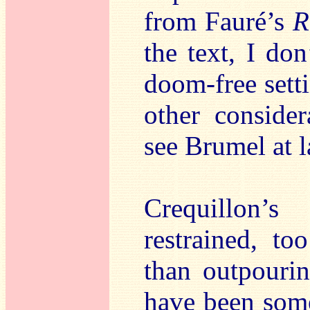
from Fauré’s
R
the text, I do
doom-free sett
other consider
see Brumel at l
Crequillon’
restrained, t
than outpouri
have been som