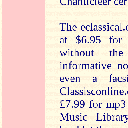
Chanticleer cer
The eclassical.
at $6.95 for
without the
informative no
even a facsi
Classisconlin
£7.99 for mp3 
Music Librar