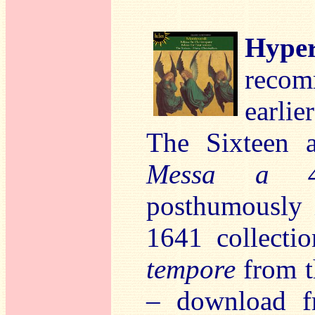
Hyper
reco
earlie
The Sixteen 
Messa a 4
posthumously 
1641 collect
tempore
from t
– download 