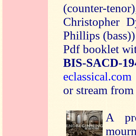
(counter-teno
Christopher D
Phillips (bass
Pdf booklet wit
BIS-SACD-19
eclassical.co
or stream from
A pr
mourn