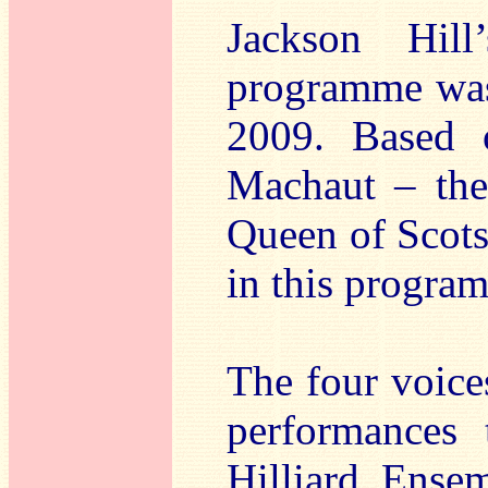
Jackson Hill
programme was
2009. Based 
Machaut – the
Queen of Scots
in this progra
The four voic
performances 
Hilliard Ense