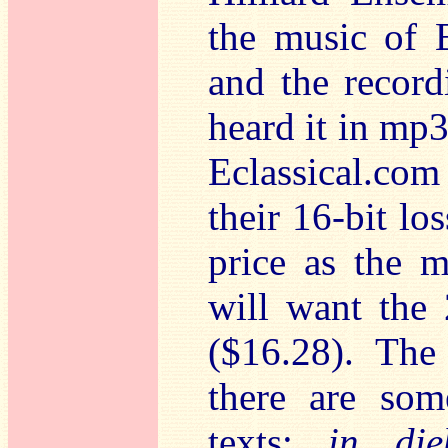
the music of 
and the recordi
heard it in mp
Eclassical.com
their 16-bit lo
price as the 
will want the 
($16.28). The
there are som
texts:
in dieb