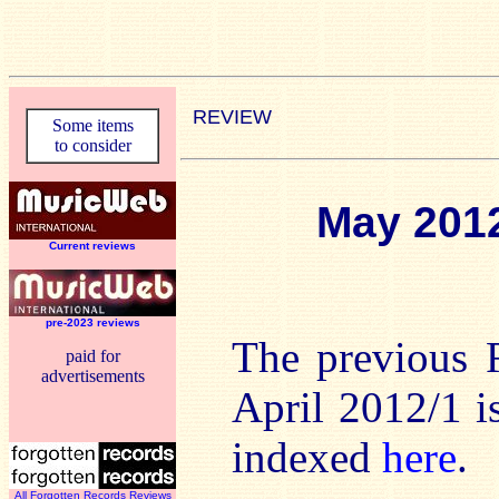
REVIEW
Some items
to consider
May 201
Current reviews
pre-2023 reviews
The previous 
paid for
advertisements
April 2012/1 
indexed
here
.
All Forgotten Records Reviews