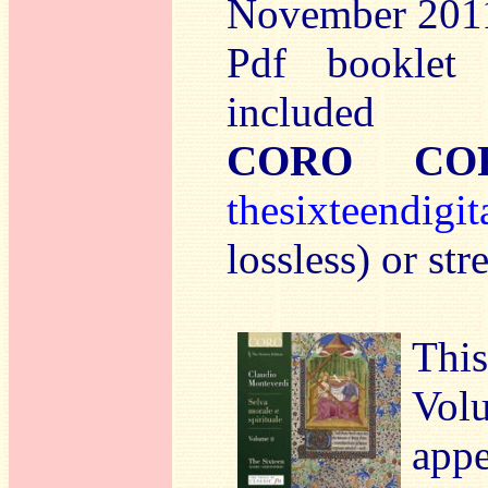
November 201
Pdf booklet 
included
CORO COR
t
hesixteendigit
lossless) or s
This
Vo
app