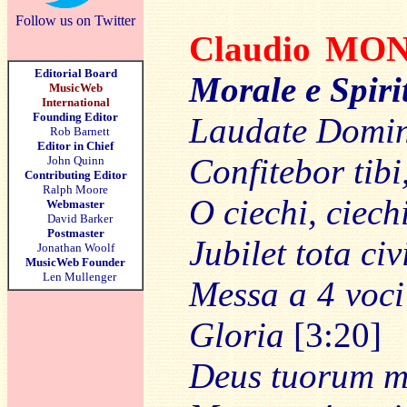
Follow us on Twitter
Claudio M
Editorial Board
Morale e Spiri
MusicWeb
International
Founding Editor
Laudate Domin
Rob Barnett
Editor in Chief
Confitebor tib
John Quinn
Contributing Editor
Ralph Moore
O ciechi, ciech
Webmaster
David Barker
Postmaster
Jubilet tota ci
Jonathan Woolf
MusicWeb Founder
Len Mullenger
Messa a 4 voci
Gloria
[3:20]
Deus tuorum mi