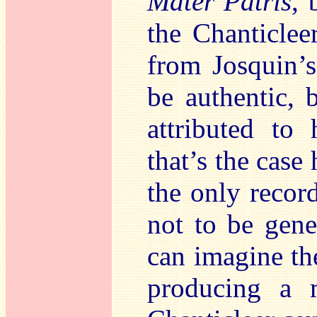
Mater Patris
, 
the Chanticlee
from Josquin’
be authentic, 
attributed to
that’s the case 
the only recor
not to be gene
can imagine th
producing a m