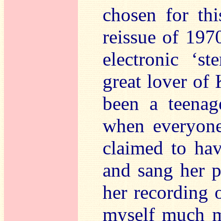
chosen for thi
reissue of 197
electronic ‘s
great lover of 
been a teenag
when everyone
claimed to ha
and sang her 
her recording
myself much mo