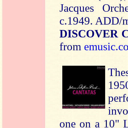
Jacques Orche
c.1949. ADD/
DISCOVER 
from
emusic.c
Thes
19
per
invo
one on a 10" 