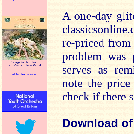
A one-day glit
classicsonlin
re-priced from
problem was p
Songs to Harp from
serves as rem
the Old and New World
all Nimbus reviews
note the price
check if there 
Download of