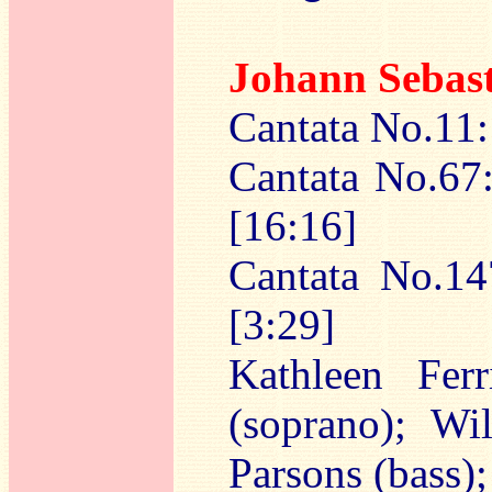
Johann Sebas
Cantata No.11:
Cantata No.67:
[16:16]
Cantata No.14
[3:29]
Kathleen Ferr
(soprano); Wi
Parsons (bass);