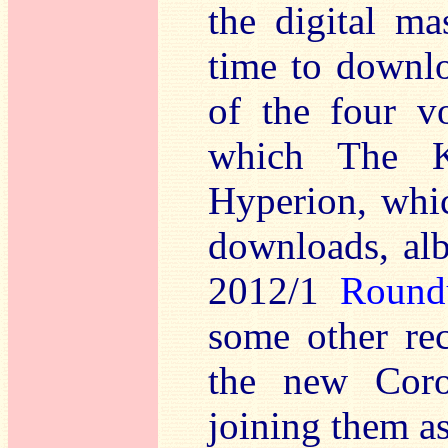
the digital ma
time to downlo
of the four v
which The Ki
Hyperion, whic
downloads, alb
2012/1
Round
some other re
the new Coro
joining them as