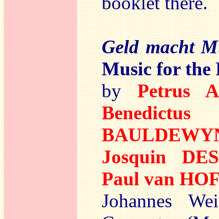
booklet there.
Geld macht M
Music for the
by
Petrus 
Benedictu
BAULDEWY
Josquin DE
Paul van H
Johannes Wei