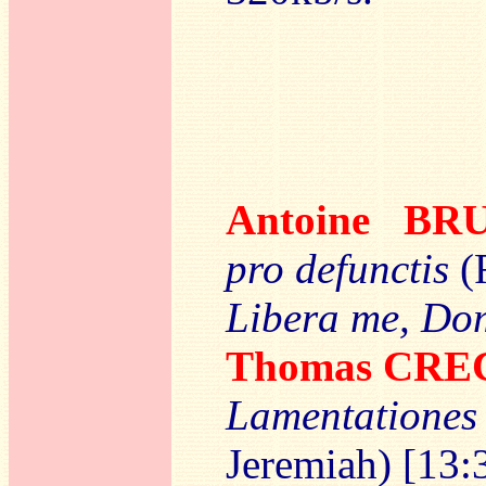
Antoine B
pro defunctis
(
Libera me, D
Thomas CR
Lamentation
Jeremiah) [13: