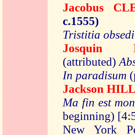
Jacobus CL
c.1555)
Tristitia obsed
Josquin
(attributed)
Abs
In paradisum
(
Jackson HIL
Ma fin est mo
beginning) [4:
New York Pol