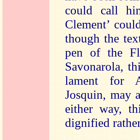
could call h
Clement’ coul
though the tex
pen of the Fl
Savonarola, thi
lament for A
Josquin, may a
either way, th
dignified rathe