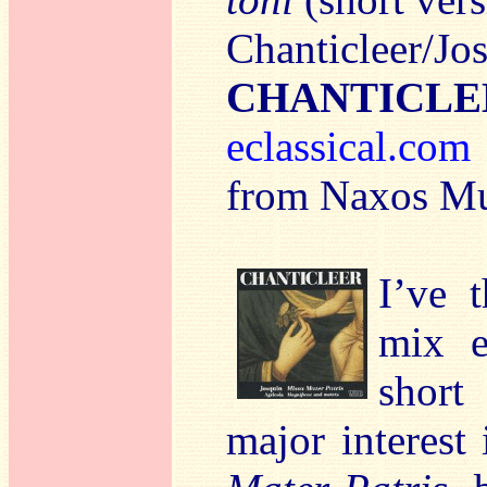
Chanticleer/Jo
CHANTICLE
eclassical.com
from Naxos Mu
I’ve 
mix e
short
major interest