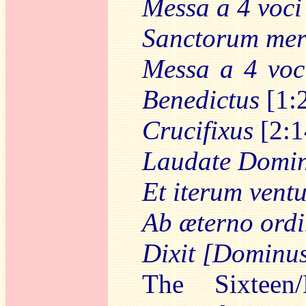
Messa a 4 voci
Sanctorum meri
Messa a 4 voc
Benedictus
[1:
Crucifixus
[2:1
Laudate Dominu
Et iterum ventu
Ab æterno ord
Dixit [Dominu
The Sixteen/