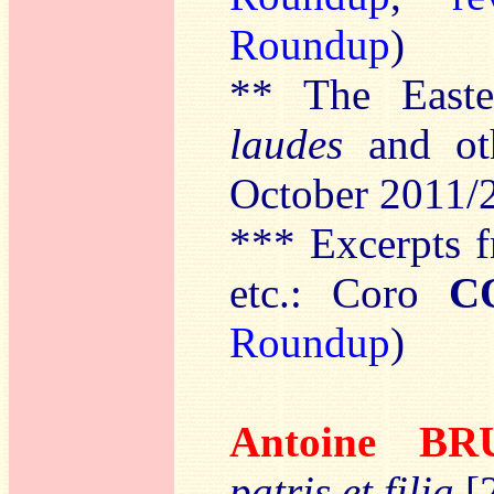
Roundup
)
** The East
laudes
and ot
October 2011/
*** Excerpts 
etc.: Coro
C
Roundup
)
Antoine B
patris et filia
[