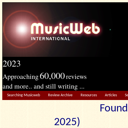
2023
60,000
Approaching
reviews
and more.. and still writing ...
Searching Musicweb
Review Archive
Resources
Articles
S
Found
2025) Edit