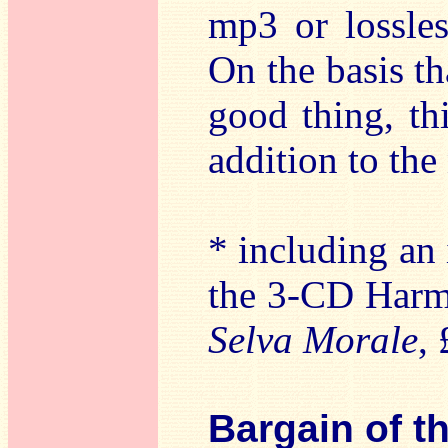
mp3 or lossles
On the basis t
good thing, th
addition to th
* including an 
the 3-CD Harm
Selva Morale
,
Bargain of t