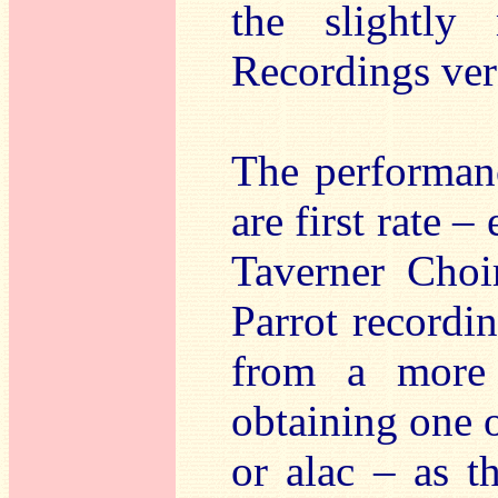
the slightly
Recordings ve
The performan
are first rate –
Taverner Choi
Parrot recordi
from a more 
obtaining one 
or alac – as t