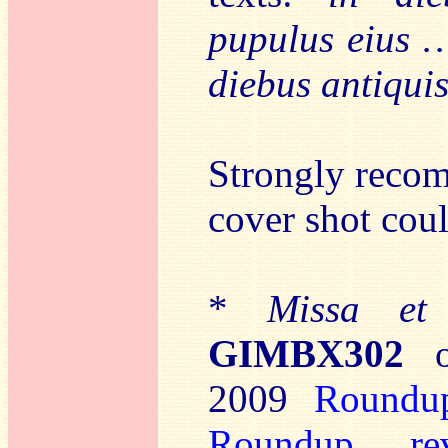
pupulus eius 
diebus antiqui
Strongly recom
cover shot cou
*
Missa et
GIMBX302
2009
Roundu
Roundup
,
re