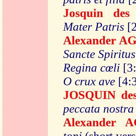
Josquin de
Mater Patris
[2
Alexander 
Sancte Spiritus
Regina cœli
[3
O crux ave
[4:
JOSQUIN des
peccata nostra
Alexander 
toni
(short vers