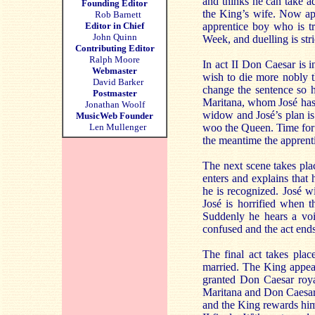
and thinks he can take ad
Founding Editor
the King’s wife. Now ap
Rob Barnett
Editor in Chief
apprentice boy who is t
John Quinn
Week, and duelling is stric
Contributing Editor
Ralph Moore
In act II Don Caesar is 
Webmaster
wish to die more nobly t
David Barker
change the sentence so h
Postmaster
Maritana, whom José has
Jonathan Woolf
widow and José’s plan is
MusicWeb Founder
Len Mullenger
woo the Queen. Time for t
the meantime the apprenti
The next scene takes pla
enters and explains that
he is recognized. José w
José is horrified when 
Suddenly he hears a voi
confused and the act end
The final act takes plac
married. The King appea
granted Don Caesar roy
Maritana and Don Caesar 
and the King rewards him