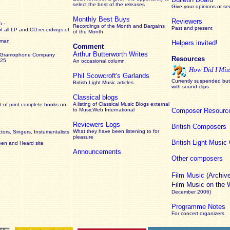
select the best of the releases
Give your opinions or s
Monthly Best Buys
Reviewers
 -
Recordings of the Month and Bargains
Past and present
of all LP and CD recordings of
of the Month
rman
Helpers invited!
Comment
Arthur Butterworth Writes
 Gramophone Company
Resources
925
An occasional column
How Did I Mis
Phil Scowcroft's Garlands
Currently suspended but 
British Light Music articles
with sound clips
Classical blogs
A listing of Classical Music Blogs external
 of print complete books on-
to MusicWeb International
Composer Resourc
Reviewers Logs
British Composers
What they have been listening to for
ors, Singers, Instumentalists
pleasure
British Light Musi
een and Heard site
Announcements
Other composers
Film Music
(Archiv
Film Music on the
December 2006)
Programme Notes
For concert organizers