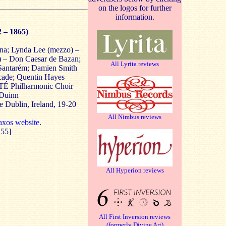
on the logos for further
information.
2 – 1865)
ana; Lynda Lee (mezzo) –
r) – Don Caesar de Bazan;
All Lyrita reviews
 Santarém; Damien Smith
lcade; Quentin Hayes
 RTÉ Philharmonic Choir
 Duinn
e Dublin, Ireland, 19-20
All Nimbus reviews
xos website
.
:55]
All Hyperion reviews
All First Inversion reviews
(formerly Divine Art)