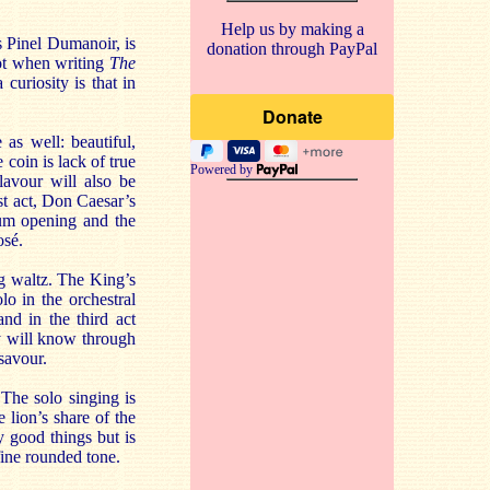
Help us by making a
 Pinel Dumanoir, is
donation through PayPal
lot when writing
The
curiosity is that in
as well: beautiful,
coin is lack of true
Powered by
avour will also be
rst act, Don Caesar’s
rum opening and the
osé.
ng waltz. The King’s
lo in the orchestral
nd in the third act
ly will know through
savour.
The solo singing is
e lion’s share of the
 good things but is
 fine rounded tone.