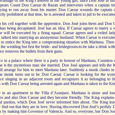
vantage of the King’s interest in the young girl, since Don José in his
pears Count Don Caesar de Bazan and intervenes when a captain tri
rying to run away from his master. Don Caesar wounds the captain a
tly prohibited at that time, he is arrested and taken to jail to be execute
in his cell together with the apprentice. Don José joins them and Don 
han being decapitated. José has an idea. If Caesar agrees to marry a v
e will be executed by a firing squad. Caesar agrees and a veiled lady 
 talked into marrying an anonymous husband. When Caesar is executed
 to entice the King into a compromising situation with Maritana. Then 
he wedding but first the bride- and bridegroom-to-be take a drink with 
ce removes the bullets from their guns.
ce in a palace where there is a party in honour of Maritana, Countess
 he is the mysterious man she married. Don José appears and tells the 
ill arrange for him to meet Maritana later. Suddenly a monk climbs i
the monk turns out to be Don Caesar. Caesar is looking for the wom
ce singing in an adjacent room and recognizes it as belonging to hi
s with Don Caesar being arrested again and Maritana is taken to the Ki
e in an apartment in the Villa d’Aranjuez. Maritana is alone and lo
rs and also Don Caesar and they become friendly. The King explains 
al pardon, which Don José never informed him about. The King leav
find out that they are in love. Having discovered Don José’s perfidy 
 by making him Governor of Valencia. And so, everyone, bar Don José, 