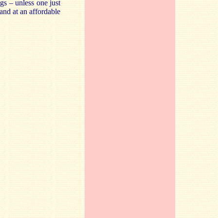
gs – unless one just
 and at an affordable