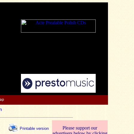
Map
n
Please support our
Printable version
advertisers below by clicking