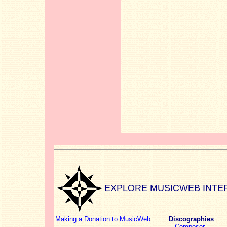
EXPLORE MUSICWEB INTE
Making a Donation to MusicWeb
Discographies
Composer