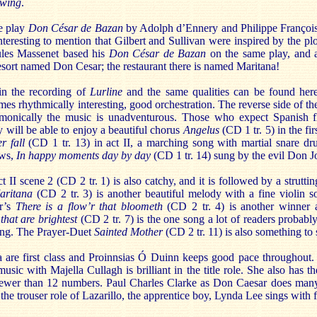
owing
.
he play
Don César de Bazan
by Adolph d’Ennery and Philippe François
interesting to mention that Gilbert and Sullivan were inspired by the p
les Massenet based his
Don César de Bazan
on the same play, and a 
resort named Don Cesar; the restaurant there is named Maritana!
 in the recording of
Lurline
and the same qualities can be found here 
es rhythmically interesting, good orchestration. The reverse side of the 
monically the music is unadventurous. Those who expect Spanish fl
y will be able to enjoy a beautiful chorus
Angelus
(CD 1 tr. 5) in the fi
r fall
(CD 1 tr. 13) in act II, a marching song with martial snare d
ows,
In happy moments day by day
(CD 1 tr. 14) sung by the evil Don J
 II scene 2 (CD 2 tr. 1) is also catchy, and it is followed by a strutti
aritana
(CD 2 tr. 3) is another beautiful melody with a fine violin so
ar’s
There is a flow’r that bloometh
(CD 2 tr. 4) is another winner a
that are brightest
(CD 2 tr. 7) is the one song a lot of readers probab
ing. The Prayer-Duet
Sainted Mother
(CD 2 tr. 11) is also something to 
 are first class and Proinnsias Ó Duinn keeps good pace throughout. 
usic with Majella Cullagh is brilliant in the title role. She also has th
 fewer than 12 numbers. Paul Charles Clarke as Don Caesar does many
n the trouser role of Lazarillo, the apprentice boy, Lynda Lee sings with