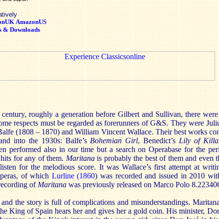
atively
onUK
AmazonUS
s & Downloads
century, roughly a generation before Gilbert and Sullivan, there wer
ome respects must be regarded as forerunners of G&S. They were Juli
alfe (1808 – 1870) and William Vincent Wallace. Their best works con
 and into the 1930s: Balfe’s
Bohemian Girl
, Benedict’s
Lily of Kill
en performed also in our time but a search on Operabase for the pe
its for any of them.
Maritana
is probably the best of them and even th
listen for the melodious score. It was Wallace’s first attempt at wri
operas, of which
Lurline
(1860
) was recorded and issued in 2010 wi
recording of
Maritana
was previously released on Marco Polo 8.22340
 and the story is full of complications and misunderstandings. Maritana
The King of Spain hears her and gives her a gold coin. His minister, Don