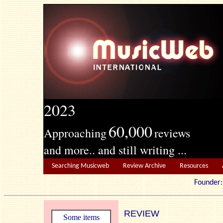
2023
60,000
Approaching
reviews
and more.. and still writing ...
Searching Musicweb
Review Archive
Resources
Founde
REVIEW
Some items