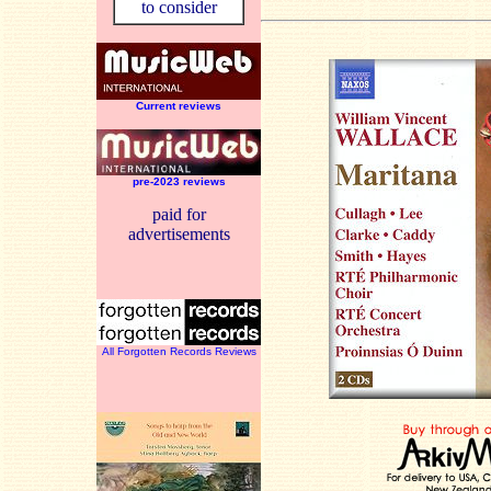
to consider
Current reviews
pre-2023 reviews
paid for
advertisements
All Forgotten Records Reviews