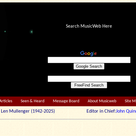
Search MusicWeb Here
Articles
Seen & Heard
Message Board
About Musicweb
Site 
r: Len Mullenger (1942-2025) Editor in Chief:
John Quin