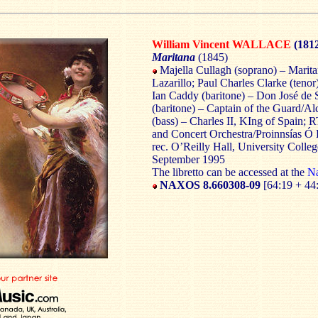
William Vincent WALLACE
(181
Maritana
(1845)
Majella Cullagh (soprano) – Marit
Lazarillo; Paul Charles Clarke (teno
Ian Caddy (baritone) – Don José de
(baritone) – Captain of the Guard/A
(bass) – Charles II, KIng of Spain;
and Concert Orchestra/Proinnsías Ó
rec. O’Reilly Hall, University Colleg
September 1995
The libretto can be accessed at the
Na
NAXOS 8.660308-09
[64:19 + 44