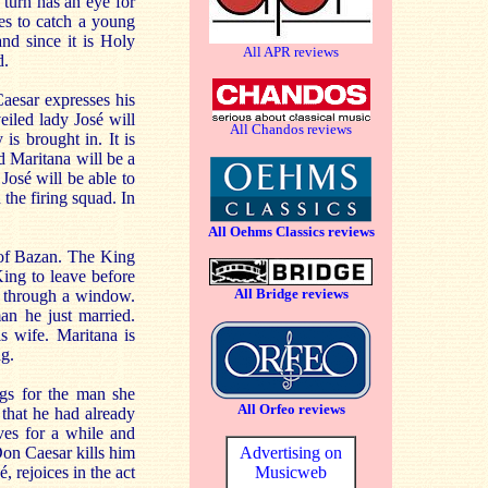
 turn has an eye for
es to catch a young
nd since it is Holy
All APR reviews
d.
Caesar expresses his
eiled lady José will
All Chandos reviews
is brought in. It is
 Maritana will be a
José will be able to
the firing squad. In
All Oehms Classics reviews
 of Bazan. The King
King to leave before
All Bridge reviews
n through a window.
an he just married.
s wife. Maritana is
ng.
ngs for the man she
All Orfeo reviews
that he had already
es for a while and
Advertising on
Don Caesar kills him
Musicweb
rejoices in the act