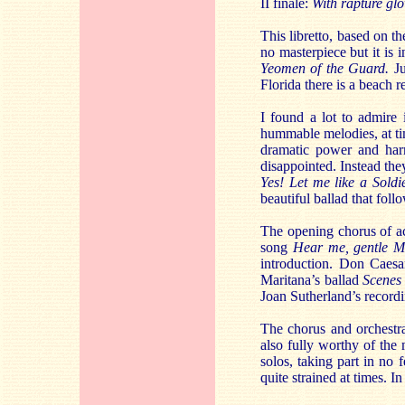
II finale:
With rapture gl
This libretto, based on t
no masterpiece but it is 
Yeomen of the Guard.
Ju
Florida there is a beach 
I found a lot to admire
hummable melodies, at tim
dramatic power and har
disappointed. Instead the
Yes! Let me like a Soldie
beautiful ballad that foll
The opening chorus of act
song
Hear me, gentle M
introduction. Don Caes
Maritana’s ballad
Scenes 
Joan Sutherland’s record
The chorus and orchestra
also fully worthy of the m
solos, taking part in no
quite strained at times. I