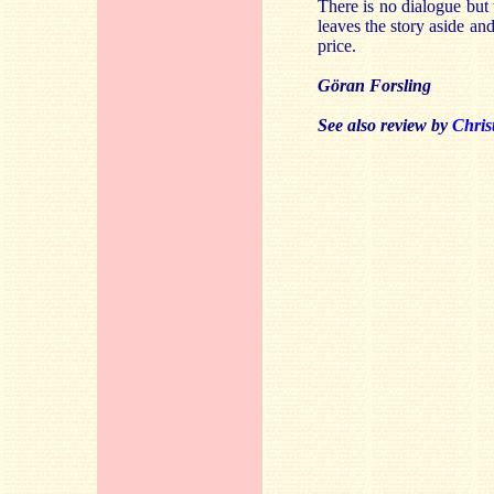
There is no dialogue but 
leaves the story aside and
price.
Göran Forsling
See also review by
Chris