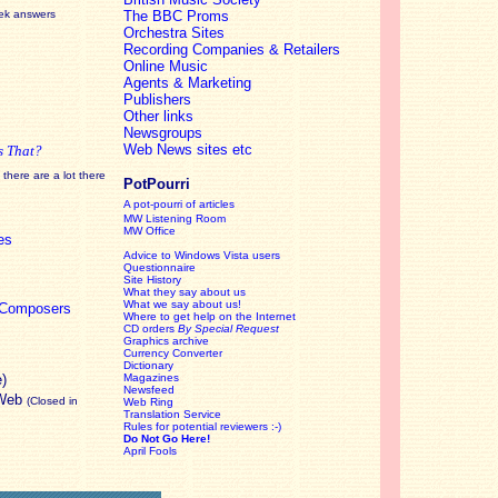
eek answers
The BBC Proms
Orchestra Sites
Recording Companies & Retailers
Online Music
Agents & Marketing
Publishers
Other links
Newsgroups
Web News sites etc
s That?
there are a lot there
PotPourri
A pot-pourri of articles
MW Listening Room
MW Office
es
Advice to Windows Vista users
Questionnaire
Site History
What they say about us
What we say about us!
c Composers
Where to get help on the Internet
CD orders
By Special Request
Graphics archive
Currency Converter
Dictionary
e)
Magazines
Newsfeed
 Web
(Closed in
Web Ring
Translation Service
Rules for potential reviewers :-)
Do Not Go Here!
April Fools