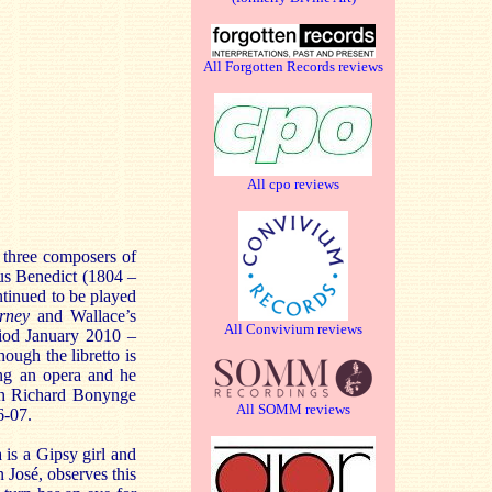
All Forgotten Records reviews
All cpo reviews
e three composers of
us Benedict (1804 –
tinued to be played
arney
and Wallace’s
All Convivium reviews
riod January 2010 –
ough the libretto is
ting an opera and he
th Richard Bonynge
All SOMM reviews
6-07.
 is a Gipsy girl and
 José, observes this