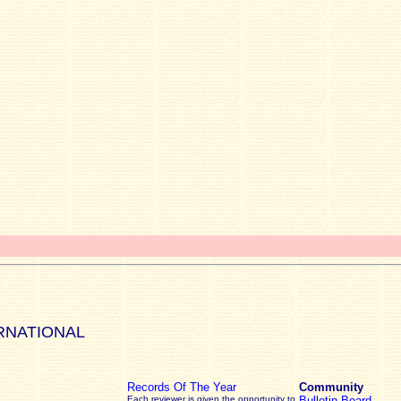
RNATIONAL
Records Of The Year
Community
Each reviewer is given the opportunity to
Bulletin Board