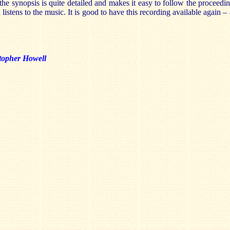
the synopsis is quite detailed and makes it easy to follow the proceedin
 listens to the music. It is good to have this recording available again –
topher Howell