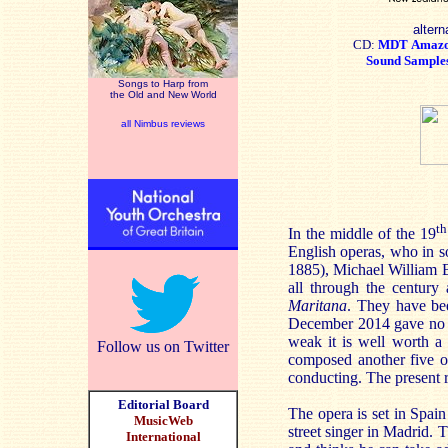
altern
CD:
MDT
Amaz
Sound Sample
Songs to Harp from
the Old and New World
all Nimbus reviews
th
In the middle of the 19
English operas, who in s
1885), Michael William B
all through the century
Maritana
. They have be
December 2014 gave no h
weak it is well worth a 
Follow us on Twitter
composed another five 
conducting. The present 
Editorial Board
The opera is set in Spain
MusicWeb
street singer in Madrid. 
International