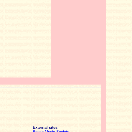
External sites
British Music Society