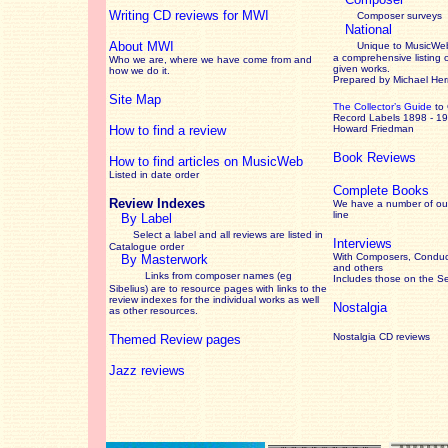
Writing CD reviews for MWI
Composer surveys
National
About MWI
Unique to MusicWeb
a comprehensive listing 
Who we are, where we have come from and
given works
.
how we do it.
Prepared by Michael He
Site Map
The Collector’s Guide
to
Record Labels 1898 - 1
How to find a review
Howard Friedman
Book Reviews
How to find articles on MusicWeb
Listed in date order
Complete Books
Review Indexes
We have a number of out
line
By Label
Select a label and all reviews are listed in
Interviews
Catalogue order
With Composers, Conduct
By Masterwork
and others
Links from composer names (eg
Includes those on the S
Sibelius) are to resource pages with links to the
review
indexes for the individual works as well
Nostalgia
as other resources.
Nostalgia CD reviews
Themed Review pages
Jazz reviews