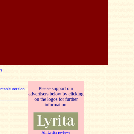
n
Please support our
intable version
advertisers below by clicking
on the logos for further
information.
All Lyrita reviews