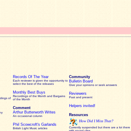
Records Of The Year
Community
Each reviewer is given the opportunity to
Bulletin Board
select the best of the releases
Give your opinions or seek answers
Monthly Best Buys
Reviewers
Recordings of the Month and Bargains
Past and present
dings of
of the Month
Helpers invited!
Comment
Arthur Butterworth Writes
ny
Resources
An occasional column
How Did I Miss That?
Phil Scowcroft's Garlands
Currently suspended but there are a lot there
British Light Music articles
with sound clips