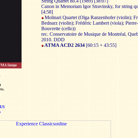
String Quartet no.4 (1989) [38:07]
Canon in Memoriam Igor Stravinsky, for string qu
[4:58]
Molinari Quartet (Olga Ranzenhofer (violin); Fr
Bednarz (violin); Frédéric Lambert (viola); Pierre
Bouvrette (cello))
rec. Conservatoire de Musique de Montréal, Queb
2010. DDD
ATMA ACD2 2634
[60:15 + 43:55]
US
s