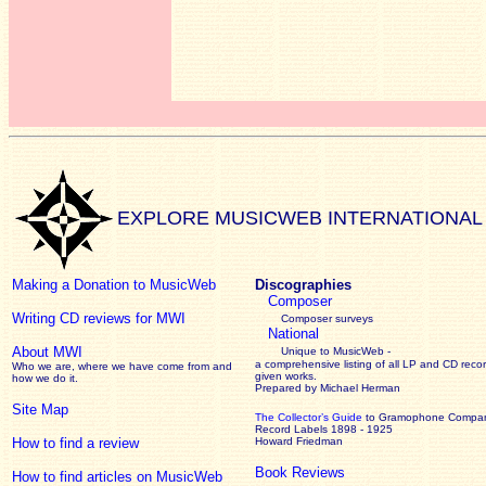
EXPLORE MUSICWEB INTERNATIONAL
Making a Donation to MusicWeb
Discographies
Composer
Writing CD reviews for MWI
Composer surveys
National
About MWI
Unique to MusicWeb -
a comprehensive listing of all LP and CD recor
Who we are, where we have come from and
given works
.
how we do it.
Prepared by Michael Herman
Site Map
The Collector’s Guide
to Gramophone Compa
Record Labels 1898 - 1925
How to find a review
Howard Friedman
Book Reviews
How to find articles on MusicWeb