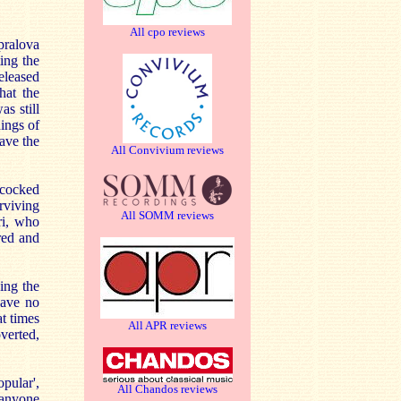
All cpo reviews
pralova
ing the
eleased
hat the
s still
dings of
ave the
All Convivium reviews
 cocked
rviving
All SOMM reviews
ri, who
red and
ing the
have no
at times
All APR reviews
overted,
opular',
All Chandos reviews
 anyone