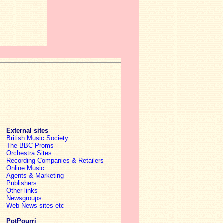
External sites
British Music Society
The BBC Proms
Orchestra Sites
Recording Companies & Retailers
Online Music
Agents & Marketing
Publishers
Other links
Newsgroups
Web News sites etc
PotPourri