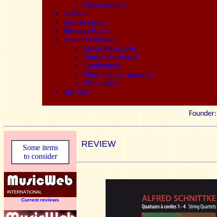
Other material
Articles
Seen & Heard
Message Board
About Musicweb
About Musicweb
Contact Musicweb
Contributors
What they say about us
Visitor stats
Site Map
Founde
REVIEW
Some items
to consider
Current reviews