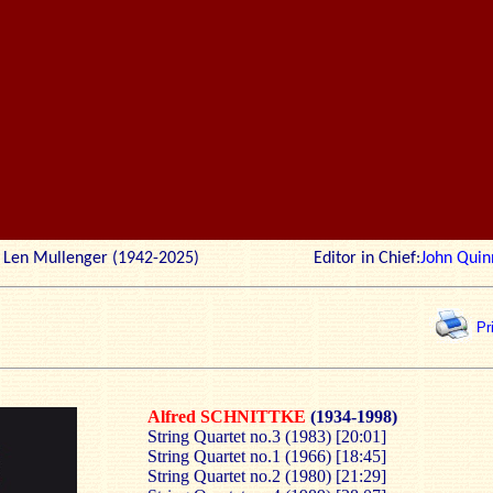
r: Len Mullenger (1942-2025) Editor in Chief:
John Quin
Pr
Alfred SCHNITTKE
(1934-1998)
String Quartet no.3 (1983) [20:01]
String Quartet no.1 (1966) [18:45]
String Quartet no.2 (1980) [21:29]