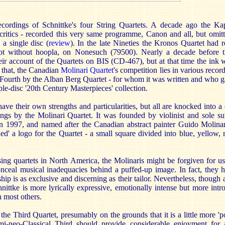
cordings of Schnittke's four String Quartets. A decade ago the Ka
critics - recorded this very same programme, Canon and all, but omitt
 a single disc (
review
). In the late Nineties the Kronos Quartet had r
not without hoopla, on Nonesuch (79500). Nearly a decade before t
ir account of the Quartets on BIS (CD-467), but at that time the ink wa
 that, the Canadian
Molinari Quartet
's competition lies in various recor
 Fourth by the Alban Berg Quartet - for whom it was written and who g
iple-disc '20th Century Masterpieces' collection.
ve their own strengths and particularities, but all are knocked into a
ings by the Molinari Quartet. It was founded by violinist and sole su
 1997, and named after the Canadian abstract painter Guido Molina
ed' a logo for the Quartet - a small square divided into blue, yellow, 
sing quartets in North America, the Molinaris might be forgiven for us
nceal musical inadequacies behind a puffed-up image. In fact, they 
ip is as exclusive and discerning as their tailor. Nevertheless, though 
hnittke is more lyrically expressive, emotionally intense but more intr
n most others.
the Third Quartet, presumably on the grounds that it is a little more 'p
mi-neo-Classical Third should provide considerable enjoyment for