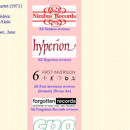
artet (1971)
édéric
-Alain
All Nimbus reviews
ec, June
All Hyperion reviews
All First Inversion reviews
(formerly Divine Art)
All Forgotten Records reviews