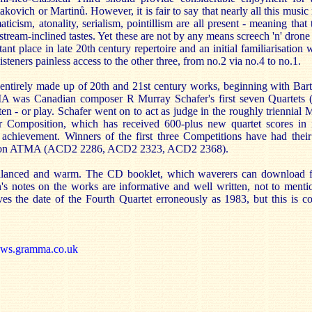
kovich or Martinů. However, it is fair to say that nearly all this music 
icism, atonality, serialism, pointillism are all present - meaning that 
nstream-inclined tastes. Yet these are not by any means screech 'n' dron
nt place in late 20th century repertoire and an initial familiarisation 
isteners painless access to the other three, from no.2 via no.4 to no.1.
t entirely made up of 20th and 21st century works, beginning with Bar
TMA was Canadian composer R Murray Schafer's first seven Quartet
ten - or play. Schafer went on to act as judge in the roughly triennial 
r Composition, which has received 600-plus new quartet scores in it
 achievement. Winners of the first three Competitions have had thei
sed on ATMA (ACD2 2286, ACD2 2323, ACD2 2368).
balanced and warm. The CD booklet, which waverers can download f
on's notes on the works are informative and well written, not to menti
ives the date of the Fourth Quartet erroneously as 1983, but this is co
ews.gramma.co.uk