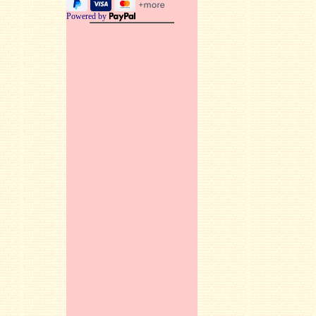
Powered by