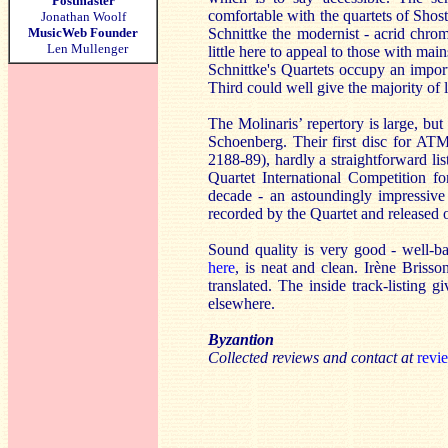
Postmaster
comfortable with the quartets of Shosta
Jonathan Woolf
MusicWeb Founder
Schnittke the modernist - acrid chromat
Len Mullenger
little here to appeal to those with mai
Schnittke's Quartets occupy an importa
Third could well give the majority of l
The Molinaris’ repertory is large, bu
Schoenberg. Their first disc for A
2188-89), hardly a straightforward lis
Quartet International Competition fo
decade - an astoundingly impressive
recorded by the Quartet and relea
Sound quality is very good - well-
here
, is neat and clean. Irène Briss
translated. The inside track-listing g
elsewhere.
Byzantion
Collected reviews and contact at
revi