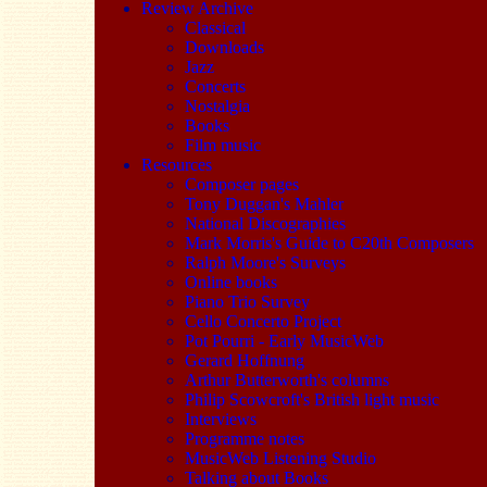
Review Archive
Classical
Downloads
Jazz
Concerts
Nostalgia
Books
Film music
Resources
Composer pages
Tony Duggan's Mahler
National Discographies
Mark Morris's Guide to C20th Composers
Ralph Moore's Surveys
Online books
Piano Trio Survey
Cello Concerto Project
Pot Pourri - Early MusicWeb
Gerard Hoffnung
Arthur Butterworth's columns
Philip Scowcroft's British light music
Interviews
Programme notes
MusicWeb Listening Studio
Talking about Books