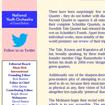
There have been surprisingly few re
Quartet - they do not bother with dia
Second Quartet to squeeze it all onto
their complete Schnittke Quartets, 
Swedish Tale Quartet had released the
wet on Schnittke's Fourth. Apart from
individual works, most notably of the
world premiere: see
review
of their tr
The Tale, Kronos and Kapralova all ha
Follow us on Twitter
hat, broadly speaking, by these read
founder member Olga Ranzenhofer in
before his death in 2004 even 'design
Editorial Board
green quarters.
MusicWeb
International
Additionally one of the sharpest-dres
Founding Editor
Rob Barnett
post-modern ploy of attempting to co
Editor in Chief
need to do so, because their musiciansh
John Quinn
as physical as any, their vision of Sc
Contributing Editor
altogether less typically 'primeval' tha
Ralph Moore
Webmaster
The Molinaris begin their recital with 
David Barker
which is to say accessible. The se