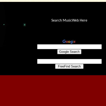
Search MusicWeb Here