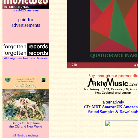
pre-2023 reviews
paid for
advertisements
All Forgotten Records Reviews
alternatively
CD:
MDT
AmazonUK
Amazon
Sound Samples & Download
Songs to Harp from
the Old and New World
all Nimbus reviews