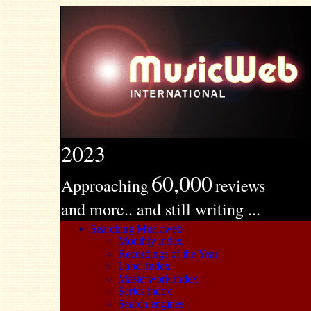
2023
60,000
Approaching
reviews
and more.. and still writing ...
Searching Musicweb
Monthly index
Recordings of the Year
Label index
Masterwork index
Series index
Search engines