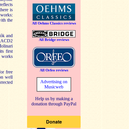
reflects
there is
e works:
with the
All Oehms Classics reviews
tók and
All Bridge reviews
s (ACD2
Molinari
s first
r works
All Orfeo reviews
or free
on well
Advertising on
rrected
Musicweb
Help us by making a
donation through PayPal