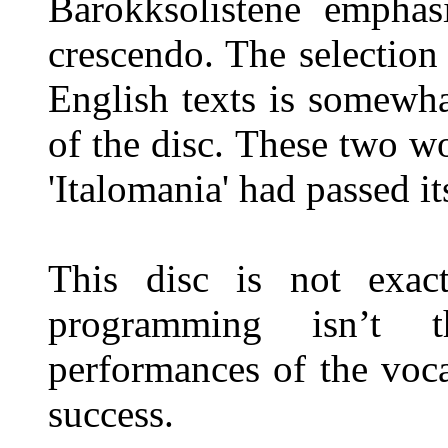
Barokksolistene emphasi
crescendo. The selection
English texts is somewha
of the disc. These two w
'Italomania' had passed it
This disc is not exa
programming isn’t t
performances of the voca
success.