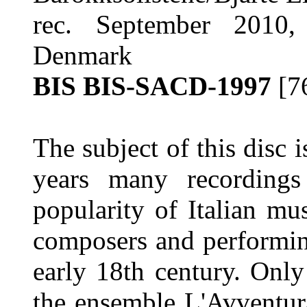
rec. September 2010, 
Denmark
BIS BIS-SACD-1997
[7
The subject of this disc i
years many recording
popularity of Italian mu
composers and performin
early 18th century. Only
the ensemble L'Avventu