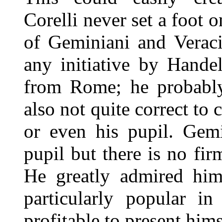
Corelli never set a foot 
of Geminiani and Verac
any initiative by Hande
from Rome; he probably 
also not quite correct to 
or even his pupil. Gemi
pupil but there is no fi
He greatly admired him
particularly popular i
profitable to present hims