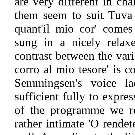
are very different in cha
them seem to suit Tuva 
quant'il mio cor' comes 
sung in a nicely rela
contrast between the vari
corro al mio tesore' is 
Semmingsen's voice l
sufficient fully to expres
of the programme we re
rather intimate 'O rendet