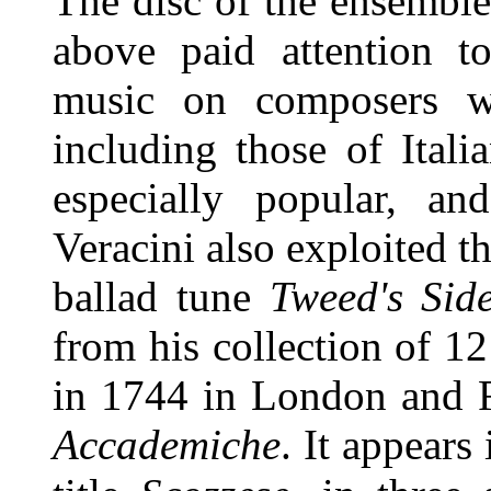
The disc of the ensembl
above paid attention to
music on composers w
including those of Itali
especially popular, and
Veracini also exploited t
ballad tune
Tweed's Sid
from his collection of 1
in 1744 in London and F
Accademiche
. It appears