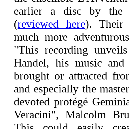
earlier a disc by the 
(
reviewed here
). Their
much more adventurous 
"This recording unveils
Handel, his music and
brought or attracted fr
and especially the master
devoted protégé Geminia
Veracini", Malcolm Brun
This could easily cre