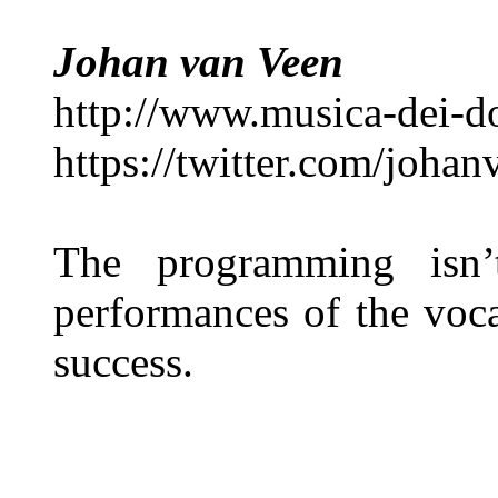
Johan van Veen
http://www.musica-dei-
https://twitter.com/joha
The programming isn’
performances of the voca
success.