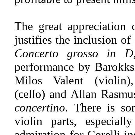
The great appreciation 
justifies the inclusion of
Concerto grosso in D
performance by Barokkso
Milos Valent (violin)
(cello) and Allan Rasmu
concertino
. There is so
violin parts, especiall
admiration for Corelli in