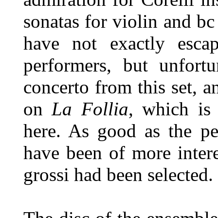
sonatas for violin and bc
have not exactly esca
performers, but unfortu
concerto from this set, a
on
La Follia
, which is 
here. As good as the pe
have been of more intere
grossi had been selected.