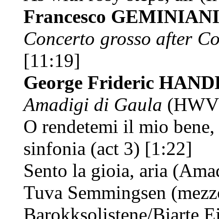
Francesco GEMINIAN
Concerto grosso after Cor
[11:19]
George Frideric HAN
Amadigi di Gaula
(HWV 
O rendetemi il mio bene,
sinfonia (act 3) [1:22]
Sento la gioia, aria (Ama
Tuva Semmingsen (mezz
Barokksolistene/Bjarte Ei