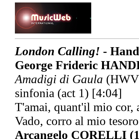
London Calling!
- Hand
George Frideric HAN
Amadigi di Gaula
(HWV 
sinfonia (act 1) [4:04]
T'amai, quant'il mio cor,
Vado, corro al mio tesoro
Arcangelo CORELLI
(