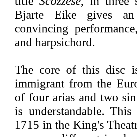
title
Scozzese
, in three 
Bjarte Eike gives an
convincing performance,
and harpsichord.
The core of this disc 
immigrant from the Euro
of four arias and two si
is understandable. This
1715 in the King's Theat