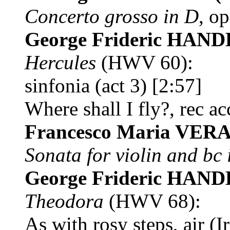
Concerto grosso in D
, op
George Frideric HAN
Hercules
(HWV 60):
sinfonia (act 3) [2:57]
Where shall I fly?, rec ac
Francesco Maria VER
Sonata for violin and bc 
George Frideric HAN
Theodora
(HWV 68):
As with rosy steps, air (I