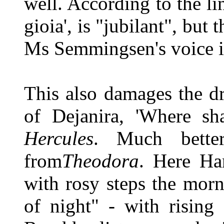
well. According to the lin
gioia', is "jubilant", but
Ms Semmingsen's voice is
This also damages the d
of Dejanira, 'Where sha
Hercules
. Much bette
from
Theodora
. Here Han
with rosy steps the morn
of night" - with risin