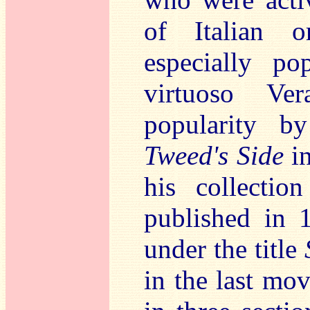
of Italian o
especially po
virtuoso Ver
popularity b
Tweed's Side
in
his collecti
published in 
under the title
in the last mo