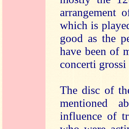
arrangement o
which is played
good as the pe
have been of mo
concerti grossi
The disc of th
mentioned ab
influence of t
who were acti