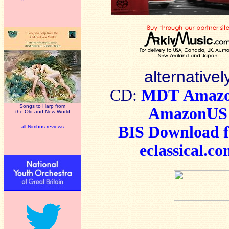
alternativel
CD:
MDT
Amaz
Songs to Harp from
AmazonUS
the Old and New World
BIS Download 
all Nimbus reviews
eclassical.c