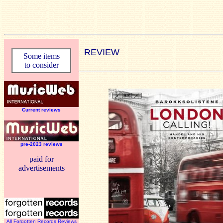
REVIEW
Some items
to consider
Current reviews
pre-2023 reviews
paid for
advertisements
All Forgotten Records Reviews