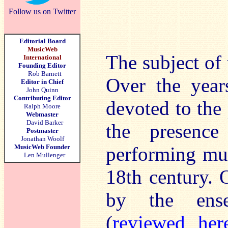
Follow us on Twitter
Editorial Board
MusicWeb
The subject of t
International
Founding Editor
Rob Barnett
Over the year
Editor in Chief
John Quinn
Contributing Editor
devoted to the 
Ralph Moore
Webmaster
David Barker
the presence
Postmaster
Jonathan Woolf
MusicWeb Founder
performing mus
Len Mullenger
18th century. 
by the ense
(
reviewed her