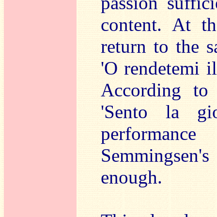
passion suffici
content. At 
return to the 
'O rendetemi il
According to t
'Sento la gio
performan
Semmingsen's
enough.