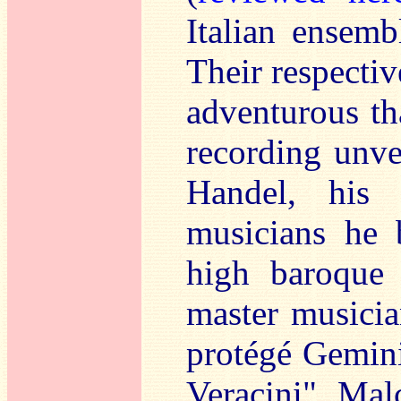
Italian ensemb
Their respect
adventurous th
recording unve
Handel, his
musicians he 
high baroque 
master musicia
protégé Gemini
Veracini", Mal