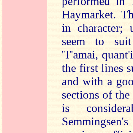
performed in 
Haymarket. The
in character; 
seem to suit
'T'amai, quant'
the first lines
and with a goo
sections of the 
is conside
Semmingsen's