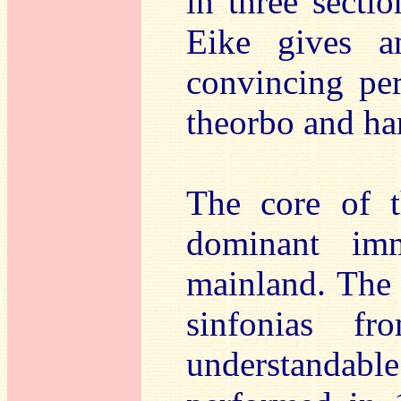
in three sectio
Eike gives a
convincing per
theorbo and ha
The core of t
dominant im
mainland. The 
sinfonias 
understanda