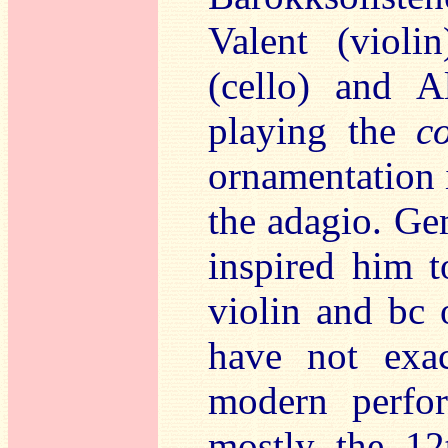
Valent (violi
(cello) and A
playing the
c
ornamentation i
the adagio. Gem
inspired him to
violin and bc 
have not exac
modern perfor
mostly the 12