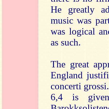
He greatly ad
music was part
was logical an
as such.
The great appr
England justif
concerti gross
6,4 is give
Barokksolisten