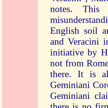
notes. This
misunderstandin
English soil 
and Veracini 
initiative by 
not from Rome
there. It is a
Geminiani Corel
Geminiani clai
there is no fi