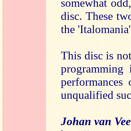
somewhat odd, 
disc. These tw
the 'Italomania'
This disc is no
programming i
performances 
unqualified su
Johan van Ve