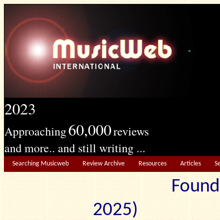
2023
60,000
Approaching
reviews
and more.. and still writing ...
Searching Musicweb
Review Archive
Resources
Articles
S
Found
2025) Edit