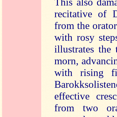
This also dam
recitative of 
from the orato
with rosy step
illustrates the
morn, advancing
with rising 
Barokksoliste
effective cres
from two ora