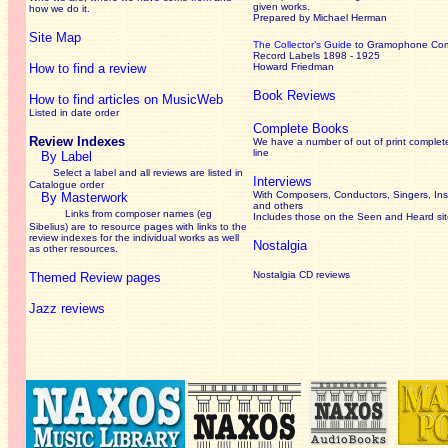
given works
.
how we do it.
Prepared by Michael Herman
Site Map
The Collector’s Guide
to Gramophone Co
Record Labels 1898 - 1925
How to find a review
Howard Friedman
Book Reviews
How to find articles on MusicWeb
Listed in date order
Complete Books
Review Indexes
We have a number of out of print complet
line
By Label
Select a label and all reviews are listed in
Interviews
Catalogue order
With Composers, Conductors, Singers, Ins
By Masterwork
and others
Links from composer names (eg
Includes those on the Seen and Heard si
Sibelius) are to resource pages with links to the
review
indexes for the individual works as well
Nostalgia
as other resources.
Nostalgia CD reviews
Themed Review pages
Jazz reviews