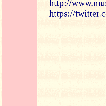
http://www.mu
https://twitte