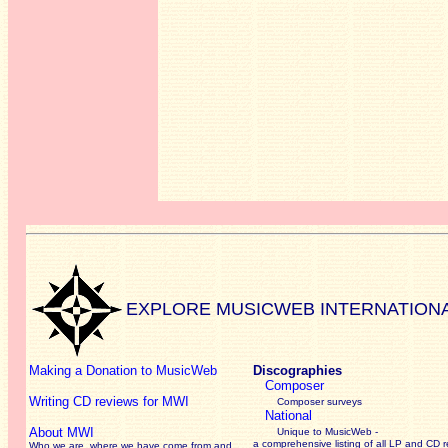
EXPLORE MUSICWEB INTERNATION
Making a Donation to MusicWeb
Discographies
Composer
Writing CD reviews for MWI
Composer surveys
National
About MWI
Unique to MusicWeb -
a comprehensive listing of all LP and CD r
Who we are, where we have come from and