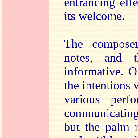
entrancing eff
its welcome.
The composer
notes, and 
informative. O
the intentions 
various perf
communicating t
but the palm 