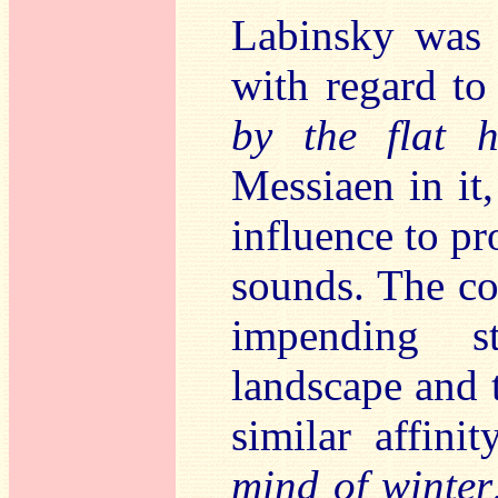
Labinsky was a
with regard t
by the flat h
Messiaen in it
influence to p
sounds. The co
impending s
landscape and t
similar affini
mind of winter