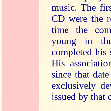
music. The firs
CD were the re
time the com
young in the
completed his 
His associati
since that date
exclusively d
issued by that