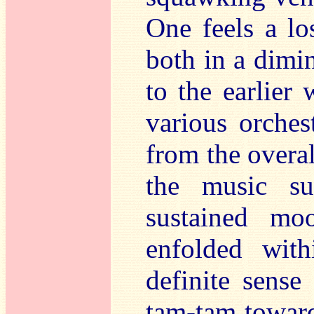
One feels a lo
both in a dimi
to the earlier
various orches
from the overal
the music su
sustained mo
enfolded wit
definite sense
tam-tam toward