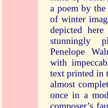
a poem by the 
of winter imag
depicted here
stunningly 
Penelope Wal
with impeccabl
text printed in
almost complete
once in a mode
composer’s faul