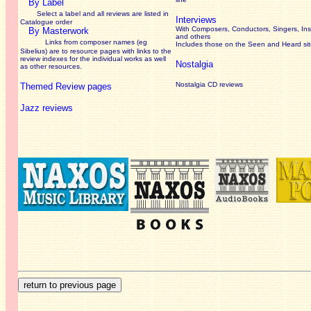
By Label
Select a label and all reviews are listed in
Interviews
Catalogue order
With Composers, Conductors, Singers, Ins
By Masterwork
and others
Links from composer names (eg
Includes those on the Seen and Heard si
Sibelius) are to resource pages with links to the
review
indexes for the individual works as well
Nostalgia
as other resources.
Nostalgia CD reviews
Themed Review pages
Jazz reviews