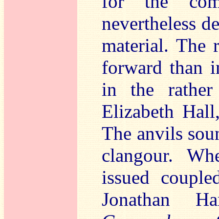
for the com
nevertheless de
material. The r
forward than i
in the rathe
Elizabeth Hall,
The anvils soun
clangour. Whe
issued coupl
Jonathan H