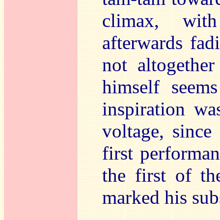
climax, wit
afterwards fadi
not altogether
himself seems
inspiration wa
voltage, since 
first performan
the first of t
marked his sub