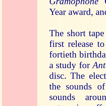
Gramophone
C
Year award, and
The short tap
first release 
fortieth birthd
a study for
Ant
disc. The elec
the sounds of
sounds arou