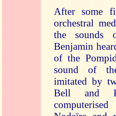
After some fi
orchestral m
the sounds 
Benjamin heard
of the Pompid
sound of the
imitated by tw
Bell and R
computerised 