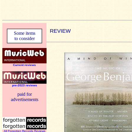
REVIEW
Some items
to consider
Current reviews
pre-2023 reviews
paid for
advertisements
All Forgotten Records Reviews