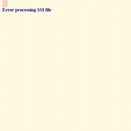
Error processing SSI file