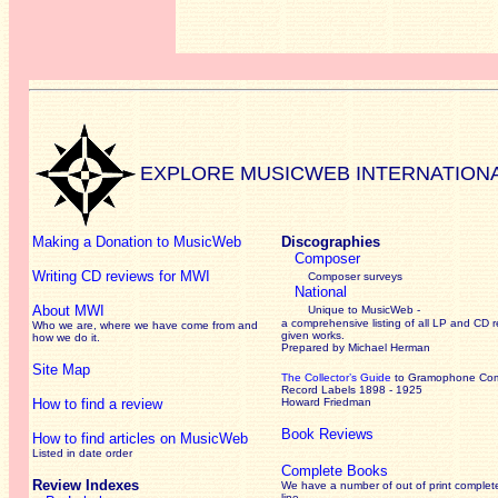
EXPLORE MUSICWEB INTERNATION
Making a Donation to MusicWeb
Discographies
Composer
Writing CD reviews for MWI
Composer surveys
National
About MWI
Unique to MusicWeb -
a comprehensive listing of all LP and CD r
Who we are, where we have come from and
given works
.
how we do it.
Prepared by Michael Herman
Site Map
The Collector’s Guide
to Gramophone Co
Record Labels 1898 - 1925
How to find a review
Howard Friedman
Book Reviews
How to find articles on MusicWeb
Listed in date order
Complete Books
Review Indexes
We have a number of out of print complet
line