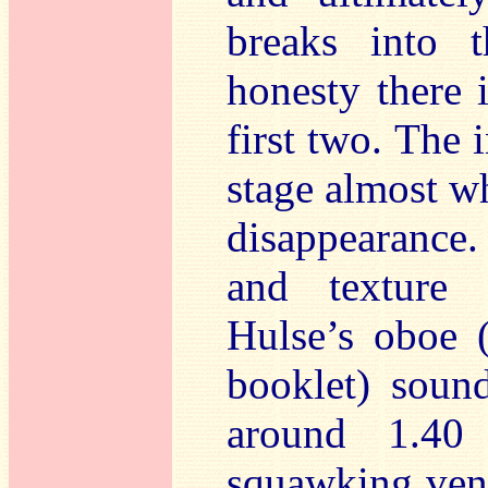
breaks into 
honesty there i
first two. The 
stage almost wh
disappearance.
and texture 
Hulse’s oboe (
booklet) sound
around 1.40
squawking veno