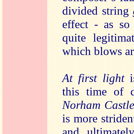
divided string
effect - as s
quite legitim
which blows ar
At first light
i
this time of 
Norham Castle,
is more striden
and ultimatel