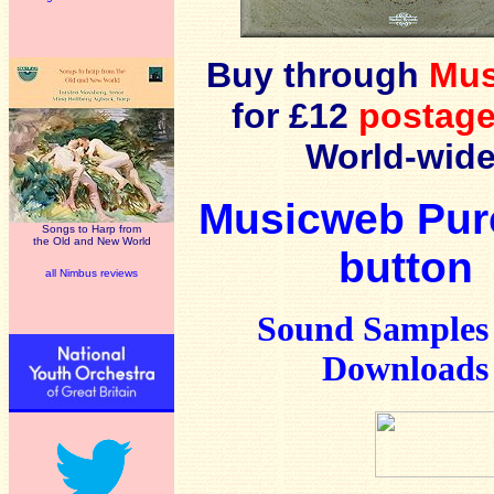
Buy through
Mu
for £12
postage
World-wide
Musicweb Pur
Songs to Harp from
the Old and New World
button
all Nimbus reviews
Sound Samples
Downloads