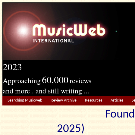
2023
60,000
Approaching
reviews
and more.. and still writing ...
Searching Musicweb
Review Archive
Resources
Articles
S
Found
2025) Edit