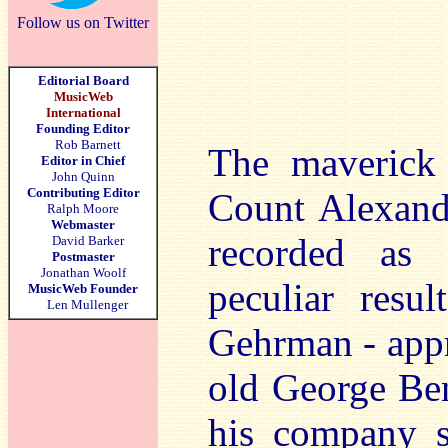
Follow us on Twitter
Editorial Board
MusicWeb
International
Founding Editor
Rob Barnett
The maverick
Editor in Chief
John Quinn
Contributing Editor
Count Alexand
Ralph Moore
Webmaster
recorded as 
David Barker
Postmaster
Jonathan Woolf
peculiar resu
MusicWeb Founder
Len Mullenger
Gehrman - appr
old George Ben
his company s