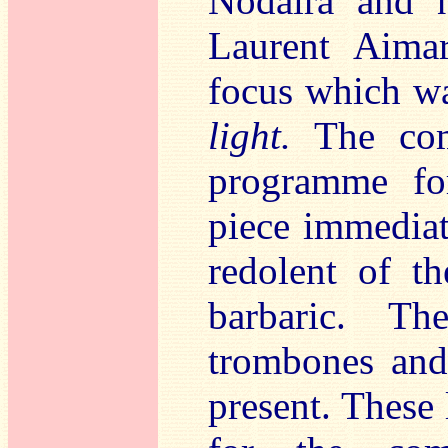
Nodaïra and n
Laurent Aimar
focus which wa
light.
The com
programme fo
piece immediat
redolent of th
barbaric. Th
trombones and 
present. These