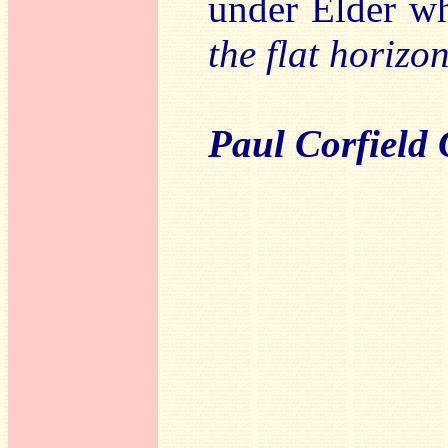
under Elder wh
the flat horizo
Paul Corfield 