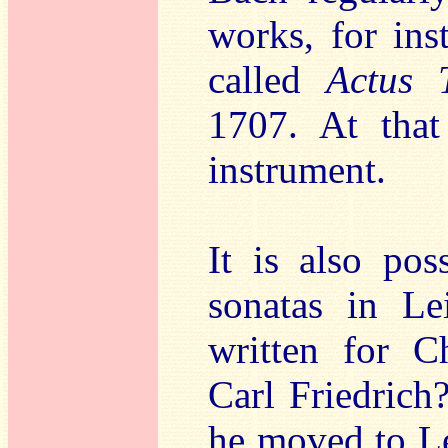
works, for ins
called
Actus 
1707. At that
instrument.
It is also po
sonatas in Le
written for C
Carl Friedrich
he moved to Le