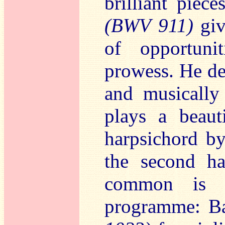
brilliant piec
(BWV 911)
giv
of opportuni
prowess. He de
and musically 
plays a beaut
harpsichord b
the second ha
common is t
programme: B