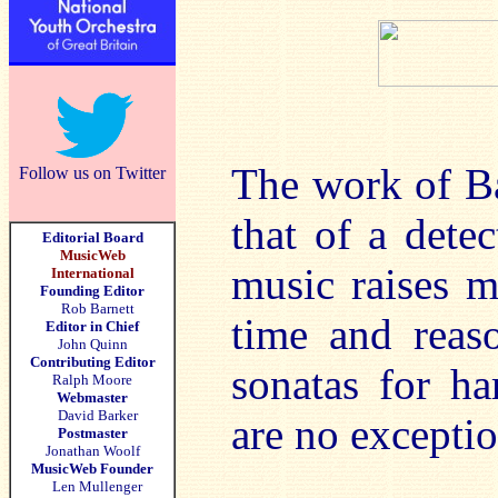
The work of Ba
Follow us on Twitter
that of a detec
Editorial Board
MusicWeb
music raises m
International
Founding Editor
Rob Barnett
time and reas
Editor in Chief
John Quinn
Contributing Editor
sonatas for h
Ralph Moore
Webmaster
David Barker
are no exceptio
Postmaster
Jonathan Woolf
MusicWeb Founder
Len Mullenger