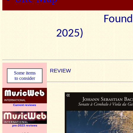
Found
2025) Edit
REVIEW
Some items
to consider
Current reviews
pre-2023 reviews