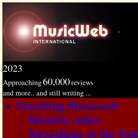
2023
60,000
Approaching
reviews
and more.. and still writing ...
Searching Musicweb
Monthly index
Recordings of the Yea