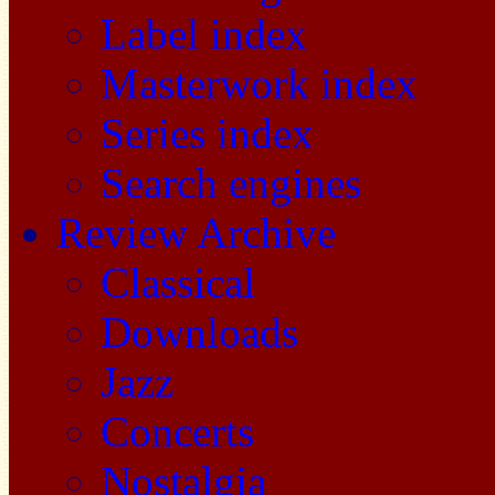
Label index
Masterwork index
Series index
Search engines
Review Archive
Classical
Downloads
Jazz
Concerts
Nostalgia