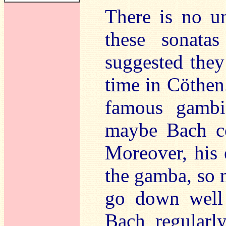
There is no u
these sonata
suggested the
time in Cöthen
famous gambis
maybe Bach co
Moreover, his 
the gamba, so 
go down well 
Bach regularl