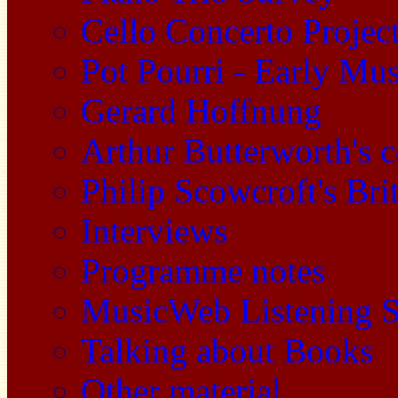
Cello Concerto Projec
Pot Pourri - Early Mu
Gerard Hoffnung
Arthur Butterworth's 
Philip Scowcroft's Bri
Interviews
Programme notes
MusicWeb Listening S
Talking about Books
Other material