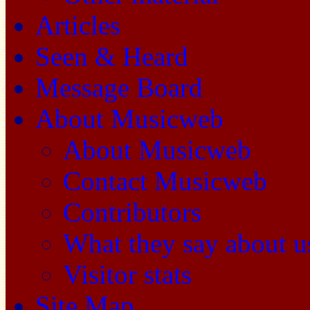
Articles
Seen & Heard
Message Board
About Musicweb
About Musicweb
Contact Musicweb
Contributors
What they say about u
Visitor stats
Site Map