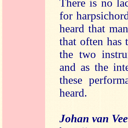
There is no la
for harpsichor
heard that man
that often has
the two instru
and as the int
these perform
heard.
Johan van Ve