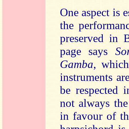
One aspect is e
the performa
preserved in B
page says
So
Gamba
, which
instruments are
be respected i
not always the
in favour of t
harpsichord is