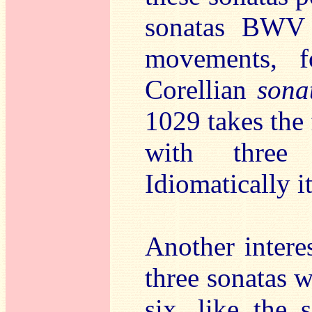
sonatas BWV 
movements, f
Corellian
sona
1029 takes the 
with three m
Idiomatically it
Another intere
three sonatas w
six, like the 