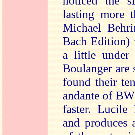
noticed the s
lasting more t
Michael Behri
Bach Edition) 
a little unde
Boulanger are 
found their te
andante of BWV
faster. Lucile
and produces a