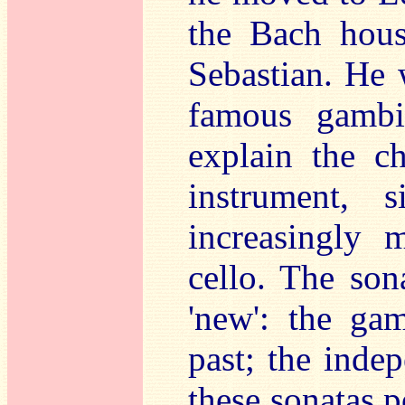
the Bach hous
Sebastian. He
famous gambi
explain the c
instrument, 
increasingly 
cello. The son
'new': the ga
past; the inde
these sonatas p