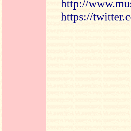
http://www.mu
https://twitte