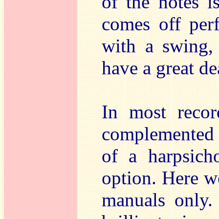
of the notes i
comes off per
with a swing,
have a great dea
In most recor
complemented 
of a harpsich
option. Here we
manuals only.