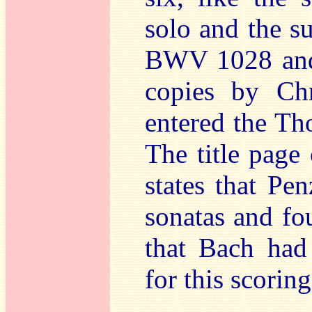
solo and the su
BWV 1028 and 
copies by Chr
entered the Th
The title page
states that Pe
sonatas and fou
that Bach had 
for this scoring