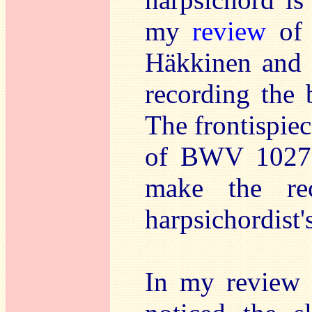
my
review
of 
Häkkinen and 
recording the b
The frontispiec
of BWV 1027, 
make the re
harpsichordist'
In my review 