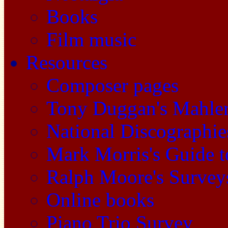
Books
Film music
Resources
Composer pages
Tony Duggan's Mahle
National Discographie
Mark Morris's Guide 
Ralph Moore's Survey
Online books
Piano Trio Survey