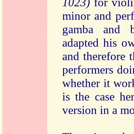
1023)
for viol
minor and perf
gamba and bc
adapted his ow
and therefore 
performers do
whether it wor
is the case he
version in a m