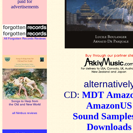
paid for
advertisements
All Forgotten Records Reviews
alternativel
CD:
MDT
Amaz
Songs to Harp from
AmazonUS
the Old and New World
Sound Sample
all Nimbus reviews
Downloads