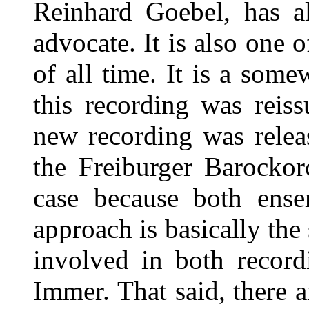
Reinhard Goebel, has a
advocate. It is also one 
of all time. It is a som
this recording was reis
new recording was rele
the Freiburger Barockorc
case because both ense
approach is basically the
involved in both record
Immer. That said, there 