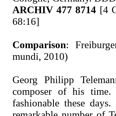
ARCHIV 477 8714
[4 C
68:16]
Comparison
: Freiburg
mundi, 2010)
Georg Philipp Teleman
composer of his time. 
fashionable these days.
remarkable number of T