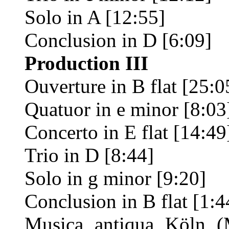
Solo in A [12:55]
Conclusion in D [6:09]
Production III
Ouverture in B flat [25:0
Quatuor in e minor [8:03
Concerto in E flat [14:49
Trio in D [8:44]
Solo in g minor [9:20]
Conclusion in B flat [1:4
Musica antiqua Köln (M