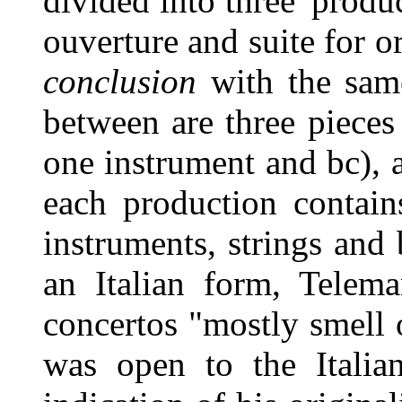
divided into three 'produ
ouverture and suite for o
conclusion
with the same
between are three pieces
one instrument and bc), a
each production contain
instruments, strings and
an Italian form, Telem
concertos "mostly smell
was open to the Italian