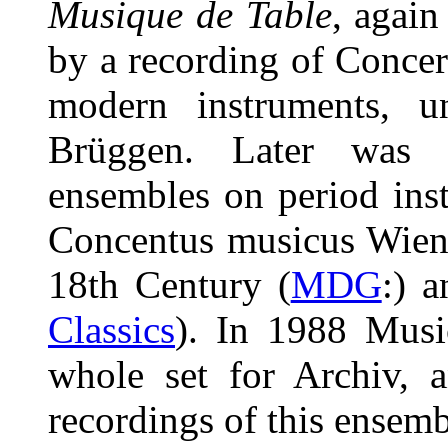
Musique de Table
, again
by a recording of Concer
modern instruments, u
Brüggen. Later was 
ensembles on period ins
Concentus musicus Wien 
18th Century (
MDG
:) 
Classics
). In 1988 Musi
whole set for Archiv, 
recordings of this ensem