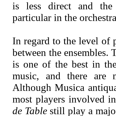
is less direct and th
particular in the orchestra
In regard to the level of p
between the ensembles. 
is one of the best in t
music, and there are m
Although Musica antiqu
most players involved in
de Table
still play a maj