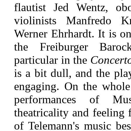
flautist Jed Wentz, o
violinists Manfredo K
Werner Ehrhardt. It is o
the Freiburger Barock
particular in the
Concerto
is a bit dull, and the pl
engaging. On the whole 
performances of Mu
theatricality and feeling 
of Telemann's music best