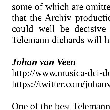
some of which are omitte
that the Archiv producti
could well be decisive 
Telemann diehards will h
Johan van Veen
http://www.musica-dei-
https://twitter.com/joha
One of the best Telemann 