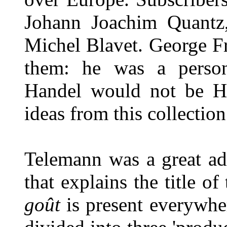
Johann Joachim Quantz
Michel Blavet. George F
them: he was a person
Handel would not be Ha
ideas from this collectio
Telemann was a great ad
that explains the title o
goût
is present everywhere