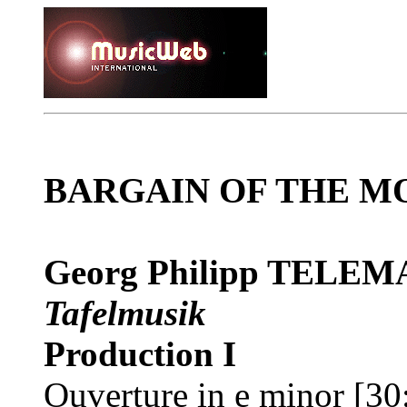
BARGAIN OF THE M
Georg Philipp TELE
Tafelmusik
Production I
Ouverture in e minor [30