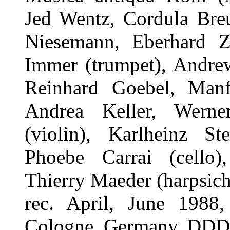
Jed Wentz, Cordula Breu
Niesemann, Eberhard 
Immer (trumpet), Andrew
Reinhard Goebel, Manf
Andrea Keller, Werne
(violin), Karlheinz St
Phoebe Carrai (cello)
Thierry Maeder (harpsic
rec. April, June 1988,
Cologne, Germany. DDD