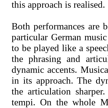
this approach is realised.
Both performances are b
particular German music
to be played like a speec
the phrasing and articu
dynamic accents. Musica
in its approach. The dy
the articulation sharper
tempi. On the whole M