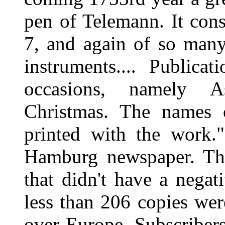
pen of Telemann. It cons
7, and again of so many
instruments.... Publica
occasions, namely A
Christmas. The names o
printed with the work.
Hamburg newspaper. The
that didn't have a negat
less than 206 copies wer
over Europe. Subscriber