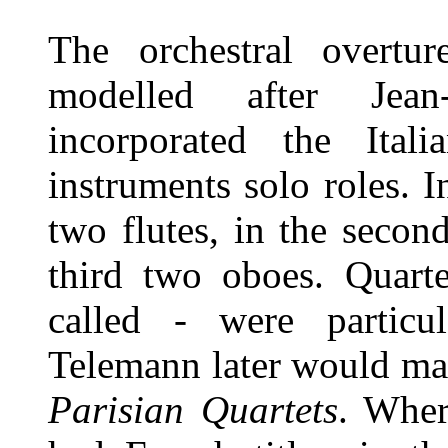
The orchestral overtu
modelled after Jean
incorporated the Ital
instruments solo roles. I
two flutes, in the seco
third two oboes. Quart
called - were particu
Telemann later would mak
Parisian Quartets
. Wher