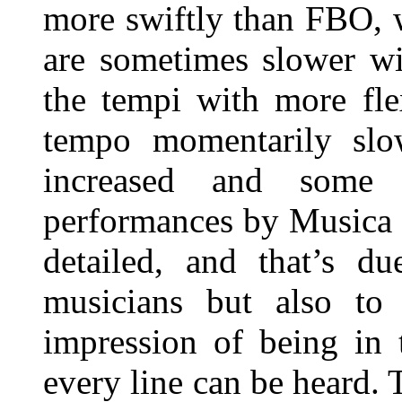
more swiftly than FBO, 
are sometimes slower wi
the tempi with more fle
tempo momentarily slo
increased and some 
performances by Musica 
detailed, and that’s d
musicians but also to
impression of being in 
every line can be heard