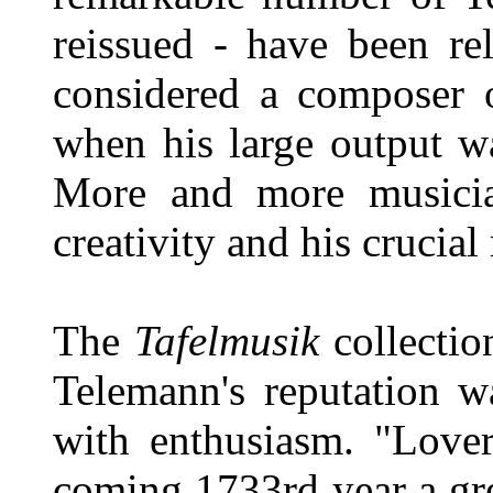
reissued - have been r
considered a composer o
when his large output w
More and more musician
creativity and his crucial
The
Tafelmusik
collectio
Telemann's reputation w
with enthusiasm. "Lover
coming 1733rd year a gr