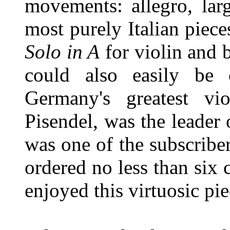
movements: allegro, lar
most purely Italian piece
Solo in A
for violin and 
could also easily be 
Germany's greatest vi
Pisendel, was the leader
was one of the subscribe
ordered no less than six 
enjoyed this virtuosic pie