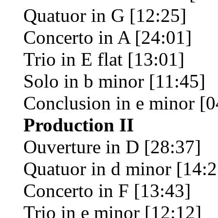
Quatuor in G [12:25]
Concerto in A [24:01]
Trio in E flat [13:01]
Solo in b minor [11:45]
Conclusion in e minor [0
Production II
Ouverture in D [28:37]
Quatuor in d minor [14:2
Concerto in F [13:43]
Trio in e minor [12:12]