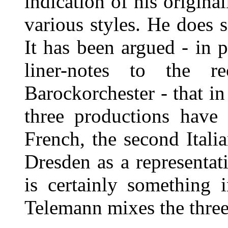
indication of his origina
various styles. He does 
It has been argued - in p
liner-notes to the r
Barockorchester - that in
three productions have a
French, the second Itali
Dresden as a representat
is certainly something 
Telemann mixes the three 