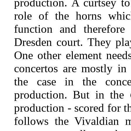
production. A curtsey t
role of the horns whic
function and therefore 
Dresden court. They pla
One other element needs
concertos are mostly in
the case in the conce
production. But in the
production - scored for th
follows the Vivaldian 