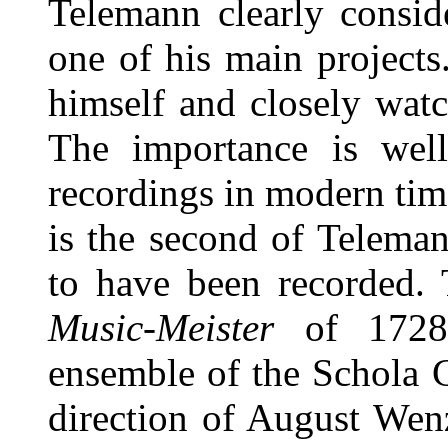
Telemann clearly consi
one of his main projects
himself and closely watc
The importance is well
recordings in modern time
is the second of Teleman
to have been recorded. 
Music-Meister
of 1728.
ensemble of the Schola 
direction of August Wen