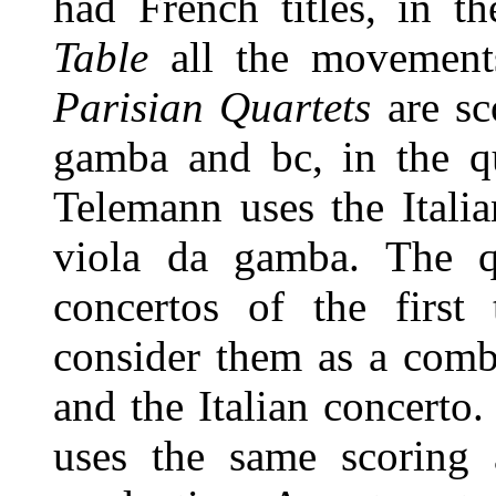
had French titles, in t
Table
all the movements
Parisian Quartets
are sco
gamba and bc, in the qu
Telemann uses the Italia
viola da gamba. The qu
concertos of the first
consider them as a comb
and the Italian concerto.
uses the same scoring a