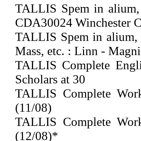
TALLIS Spem in alium, 
CDA30024 Winchester Ca
TALLIS Spem in alium, T
Mass, etc. : Linn - Magni
TALLIS Complete Englis
Scholars at 30
TALLIS Complete Works
(11/08)
TALLIS Complete Works
(12/08)*