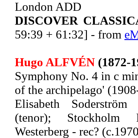
London ADD
DISCOVER CLASSIC
59:39 + 61:32] - from
eM
Hugo ALFVÉN
(1872-1
Symphony No. 4 in c mino
of the archipelago' (190
Elisabeth Soderström
(tenor); Stockholm P
Westerberg - rec? (c.1970