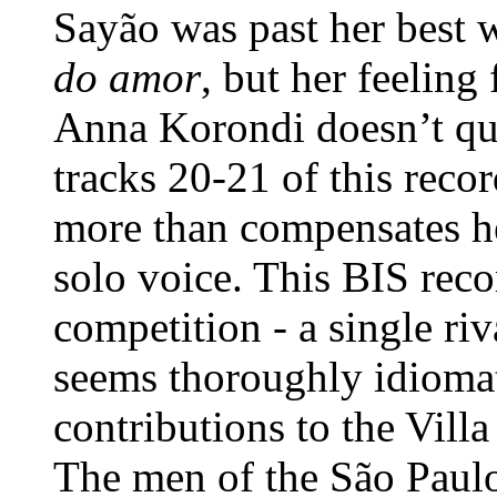
Sayão was past her best 
do amor
, but her feeling
Anna Korondi doesn’t qui
tracks 20-21 of this recor
more than compensates he
solo voice. This BIS rec
competition - a single riv
seems thoroughly idiomat
contributions to the Vill
The men of the São Paul