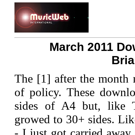
March 2011 Do
Bri
The [1] after the month
of policy. These downlo
sides of A4 but, like 
growed to 30+ sides. Li
- I just got carried away