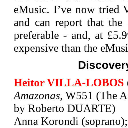
eMusic. I’ve now tried 
and can report that th
preferable - and, at £5.
expensive than the eMusi
Discover
Heitor VILLA-LOBOS
Amazonas
, W551 (The Am
by Roberto DUARTE)
Anna Korondi (soprano);