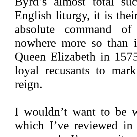
Byrd’s almost total su
English liturgy, it is the
absolute command of 
nowhere more so than in
Queen Elizabeth in 1575
loyal recusants to mark
reign.
I wouldn’t want to be w
which I’ve reviewed in