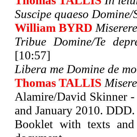
Thomas TALLIS
In ieiu
Suscipe quaeso Domine/S
William BYRD
Miserer
Tribue Domine/Te depre
[10:57]
Libera me Domine de mo
Thomas TALLIS
Misere
Alamire/David Skinner -
and January 2010. DDD.
Booklet with texts and 