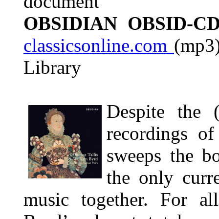
document
OBSIDIAN OBSID-CD
classicsonline.com
(mp3)
Library
Despite the 
recordings of
sweeps the bo
the only curre
music together. For all