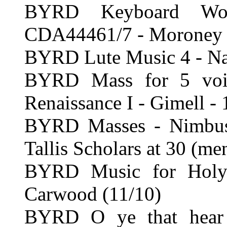
BYRD Keyboard Wor
CDA44461/7 - Moroney 
BYRD Lute Music 4 - Nax
BYRD Mass for 5 voic
Renaissance I - Gimell - 
BYRD Masses - Nimbus 
Tallis Scholars at 30 (me
BYRD Music for Holy
Carwood (11/10)
BYRD O ye that hear t