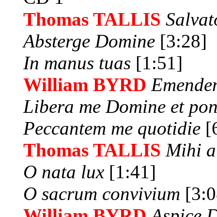
Thomas TALLIS
Salva
Absterge Domine
[3:28]
In manus tuas
[1:51]
William BYRD
Emendem
Libera me Domine et po
Peccantem me quotidie
[
Thomas TALLIS
Mihi 
O nata lux
[1:41]
O sacrum convivium
[3:0
William BYRD
Aspice D