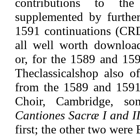
contributions to th
supplemented by furthe
1591 continuations (CRD
all well worth download
or, for the 1589 and 159
Theclassicalshop also o
from the 1589 and 1591 
Choir, Cambridge, som
Cantiones Sacræ I and II
first; the other two were B