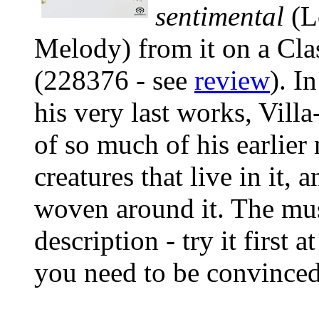
sentimental
(L
Melody) from it on a Clas
(228376 - see
review
). I
his very last works, Vill
of so much of his earlier 
creatures that live in it,
woven around it. The mus
description - try it first
you need to be convinced: