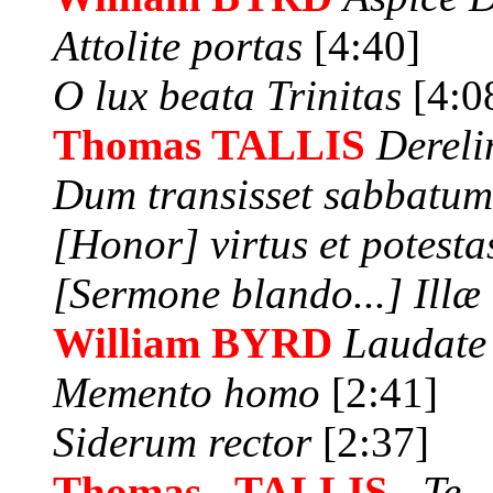
Attolite portas
[4:40]
O lux beata Trinitas
[4:0
Thomas TALLIS
Dereli
Dum transisset sabbatu
[Honor] virtus et potesta
[Sermone blando...] Illæ
William BYRD
Laudate
Memento homo
[2:41]
Siderum rector
[2:37]
Thomas TALLIS
Te 