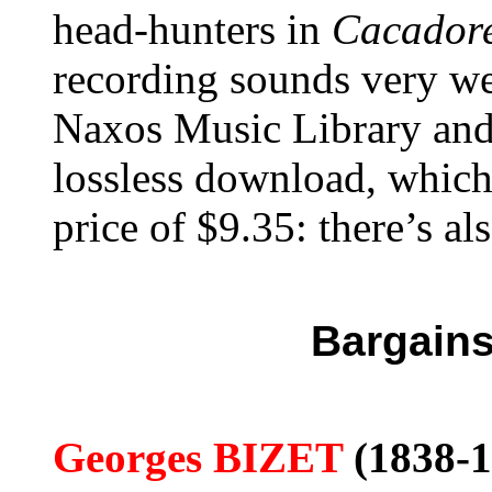
head-hunters in
Cacadore
recording sounds very w
Naxos Music Library and 
lossless download, which
price of $9.35: there’s al
Bargains
Georges BIZET
(1838-1