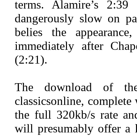
terms. Alamire’s 2:39
dangerously slow on pap
belies the appearance,
immediately after Chap
(2:21).
The download of the
classicsonline, complete 
the full 320kb/s rate a
will presumably offer a 