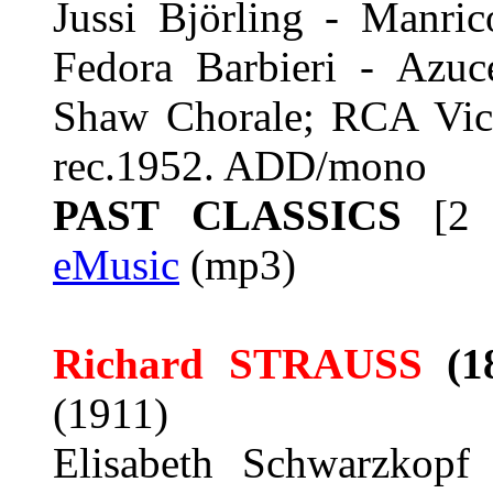
Jussi Björling - Manri
Fedora Barbieri - Azuc
Shaw Chorale; RCA Victo
rec.1952. ADD/mono
PAST CLASSICS
[2 
eMusic
(mp3)
Richard STRAUSS
(1
(1911)
Elisabeth Schwarzkopf 