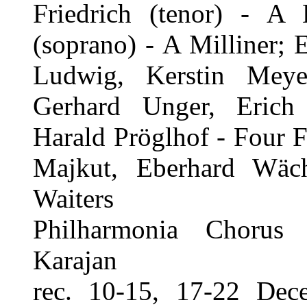
Friedrich (tenor) - A
(soprano) - A Milliner; 
Ludwig, Kerstin Mey
Gerhard Unger, Erich
Harald Pröglhof - Four 
Majkut, Eberhard Wäch
Waiters
Philharmonia Chorus 
Karajan
rec. 10-15, 17-22 Dec