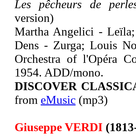
Les pêcheurs de perle
version)
Martha Angelici - Leïla
Dens - Zurga; Louis No
Orchestra of l'Opéra C
1954. ADD/mono.
DISCOVER CLASSIC
from
eMusic
(mp3)
Giuseppe VERDI
(1813