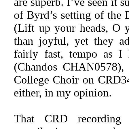
are superb. I’ve seen it 
of Byrd’s setting of the 
(Lift up your heads, O 
than joyful, yet they a
fairly fast, tempo as I
(Chandos CHAN0578), si
College Choir on CRD349
either, in my opinion.
That CRD recording 