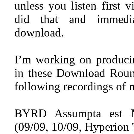
unless you listen first 
did that and immedia
download.
I’m working on produci
in these Download Round
following recordings of 
BYRD Assumpta est M
(09/09, 10/09, Hyperion