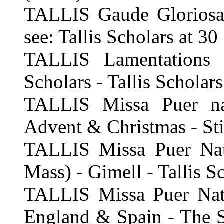
TALLIS Gaude Gloriosa,
see: Tallis Scholars at 30
TALLIS Lamentations 
Scholars - Tallis Scholars
TALLIS Missa Puer na
Advent & Christmas - Sti
TALLIS Missa Puer Natu
Mass) - Gimell - Tallis S
TALLIS Missa Puer Natu
England & Spain - The Si