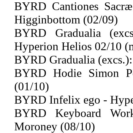
BYRD Cantiones Sacræ
Higginbottom (02/09)
BYRD Gradualia (exc
Hyperion Helios 02/10 (
BYRD Gradualia (excs.):
BYRD Hodie Simon Pe
(01/10)
BYRD Infelix ego - Hype
BYRD Keyboard Work
Moroney (08/10)