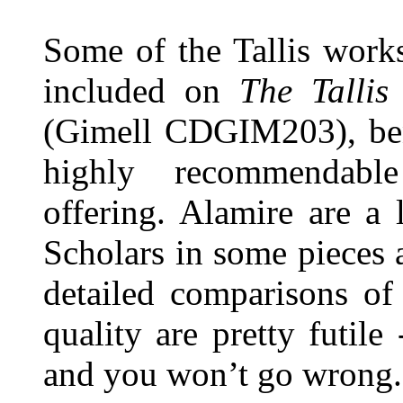
Some of the Tallis work
included on
The Tallis
(Gimell CDGIM203), be
highly recommendabl
offering. Alamire are a 
Scholars in some pieces an
detailed comparisons of
quality are pretty futile
and you won’t go wrong.