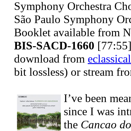
Symphony Orchestra Cho
São Paulo Symphony Orc
Booklet available from 
BIS-SACD-1660
[77:55]
download from
eclassica
bit lossless) or stream f
I’ve been mea
since I was in
the
Cancao do