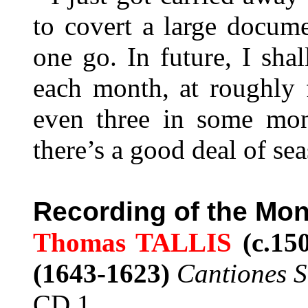
to covert a large docum
one go. In future, I sh
each month, at roughly f
even three in some mo
there’s a good deal of sea
Recording of the Mon
Thomas TALLIS
(c.15
(1643-1623)
Cantiones 
CD 1