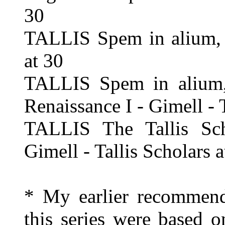
30
TALLIS Spem in alium, e
at 30
TALLIS Spem in alium, 
Renaissance I - Gimell - 
TALLIS The Tallis Sch
Gimell - Tallis Scholars a
* My earlier recommend
this series were based o