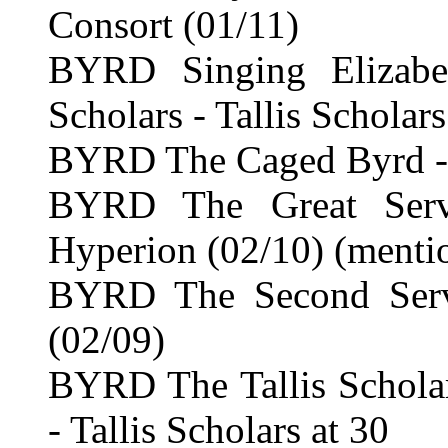
Consort (01/11)
BYRD Singing Elizabet
Scholars - Tallis Scholars
BYRD The Caged Byrd -
BYRD The Great Serv
Hyperion (02/10) (menti
BYRD The Second Serv
(02/09)
BYRD The Tallis Scholar
- Tallis Scholars at 30