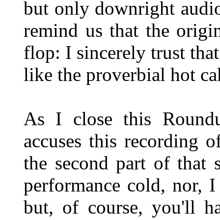
but only downright audio
remind us that the origi
flop: I sincerely trust tha
like the proverbial hot ca
As I close this Roundu
accuses this recording o
the second part of that 
performance cold, nor, I
but, of course, you'll 