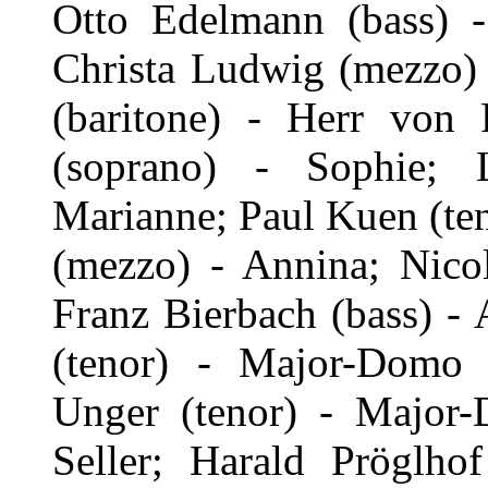
Otto Edelmann (bass) 
Christa Ludwig (mezzo) 
(baritone) - Herr von F
(soprano) - Sophie; 
Marianne; Paul Kuen (ten
(mezzo) - Annina; Nicol
Franz Bierbach (bass) - 
(tenor) - Major-Domo 
Unger (tenor) - Major
Seller; Harald Pröglho