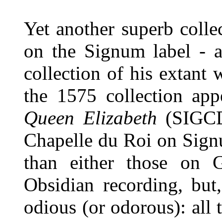
Yet another superb collec
on the Signum label - a
collection of his extant
the 1575 collection ap
Queen Elizabeth
(SIGCD
Chapelle du Roi on Signu
than either those on 
Obsidian recording, but
odious (or odorous): all 