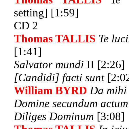
setting] [1:59]
CD 2
Thomas TALLIS
Te luc
[1:41]
Salvator mundi
II [2:26]
[Candidi] facti sunt
[2:0
William BYRD
Da mihi
Domine secundum actu
Diliges Dominum
[3:08]