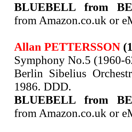
BLUEBELL from BE
from Amazon.co.uk or e
Allan PETTERSSON
(
Symphony No.5 (1960-6
Berlin Sibelius Orchest
1986. DDD.
BLUEBELL from BE
from Amazon.co.uk or e