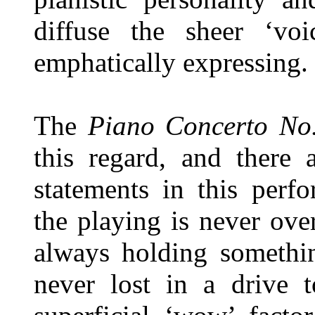
diffuse the sheer ‘vo
emphatically expressing.
The
Piano Concerto N
this regard, and there 
statements in this perf
the playing is never ov
always holding somethin
never lost in a drive 