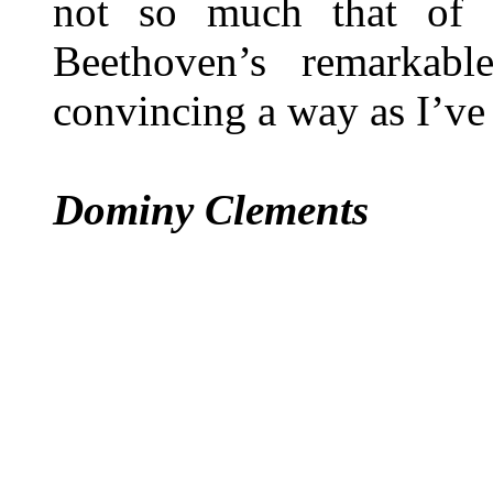
not so much that of 
Beethoven’s remarkab
convincing a way as I’ve 
Dominy Clements