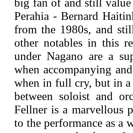
big fan of and still valu
Perahia - Bernard Haiti
from the 1980s, and sti
other notables in this r
under Nagano are a sup
when accompanying and 
when in full cry, but in a
between soloist and orc
Fellner is a marvellous p
to the performance as a w