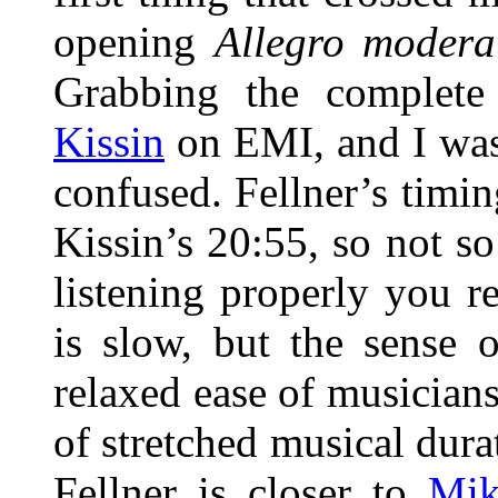
opening
Allegro moder
Grabbing the complet
Kissin
on EMI, and I was
confused. Fellner’s timi
Kissin’s 20:55, so not so
listening properly you r
is slow, but the sense 
relaxed ease of musician
of stretched musical dura
Fellner is closer to
Mik