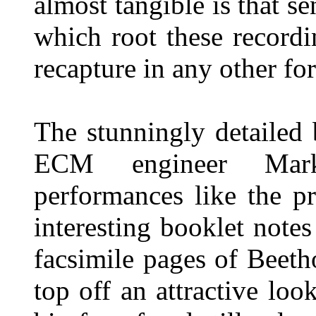
almost tangible is that s
which root these record
recapture in any other for
The stunningly detailed
ECM engineer Mark
performances like the pr
interesting booklet note
facsimile pages of Beeth
top off an attractive lo