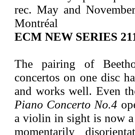
rec. May and November 2
Montréal
ECM NEW SERIES 21
The pairing of Beetho
concertos on one disc h
and works well. Even th
Piano Concerto No.4
op
a violin in sight is now a 
momentarily disorient