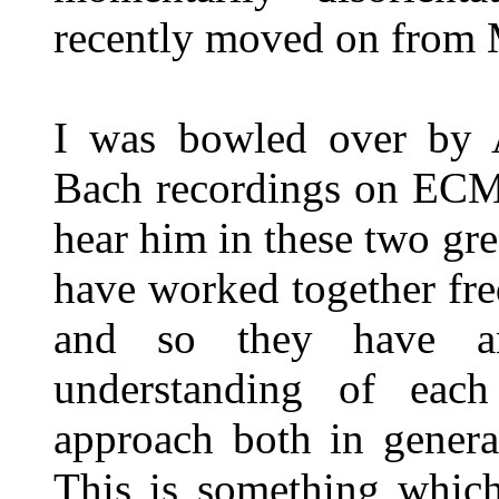
recently moved on from 
I was bowled over by Au
Bach recordings on ECM,
hear him in these two gr
have worked together freq
and so they have an
understanding of each
approach both in genera
This is something which