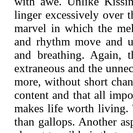
with awe. Unlike Kissi
linger excessively over 
marvel in which the mel
and rhythm move and un
and breathing. Again, t
extraneous and the unnece
more, without short chan
content and that all imp
makes life worth living.
than gallops. Another as