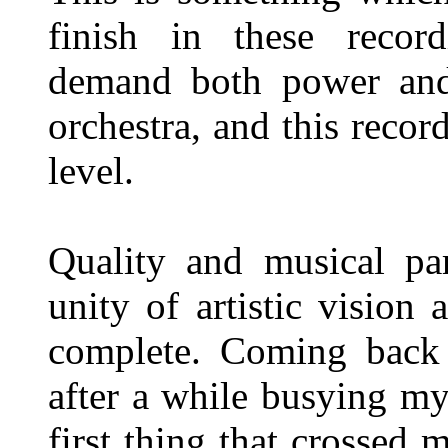
finish in these record
demand both power and 
orchestra, and this recor
level.
Quality and musical par
unity of artistic vision
complete. Coming back
after a while busying my
first thing that crossed