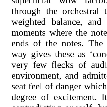
superficial ‘wow’ fact
through the orchestral 
weighted balance, and
moments where the notes 
ends of the notes. The 
way gives these as ‘conc
very few flecks of audi
environment, and admitte
seat feel of danger whic
degree of excitement. I