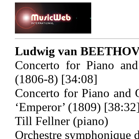
Ludwig van BEETHO
Concerto for Piano an
(1806-8) [34:08]
Concerto for Piano and 
‘Emperor’ (1809) [38:32
Till Fellner (piano)
Orchestre symphonique 