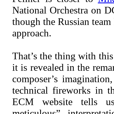
National Orchestra on D
though the Russian team
approach.
That’s the thing with thi
it is revealed in the rema
composer’s imagination,
technical fireworks in 
ECM website tells us
meticulous” interpretat