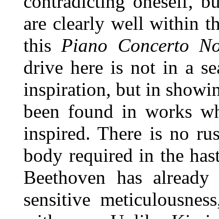
contradicting oneself, 
are clearly well within t
this
Piano Concerto N
drive here is not in a s
inspiration, but in showi
been found in works wh
inspired. There is no ru
body required in the haste
Beethoven has already
sensitive meticulousne