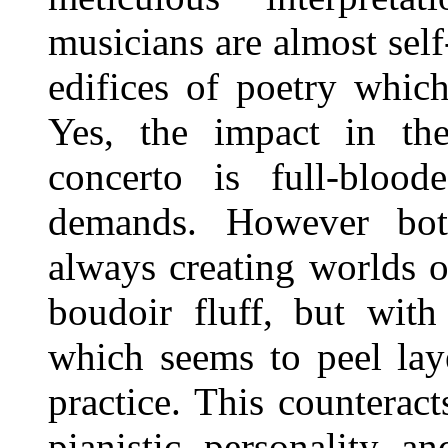
musicians are almost self-
edifices of poetry whic
Yes, the impact in th
concerto is full-bloo
demands. However both
always creating worlds o
boudoir fluff, but with
which seems to peel lay
practice. This counterac
pianistic personality a