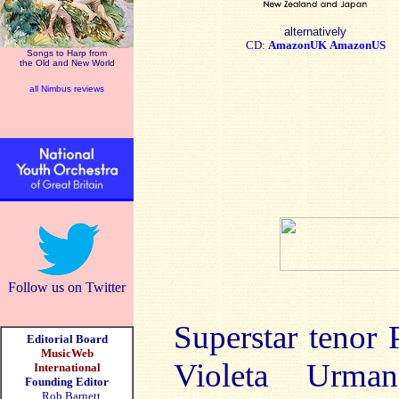
alternatively
CD:
AmazonUK
AmazonUS
Songs to Harp from
the Old and New World
all Nimbus reviews
Follow us on Twitter
Superstar tenor
Editorial Board
MusicWeb
Violeta Urman
International
Founding Editor
Rob Barnett