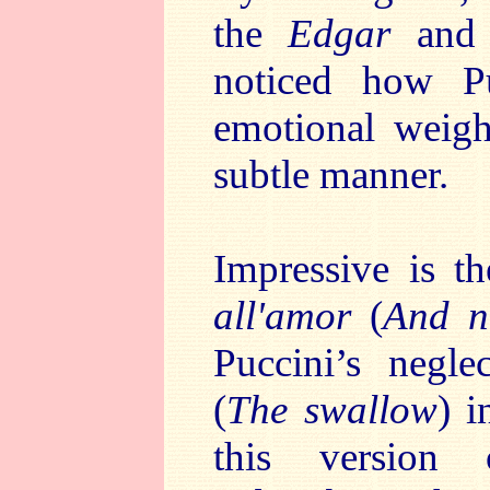
the
Edgar
an
noticed how Pu
emotional weigh
subtle manner.
Impressive is t
all'amor
(
And n
Puccini’s negl
(
The swallow
) i
this version