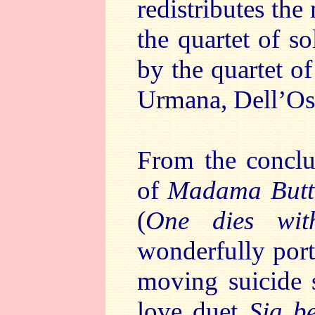
redistributes th
the quartet of so
by the quartet o
Urmana, Dell’Os
From the conclu
of
Madama Butte
(
One dies wit
wonderfully port
moving suicide 
love duet
Sia b