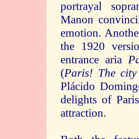
portrayal sop
Manon convinci
emotion. Another
the 1920 vers
entrance aria
Pa
(
Paris! The city
Plácido Domingo
delights of Par
attraction.