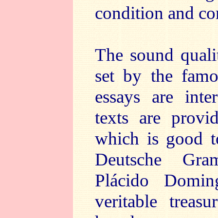
condition and con
The sound qualit
set by the famo
essays are inte
texts are provi
which is good to
Deutsche Gram
Plácido Domi
veritable treasu