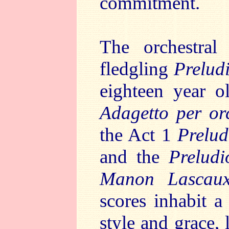
commitment.
The orchestra
fledgling
Prelud
eighteen year o
Adagetto per o
the Act 1
Prelud
and the
Preludi
Manon Lasca
scores inhabit a
style and grace, 