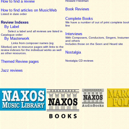
How to find a review
Howard Friedman
Book Reviews
How to find articles on MusicWeb
Listed in date order
Complete Books
Review Indexes
We have a number of out of print complete boo
line
By Label
Select a label and all reviews are listed in
Interviews
Catalogue order
With Composers, Conductors, Singers, Instumen
By Masterwork
and others
Links from composer names (eg
Includes those on the Seen and Heard site
Sibelius) are to resource pages with links to the
review
indexes for the individual works as well
Nostalgia
as other resources.
Nostalgia CD reviews
Themed Review pages
Jazz reviews