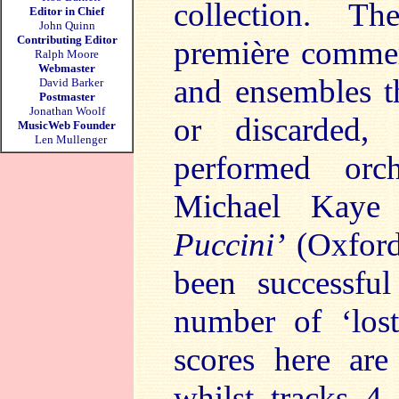
collection. T
Editor in Chief
John Quinn
Contributing Editor
première commerc
Ralph Moore
Webmaster
and ensembles t
David Barker
Postmaster
Jonathan Woolf
or discarded,
MusicWeb Founder
Len Mullenger
performed orch
Michael Kaye
Puccini’
(Oxford
been successful
number of ‘lost
scores here are
whilst tracks 4