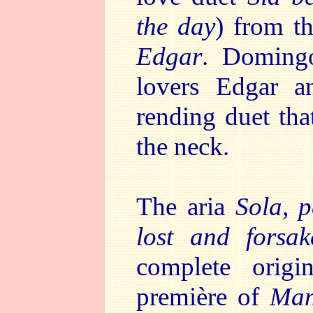
the day
) from t
Edgar
. Domingo
lovers Edgar an
rending duet that
the neck.
The aria
Sola, 
lost and forsak
complete orig
première of
Man