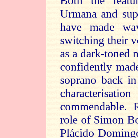
Both the featur
Urmana and supe
have made wav
switching their 
as a dark-toned
confidently made 
soprano back in
characterisatio
commendable. Re
role of Simon B
Plácido Domingo’