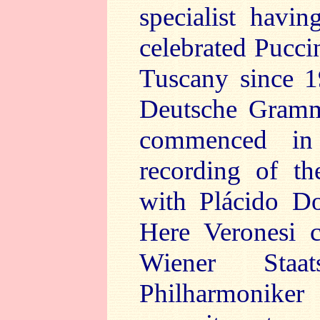
specialist havi
celebrated Puccin
Tuscany since 1
Deutsche Gramm
commenced in
recording of t
with Plácido Do
Here Veronesi c
Wiener Staa
Philharmoni