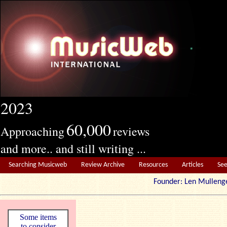
2023
60,000
Approaching
reviews
and more.. and still writing ...
Searching Musicweb
Review Archive
Resources
Articles
Se
Founder: Len Mul
Some items
to consider