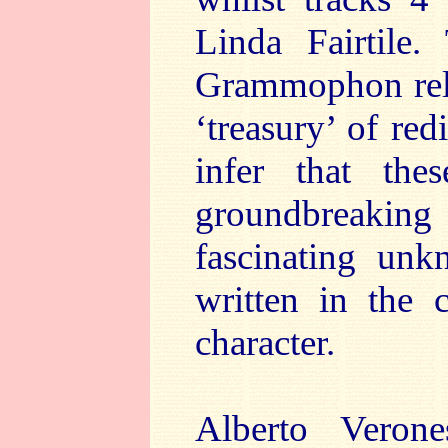
Linda Fairtile.
Grammophon relea
‘treasury’ of re
infer that the
groundbreaking 
fascinating unk
written in the 
character.
Alberto Veron