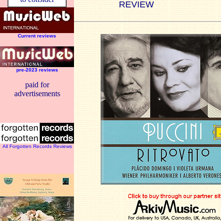
REVIEW
Current reviews
pre-2023 reviews
paid for
advertisements
All Forgotten Records Reviews