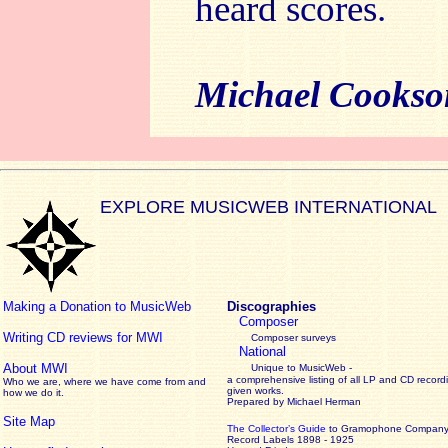
heard scores.
Michael Cookso
EXPLORE MUSICWEB INTERNATIONAL
Making a Donation to MusicWeb
Discographies
Composer
Writing CD reviews for MWI
Composer surveys
National
About MWI
Unique to MusicWeb -
a comprehensive listing of all LP and CD record
Who we are, where we have come from and
given works
.
how we do it.
Prepared by Michael Herman
Site Map
The Collector’s Guide
to Gramophone Compan
Record Labels 1898 - 1925