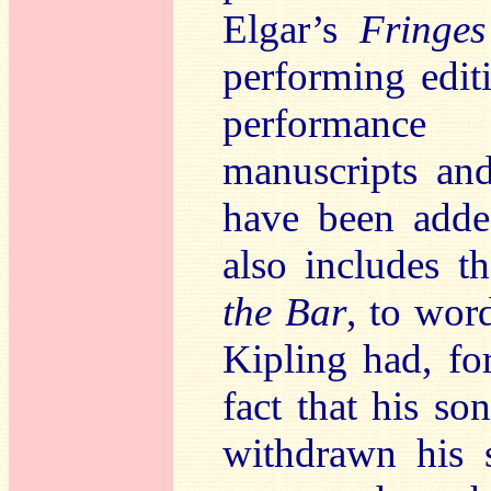
Elgar’s
Fringes
performing edi
performance
manuscripts an
have been adde
also includes t
the Bar
, to wor
Kipling had, fo
fact that his s
withdrawn his s