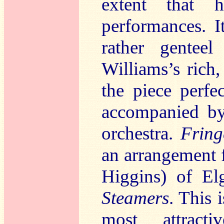
extent that h
performances. I
rather gentee
Williams’s rich,
the piece perfe
accompanied by
orchestra.
Fring
an arrangement 
Higgins) of El
Steamers
. This 
most attract