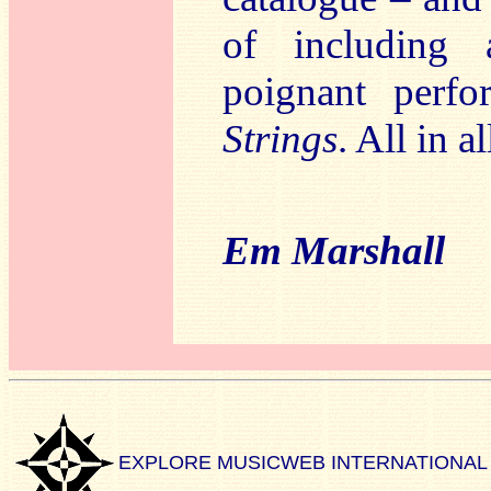
of including 
poignant perf
Strings
. All in a
Em Marshall
EXPLORE MUSICWEB INTERNATIONAL