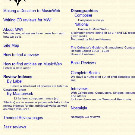
Making a Donation to MusicWeb
Discographies
Composer
Writing CD reviews for MWI
Composer surveys
National
About MWI
Unique to MusicWeb -
a comprehensive listing of all LP and CD recor
Who we are, where we have come from and
given works
.
how we do it.
Prepared by Michael Herman
Site Map
The Collector’s Guide
to Gramophone Compa
Record Labels 1898 - 1925
How to find a review
Howard Friedman
Book Reviews
How to find articles on MusicWeb
Listed in date order
Complete Books
Review Indexes
We have a number of out of print complete b
line
By Label
Select a label and all reviews are listed in
Interviews
Catalogue order
With Composers, Conductors, Singers, Instume
By Masterwork
and others
Links from composer names (eg
Includes those on the Seen and Heard site
Sibelius) are to resource pages with links to the
review
indexes for the individual works as well
Nostalgia
as other resources.
Nostalgia CD reviews
Themed Review pages
Jazz reviews