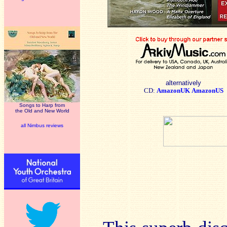
alternatively
CD:
AmazonUK
AmazonUS
Songs to Harp from
the Old and New World
all Nimbus reviews