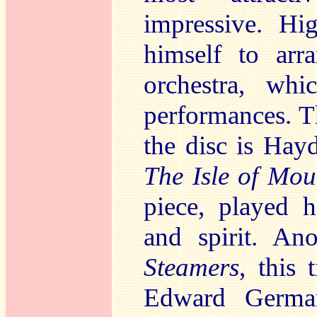
impressive. Hi
himself to arr
orchestra, wh
performances. T
the disc is Ha
The Isle of Mo
piece, played 
and spirit. An
Steamers
, this
Edward German