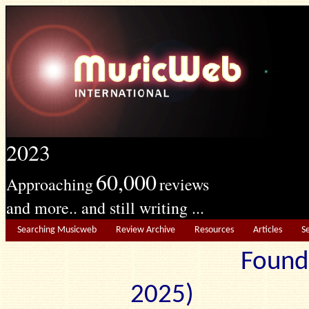
2023
60,000
Approaching
reviews
and more.. and still writing ...
Searching Musicweb
Review Archive
Resources
Articles
S
Found
2025) Edit