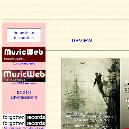
Some items
to consider
REVIEW
Current reviews
pre-2023 reviews
paid for
advertisements
All Forgotten Records Reviews