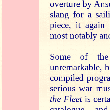
overture by Ans
slang for a sai
piece, it again
most notably an
Some of the
unremarkable, bu
compiled progr
serious war mus
the Fleet
is cer
catalogue – and 