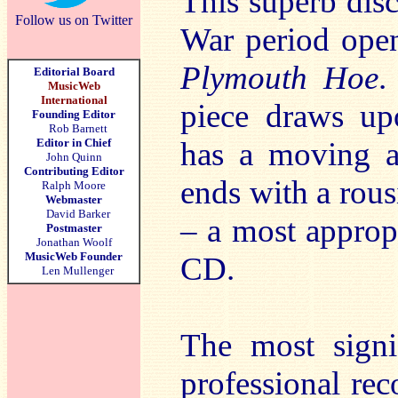
This superb dis
Follow us on Twitter
War period open
Plymouth Hoe
.
Editorial Board
MusicWeb
International
piece draws up
Founding Editor
Rob Barnett
Editor in Chief
has a moving a
John Quinn
Contributing Editor
ends with a rous
Ralph Moore
Webmaster
David Barker
– a most appropr
Postmaster
Jonathan Woolf
MusicWeb Founder
CD.
Len Mullenger
The most signif
professional rec