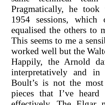
Pragmatically, he took
1954 sessions, which 
equalised the others to m
This seems to me a sensi
worked well but the Walto
Happily, the Arnold da
interpretatively and in
Boult’s is not the most
pieces that I’ve heard
effectively. The Elgar 