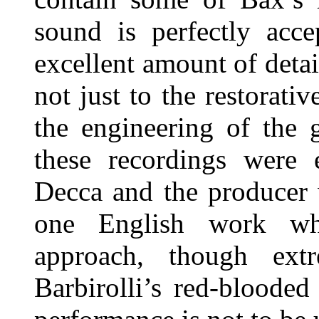
sound is perfectly acce
excellent amount of detail
not just to the restorati
the engineering of the 
these recordings were 
Decca and the producer
one English work wh
approach, though extr
Barbirolli’s red-blooded