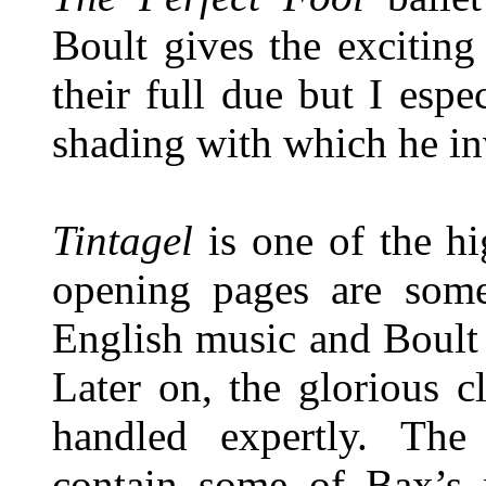
Boult gives the excitin
their full due but I espe
shading with which he inv
Tintagel
is one of the hi
opening pages are some
English music and Boult 
Later on, the glorious c
handled expertly. The
contain some of Bax’s 