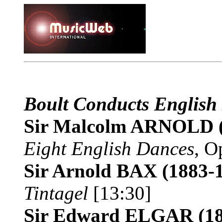
Boult Conducts English
Sir Malcolm ARNOLD
Eight English Dances
, O
Sir Arnold BAX
(1883-
Tintagel
[13:30]
Sir Edward ELGAR
(1