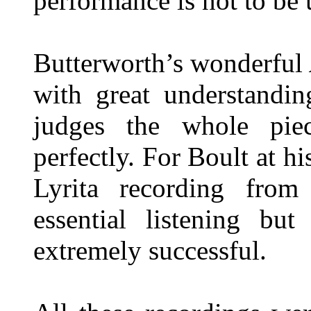
performance is not to be
Butterworth’s wonderful
with great understandi
judges the whole piec
perfectly. For Boult at his
Lyrita recording fro
essential listening but
extremely successful.