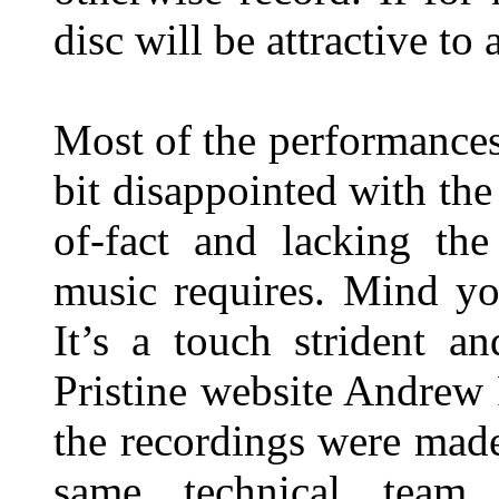
disc will be attractive to
Most of the performances
bit disappointed with the
of-fact and lacking the
music requires. Mind yo
It’s a touch strident a
Pristine website Andrew 
the recordings were mad
same technical team 