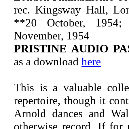
rec. Kingsway Hall, Lo
**20 October, 1954;
November, 1954
PRISTINE AUDIO P
as a download
here
This is a valuable coll
repertoire, though it con
Arnold dances and Wa
otherwise record. If for 