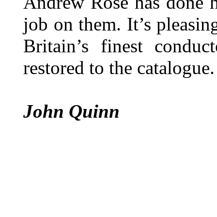
Andrew Rose has done hi
job on them. It’s pleasin
Britain’s finest condu
restored to the catalogue.
John Quinn