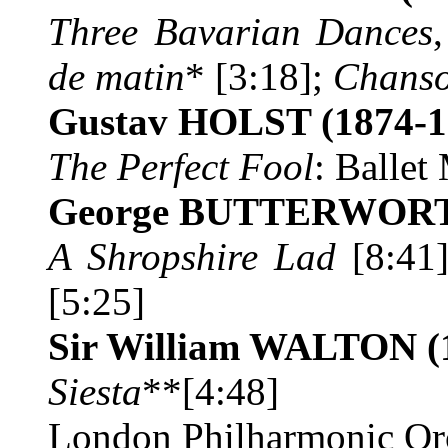
Three Bavarian Dances
de matin
* [3:18];
Chanso
Gustav HOLST
(1874-1
The Perfect Fool
:
Ballet
George BUTTERWO
A Shropshire Lad
[8:41
[5:25]
Sir William WALTON
(
Siesta
**[4:48]
London Philharmonic Orc