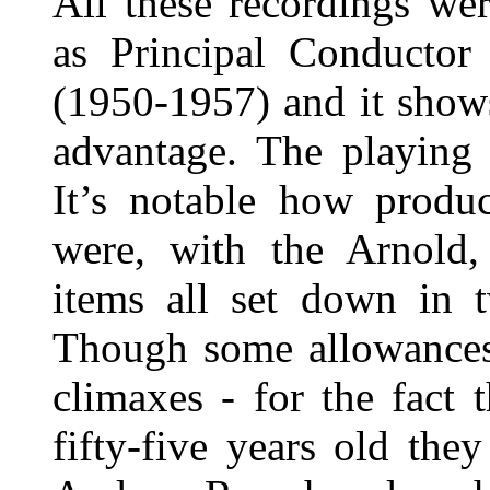
All these recordings we
as Principal Conductor
(1950-1957) and it shows
advantage. The playing 
It’s notable how produc
were, with the Arnold,
items all set down in
Though some allowances 
climaxes - for the fact 
fifty-five years old th