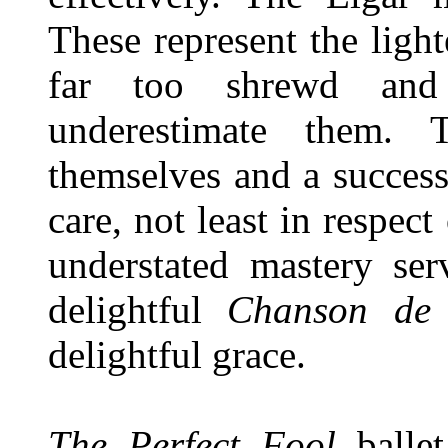
These represent the ligh
far too shrewd and 
underestimate them.
themselves and a success
care, not least in respec
understated mastery ser
delightful
Chanson de 
delightful grace.
The Perfect Fool
ballet