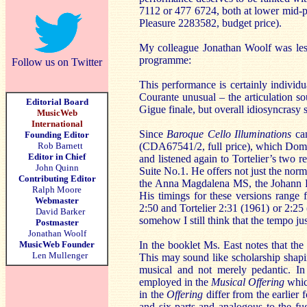
7112 or 477 6724, both at lower mid-p
Pleasure 2283582, budget price).
My colleague Jonathan Woolf was less 
programme:
Follow us on Twitter
This performance is certainly individu
Courante unusual – the articulation s
Editorial Board
Gigue finale, but overall idiosyncrasy 
MusicWeb
International
Since
Baroque Cello Illuminations
cam
Founding Editor
Rob Barnett
(CDA67541/2, full price), which Dom
Editor in Chief
and listened again to Tortelier’s two r
John Quinn
Suite No.1. He offers not just the norm
Contributing Editor
the Anna Magdalena MS, the Johann Pe
Ralph Moore
His timings for these versions range
Webmaster
2:50 and Tortelier 2:31 (1961) or 2:25
David Barker
somehow I still think that the tempo j
Postmaster
Jonathan Woolf
MusicWeb Founder
In the booklet Ms. East notes that the 
Len Mullenger
This may sound like scholarship shapin
musical and not merely pedantic. In
employed in the
Musical Offering
which
in the
Offering
differ from the earlier 
and six-parts and analogous to the fu