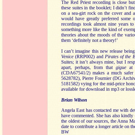
The Red Priest recording is close but
these suites in the booklet; I didn’t fi
on a sea-girt rock on the cover and ag
would have greatly preferred some o
recordings took almost nine years to
something more like the kind of exempl
theories about the moods of the variou
them ‘definitely not a theory!’
I can’t imagine this new release being
Venice
(RRP002) and
Pirates of the 
Suites; it isn’t always mine, but I res
apart, perhaps, from that
gigue
at 
(CDA67541/2) makes a much safer r
5628782), Pierre Fournier (DG Arch
5181582) vying for the mid-price honou
available for download in mp3 or lossl
Brian Wilson
Angela East has contacted me with det
have commented. She has also kindly of
the oldest of our sources, the Anna M
date to contribute a longer article on t
BW