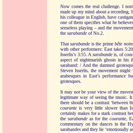
Now comes the real challenge. I norma
made up my mind about a recording, but
his colleague in English, have castigat
one of them specifies what he believes
senseless playing – and the movements 
the
sarabande
of No.2.
That
sarabande
is the prime
bête noir
with other performers: East takes 5:20
Isserlis’s 3:55. A
sarabande
is, of cour
aspect of nightmarish ghosts in his
B
saraband: / And the damned grotesqu
Steven Isserlis, the movement might 
arabesques in East’s performance bu
grotesques.
It may not be your view of the moveme
legitimate way of seeing the music. It 
there should be a contrast ‘between t
courante
is very little slower than I
certainly makes for a stark contrast 
the
sarabande
as for the
courante
, E
commentary on the dances in the Hyp
sarabandes and they lie ‘emotionally as 