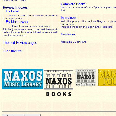
Complete Books
Review Indexes
We have a number of out of print complete b
line
By Label
Select a label and all reviews are listed in
Interviews
Catalogue order
With Composers, Conductors, Singers, Instume
By Masterwork
and others
Links from composer names (eg
Includes those on the Seen and Heard site
Sibelius) are to resource pages with links to the
review
indexes for the individual works as well
Nostalgia
as other resources.
Nostalgia CD reviews
Themed Review pages
Jazz reviews