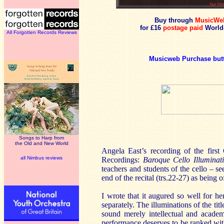
Buy through
MusicWe
for £16
postage paid
World
All Forgotten Records Reviews
Musicweb Purchase but
Songs to Harp from
the Old and New World
Angela East’s recording of the first
all Nimbus reviews
Recordings:
Baroque Cello Illuminat
teachers and students of the cello – s
end of the recital (trs.22-27) as being o
I wrote that it augured so well for he
separately. The illuminations of the ti
sound merely intellectual and academ
performance deserves to be ranked wit