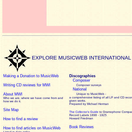
EXPLORE MUSICWEB INTERNATIONAL
Making a Donation to MusicWeb
Discographies
Composer
Writing CD reviews for MWI
Composer surveys
National
About MWI
Unique to MusicWeb -
a comprehensive listing of all LP and CD recor
Who we are, where we have come from and
given works
.
how we do it.
Prepared by Michael Herman
Site Map
The Collector’s Guide
to Gramophone Compa
Record Labels 1898 - 1925
How to find a review
Howard Friedman
Book Reviews
How to find articles on MusicWeb
Listed in date order