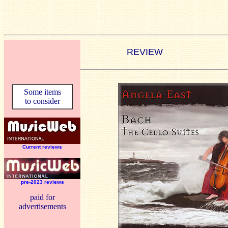
REVIEW
Some items
to consider
Current reviews
pre-2023 reviews
paid for
advertisements