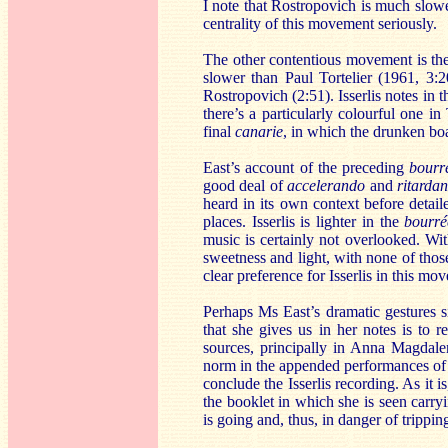
I note that Rostropovich is much slowe
centrality of this movement seriously.
The other contentious movement is t
slower than Paul Tortelier (1961, 3:2
Rostropovich (2:51). Isserlis notes in 
there’s a particularly colourful one i
final
canarie
, in which the drunken bo
East’s account of the preceding
bourr
good deal of
accelerando
and
ritarda
heard in its own context before detail
places. Isserlis is lighter in the
bourré
music is certainly not overlooked. Wit
sweetness and light, with none of tho
clear preference for Isserlis in this mo
Perhaps Ms East’s dramatic gestures si
that she gives us in her notes is to 
sources, principally in Anna Magdale
norm in the appended performances of 
conclude the Isserlis recording. As it 
the booklet in which she is seen carry
is going and, thus, in danger of trippin