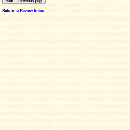
Return to
Review Index