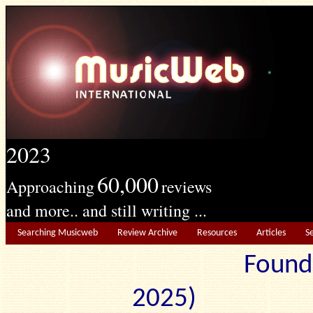
2023
60,000
Approaching
reviews
and more.. and still writing ...
Searching Musicweb
Review Archive
Resources
Articles
S
Found
2025) Edit