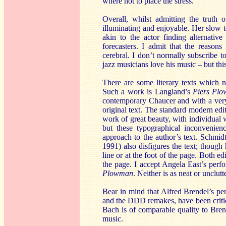
where not to place the stress.
Overall, whilst admitting the truth o
illuminating and enjoyable. Her slow 
akin to the actor finding alternati
forecasters. I admit that the reason
cerebral. I don’t normally subscribe t
jazz musicians love his music – but thi
There are some literary texts which n
Such a work is Langland’s
Piers Pl
contemporary Chaucer and with a very 
original text. The standard modern edi
work of great beauty, with individual w
but these typographical inconvenien
approach to the author’s text. Schmid
1991) also disfigures the text; though
line or at the foot of the page. Both e
the page. I accept Angela East’s per
Plowman
. Neither is as neat or unclut
Bear in mind that Alfred Brendel’s pe
and the DDD remakes, have been critici
Bach is of comparable quality to Brende
music.