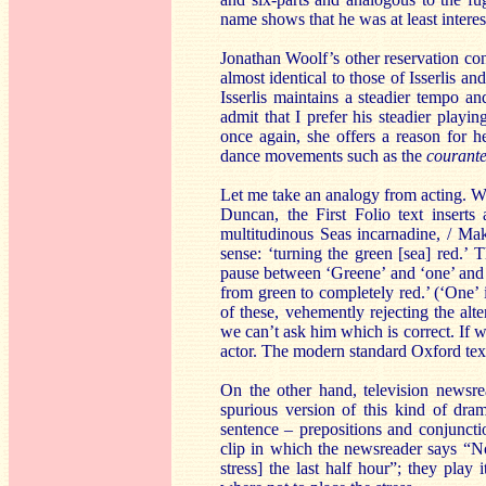
name shows that he was at least interes
Jonathan Woolf’s other reservation co
almost identical to those of Isserlis and
Isserlis maintains a steadier tempo 
admit that I prefer his steadier playin
once again, she offers a reason for he
dance movements such as the
courant
Let me take an analogy from acting. W
Duncan, the First Folio text insert
multitudinous Seas incarnadine, / Mak
sense: ‘turning the green [sea] red.’ 
pause between ‘Greene’ and ‘one’ and 
from green to completely red.’ (‘One’ i
of these, vehemently rejecting the alt
we can’t ask him which is correct. If w
actor. The modern standard Oxford tex
On the other hand, television newsrea
spurious version of this kind of dra
sentence – prepositions and conjunct
clip in which the newsreader says “
stress] the last half hour”; they play 