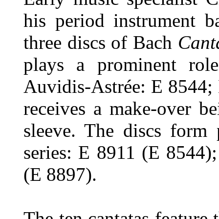
his period instrument b
three discs of Bach
Cant
plays a prominent rol
Auvidis-Astrée: E 8544;
receives a make-over be
sleeve. The discs form
series: E 8911 (E 8544)
(E 8897).
The ten cantatas feature