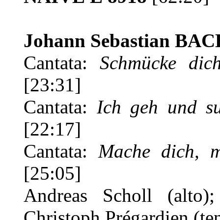
Johann Sebastian BAC
Cantata:
Schmücke dic
[23:31]
Cantata:
Ich geh und s
[22:17]
Cantata:
Mache dich, me
[25:05]
Andreas Scholl (alto);
Christoph Prégardien (te