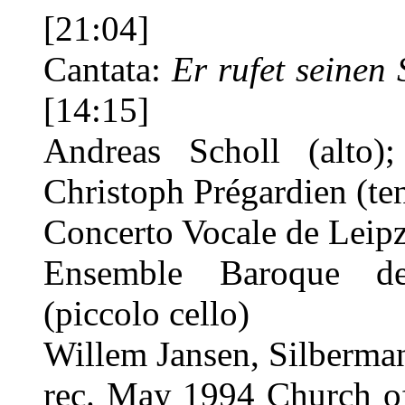
[21:04]
Cantata:
Er rufet seinen
[14:15]
Andreas Scholl (alto);
Christoph Prégardien (te
Concerto Vocale de Leip
Ensemble Baroque de
(piccolo cello)
Willem Jansen, Silberma
rec. May 1994 Church of