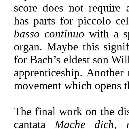
score does not require 
has parts for piccolo ce
basso continuo
with a s
organ. Maybe this signi
for Bach’s eldest son Wi
apprenticeship. Another 
movement which opens th
The final work on the di
cantata
Mache dich, 