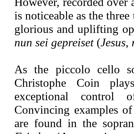
However, recorded over a
is noticeable as the three
glorious and uplifting 
nun sei gepreiset
(
Jesus,
As the piccolo cello so
Christophe Coin plays
exceptional control 
Convincing examples of 
are found in the sopra