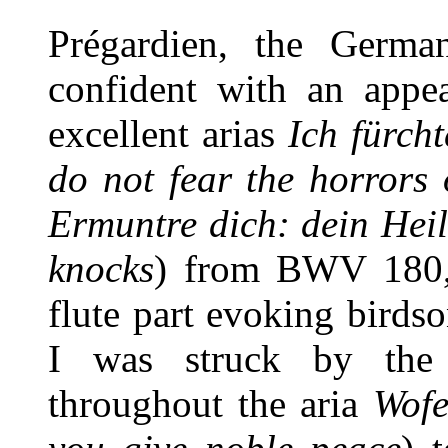
Prégardien, the German
confident with an appea
excellent arias
Ich fürch
do not fear the horrors 
Ermuntre dich: dein Heil
knocks
) from BWV 180, 
flute part evoking bird
I was struck by the 
throughout the aria
Wofe