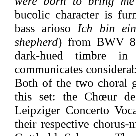
were born to bring me 
bucolic character is fu
bass arioso
Ich bin ei
shepherd
) from BWV 85
dark-hued timbre in
communicates considerab
Both of the two choral 
this set: the Chœur d
Leipziger Concerto Voca
their respective chorus