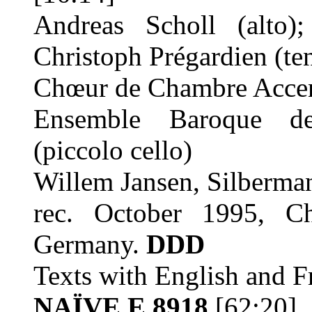
Andreas Scholl (alto);
Christoph Prégardien (te
Chœur de Chambre Accen
Ensemble Baroque de
(piccolo cello)
Willem Jansen, Silberma
rec. October 1995, Ch
Germany.
DDD
Texts with English and Fr
NAÏVE E 8918
[62:20]