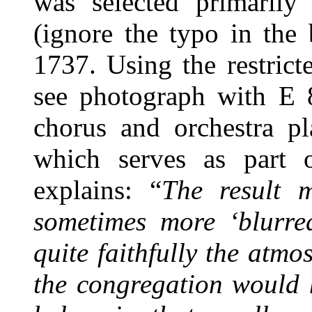
was selected primarily 
(ignore the typo in the
1737. Using the restrict
see photograph with E 
chorus and orchestra pl
which serves as part 
explains: “
The result 
sometimes more ‘blurred
quite faithfully the at
the congregation would 