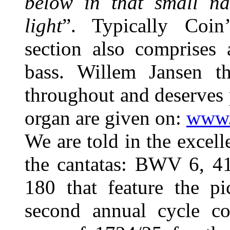
below in that small n
light
”. Typically Coin
section also comprises 
bass. Willem Jansen th
throughout and deserves p
organ are given on:
www.
We are told in the excell
the cantatas: BWV 6, 41
180 that feature the pi
second annual cycle co