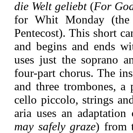
die Welt geliebt
(
For God
for Whit Monday (the 
Pentecost). This short ca
and begins and ends wit
uses just the soprano a
four-part chorus. The ins
and three trombones, a 
cello piccolo, strings a
aria uses an adaptation
may safely graze
) from 