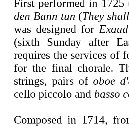
First performed in 1725 
den Bann tun
(
They shal
was designed for
Exaud
(sixth Sunday after Ea
requires the services of 
for the final chorale. T
strings, pairs of
oboe d
cello piccolo and
basso c
Composed in 1714, fro