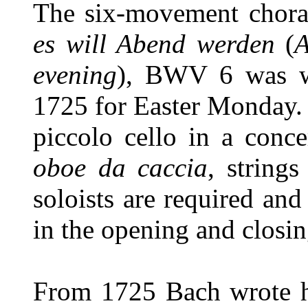
The six-movement chora
es will Abend werden
(
A
evening
), BWV 6 was wr
1725 for Easter Monday. 
piccolo cello in a conce
oboe da caccia
, string
soloists are required and
in the opening and closin
From 1725 Bach wrote h