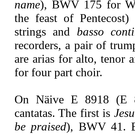
name
), BWV 175 for Wh
the feast of Pentecost
strings and
basso con
recorders, a pair of trum
are arias for alto, tenor
for four part choir.
On Näive E 8918 (E 88
cantatas. The first is
Jesu
be praised
), BWV 41. B