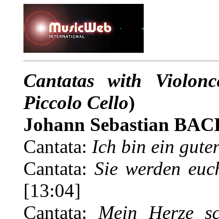
Cantatas with Violon
Piccolo Cello
)
Johann Sebastian BAC
Cantata:
Ich bin ein gute
Cantata:
Sie werden euc
[13:04]
Cantata:
Mein Herze s