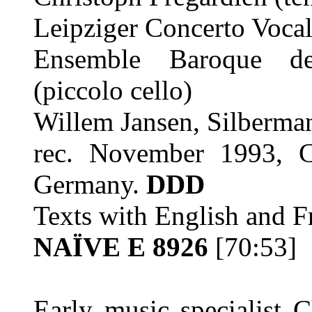
Leipziger Concerto Voca
Ensemble Baroque de
(piccolo cello)
Willem Jansen, Silberma
rec. November 1993, C
Germany.
DDD
Texts with English and Fr
NAÏVE E 8926
[70:53]
Early music specialist 