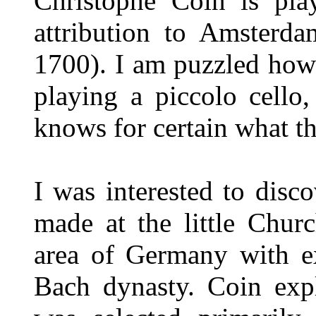
Christophe Coin is pla
attribution to Amsterd
1700). I am puzzled how 
playing a piccolo cello,
knows for certain what th
I was interested to disc
made at the little Chur
area of Germany with ex
Bach dynasty. Coin expl