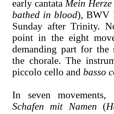
early cantata
Mein Herze
bathed in blood
), BWV 1
Sunday after Trinity. 
point in the eight mov
demanding part for the 
the chorale. The instrum
piccolo cello and
basso c
In seven movements, 
Schafen mit Namen
(
H