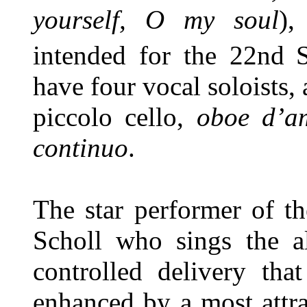
yourself, O my soul
)
intended for the 22nd
have four vocal soloists, 
piccolo cello,
oboe d’a
continuo
.
The star performer of th
Scholl who sings the al
controlled delivery tha
enhanced by a most attra