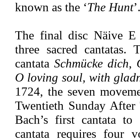
known as the ‘
The Hunt
’
The final disc Näive E
three sacred cantatas. 
cantata
Schmücke dich
,
O loving soul, with glad
1724, the seven movemen
Twentieth Sunday After T
Bach’s first cantata to
cantata requires four v