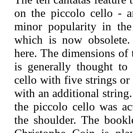
on the piccolo cello - 
minor popularity in the
which is now obsolete.
here. The dimensions of t
is generally thought to
cello with five strings or
with an additional string.
the piccolo cello was ac
the shoulder. The bookle