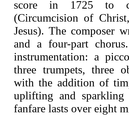
score in 1725 to c
(Circumcision of Chris
Jesus). The composer wro
and a four-part chorus
instrumentation: a picc
three trumpets, three o
with the addition of ti
uplifting and sparkling
fanfare lasts over eight m