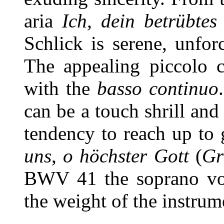
aria
Ich, dein betrübte
Schlick is serene, unfor
The appealing piccolo c
with the
basso continuo
can be a touch shrill and
tendency to reach up to 
uns
,
o höchster Gott
(
Gr
BWV 41 the soprano vo
the weight of the instrum