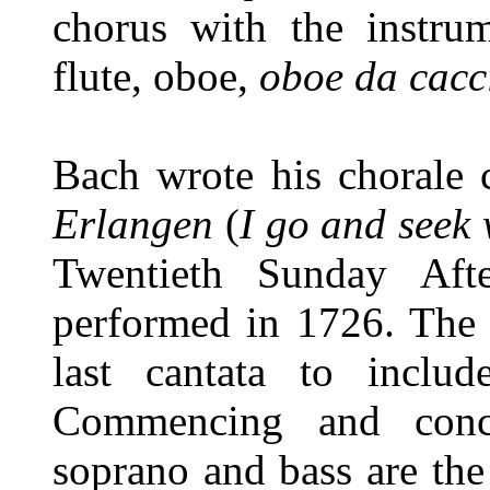
chorus with the instrum
flute, oboe,
oboe da cacc
Bach wrote his chorale 
Erlangen
(
I go and seek 
Twentieth Sunday Afte
performed in 1726. The 
last cantata to includ
Commencing and conc
soprano and bass are the