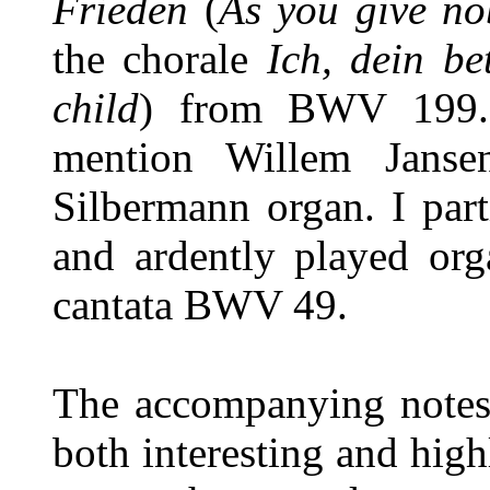
Frieden
(
As you give no
the chorale
Ich, dein b
child
) from BWV 199. 
mention Willem Janse
Silbermann organ. I part
and ardently played or
cantata BWV 49.
The accompanying notes 
both interesting and high