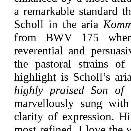
a remarkable standard t
Scholl in the aria
Komm
from BWV 175 where 
reverential and persuasi
the pastoral strains of
highlight is Scholl’s ar
highly praised Son of
marvellously sung with
clarity of expression. Hi
most refined. I love the