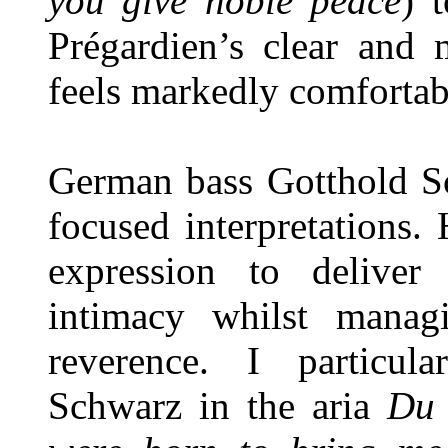
you give noble peace
) 
Prégardien’s clear and 
feels markedly comfortab
German bass Gotthold Sc
focused interpretations
expression to deliver
intimacy whilst mana
reverence. I particul
Schwarz in the aria
Du 