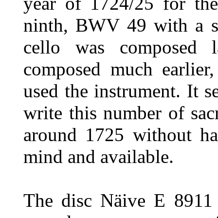
year of 1724/25 for th
ninth, BWV 49 with a si
cello was composed l
composed much earlier,
used the instrument. It 
write this number of sac
around 1725 without hav
mind and available.
The disc Näive E 8911