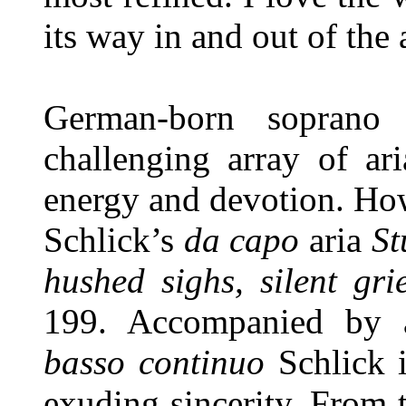
its way in and out of the 
German-born soprano 
challenging array of ar
energy and devotion. Howe
Schlick’s
da capo
aria
St
hushed sighs, silent gri
199. Accompanied by a
basso continuo
Schlick 
exuding sincerity. From 