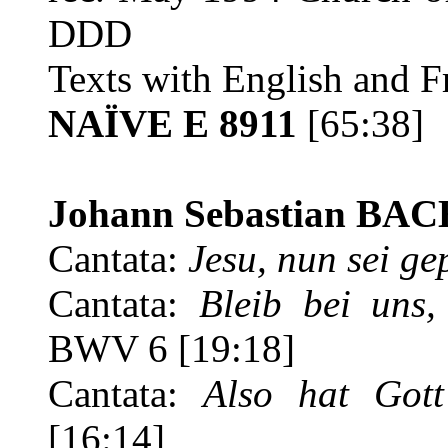
DDD
Texts with English and Fr
NAÏVE E 8911
[65:38]
Johann Sebastian BAC
Cantata:
Jesu, nun sei ge
Cantata:
Bleib bei uns
BWV 6 [19:18]
Cantata:
Also hat Gott
[16:14]