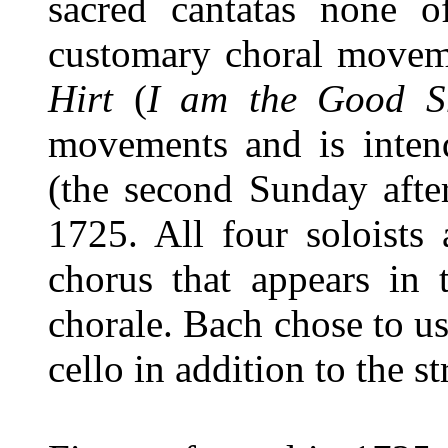
sacred cantatas none 
customary choral movem
Hirt
(
I am the Good S
movements and is inte
(the second Sunday after
1725. All four soloists
chorus that appears in 
chorale. Bach chose to us
cello in addition to the s