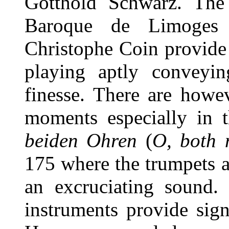
Gotthold Schwarz. The
Baroque de Limoges 
Christophe Coin provide 
playing aptly conveyin
finesse. There are howe
moments especially in 
beiden Ohren
(
O, both 
175 where the trumpets 
an excruciating sound. 
instruments provide sign