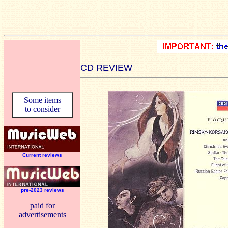
CD REVIEW
Some items
to consider
Current reviews
pre-2023 reviews
paid for
advertisements