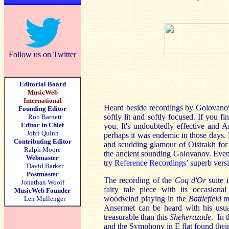
Follow us on Twitter
Editorial Board
MusicWeb
International
Heard beside recordings by Golovano
Founding Editor
softly lit and softly focused. If you f
Rob Barnett
Editor in Chief
you. It's undoubtedly effective and 
John Quinn
perhaps it was endemic in those days. N
Contributing Editor
and scudding glamour of Oistrakh for
Ralph Moore
the ancient sounding Golovanov. Even 
Webmaster
try
Reference Recordings
’ superb vers
David Barker
Postmaster
The recording of the
Coq d'Or
suite 
Jonathan Woolf
fairy tale piece with its occasional
MusicWeb Founder
woodwind playing in the
Battlefield
mo
Len Mullenger
Ansermet can be heard with his usua
treasurable than this
Sheherazade
. In 
and the Symphony in E flat found their