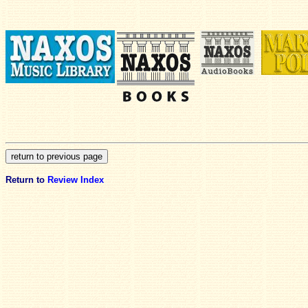
Return to
Review Index