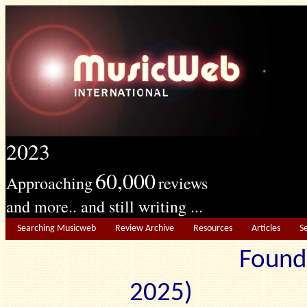
2023
60,000
Approaching
reviews
and more.. and still writing ...
Searching Musicweb
Review Archive
Resources
Articles
S
Found
2025) Edit