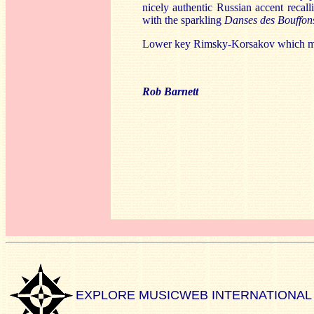
nicely authentic Russian accent recal
with the sparkling
Danses des Bouffo
Lower key Rimsky-Korsakov which may w
Rob Barnett
EXPLORE MUSICWEB INTERNATIONAL