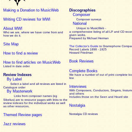
Making a Donation to MusicWeb
Discographies
Composer
Writing CD reviews for MWI
Composer surveys
National
About MWI
Unique to MusicWeb -
a comprehensive listing of all LP and CD recor
Who we are, where we have come from and
given works
.
how we do it.
Prepared by Michael Herman
Site Map
The Collector’s Guide
to Gramophone Compa
Record Labels 1898 - 1925
How to find a review
Howard Friedman
Book Reviews
How to find articles on MusicWeb
Listed in date order
Complete Books
Review Indexes
We have a number of out of print complete b
line
By Label
Select a label and all reviews are listed in
Interviews
Catalogue order
With Composers, Conductors, Singers, Instume
By Masterwork
and others
Links from composer names (eg
Includes those on the Seen and Heard site
Sibelius) are to resource pages with links to the
review
indexes for the individual works as well
Nostalgia
as other resources.
Nostalgia CD reviews
Themed Review pages
Jazz reviews