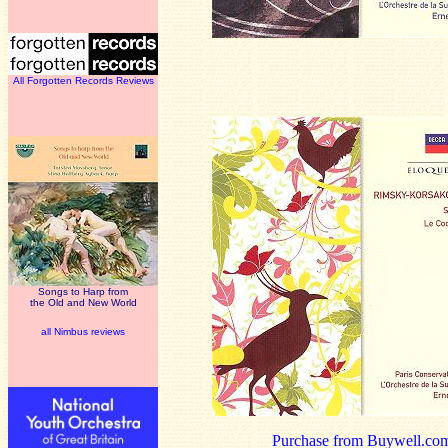
All Forgotten Records Reviews
Songs to Harp from
the Old and New World
all Nimbus reviews
Purchase from Buywell.co