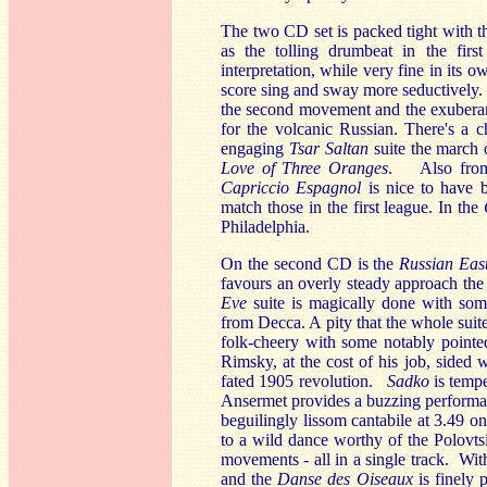
The two CD set is packed tight with t
as the tolling drumbeat in the firs
interpretation, while very fine in it
score sing and sway more seductively.
the second movement and the exuberant
for the volcanic Russian. There's a 
engaging
Tsar Saltan
suite the march
Love of Three Oranges
. Also from 
Capriccio Espagnol
is nice to have b
match those in the first league. In the
Philadelphia.
On the second CD is the
Russian Eas
favours an overly steady approach the 
Eve
suite is magically done with som
from Decca. A pity that the whole suite
folk-cheery with some notably pointed
Rimsky, at the cost of his job, sided w
fated 1905 revolution.
Sadko
is temp
Ansermet provides a buzzing performan
beguilingly lissom cantabile at 3.49 o
to a wild dance worthy of the Polovts
movements - all in a single track. Wi
and the
Danse des Oiseaux
is finely