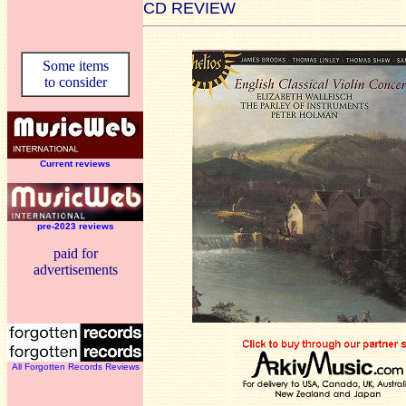
CD REVIEW
Some items
to consider
Current reviews
pre-2023 reviews
paid for
advertisements
All Forgotten Records Reviews