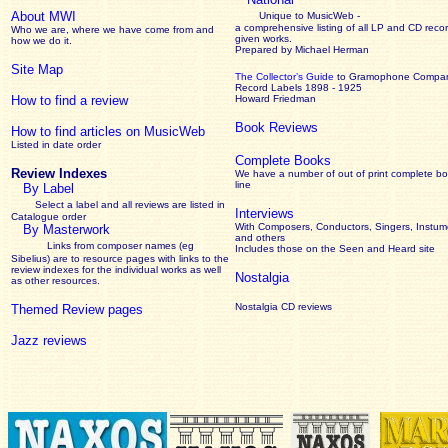
About MWI
Unique to MusicWeb -
a comprehensive listing of all LP and CD recor
Who we are, where we have come from and
given works
.
how we do it.
Prepared by Michael Herman
Site Map
The Collector’s Guide
to Gramophone Compa
Record Labels 1898 - 1925
How to find a review
Howard Friedman
Book Reviews
How to find articles on MusicWeb
Listed in date order
Complete Books
Review Indexes
We have a number of out of print complete b
line
By Label
Select a label and all reviews are listed in
Interviews
Catalogue order
With Composers, Conductors, Singers, Instume
By Masterwork
and others
Links from composer names (eg
Includes those on the Seen and Heard site
Sibelius) are to resource pages with links to the
review
indexes for the individual works as well
Nostalgia
as other resources.
Nostalgia CD reviews
Themed Review pages
Jazz reviews