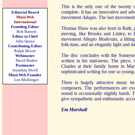
This is the only one of the twenty 
complete. It has an innovative and adv
Editorial Board
MusicWeb
movement
Adagio
. The last movemen
International
Founding Editor
Thomas Shaw was also born in Bath, pr
Rob Barnett
moving, like Brooks and Linley, to L
Editor in Chief
movement
Allegro Moderato
, a lilt
John Quinn
folk-tune, and an elegantly light and
Contributing Editor
Ralph Moore
The disc concludes with the Somerse
Webmaster
David Barker
written in his mid-teens. The piece,
Postmaster
Charles at their family home in Mary
Jonathan Woolf
sophisticated writing for one so young.
MusicWeb Founder
Len Mullenger
There is hugely attractive music h
composers. The performances are excel
sound is occasionally slightly harsh. 
give sympathetic and enthusiastic acc
Em Marshall