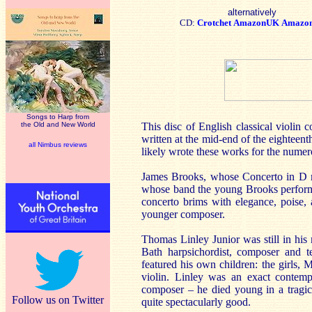
alternatively
CD:
Crotchet
AmazonUK
Amazo
Songs to Harp from
the Old and New World
This disc of English classical violin 
written at the mid-end of the eighteen
all Nimbus reviews
likely wrote these works for the numero
James Brooks, whose Concerto in D ma
whose band the young Brooks performe
concerto brims with elegance, poise, 
younger composer.
Thomas Linley Junior was still in his
Bath harpsichordist, composer and te
featured his own children: the girls,
violin. Linley was an exact contemp
composer – he died young in a tragic 
Follow us on Twitter
quite spectacularly good.