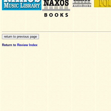
Return to
Review Index