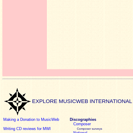
EXPLORE MUSICWEB INTERNATIONAL
Making a Donation to MusicWeb
Discographies
Composer
Writing CD reviews for MWI
Composer surveys
National