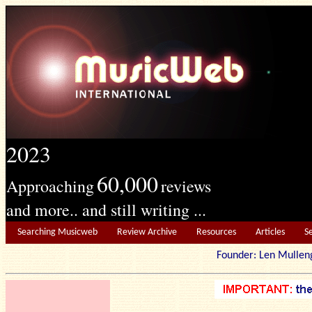
2023
60,000
Approaching
reviews
and more.. and still writing ...
Searching Musicweb
Review Archive
Resources
Articles
S
Founder: Len Mu