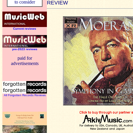
to consider
REVIEW
Current reviews
pre-2023 reviews
paid for
advertisements
All Forgotten Records Reviews