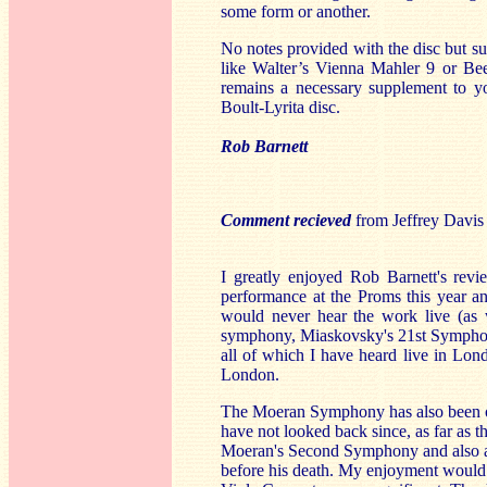
some form or another.
No notes provided with the disc but su
like Walter’s Vienna Mahler 9 or Bee
remains a necessary supplement to y
Boult-Lyrita disc.
Rob Barnett
Comment recieved
from Jeffrey Davis
I greatly enjoyed Rob Barnett's revi
performance at the Proms this year and
would never hear the work live (as
symphony, Miaskovsky's 21st Symphon
all of which I have heard live in Lon
London.
The Moeran Symphony has also been on
have not looked back since, as far as t
Moeran's Second Symphony and also a
before his death. My enjoyment would 