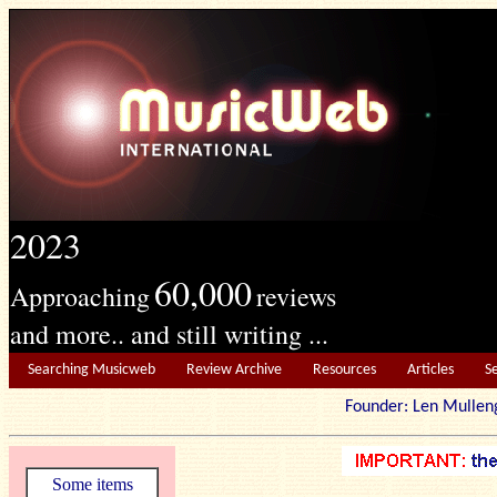
2023
60,000
Approaching
reviews
and more.. and still writing ...
Searching Musicweb
Review Archive
Resources
Articles
S
Founder: Len Mu
Some items