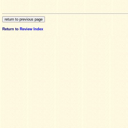
Return to
Review Index