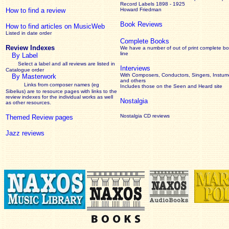
Record Labels 1898 - 1925
How to find a review
Howard Friedman
Book Reviews
How to find articles on MusicWeb
Listed in date order
Complete Books
Review Indexes
We have a number of out of print complete b
line
By Label
Select a label and all reviews are listed in
Interviews
Catalogue order
With Composers, Conductors, Singers, Instume
By Masterwork
and others
Links from composer names (eg
Includes those on the Seen and Heard site
Sibelius) are to resource pages with links to the
review
indexes for the individual works as well
Nostalgia
as other resources.
Nostalgia CD reviews
Themed Review pages
Jazz reviews