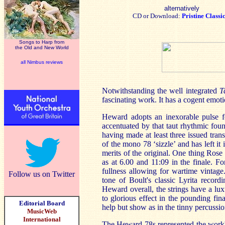
alternatively
CD or Download:
Pristine Classi
Songs to Harp from
the Old and New World
all Nimbus reviews
Notwithstanding the well integrated
T
fascinating work. It has a cogent emoti
Heward adopts an inexorable pulse fo
accentuated by that taut rhythmic fou
having made at least three issued tran
of the mono 78 ‘sizzle’ and has left i
merits of the original. One thing Rose 
as at 6.00 and 11:09 in the finale. F
fullness allowing for wartime vintage
Follow us on Twitter
tone of Boult's classic Lyrita reco
Heward overall, the strings have a l
to glorious effect in the pounding fin
Editorial Board
help but show as in the tinny percussio
MusicWeb
International
The Heward 78s represented the work's 