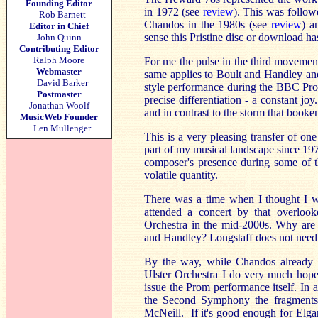
Founding Editor
in 1972 (see
review
). This was follow
Rob Barnett
Chandos in the 1980s (see
review
) a
Editor in Chief
sense this Pristine disc or download ha
John Quinn
Contributing Editor
Ralph Moore
For me the pulse in the third movement
Webmaster
same applies to Boult and Handley and 
David Barker
style performance during the BBC Pro
Postmaster
precise differentiation - a constant j
Jonathan Woolf
and in contrast to the storm that booke
MusicWeb Founder
Len Mullenger
This is a very pleasing transfer of o
part of my musical landscape since 1972;
composer's presence during some of t
volatile quantity.
There was a time when I thought I w
attended a concert by that overloo
Orchestra in the mid-2000s. Why are c
and Handley? Longstaff does not need a
By the way, while Chandos already 
Ulster Orchestra I do very much hope 
issue the Prom performance itself. In 
the Second Symphony the fragments o
McNeill. If it's good enough for Elga