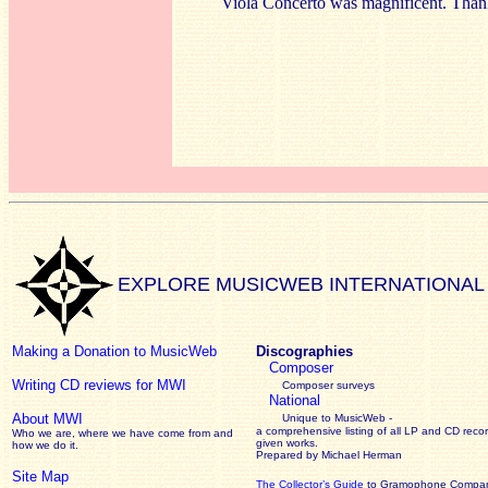
Viola Concerto was magnificent. Tha
EXPLORE MUSICWEB INTERNATIONAL
Making a Donation to MusicWeb
Discographies
Composer
Writing CD reviews for MWI
Composer surveys
National
About MWI
Unique to MusicWeb -
a comprehensive listing of all LP and CD recor
Who we are, where we have come from and
given works
.
how we do it.
Prepared by Michael Herman
Site Map
The Collector’s Guide
to Gramophone Compa