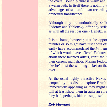
the overall sound picture is warm and 
a warm bath. In itself there is nothing
advantages of state-of-the-art recordi
orchestral translucence.
Although they are undoubtedly skille
Fedotov and Yablonsky offer any striki
as with all the rest bar one - Heifetz, 
It is a shame, however, that the opp
minutes or so might have just about o
easily have accommodated the
In me
of which would have offered Fedotov 
about these talented artists, can’t 
their current mug shots, Maxim Fedot
like he’s lost the winning ticket on th
over.
At the usual highly attractive Naxos
tempted by this disc to explore Bruch’s
immediately appealing as they might h
will at least show them in quite an ag
they had, perhaps, hitherto supposed.
Rob Maynard