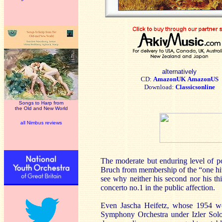
alternatively
CD:
AmazonUK
AmazonUS
Download:
Classicsonline
Songs to Harp from
the Old and New World
all Nimbus reviews
The moderate but enduring level of pop
Bruch from membership of the “one hit
see why neither his second nor his th
concerto no.1 in the public affection.
Even Jascha Heifetz, whose 1954 wo
Symphony Orchestra under Izler Solom