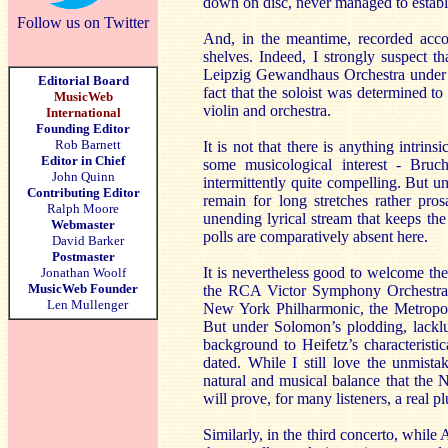
down on disc, never managed to establi
Follow us on Twitter
And, in the meantime, recorded accou
shelves. Indeed, I strongly suspect
Leipzig Gewandhaus Orchestra under Ku
Editorial Board
fact that the soloist was determined to 
MusicWeb
violin and orchestra.
International
Founding Editor
Rob Barnett
It is not that there is anything intrin
Editor in Chief
some musicological interest - Bruc
John Quinn
intermittently quite compelling. But un
Contributing Editor
remain for long stretches rather pr
Ralph Moore
unending lyrical stream that keeps the 
Webmaster
polls are comparatively absent here.
David Barker
Postmaster
It is nevertheless good to welcome th
Jonathan Woolf
MusicWeb Founder
the RCA Victor Symphony Orchestr
Len Mullenger
New York Philharmonic, the Metropo
But under Solomon’s plodding, lacklus
background to Heifetz’s characteristic
dated. While I still love the unmist
natural and musical balance that the
will prove, for many listeners, a real pl
Similarly, in the third concerto, whil