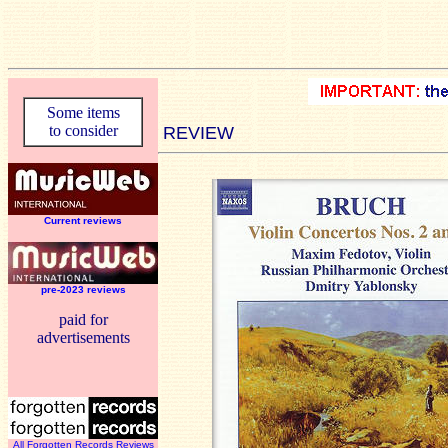
Some items
to consider
REVIEW
Current reviews
pre-2023 reviews
paid for
advertisements
All Forgotten Records Reviews