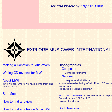
see also review by
Stephen Vasta
EXPLORE MUSICWEB INTERNATIONAL
Making a Donation to MusicWeb
Discographies
Composer
Writing CD reviews for MWI
Composer surveys
National
About MWI
Unique to MusicWeb -
a comprehensive listing of all LP and CD recor
Who we are, where we have come from and
given works
.
how we do it.
Prepared by Michael Herman
Site Map
The Collector’s Guide
to Gramophone Compa
Record Labels 1898 - 1925
How to find a review
Howard Friedman
Book Reviews
How to find articles on MusicWeb