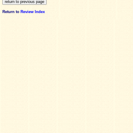
Return to
Review Index