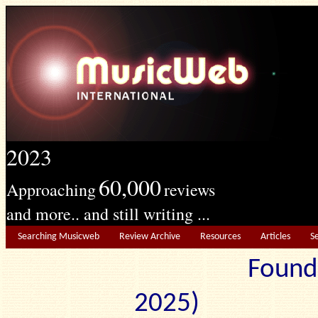
2023
60,000
Approaching
reviews
and more.. and still writing ...
Searching Musicweb
Review Archive
Resources
Articles
S
Found
2025) Edit