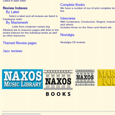
Listed in date order
Complete Books
Review Indexes
We have a number of out of print complete b
line
By Label
Select a label and all reviews are listed in
Interviews
Catalogue order
With Composers, Conductors, Singers, Instume
By Masterwork
and others
Links from composer names (eg
Includes those on the Seen and Heard site
Sibelius) are to resource pages with links to the
review
indexes for the individual works as well
Nostalgia
as other resources.
Nostalgia CD reviews
Themed Review pages
Jazz reviews