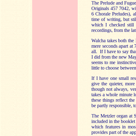
The Prelude and Fugue
Originals 457 7042, 
6 Chorale Preludes), 
time of writing, but st
which I checked still
recordings, from the la
Walcha takes both the 
mere seconds apart at 7
all. If I have to say t
I did from the new May
seems to me instinctive
little to choose betwe
If I have one small re
give the quieter, more
though not always, ver
takes a whole minute lo
these things reflect t
be partly responsible, 
The Metzler organ at St
included in the booklet
which features in most
provides part of the ap