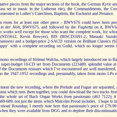
ative pieces from the major sections of the book, the German
Kyrie
an
ass set to music in the Lutheran rite), the Commandments, the Cre
numerated in Luther’s Catechism, Baptism, the Eucharist and Penance.
 room for at least one other piece – BWV676 could have been prec
t in der Höh
, BWV675, and followed by the
Fughetta
on it, BWV67
ion works well except for those who want the complete work, for wh
 (NI55612, Kevin Bowyer), BIS (BISCD1091-2, Masaaki Suzuki
ssen) and a budget-price 2-SACD version on Brilliant Classics (9
ppy’ with a complete recording on Guild, which no longer seems t
c mono recordings of Helmut Walcha, which largely introduced me to Ba
 a super-budget 10-CD set from Documents (223489, splendid value a
 the Documents reissues which I’ve encountered are well transferred, 
ed as the 1947-1952 recordings and, presumably, taken from mono LPs r
ement the new recording, where the Prelude and Fugue are separated, 
rsion which runs them together, you could download the two tracks fr
e whole set of Bach Organ Works from passionato (463 7122); it a
-689, not just the items which Malcolm Proud includes. I hope to in
wnload Roundup; I merely note here that passionato’s price of £79.99
when they were available from DGG and to deplore their discontinuatio