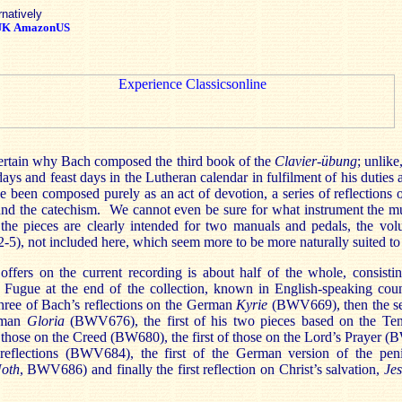
rnatively
UK
AmazonUS
certain why Bach composed the third book of the
Clavier-übung
; unlike
ays and feast days in the Lutheran calendar in fulfilment of his duties 
e been composed purely as an act of devotion, a series of reflections
and the catechism. We cannot even be sure for what instrument the m
the pieces are clearly intended for two manuals and pedals, the vol
5), not included here, which seem more to be more naturally suited to
fers on the current recording is about half of the whole, consisti
d Fugue at the end of the collection, known in English-speaking cou
 three of Bach’s reflections on the German
Kyrie
(BWV669), then the se
erman
Gloria
(BWV676), the first of his two pieces based on the 
 those on the Creed (BW680), the first of those on the Lord’s Prayer 
l reflections (BWV684), the first of the German version of the pen
Noth
, BWV686) and finally the first reflection on Christ’s salvation,
Jes