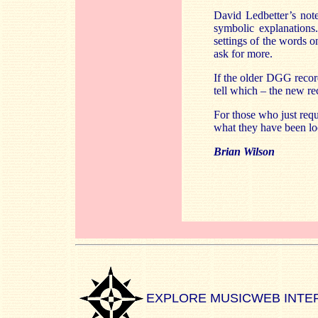
David Ledbetter’s notes
symbolic explanation
settings of the words o
ask for more.
If the older DGG recor
tell which – the new r
For those who just req
what they have been lo
Brian Wilson
EXPLORE MUSICWEB INTE