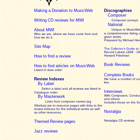
Making a Donation to MusicWeb
Discographies
Composer
Writing CD reviews for MWI
Composer surveys
National
About MWI
Unique to MusicWeb
a comprehensive listing 
Who we are, where we have come from and
given works
.
how we do it.
Prepared by Michael He
Site Map
The Collector’s Guide
to
Record Labels 1898 - 1
How to find a review
Howard Friedman
Book Reviews
How to find articles on MusicWeb
Listed in date order
Complete Books
Review Indexes
We have a number of out
line
By Label
Select a label and all reviews are listed in
Interviews
Catalogue order
With Composers, Conduct
By Masterwork
and others
Links from composer names (eg
Includes those on the S
Sibelius) are to resource pages with links to the
review
indexes for the individual works as well
Nostalgia
as other resources.
Nostalgia CD reviews
Themed Review pages
Jazz reviews