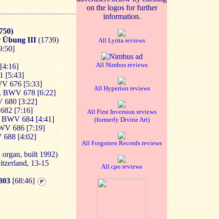
on the logos for further
information.
750)
er Übung III
(1739)
All Lyrita reviews
[9:50]
]
All Nimbus reviews
[4:16]
1 [5:43]
V 676 [5:33]
All Hyperion reviews
, BWV 678 [6:22]
 680 [3:22]
682 [7:16]
All First Inversion reviews
, BWV 684 [4:41]
(formerly Divine Art)
WV 686 [7:19]
 688 [4:02]
All Forgotten Records reviews
organ, built 1992)
itzerland, 13-15
All cpo reviews
803
[68:46]