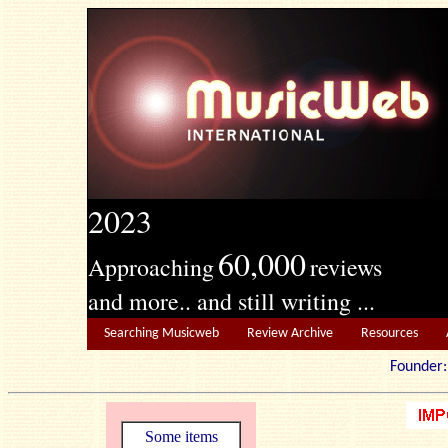
2023
60,000
Approaching
reviews
and more.. and still writing ...
Searching Musicweb
Review Archive
Resources
Founde
Some items