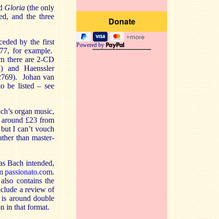
d
Gloria
(the only
ed, and the three
eded by the first
Powered by
7, for example.
om there are 2-CD
) and Haenssler
2769). Johan van
o be listed – see
ch’s organ music,
t around £23 from
but I can’t vouch
ather than master-
as Bach intended,
om
passionato.com.
lso contains the
clude a review of
 is around double
n in that format.