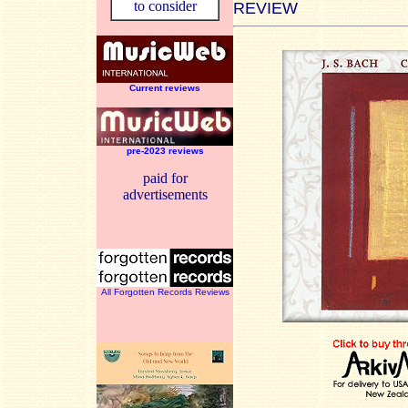
to consider
REVIEW
Current reviews
pre-2023 reviews
paid for
advertisements
All Forgotten Records Reviews