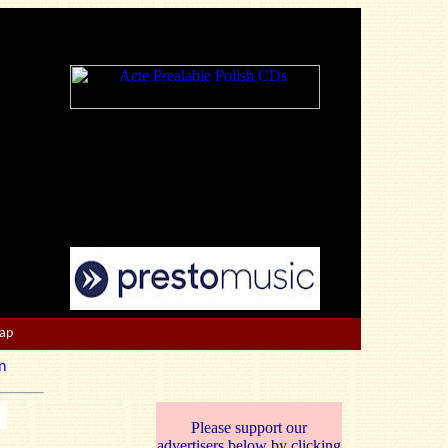
Map
n
Please support our
advertisers below by clicking