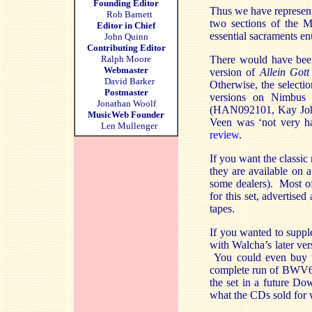
Founding Editor
Thus we have represent
Rob Barnett
two sections of the M
Editor in Chief
essential sacraments e
John Quinn
Contributing Editor
Ralph Moore
There would have been
Webmaster
version of
Allein Got
David Barker
Otherwise, the select
Postmaster
versions on Nimbus
Jonathan Woolf
(HAN092101, Kay Johan
MusicWeb Founder
Veen was ‘not very ha
Len Mullenger
review
.
If you want the classi
they are available on
some dealers). Most of
for this set, advertis
tapes.
If you wanted to suppl
with Walcha’s later ve
You could even buy th
complete run of BWV669
the set in a future Do
what the CDs sold for 