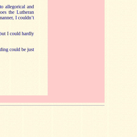
to allegorical and
oes the Lutheran
manner, I couldn’t
but I could hardly
ding could be just