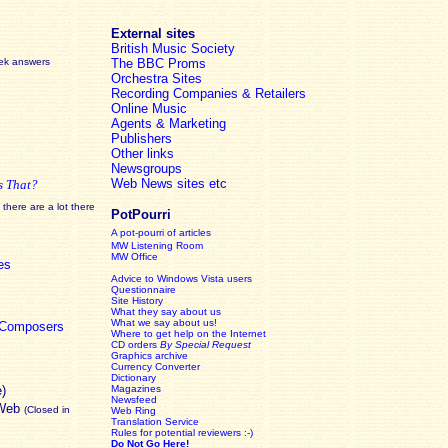
External sites
British Music Society
eek answers
The BBC Proms
Orchestra Sites
Recording Companies & Retailers
Online Music
Agents & Marketing
Publishers
Other links
Newsgroups
Web News sites etc
s That?
there are a lot there
PotPourri
A pot-pourri of articles
MW Listening Room
MW Office
es
Advice to Windows Vista users
Questionnaire
Site History
What they say about us
What we say about us!
c Composers
Where to get help on the Internet
CD orders
By Special Request
Graphics archive
Currency Converter
Dictionary
e)
Magazines
Newsfeed
 Web
(Closed in
Web Ring
Translation Service
Rules for potential reviewers :-)
Do Not Go Here!