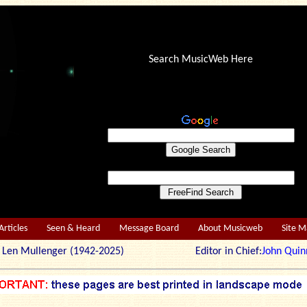
Search MusicWeb Here
Articles
Seen & Heard
Message Board
About Musicweb
Site 
r: Len Mullenger (1942-2025) Editor in Chief:
John Quin