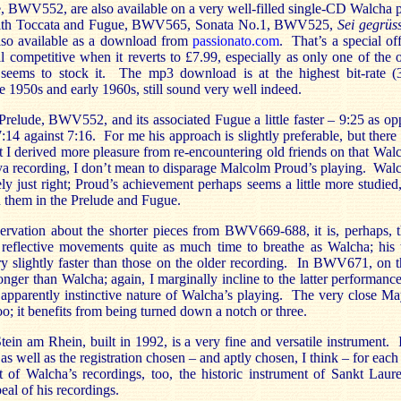
, BWV552, are also available on a very well-filled single-CD Walc
with Toccata and Fugue, BWV565, Sonata No.1, BWV525,
Sei gegrüss
also available as a download from
passionato.com
. That’s a special off
ill competitive when it reverts to £7.99, especially as only one of the
 seems to stock it. The mp3 download is at the highest bit-rate 
te 1950s and early 1960s, still sound very well indeed.
Prelude, BWV552, and its associated Fugue a little faster – 9:25 as o
:14 against 7:16. For me his approach is slightly preferable, but there i
hat I derived more pleasure from re-encountering old friends on that Wal
a recording, I don’t mean to disparage Malcolm Proud’s playing. Wal
ly just right; Proud’s achievement perhaps seems a little more studied,
en them in the Prelude and Fugue.
servation about the shorter pieces from BWV669-688, it is, perhaps, t
 reflective movements quite as much time to breathe as Walcha; his 
y slightly faster than those on the older recording. In BWV671, on t
nger than Walcha; again, I marginally incline to the latter performanc
he apparently instinctive nature of Walcha’s playing. The very close 
too; it benefits from being turned down a notch or three.
ein am Rhein, built in 1992, is a very fine and versatile instrument. It
 as well as the registration chosen – and aptly chosen, I think – for eac
 of Walcha’s recordings, too, the historic instrument of Sankt Laur
peal of his recordings.