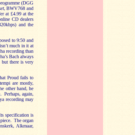
ha programme (DGG
et
, BWV768 and
er at £4.99 at the
 online CD dealers
(320kbps) and the
pposed to 9:50 and
sn’t much in it at
cha recording than
cha’s Bach always
 but there is very
hat Proud fails to
tempi are mostly,
he other hand, he
e. Perhaps, again,
Maya recording may
s specification is
h piece. The organ
enskerk, Alkmaar,