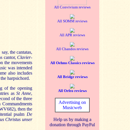
All Convivium reviews
All SOMM reviews
All APR reviews
All Chandos reviews
, say, the cantatas,
as cantor,
Clavier-
 on the movements
All Oehms Classics reviews
usic was intended
ume also includes
All Bridge reviews
 the harpsichord.
ng of the opening
All Orfeo reviews
ntries as
St Anne
,
cond of the three
Advertising on
Ten Commandments
Musicweb
(BWV682), then the
itential psalm
De
us Christus unser
Help us by making a
donation through PayPal