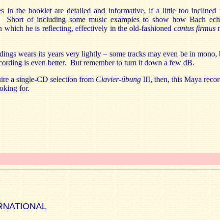
 in the booklet are detailed and informative, if a little too inclined 
s. Short of including some music examples to show how Bach ech
n which he is reflecting, effectively in the old-fashioned
cantus firmus
dings wears its years very lightly – some tracks may even be in mono, 
ecording is even better. But remember to turn it down a few dB.
uire a single-CD selection from
Clavier-übung
III, then, this Maya recor
oking for.
RNATIONAL