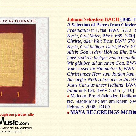
Johann Sebastian BACH
(1685-1
A Selection of Pieces from Clavi
Praeludium
in E flat, BWV 552.i 
Kyrie, Gott Vater
, BWV 669 [3:00
Christe, aller Welt Trost
, BWV 670 
Kyrie, Gott heiliger Geist
, BWV 67
Allein Gott in derr Höh sei Ehr
, BW
Dieß sind die heilgen zehen Geboth
Wir gläuben all an einen Gott
, BWV
Vater unser im Himmelreich
, BWV 
Christ unser Herr zum Jordan kam
Aus tieffer Noth schrei ich zu dir
, B
Jesus Christus unser Heiland
, BWV
Fuga
in E flat, BWV 552.ii [7:16]
Malcolm Proud (Metzler, Dietikon 
rec. Stadtkirche Stein am Rhein, Sw
February 2008. DDD.
MAYA RECORDINGS MCD0