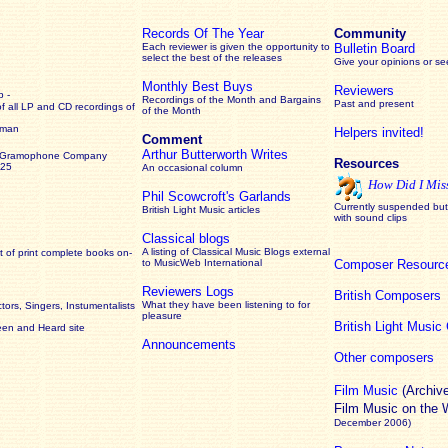
Records Of The Year
Community
Each reviewer is given the opportunity to
Bulletin Board
select the best of the releases
Give your opinions or s
Monthly Best Buys
Reviewers
 -
Recordings of the Month and Bargains
Past and present
of all LP and CD recordings of
of the Month
rman
Helpers invited!
Comment
Arthur Butterworth Writes
 Gramophone Company
Resources
925
An occasional column
How Did I Mis
Phil Scowcroft's Garlands
Currently suspended but 
British Light Music articles
with sound clips
Classical blogs
A listing of Classical Music Blogs external
 of print complete books on-
to MusicWeb International
Composer Resourc
Reviewers Logs
British Composers
What they have been listening to for
ors, Singers, Instumentalists
pleasure
British Light Musi
een and Heard site
Announcements
Other composers
Film Music
(Archiv
Film Music on the
December 2006)