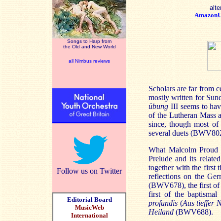
alte
Amazon
Songs to Harp from
the Old and New World
all Nimbus reviews
Scholars are far from 
mostly written for Sund
übung
III seems to hav
of the Lutheran Mass 
since, though most of 
several duets (BWV802-
What Malcolm Proud of
Prelude and its relate
together with the first
Follow us on Twitter
reflections on the G
(BWV678), the first of
first of the baptisma
Editorial Board
profundis
(
Aus tieffer 
MusicWeb
Heiland
(BWV688).
International