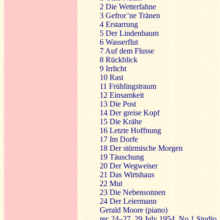
2 Die Wetterfahne
3 Gefror’ne Tränen
4 Erstarrung
5 Der Lindenbaum
6 Wasserflut
7 Auf dem Flusse
8 Rückblick
9 Irrlicht
10 Rast
11 Frühlingstraum
12 Einsamkeit
13 Die Post
14 Der greise Kopf
15 Die Krähe
16 Letzte Hoffnung
17 Im Dorfe
18 Der stürmische Morgen
19 Täuschung
20 Der Wegweiser
21 Das Wirtshaus
22 Mut
23 Die Nebensonnen
24 Der Leiermann
Gerald Moore (piano)
rec.24–27, 29 July 1954, No.1 Studi