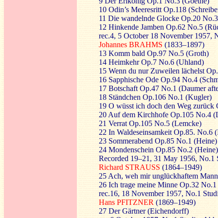
9 Der Erlkönig Op.1 No.3 (Goethe)
10 Odin’s Meeresritt Op.118 (Schreibe
11 Die wandelnde Glocke Op.20 No.3
12 Hinkende Jamben Op.62 No.5 (Rüc
rec.4, 5 October 18 November 1957, 
Johannes BRAHMS
(1833–1897)
13 Komm bald Op.97 No.5 (Groth)
14 Heimkehr Op.7 No.6 (Uhland)
15 Wenn du nur Zuweilen lächelst Op
16 Sapphische Ode Op.94 No.4 (Schm
17 Botschaft Op.47 No.1 (Daumer afte
18 Ständchen Op.106 No.1 (Kugler)
19 O wüsst ich doch den Weg zurück 
20 Auf dem Kirchhofe Op.105 No.4 (L
21 Verrat Op.105 No.5 (Lemcke)
22 In Waldeseinsamkeit Op.85. No.6 
23 Sommerabend Op.85 No.1 (Heine)
24 Mondenschein Op.85 No.2 (Heine)
Recorded 19–21, 31 May 1956, No.1 
Richard STRAUSS
(1864–1949)
25 Ach, weh mir unglückhaftem Mann
26 Ich trage meine Minne Op.32 No.1 
rec.16, 18 November 1957, No.1 Stu
Hans PFITZNER
(1869–1949)
27 Der Gärtner (Eichendorff)