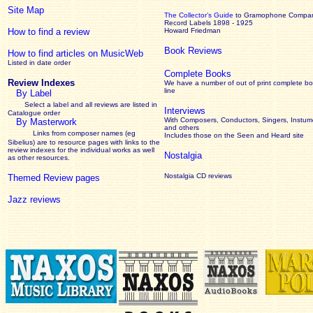
Site Map
The Collector’s Guide
to Gramophone Compa
Record Labels 1898 - 1925
How to find a review
Howard Friedman
Book Reviews
How to find articles on MusicWeb
Listed in date order
Complete Books
Review Indexes
We have a number of out of print complete b
line
By Label
Select a label and all reviews are listed in
Interviews
Catalogue order
With Composers, Conductors, Singers, Instume
By Masterwork
and others
Links from composer names (eg
Includes those on the Seen and Heard site
Sibelius) are to resource pages with links to the
review
indexes for the individual works as well
Nostalgia
as other resources.
Nostalgia CD reviews
Themed Review pages
Jazz reviews