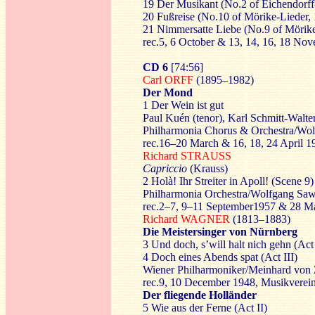
19 Der Musikant (No.2 of Eichendorff
20 Fußreise (No.10 of Mörike-Lieder,
21 Nimmersatte Liebe (No.9 of Mörike
rec.5, 6 October & 13, 14, 16, 18 N
CD 6
[74:56]
Carl ORFF
(1895–1982)
Der Mond
1 Der Wein ist gut
Paul Kuén (tenor), Karl Schmitt-Walte
Philharmonia Chorus & Orchestra/Wol
rec.16–20 March & 16, 18, 24 April 
Richard STRAUSS
Capriccio
(Krauss)
2 Holà! Ihr Streiter in Apoll! (Scene 9)
Philharmonia Orchestra/Wolfgang Saw
rec.2–7, 9–11 September1957 & 28 M
Richard WAGNER
(1813–1883)
Die Meistersinger von Nürnberg
3 Und doch, s’will halt nich gehn (Act 
4 Doch eines Abends spat (Act III)
Wiener Philharmoniker/Meinhard von 
rec.9, 10 December 1948, Musikverein
Der fliegende Holländer
5 Wie aus der Ferne (Act II)