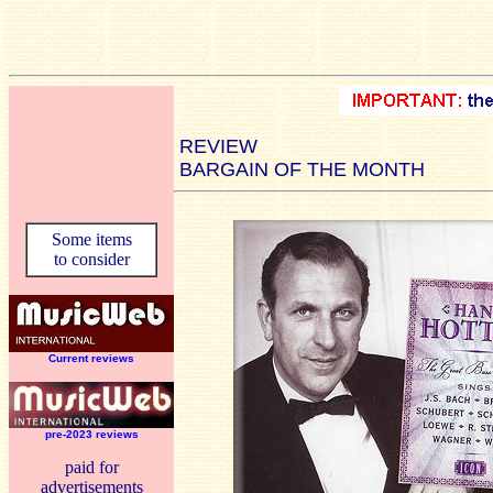
REVIEW
BARGAIN OF THE MONTH
Some items
to consider
Current reviews
pre-2023 reviews
paid for
advertisements