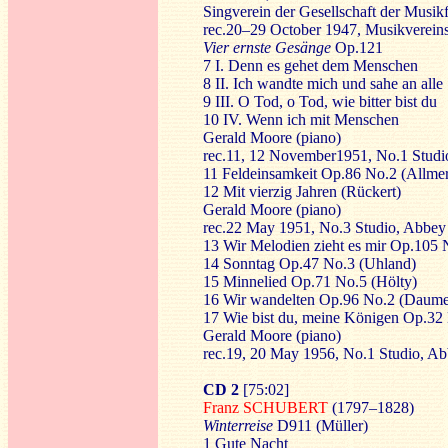
Singverein der Gesellschaft der Musi
rec.20–29 October 1947, Musikvereins
Vier ernste Gesänge
Op.121
7 I. Denn es gehet dem Menschen
8 II. Ich wandte mich und sahe an alle
9 III. O Tod, o Tod, wie bitter bist du
10 IV. Wenn ich mit Menschen
Gerald Moore (piano)
rec.11, 12 November1951, No.1 Stud
11 Feldeinsamkeit Op.86 No.2 (Allmer
12 Mit vierzig Jahren (Rückert)
Gerald Moore (piano)
rec.22 May 1951, No.3 Studio, Abbe
13 Wir Melodien zieht es mir Op.105 
14 Sonntag Op.47 No.3 (Uhland)
15 Minnelied Op.71 No.5 (Hölty)
16 Wir wandelten Op.96 No.2 (Daume
17 Wie bist du, meine Königen Op.32
Gerald Moore (piano)
rec.19, 20 May 1956, No.1 Studio, A
CD 2
[75:02]
Franz SCHUBERT
(1797–1828)
Winterreise
D911 (Müller)
1 Gute Nacht