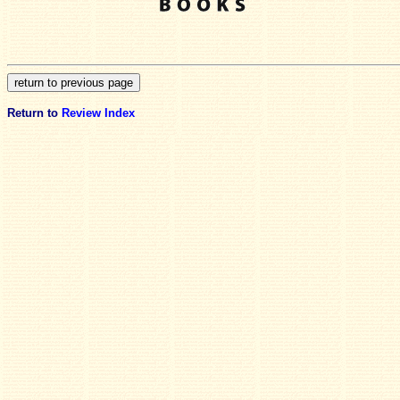
Return to
Review Index