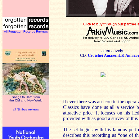
All Forgotten Records Reviews
alternatively
CD:
Crotchet
AmazonUK
Amazo
Songs to Harp from
the Old and New World
If ever there was an icon in the opera
Classics have done us all a service b
all Nimbus reviews
attractive price. It focuses on his l
provided with as good a survey of this 
The set begins with his famous perf
describes this recording as “one of 