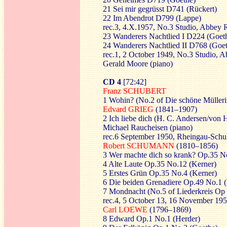
21 Sei mir gegrüsst D741 (Rückert)
22 Im Abendrot D799 (Lappe)
rec.3, 4.X.1957, No.3 Studio, Abbey
23 Wanderers Nachtlied I D224 (Goet
24 Wanderers Nachtlied II D768 (Goe
rec.1, 2 October 1949, No.3 Studio,
Gerald Moore (piano)
CD 4
[72:42]
Franz SCHUBERT
1 Wohin? (No.2 of Die schöne Mülleri
Edvard GRIEG
(1841–1907)
2 Ich liebe dich (H. C. Andersen/von H
Michael Raucheisen (piano)
rec.6 September 1950, Rheingau-Schul
Robert SCHUMANN
(1810–1856)
3 Wer machte dich so krank? Op.35 N
4 Alte Laute Op.35 No.12 (Kerner)
5 Erstes Grün Op.35 No.4 (Kerner)
6 Die beiden Grenadiere Op.49 No.1 
7 Mondnacht (No.5 of Liederkreis Op 
rec.4, 5 October 13, 16 November 19
Carl LOEWE
(1796–1869)
8 Edward Op.1 No.1 (Herder)