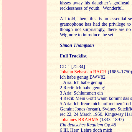
kisses away his daughter’s godhead 
recklessness of youth. Wonderful.
All told, then, this is an essential 
gramophone has had the privilege to c
though not surprisingly, there are no
Wigmore to introduce the set.
Simon Thompson
Full Tracklist
CD 1
[75:34]
Johann Sebastian BACH
(1685–1750)
Ich habe genug BWV82
1 Aria: Ich habe genug
2 Recit: Ich habe genug!
3 Aria: Schlummert ein
4 Recit: Mein Gott! wann kommt das 
5 Aria: Ich freue mich auf meinen Tod
Geraint Jones (organ), Sydney Sutclif
rec.22, 24 March 1950, Kingsway Hal
Johannes BRAHMS
(1833–1897)
Ein deutsches Requiem
Op.45
6 III. Herr, Lehre doch mich