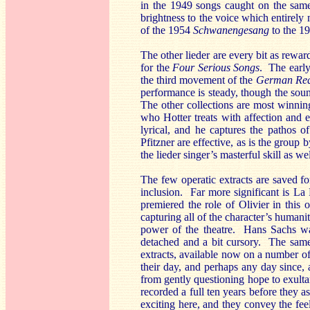
in the 1949 songs caught on the same 
brightness to the voice which entirely
of the 1954
Schwanengesang
to the 1
The other lieder are every bit as rewa
for the
Four Serious Songs
. The earl
the third movement of the
German Re
performance is steady, though the soun
The other collections are most winnin
who Hotter treats with affection and
lyrical, and he captures the pathos
Pfitzner are effective, as is the group 
the lieder singer’s masterful skill as we
The few operatic extracts are saved 
inclusion. Far more significant is L
premiered the role of Olivier in thi
capturing all of the character’s humanit
power of the theatre. Hans Sachs wa
detached and a bit cursory. The same
extracts, available now on a number of
their day, and perhaps any day since,
from gently questioning hope to exultan
recorded a full ten years before they 
exciting here, and they convey the fee