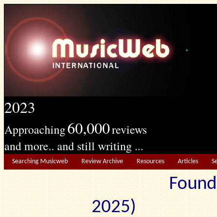
2023
60,000
Approaching
reviews
and more.. and still writing ...
Searching Musicweb
Review Archive
Resources
Articles
S
Found
2025) Edit