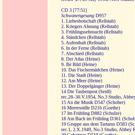
CD 3 [77:51]
Schwanengesang
D957
1. Liebesbotschaft (Rellstab)
2. Kriegers Ahnung (Rellstab)
3. Frühlingssehnsucht (Rellstab)
4. Ständchen (Rellstab)
5. Aufenthalt (Rellstab)
6. In der Ferne (Rellstab)
7. Abschied (Rellstab)
8. Der Atlas (Heine)
9. Ihr Bild (Heine)
10. Das Fischermädchen (Heine)
11. Die Stadt (Heine)
12. Am Meer (Heine)
13. Der Doppelgänger (Heine)
14 Die Taubenpost (Seidl)
rec.28–30.V.1954, No.3 Studio, Abb
15 An die Musik D547 (Schober)
16 Meeresstille D216 (Goethe)
17 Im Frühling D882 (Schulze)
18 Am Bach im Frühling D361 (Schob
19 Gruppe aus dem Tartarus D583 (Sch
rec.1, 2.X.1949, No.3 Studio, Abbey
20 Geheimes D719 (Goethe)