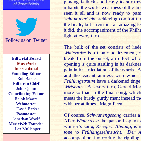
playing is thick and heavy to our mod
inhabits the world-weariness of the fi
seen it all and is now ready to pass
Schlummert ein
, achieving comfort th
the finale, but it remains an amazing 
it did, the accompaniment of the Philha
light at every turn.
Follow us on Twitter
The bulk of the set consists of lied
Winterreise
is a titanic achievement, c
bleak from the outset, an effect whi
Editorial Board
MusicWeb
opening is quite startling in its darkn
International
pain in his articulation of the words.
Founding Editor
and the vacant airiness with whic
Rob Barnett
Frühlingstraum
have a darkened tinge 
Editor in Chief
Wirtshaus
. At every turn, Gerald Moo
John Quinn
more so than in the final song, which
Contributing Editor
meets the hurdy-gurdy man: instead the
Ralph Moore
whisper at times. Magnificent.
Webmaster
David Barker
Postmaster
Of course,
Schwanengesang
carries a
Jonathan Woolf
After
Winterreise
the pastoral optimis
MusicWeb Founder
warrior’s song,
Kriegers Ahnung
, is
Len Mullenger
tone to
Frühlingssehnsucht
.
Der A
accompaniment mirroring the rippling 