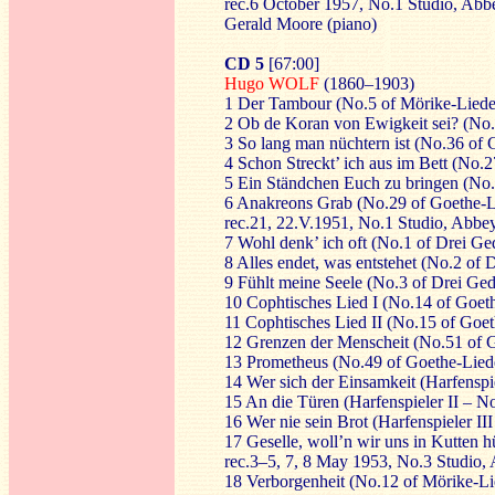
rec.6 October 1957, No.1 Studio, Ab
Gerald Moore (piano)
CD 5
[67:00]
Hugo WOLF
(1860–1903)
1 Der Tambour (No.5 of Mörike-Liede
2 Ob de Koran von Ewigkeit sei? (No.
3 So lang man nüchtern ist (No.36 of
4 Schon Streckt’ ich aus im Bett (No.2
5 Ein Ständchen Euch zu bringen (No.
6 Anakreons Grab (No.29 of Goethe-L
rec.21, 22.V.1951, No.1 Studio, Abb
7 Wohl denk’ ich oft (No.1 of Drei Ge
8 Alles endet, was entstehet (No.2 of
9 Fühlt meine Seele (No.3 of Drei Ge
10 Cophtisches Lied I (No.14 of Goet
11 Cophtisches Lied II (No.15 of Goe
12 Grenzen der Menscheit (No.51 of 
13 Prometheus (No.49 of Goethe-Lied
14 Wer sich der Einsamkeit (Harfenspi
15 An die Türen (Harfenspieler II – N
16 Wer nie sein Brot (Harfenspieler I
17 Geselle, woll’n wir uns in Kutten h
rec.3–5, 7, 8 May 1953, No.3 Studio
18 Verborgenheit (No.12 of Mörike-Li