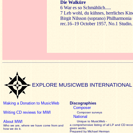
Die Walküre
6 War es so Schmählich.....
7 Leb wohl, du kühnes, herrliches Kind
Birgit Nilsson (soprano) Philharmoni
rec.16–19 October 1957, No.1 Studio
EXPLORE MUSICWEB INTERNATIONAL
Making a Donation to MusicWeb
Discographies
Composer
Writing CD reviews for MWI
Composer surveys
National
About MWI
Unique to MusicWeb -
a comprehensive listing of all LP and CD recor
Who we are, where we have come from and
given works
.
how we do it.
Prepared by Michael Herman