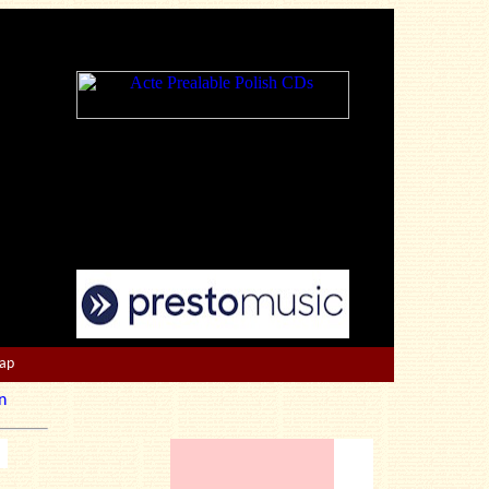
Map
n