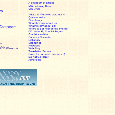
A pot-pourri of articles
MW Listening Room
MW Office
es
Advice to Windows Vista users
Questionnaire
Site History
What they say about us
What we say about us!
c Composers
Where to get help on the Internet
CD orders
By Special Request
Graphics archive
Currency Converter
Dictionary
e)
Magazines
Newsfeed
 Web
(Closed in
Web Ring
Translation Service
Rules for potential reviewers :-)
Do Not Go Here!
April Fools