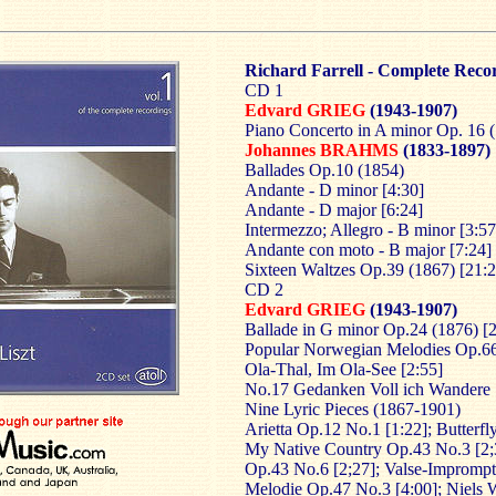
Richard Farrell - Complete Reco
CD 1
Edvard GRIEG
(1943-1907)
Piano Concerto in A minor Op. 16 (
Johannes BRAHMS
(1833-1897)
Ballades Op.10 (1854)
Andante - D minor [4:30]
Andante - D major [6:24]
Intermezzo; Allegro - B minor [3:57
Andante con moto - B major [7:24]
Sixteen Waltzes Op.39 (1867) [21:2
CD 2
Edvard GRIEG
(1943-1907)
Ballade in G minor Op.24 (1876) [
Popular Norwegian Melodies Op.66
Ola-Thal, Im Ola-See [2:55]
No.17 Gedanken Voll ich Wandere 
Nine Lyric Pieces (1867-1901)
Arietta Op.12 No.1 [1:22]; Butterfl
My Native Country Op.43 No.3 [2;
Op.43 No.6 [2;27]; Valse-Imprompt
Melodie Op.47 No.3 [4:00]; Niels