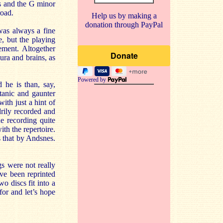
s and the G minor
road.
Help us by making a
donation through PayPal
was always a fine
, but the playing
ement. Altogether
ura and brains, as
Powered by
 he is than, say,
tanic and gaunter
ith just a hint of
rily recorded and
e recording quite
th the repertoire.
s that by Andsnes.
gs were not really
ve been reprinted
o discs fit into a
or and let’s hope