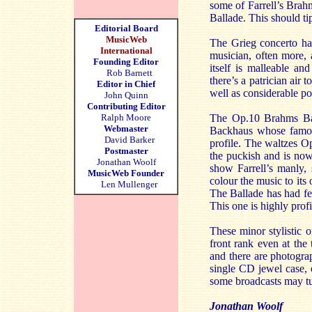
some of Farrell’s Brah
Ballade. This should tip
Editorial Board
MusicWeb
The Grieg concerto ha
International
musician, often more, 
Founding Editor
itself is malleable a
Rob Barnett
there’s a patrician air
Editor in Chief
well as considerable po
John Quinn
Contributing Editor
Ralph Moore
The Op.10 Brahms Ball
Webmaster
Backhaus whose famous
David Barker
profile. The waltzes Op
Postmaster
the puckish and is now
Jonathan Woolf
show Farrell’s manly, 
MusicWeb Founder
colour the music to its
Len Mullenger
The Ballade has had few
This one is highly profi
These minor stylistic o
front rank even at the
and there are photograp
single CD jewel case, 
some broadcasts may tu
Jonathan Woolf