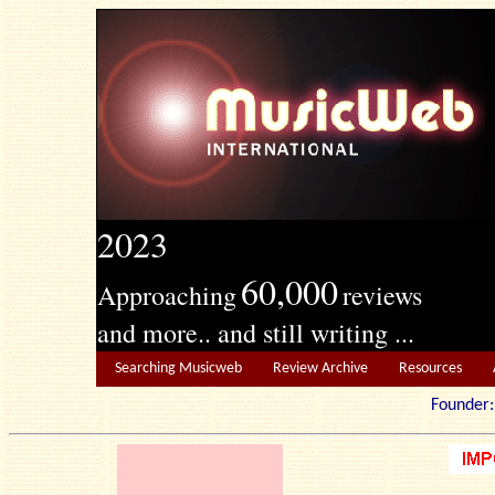
2023
60,000
Approaching
reviews
and more.. and still writing ...
Searching Musicweb
Review Archive
Resources
Founde