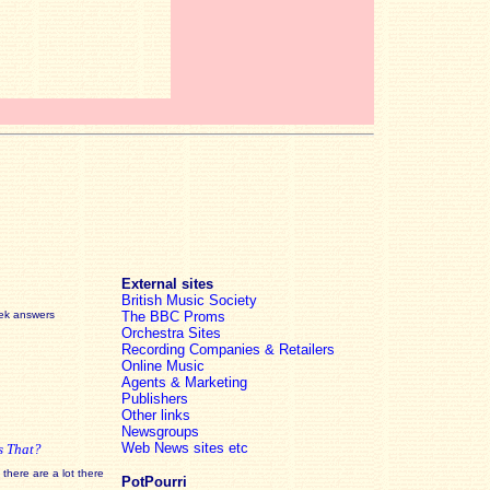
External sites
British Music Society
eek answers
The BBC Proms
Orchestra Sites
Recording Companies & Retailers
Online Music
Agents & Marketing
Publishers
Other links
Newsgroups
Web News sites etc
s That?
there are a lot there
PotPourri