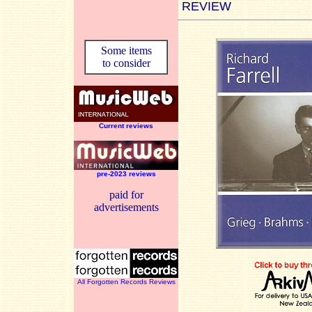
REVIEW
Some items
to consider
Current reviews
pre-2023 reviews
paid for
advertisements
All Forgotten Records Reviews