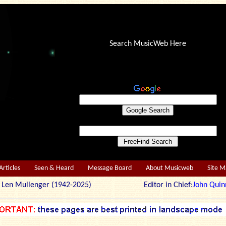
Search MusicWeb Here
Articles
Seen & Heard
Message Board
About Musicweb
Site 
r: Len Mullenger (1942-2025) Editor in Chief:
John Quin