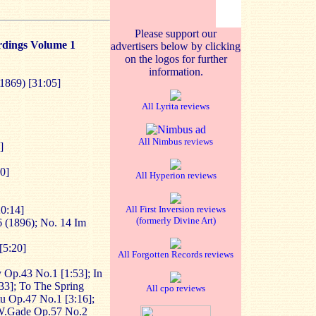
Please support our
rdings Volume 1
advertisers below by clicking
on the logos for further
information.
1869) [31:05]
All Lyrita reviews
All Nimbus reviews
]
0]
All Hyperion reviews
20:14]
All First Inversion reviews
(formerly Divine Art)
 (1896); No. 14 Im
[5:20]
All Forgotten Records reviews
y Op.43 No.1 [1:53]; In
33]; To The Spring
All cpo reviews
u Op.47 No.1 [3:16];
 W.Gade Op.57 No.2