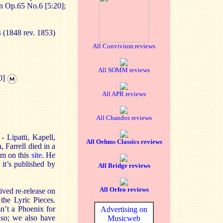
n Op.65 No.6 [5:20];
4 (1848 rev. 1853)
All Convivium reviews
All SOMM reviews
0]
All APR reviews
All Chandos reviews
 Lipatti, Kapell,
All Oehms Classics reviews
 Farrell died in a
im on this
site.
He
 it’s published by
All Bridge reviews
All Orfeo reviews
ived re-release on
he Lyric Pieces.
sn’t a Phoenix for
Advertising on
iso; we also have
Musicweb