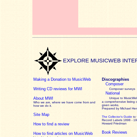
EXPLORE MUSICWEB INTE
Making a Donation to MusicWeb
Discographies
Composer
Writing CD reviews for MWI
Composer surveys
National
About MWI
Unique to MusicWeb
a comprehensive listing 
Who we are, where we have come from and
given works
.
how we do it.
Prepared by Michael He
Site Map
The Collector’s Guide
to
Record Labels 1898 - 1
How to find a review
Howard Friedman
Book Reviews
How to find articles on MusicWeb