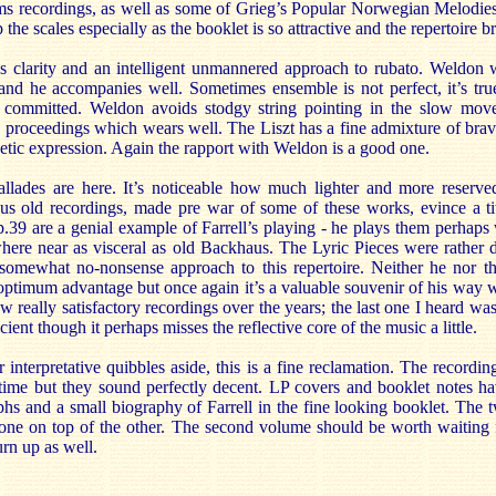
ms recordings, as well as some of Grieg’s Popular Norwegian Melodie
 the scales especially as the booklet is so attractive and the repertoire b
s clarity and an intelligent unmannered approach to rubato. Weldon 
and he accompanies well. Sometimes ensemble is not perfect, it’s true
nd committed. Weldon avoids stodgy string pointing in the slow mov
 to proceedings which wears well. The Liszt has a fine admixture of brav
etic expression. Again the rapport with Weldon is a good one.
ades are here. It’s noticeable how much lighter and more reserved
 old recordings, made pre war of some of these works, evince a ti
.39 are a genial example of Farrell’s playing - he plays them perhaps w
here near as visceral as old Backhaus. The Lyric Pieces were rather d
somewhat no-nonsense approach to this repertoire. Neither he nor th
 optimum advantage but once again it’s a valuable souvenir of his way wi
 really satisfactory recordings over the years; the last one I heard wa
cient though it perhaps misses the reflective core of the music a little.
r interpretative quibbles aside, this is a fine reclamation. The recordin
 time but they sound perfectly decent. LP covers and booklet notes ha
hs and a small biography of Farrell in the fine looking booklet. The tw
one on top of the other. The second volume should be worth waiting f
rn up as well.