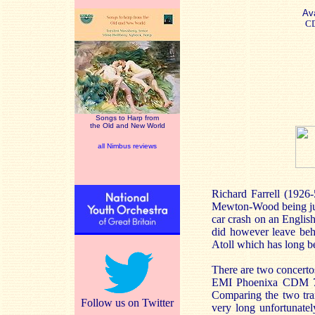
Ava
C
Songs to Harp from
the Old and New World
all Nimbus reviews
Richard Farrell (1926-
Mewton-Wood being just 
car crash on an English
did however leave behi
Atoll which has long b
There are two concertos
EMI Phoenixa CDM 763
Comparing the two trans
Follow us on Twitter
very long unfortunatel