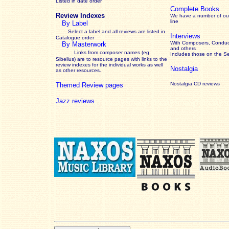
Listed in date order
Complete Books
Review Indexes
We have a number of out
line
By Label
Select a label and all reviews are listed in
Interviews
Catalogue order
With Composers, Conduct
By Masterwork
and others
Links from composer names (eg
Includes those on the S
Sibelius) are to resource pages with links to the
review
indexes for the individual works as well
Nostalgia
as other resources.
Nostalgia CD reviews
Themed Review pages
Jazz reviews