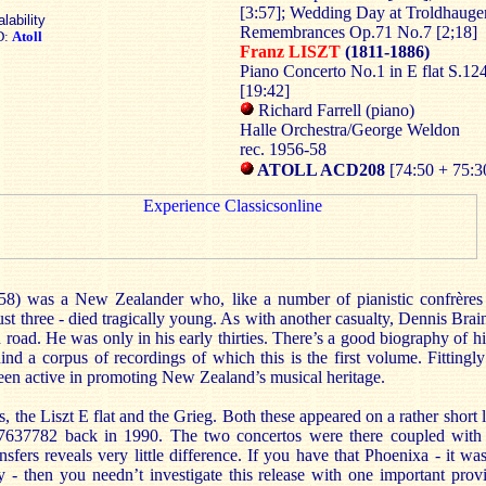
[3:57]; Wedding Day at Troldhauge
lability
Remembrances Op.71 No.7 [2;18]
D:
Atoll
Franz LISZT
(1811-1886)
Piano Concerto No.1 in E flat S.12
[19:42]
Richard Farrell (piano)
Halle Orchestra/George Weldon
rec. 1956-58
ATOLL ACD208
[74:50 + 75:3
58) was a New Zealander who, like a number of pianistic confrères -
three - died tragically young. As with another casualty, Dennis Brain,
 road. He was only in his early thirties. There’s a good biography of h
nd a corpus of recordings of which this is the first volume. Fittingly
een active in promoting New Zealand’s musical heritage.
, the Liszt E flat and the Grieg. Both these appeared on a rather short l
7782 back in 1990. The two concertos were there coupled with t
fers reveals very little difference. If you have that Phoenixa - it wa
y - then you needn’t investigate this release with one important prov