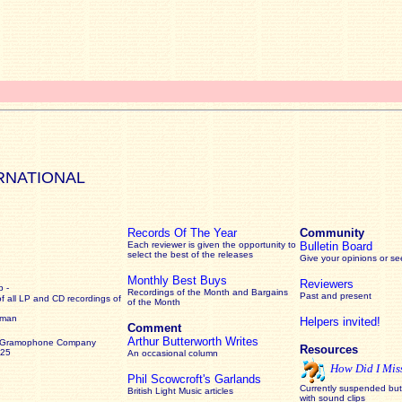
RNATIONAL
Records Of The Year
Community
Each reviewer is given the opportunity to
Bulletin Board
select the best of the releases
Give your opinions or s
Monthly Best Buys
Reviewers
 -
Recordings of the Month and Bargains
Past and present
of all LP and CD recordings of
of the Month
rman
Helpers invited!
Comment
Arthur Butterworth Writes
 Gramophone Company
Resources
925
An occasional column
How Did I Mis
Phil Scowcroft's Garlands
Currently suspended but 
British Light Music articles
with sound clips