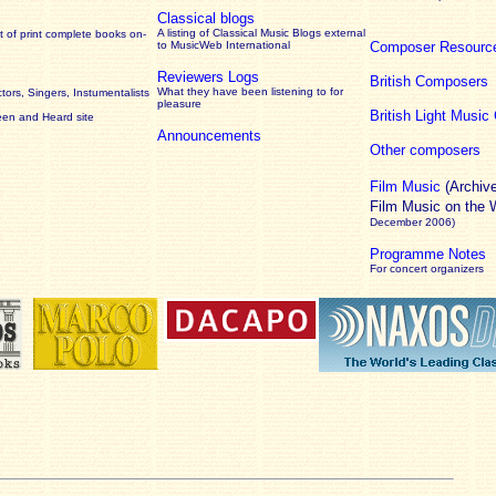
Classical blogs
A listing of Classical Music Blogs external
 of print complete books on-
to MusicWeb International
Composer Resourc
Reviewers Logs
British Composers
What they have been listening to for
ors, Singers, Instumentalists
pleasure
British Light Musi
een and Heard site
Announcements
Other composers
Film Music
(Archiv
Film Music on the
December 2006)
Programme Notes
For concert organizers