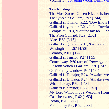
Volume 3 –
Jonathan Woolf
;
Brian Wi
Track listing
The Most Sacred Queen Elizabeth, her 
The Queen’s Galliard, P.97 [1:44]
Galliard in g minor, P.22, ‘Dowland’s F
Galliard in g minor, P.21, ‘John Dowla
Complaint, P.63, ‘Fortune my foe’ [1:2
The Frog Galliard, P.23 [2:02]
Aloe, P.68 [3:15]
Galliard in g minor, P.31, ‘Galliard o
Walsingham, P.67 [4:50]
Coranto, P.100 [1:48]
Galliard in f minor, P.27 [1:55]
Come away, P.60 (arr. of
Come again, 
Sir John Souch’s Galliard, P.26 [1:42]
Go from my window, P.64 [4:04]
Galliard in D major, P.24, ‘Awake swee
Galliard in D major, P.24, ‘Awake swee
What if a day, P.79 [1:43]
Galliard in c minor, P.35 [1:49]
My Lord Willoughby’s Welcome Home
Can she excuse, P.42 [1:53]
Robin, P.70 [3:42]
Fortune my foe, P.62 [2:33]