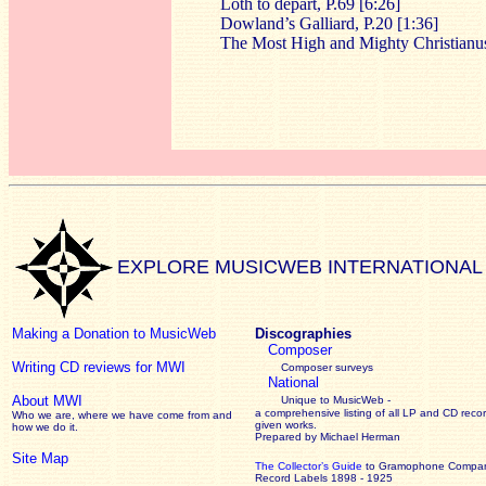
Loth to depart, P.69 [6:26]
Dowland’s Galliard, P.20 [1:36]
The Most High and Mighty Christianus
EXPLORE MUSICWEB INTERNATIONAL
Making a Donation to MusicWeb
Discographies
Composer
Writing CD reviews for MWI
Composer surveys
National
About MWI
Unique to MusicWeb -
a comprehensive listing of all LP and CD recor
Who we are, where we have come from and
given works
.
how we do it.
Prepared by Michael Herman
Site Map
The Collector’s Guide
to Gramophone Compa
Record Labels 1898 - 1925