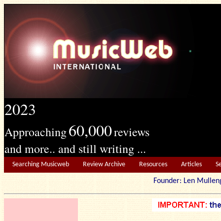
2023
60,000
Approaching
reviews
and more.. and still writing ...
Searching Musicweb
Review Archive
Resources
Articles
S
Founder: Len Mu