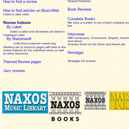
How to find a review
Howard Friedman
Book Reviews
How to find articles on MusicWeb
Listed in date order
Complete Books
Review Indexes
We have a number of out of print complete b
line
By Label
Select a label and all reviews are listed in
Interviews
Catalogue order
With Composers, Conductors, Singers, Instume
By Masterwork
and others
Links from composer names (eg
Includes those on the Seen and Heard site
Sibelius) are to resource pages with links to the
review
indexes for the individual works as well
Nostalgia
as other resources.
Nostalgia CD reviews
Themed Review pages
Jazz reviews