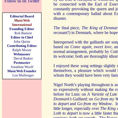
Follow us on Twitter
be connected with the Earl of Esse
constantly provoking the queen and ju
with a contemporary ballad about Ess
Editorial Board
disaster.
MusicWeb
International
The final piece,
The King of Denmark
Founding Editor
recusant?) in Denmark, where he hoped
Rob Barnett
Editor in Chief
John Quinn
Interspersed with the galliards are s
Contributing Editor
based on
Come again, sweet love
, a
Ralph Moore
normal arrangement, probably by Cutti
Webmaster
its welcome; both are thoroughly idiom
David Barker
Postmaster
I enjoyed these song settings slightly 
Jonathan Woolf
themselves, a pleasure which would 
MusicWeb Founder
whom they would have been very famil
Len Mullenger
Nigel North’s playing throughout is as c
so expressively without making the ex
before for Linn: on
A Varietie of Lut
Denmark’s Galliard
; on
Go from my 
to depart
and
Go from my Window
. I
little longer, especially over
The King 
Loth to depart
is now a little faster 
versions; both are superb. The Naxos 