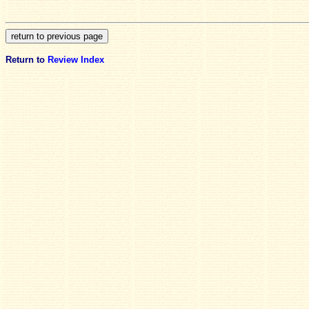
Return to
Review Index