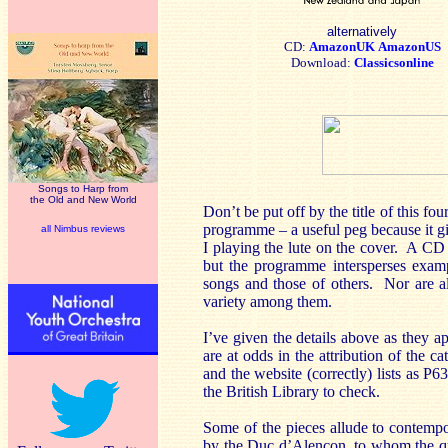
alternatively
CD:
AmazonUK
AmazonUS
Download:
Classicsonline
Songs to Harp from
the Old and New World
Don’t be put off by the title of this fo
programme – a useful peg because it gi
all Nimbus reviews
I playing the lute on the cover. A CD 
but the programme intersperses examp
songs and those of others. Nor are all
variety among them.
I’ve given the details above as they a
are at odds in the attribution of the 
and the website (correctly) lists as P6
the British Library to check.
Some of the pieces allude to contemp
by the Duc d’Alençon, to whom the qu