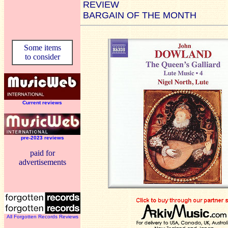
REVIEW
BARGAIN OF THE MONTH
Some items
to consider
Current reviews
pre-2023 reviews
paid for
advertisements
All Forgotten Records Reviews