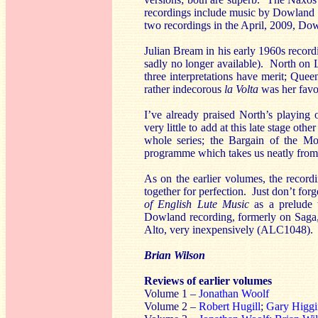
recordings include music by Dowland 
two recordings in the April, 2009, D
Julian Bream in his early 1960s record
sadly no longer available). North on Li
three interpretations have merit; Que
rather indecorous
la Volta
was her favou
I’ve already praised North’s playing o
very little to add at this late stage ot
whole series; the Bargain of the Mont
programme which takes us neatly from 
As on the earlier volumes, the record
together for perfection. Just don’t fo
of English Lute Music
as a prelude 
Dowland recording, formerly on Saga, 
Alto, very inexpensively (ALC1048).
Brian Wilson
Reviews of earlier volumes
Volume 1 –
Jonathan Woolf
Volume 2 –
Robert Hugill
;
Gary Higgi