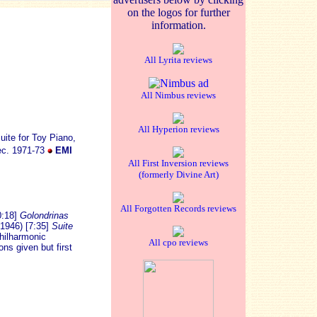
on the logos for further
information.
All Lyrita reviews
All Nimbus reviews
All Hyperion reviews
ite for Toy Piano,
rec. 1971-73
EMI
All First Inversion reviews
(formerly Divine Art)
All Forgotten Records reviews
0:18]
Golondrinas
1946) [7:35]
Suite
Philharmonic
All cpo reviews
ns given but first