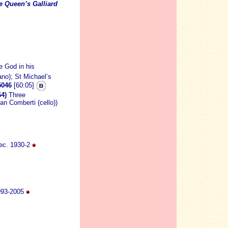
e Queen’s Galliard
e God in his
rano); St Michael’s
046
[60:05]
4)
Three
ian Comberti (cello))
ec. 1930-2
 1993-2005