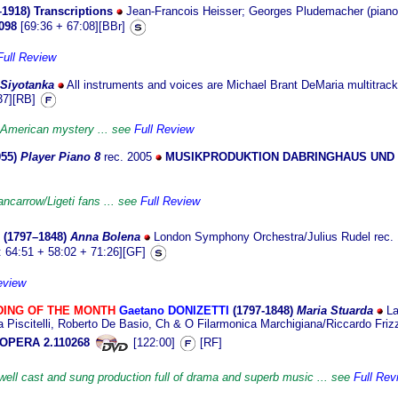
–1918)
Transcriptions
Jean-Francois Heisser; Georges Pludemacher (piano
098
[69:36 + 67:08][BBr]
Full Review
S
iyotanka
All instruments and voices are Michael Brant DeMaria multitrac
37][RB]
American mystery ... see
Full Review
955
)
Player Piano 8
rec. 2005
MUSIKPRODUKTION DABRINGHAUS UND 
ancarrow/Ligeti fans ... see
Full Review
(1797
–1848)
Anna Bolena
London Symphony Orchestra/Julius Rudel
rec.
 64:51 + 58:02 + 71:26][GF]
eview
ING OF THE MONTH
Gaetano DONIZETTI
(1797-18
48)
Maria Stuarda
La
a Piscitelli, Roberto De Basio, Ch & O Filarmonica Marchigiana/Riccardo Fri
OPERA 2.110268
[122:00]
[RF]
well cast and sung production full of drama and superb music ... see
Full Rev