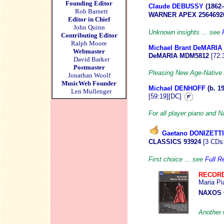
Founding Editor
Claude DEBUSSY
(1862
Rob Barnett
WARNER APEX 2564692
Editor in Chief
John Quinn
Unknown insights ... see
Contributing Editor
Ralph Moore
Michael Brant DeMARIA
Webmaster
DeMARIA
MDM5812
[72:
David Barker
Postmaster
Pleasing New Age-Native 
Jonathan Woolf
MusicWeb Founder
Michael DENHOFF
(b. 1
Len Mullenger
[59:19][DC]
For all player piano and N
Gaetano DONIZETTI
CLASSICS 93924
[3 CDs:
First choice ... see
Full R
RECORD
Maria Pi
NAXOS 
Another 