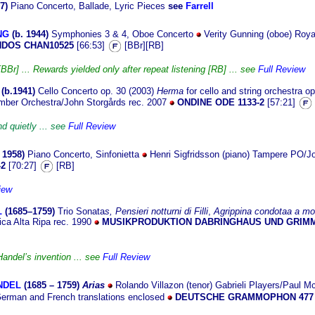
7)
Piano Concerto, Ballade, Lyric Pieces
see
Farrell
NG
(b. 1
944)
Symphonies 3 & 4, Oboe Concerto
Verity Gunning (oboe) Roya
DOS CHAN10525
[66:53]
[BBr][RB]
Br] ... Rewards yielded only after repeat listening [RB] ... see
Full Review
(b.19
41)
Cello Concerto op. 30 (2003)
Herma
for cello and string orchestra o
amber Orchestra/John Storgårds rec. 2007
ONDINE ODE 1133-2
[57:21]
d quietly ... see
Full Review
 19
58)
Piano Concerto, Sinfonietta
Henri Sigfridsson (piano) Tampere PO/Jo
-2
[70:27]
[RB]
iew
L
(1685–
1759)
Trio Sonata
s,
Pensieri notturni di Filli
,
Agrippina condotaa a mor
ca Alta Ripa rec. 1990
MUSIKPRODUKTION DABRINGHAUS UND GRIMM
Handel’s invention ... see
Full Review
ANDEL
(1685 –
1759)
Arias
Rolando Villazon (tenor) Gabrieli Players/Paul M
German and French translations enclosed
DEUTSCHE GRAMMOPHON 477 