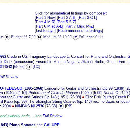
Click for alphabetical listings by composer:
[
Part 1
New]
[
Part 2 A-B
] [
Part 3 C-L
]
[
Part 4 M-R]
[
Part 5 S-Z
]
[
Part 6 Misc A-L
] [
Part 7 Misc M-Z
]
[
last 5 days
] [
Recommended recordings
]
ess
Budget £6-7.99
Medium £8-10.99
Full price £11+
992)
Credo in US, Imaginary Landscape 1, Concert for Piano and Orchestra, Su
el Dietz (percussion) Ensemble Musica Negativa/Rainer Riehn; Gentle Fire. 
344542
[68:26]
[CC]
Full Review
VO-TEDESCO
(1895-1968)
Concerto for Guitar and Orchestra Op.99 (1939) [2
ra
(1940s) [1:51]
Platero en el Cielo de Moguer
(1940s) [5:00]
Rondo
Op.129 (
ntet for Guitar and Strings Op.143 (1951) [23:08]
Eliot Fisk (guitar) Czech 
 Kapp (op. 99) The Shanghai String Quartet (op. 143) rec. no dates or locatio
in 2004
NIMBUS NI 2536
[78:58]
[RB]
 and sweetly eerie ... see
Full Review
1843) Piano Sonatas
see
GALUPPI