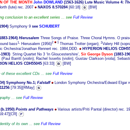
N OF THE MONTH
John
DOWLAND
(1563-
1626)
Lute Music Volume 4:
Th
orth (lute) rec. 2007
NAXOS 8.570284
[60:18]
[BW]
ng conclusion to an excellent series ... see
Full Review
1904)
Symphony 9
see
SCHUBERT
1883-
1964)
Hierusalem
Three Songs of Praise. Three Choral Hymns. O prais
1,
2
1
2
round bass
Hierusalem (1956)
Thomas Trotter (organ);
Valery Hill (sop
ic Orchestra/Jonathan Rennert rec. 1984,DDD.
HYPERION HELIOS CDH55
-1983)
String Quartet No 3 ‘In Gloucestershire’,
Sir George Dyson
(1883-196
(Paul Barritt (violin); Rachel Isserlis (violin); Gustav Clarkson (viola); Sebast
ION HELIOS CDH55045
[63:33]
[BW]
 of these excellent CDs ... see
Full Review
34)
Symphony No.1;
Falstaff
London Symphony Orchestra/Edward Elgar r
11256
[79:35][RMay]
graphy ... see
Full Review
(b.1950
)
Points and Pathways
Various artists/Priti Pantal (director) rec.
59:47][CR]
entity of its own ... see
Full Review