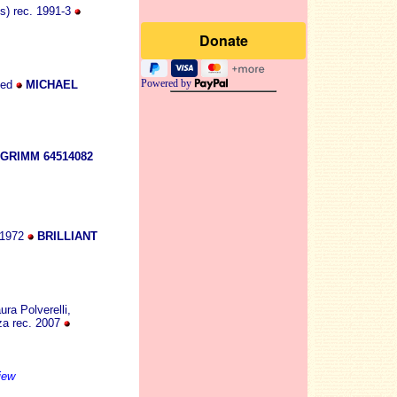
s) rec. 1991-3
Powered by
ked
MICHAEL
GRIMM 64514082
 1972
BRILLIANT
ura Polverelli,
zza rec. 2007
iew