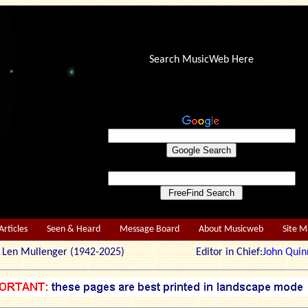
Search MusicWeb Here
Articles
Seen & Heard
Message Board
About Musicweb
Site 
r: Len Mullenger (1942-2025) Editor in Chief:
John Quin