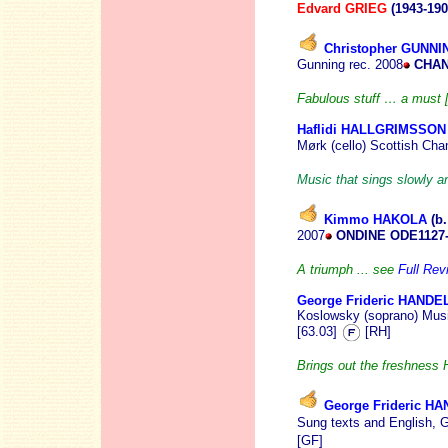
Edvard GRIEG
(1943-190
Christopher GUNNI
Gunning rec. 2008
CHAN
Fabulous stuff … a must [B
Haflidi HALLGRIMSSON
Mørk (cello) Scottish Ch
Music that sings slowly an
Kimmo HAKOLA
(b.
2007
ONDINE ODE1127
A triumph ... see
Full Rev
George Frideric HANDE
Koslowsky (soprano) Musi
[63.03]
[RH]
Brings out the freshness 
George Frideric H
Sung texts and English, 
[GF]