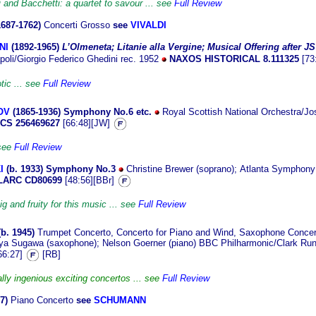
i and Bacchetti: a quartet to savour ... see
Full Review
1687-1762)
Concerti Grosso
see
VIVALDI
NI
(1892
-1965)
L’Olmeneta; Litanie alla Vergine; Musical Offering after J
apoli/Giorgio Federico Ghedini rec. 1952
NAXOS HISTORICAL 8.111325
[73
tic ... see
Full Review
OV
(1865
-1936) Symphony No.6 etc.
Royal Scottish National Orchestra/Jos
CS 256469627
[66:48][JW]
 see
Full Review
I
(b. 1933
)
Symphony No.3
Christine Brewer (soprano)
;
Atlanta Symphony
ARC CD80699
[48:56][BBr]
ig and fruity for this music ... see
Full Review
(b.
1945)
Trumpet Concerto, Concerto for Piano and Wind, Saxophone Conce
ya Sugawa (saxophone); Nelson Goerner (piano) BBC Philharmonic/Clark Run
66:27]
[RB]
lly ingenious exciting concertos ... see
Full Review
7)
Piano Concerto
see
SCHUMANN