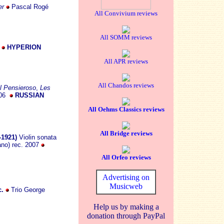
er
Pascal Rogé
All Convivium reviews
All SOMM reviews
8
HYPERION
All APR reviews
All Chandos reviews
Il Pensieroso
,
Les
006
RUSSIAN
All Oehms Classics reviews
All Bridge reviews
-1921)
Violin sonata
ano) rec. 2007
All Orfeo reviews
Advertising on
Musicweb
c.
Trio George
Help us by making a
donation through PayPal