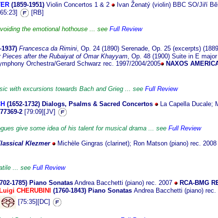
TER
(1859-1
951)
Violin Concertos 1 & 2
Ivan Ženatý (violin) BBC SO/Jiří Bĕ
65:23]
[RB]
voiding the emotional hothouse ... see
Full Review
–
1937)
Francesca da Rimini
, Op. 24 (1890) Serenade, Op. 25 (excerpts) (1889, 
r Pieces after the Rubaiyat of Omar Khayyam
, Op. 48 (1900) Suite in E major 
ymphony Orchestra/Gerard Schwarz rec. 1997/2004/2005
NAXOS AMERICA
sic with excursions towards Bach and Grieg ... see
Full Review
CH
(1652
-1732)
Dialogs, Psalms & Sacred Concertos
La Capella Ducale; 
77369-2
[79:09][JV]
ogues give some idea of his talent for musical drama ... see
Full Review
lassical Klezmer
Michèle Gingras (clarinet); Ron Matson (piano) rec. 200
tile ... see
Full Review
1702
-1785)
Piano Sonatas
Andrea Bacchetti (piano) rec. 2007
RCA-BMG R
Luigi CHERUBINI
(1760-1843) Piano Sonatas
Andrea Bacchetti (piano) rec
[75:35][DC]