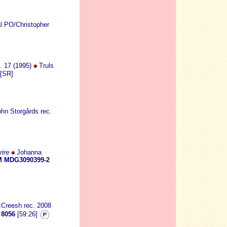
l PO/Christopher
p. 17 (1995)
Truls
[SR]
hn Storgårds rec.
ire
Johanna
 MDG3090399-2
cCreesh rec. 2008
8056
[59:26]