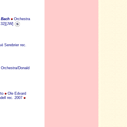
S Bach
Orchestra
:32][JW]
é Serebrier rec.
 Orchestra/Donald
rto
Ole Edvard
dell rec. 2007