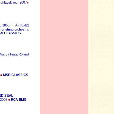
lohlávek rec. 2007
1866) II. Air [8:42]
for string orchestra,
N CLASSICS
Musica Fiata/Roland
8
MSR CLASSICS
ED SEAL
. 2006
RCA-BMG