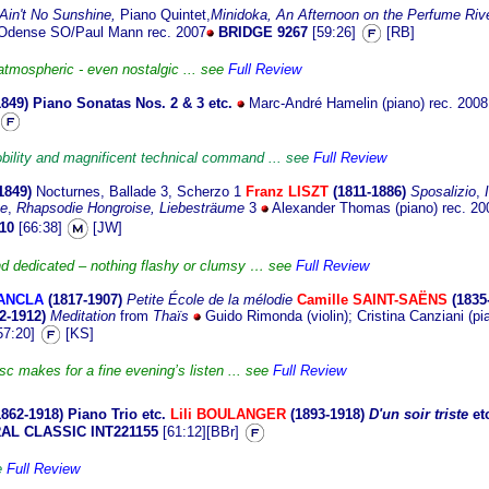
Ain't No Sunshine,
Piano Quintet,
Minidoka,
An Afternoon on the Perfume Riv
, Odense SO/Paul Mann rec. 2007
BRIDGE 9267
[59:26]
[RB]
atmospheric - even nostalgic ... see
Full Review
1849)
Piano Sonatas Nos. 2 & 3 etc.
Marc-André Hamelin (piano) rec. 200
nobility and magnificent technical command ... see
Full Review
1
849)
Nocturnes, Ballade 3, Scherzo 1
Franz LISZT
(1811-1886)
Sposalizio
,
te
,
Rhapsodie Hongroise,
Liebesträume
3
Alexander Thomas (piano) rec. 2
10
[66:38]
[JW]
nd dedicated – nothing flashy or clumsy … see
Full Review
DANCLA
(1817
-1907)
Petite École de la mélodie
Camille SAINT-SAËNS
(1835
2-1912)
Meditation
from
Thaïs
Guido Rimonda (violin); Cristina Canziani (pi
57:20]
[KS]
isc makes for a fine evening’s listen ... see
Full Review
1862
-1918)
Piano Trio etc.
Lili BOULANGER
(1893-1918)
D'un soir triste
et
AL CLASSIC INT221155
[61:12][BBr]
ee
Full Review