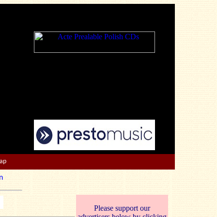
Map
n
Please support our
advertisers below by clicking