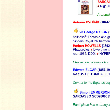
BARGAI
Nigel N
A crowni
Antonín DVO
ŘÁK
(1841-
Sir George DYSON
(
1,
holiness
Fantasia and g
Singers Royal Philharmon
Herbert HOWELLS
(1892
Rhapsodies,
Divertimenti 
rec. 1984, DDD.
HYPER
Please rescue one or both
Edward ELGAR
(1857
-19
NAXOS HISTORICAL 8.1
Central to the Elgar disco
Simon EMMERSON
SARGASSO SCD28060
[
Each piece has a strong id