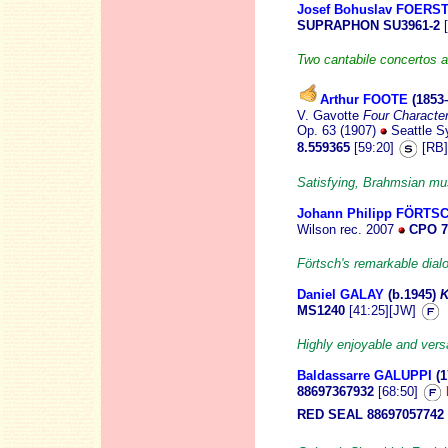
Josef Bohuslav FOERS
SUPRAPHON SU3961-2
[
Two cantabile concertos a
Arthur FOOTE
(1853
V. Gavotte
Four Characte
Op. 63 (1907)
Seattle S
8.559365
[59:20]
[RB]
Satisfying, Brahmsian mu
Johann Philipp FÖRTS
Wilson
rec. 2007
CPO 7
Förtsch's remarkable dial
Daniel GALAY
(b.1945
)
K
MS1240
[41:25][JW]
Highly enjoyable and versa
Baldassarre GALUPPI
(
88697367932
[68:50]
RED SEAL 88697057742