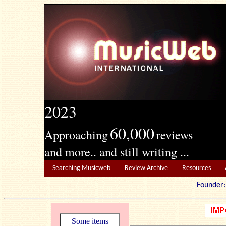
2023
60,000
Approaching
reviews
and more.. and still writing ...
Searching Musicweb
Review Archive
Resources
Founde
Some items