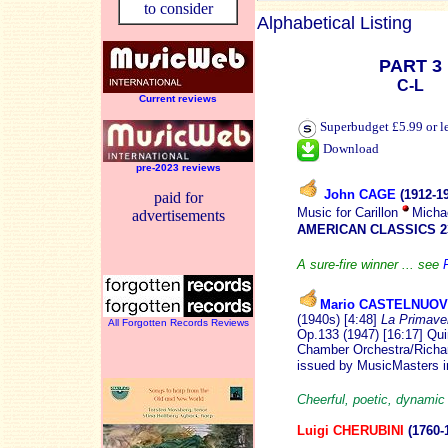
to consider
Alphabetical Listing
PART 3
C-L
Current reviews
Superbudget £5.99 or l
Download
pre-2023 reviews
John CAGE
(1912-
1
paid for
Music for Carillon
Micha
advertisements
AMERICAN CLASSICS 2
A sure-fire winner ... see
Mario CASTELNUO
(1940s) [4:48]
La Primave
All Forgotten Records Reviews
Op.133 (1947) [16:17] Qui
Chamber Orchestra/Richard
issued by MusicMasters 
Cheerful, poetic, dynamic
Luigi CHERUBINI
(1760-