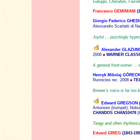
Galuppi, Cherubini, Faziol
Francesco GEMINIANI
(
Giorgio Federico GHEDI
Alessandro Scarlatti di N
Joyful … puzzlingly hypno
Alexander GLAZUN
2008
WARNER CLASSI
A general front-runner …
Henryk Mikolaj GÓRECK
Runnicles
rec. 2008
TEL
Brewer’s voice is far too b
Edward GREGSON
Antonsen (trumpet); Nobu
CHANDOS CHAN10478
[
Tangy and often rhythmica
Edvard GRIEG
(1843-190