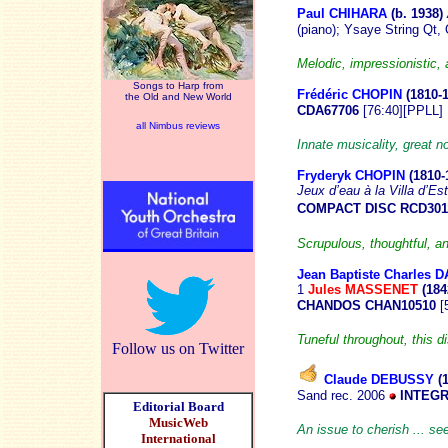
Paul CHIHARA
(b. 19
38)
(piano); Ysaye String Qt
Melodic, impressionistic, 
Songs to Harp from
Frédéric CHOPIN
(1810
-
the Old and New World
CDA67706
[76:40][PPLL]
all Nimbus reviews
Innate musicality, great 
Fryderyk CHOPIN
(1810-
Jeux d’eau à la
Villa d’Es
COMPACT DISC RCD301
Scrupulous, thoughtful, a
Jean Baptiste Charles 
1
Jules MASSENET
(184
CHANDOS CHAN10510
[
Tuneful throughout, this d
Follow us on Twitter
Claude DEBUSSY
(
Sand rec. 2006
INTEGR
Editorial Board
MusicWeb
An issue to cherish ... s
International