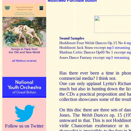
Musicweb Purchase button
Sound Samples
Hoddinott Four Welsh Dances Op.15 No 4
m
Hoddinott Jack Straw excerpt
mp3
streaming
Songs to Harp from
Mathias Celtic Dances Op60 No 1 excerpt
m
the Old and New World
Jones Dance Fantasy excerpt
mp3
streaming
all Nimbus reviews
Has there ever been a time in phon
commercial media? I think not.
One can only applaud Lyrita's Richard
much but also in hunting down the lic
the CDs a practical proposition and ha
collection showcases some of the result
On this disc there are three sets of d
Jones. The
Welsh Dances
op. 15 (19
untoward in that. This is not Hoddinot
virile Chaucerian exuberance or in 
Follow us on Twitter
rhapsodist is irresistibly to the fore in
W