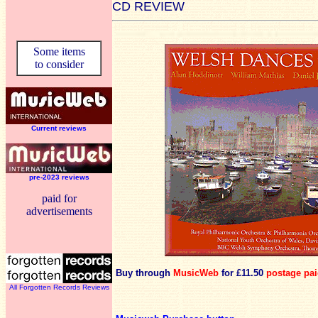
CD REVIEW
Some items
to consider
Current reviews
pre-2023 reviews
paid for
advertisements
Buy through
MusicWeb
for £11.50
postage pa
All Forgotten Records Reviews