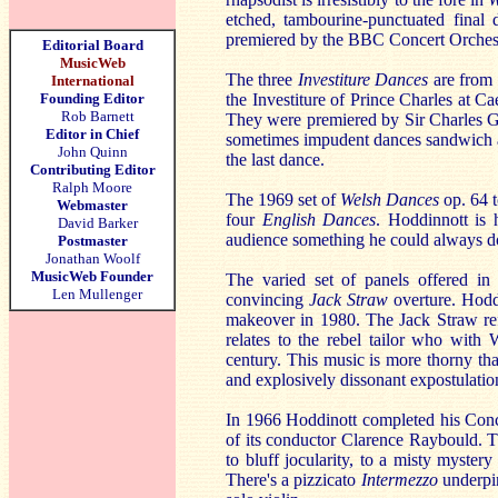
etched, tambourine-punctuated final
premiered by the BBC Concert Orches
Editorial Board
MusicWeb
The three
Investiture Dances
are from 
International
Founding Editor
the Investiture of Prince Charles at 
Rob Barnett
They were premiered by Sir Charles G
Editor in Chief
sometimes impudent dances sandwich
John Quinn
the last dance.
Contributing Editor
Ralph Moore
The 1969 set of
Welsh Dances
op. 64 
Webmaster
four
English Dances
. Hoddinnott is 
David Barker
audience something he could always do 
Postmaster
Jonathan Woolf
MusicWeb Founder
The varied set of panels offered i
Len Mullenger
convincing
Jack Straw
overture. Hodd
makeover in 1980. The Jack Straw refer
relates to the rebel tailor who with 
century. This music is more thorny th
and explosively dissonant expostulation
In 1966 Hoddinott completed his Conc
of its conductor Clarence Raybould. 
to bluff jocularity, to a misty myste
There's a pizzicato
Intermezzo
underpi