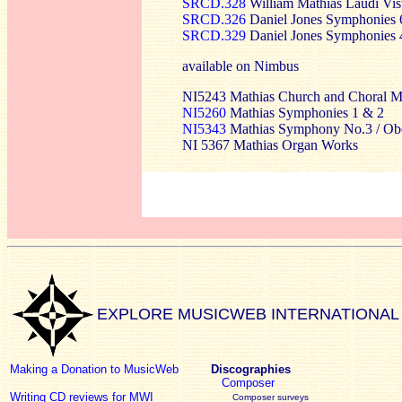
SRCD.328
William Mathias Laudi Vis
SRCD.326
Daniel Jones Symphonies 
SRCD.329
Daniel Jones Symphonies 
available on Nimbus
NI5243 Mathias Church and Choral M
NI5260
Mathias Symphonies 1 & 2
NI5343
Mathias Symphony No.3 / Oboe
NI 5367 Mathias Organ Works
EXPLORE MUSICWEB INTERNATIONAL
Making a Donation to MusicWeb
Discographies
Composer
Writing CD reviews for MWI
Composer surveys