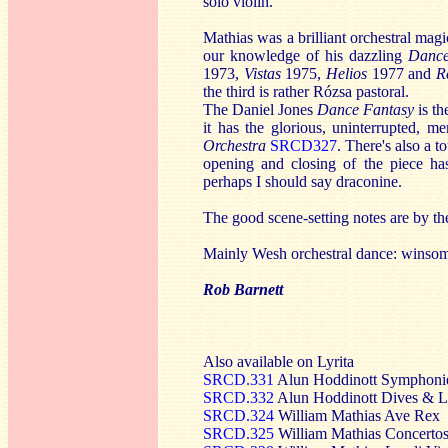
solo violin.
Mathias was a brilliant orchestral mag
our knowledge of his dazzling
Dance
1973,
Vistas
1975,
Helios
1977 and
R
the third is rather Rózsa pastoral.
The Daniel Jones
Dance Fantasy
is t
it has the glorious, uninterrupted, m
Orchestra
SRCD327
. There's also a 
opening and closing of the piece ha
perhaps I should say draconine.
The good scene-setting notes are by t
Mainly Wesh orchestral dance: winsom
Rob Barnett
Also available on Lyrita
SRCD.331
Alun Hoddinott Symphonie
SRCD.332
Alun Hoddinott Dives & L
SRCD.324
William Mathias Ave Rex
SRCD.325
William Mathias Concerto