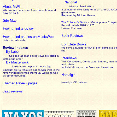
National
About MWI
Unique to MusicWeb -
a comprehensive listing of all LP and CD recor
Who we are, where we have come from and
given works
.
how we do it.
Prepared by Michael Herman
Site Map
The Collector’s Guide
to Gramophone Compa
Record Labels 1898 - 1925
How to find a review
Howard Friedman
Book Reviews
How to find articles on MusicWeb
Listed in date order
Complete Books
Review Indexes
We have a number of out of print complete b
line
By Label
Select a label and all reviews are listed in
Interviews
Catalogue order
With Composers, Conductors, Singers, Instume
By Masterwork
and others
Links from composer names (eg
Includes those on the Seen and Heard site
Sibelius) are to resource pages with links to the
review
indexes for the individual works as well
Nostalgia
as other resources.
Nostalgia CD reviews
Themed Review pages
Jazz reviews