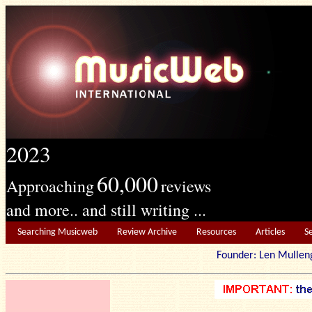
2023
60,000
Approaching
reviews
and more.. and still writing ...
Searching Musicweb
Review Archive
Resources
Articles
S
Founder: Len Mu