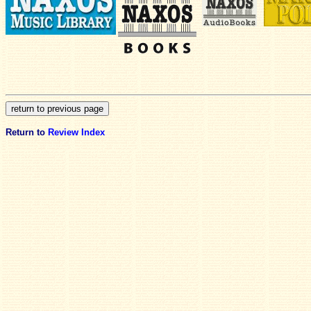
Return to
Review Index